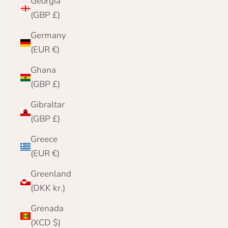
Georgia
(GBP £)
Germany
(EUR €)
Ghana
(GBP £)
Gibraltar
(GBP £)
Greece
(EUR €)
Greenland
(DKK kr.)
Grenada
(XCD $)