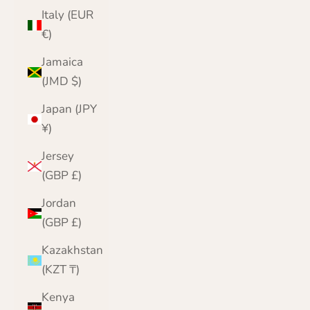
Italy (EUR
€)
Jamaica
(JMD $)
Japan (JPY
¥)
Jersey
(GBP £)
Jordan
(GBP £)
Kazakhstan
(KZT ₸)
Kenya