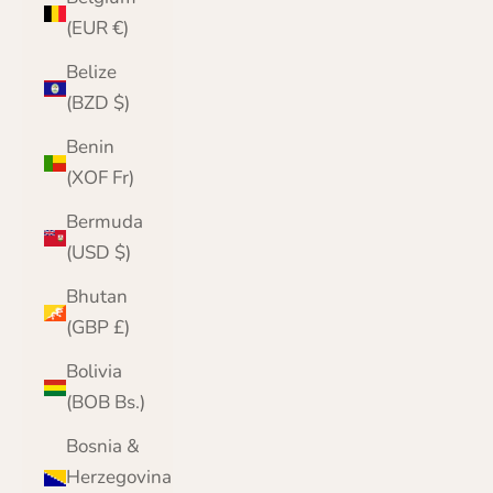
(EUR €)
Belize
(BZD $)
Benin
(XOF Fr)
Bermuda
(USD $)
Bhutan
(GBP £)
Bolivia
(BOB Bs.)
Bosnia &
Herzegovina