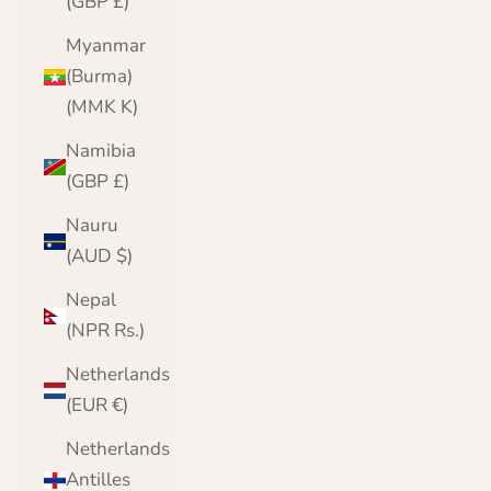
(GBP £)
Myanmar
(Burma)
(MMK K)
Namibia
(GBP £)
Nauru
(AUD $)
Nepal
(NPR Rs.)
Netherlands
(EUR €)
Netherlands
Antilles