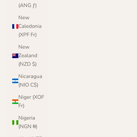
(ANG ƒ)
New
Caledonia
(XPF Fr)
New
Zealand
(NZD $)
Nicaragua
(NIO C$)
Niger (XOF
Fr)
Nigeria
(NGN ₦)