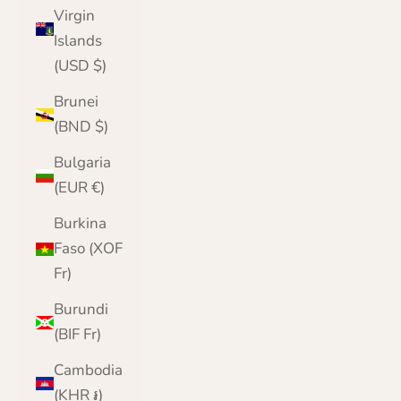
Virgin
Islands
(USD $)
Brunei
(BND $)
Bulgaria
(EUR €)
Burkina
Faso (XOF
Fr)
Burundi
(BIF Fr)
Cambodia
(KHR ៛)