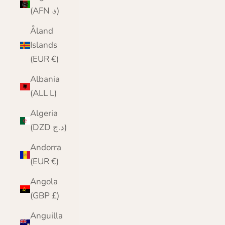
(AFN ؋)
Åland
Islands
(EUR €)
Albania
(ALL L)
Algeria
(DZD د.ج)
Andorra
(EUR €)
Angola
(GBP £)
Anguilla