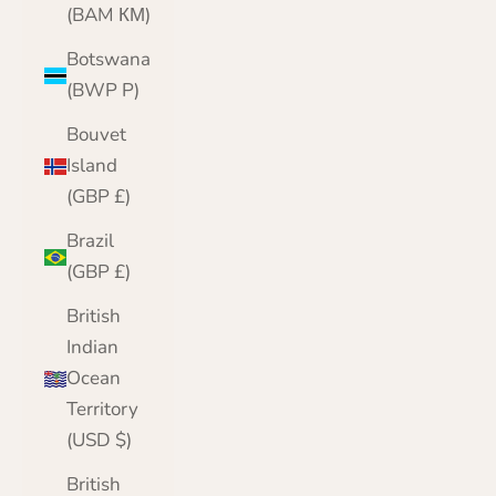
(BAM КМ)
Botswana
(BWP P)
Bouvet
Island
(GBP £)
Brazil
(GBP £)
British
Indian
Ocean
Territory
(USD $)
British