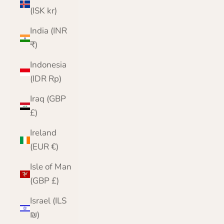
(ISK kr)
India (INR
₹)
Indonesia
(IDR Rp)
Iraq (GBP
£)
Ireland
(EUR €)
Isle of Man
(GBP £)
Israel (ILS
₪)