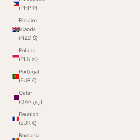
(PHP ₱)
Pitcairn
Islands
(NZD $)
Poland
(PLN zł)
Portugal
(EUR €)
Qatar
(QAR ر.ق)
Réunion
(EUR €)
Romania