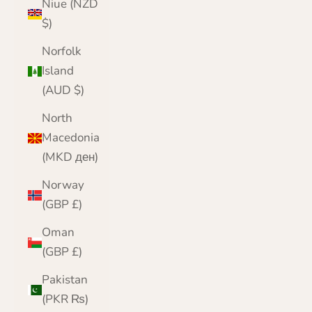
Niue (NZD
$)
Norfolk
Island
(AUD $)
North
Macedonia
(MKD ден)
Norway
(GBP £)
Oman
(GBP £)
Pakistan
(PKR ₨)