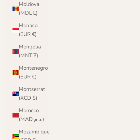
Moldova
(MDL L)
Monaco
(EUR €)
Mongolia
(MNT ₮)
Montenegro
(EUR €)
Montserrat
(XCD $)
Morocco
(MAD د.م.)
Mozambique