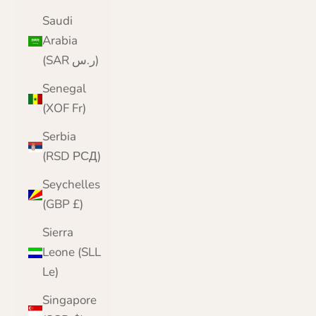
Saudi
Arabia
(SAR ر.س)
Senegal
(XOF Fr)
Serbia
(RSD РСД)
Seychelles
(GBP £)
Sierra
Leone (SLL
Le)
Singapore