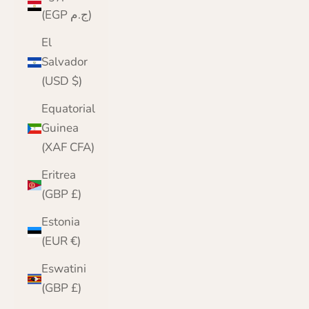
(EGP ج.م)
El
Salvador
(USD $)
Equatorial
Guinea
(XAF CFA)
Eritrea
(GBP £)
Estonia
(EUR €)
Eswatini
(GBP £)