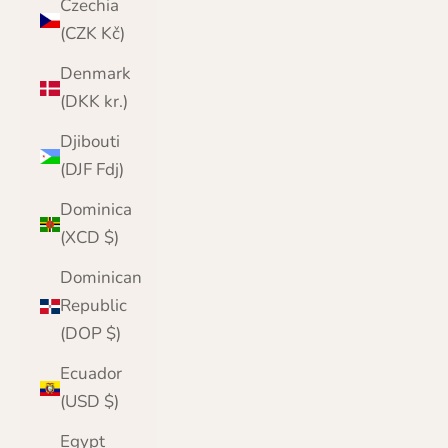
Czechia
(CZK Kč)
Denmark
(DKK kr.)
Djibouti
(DJF Fdj)
Dominica
(XCD $)
Dominican
Republic
(DOP $)
Ecuador
(USD $)
Egypt