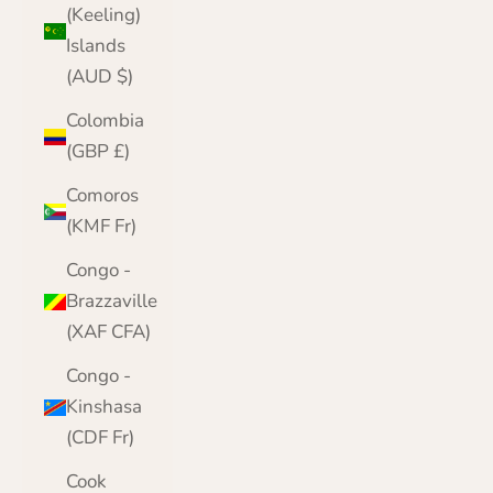
(Keeling)
Islands
(AUD $)
Colombia
(GBP £)
Comoros
(KMF Fr)
Congo -
Brazzaville
(XAF CFA)
Congo -
Kinshasa
(CDF Fr)
Cook