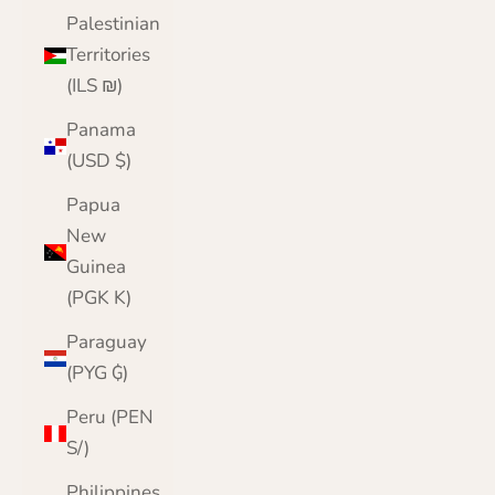
Palestinian
Territories
(ILS ₪)
Panama
(USD $)
Papua
New
Guinea
(PGK K)
Paraguay
(PYG ₲)
Peru (PEN
S/)
Philippines