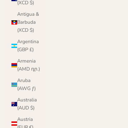
(XCD $)
Antigua &
Barbuda
(XCD $)
Argentina
(GBP £)
Armenia
(AMD դր.)
Aruba
(AWG ƒ)
Australia
(AUD $)
Austria
(EUR €)