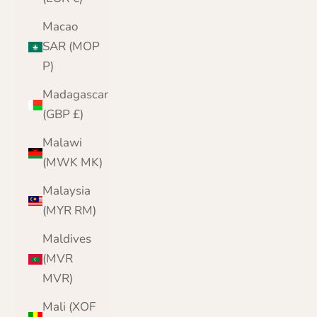
Macao
SAR (MOP
P)
Madagascar
(GBP £)
Malawi
(MWK MK)
Malaysia
(MYR RM)
Maldives
(MVR
MVR)
Mali (XOF