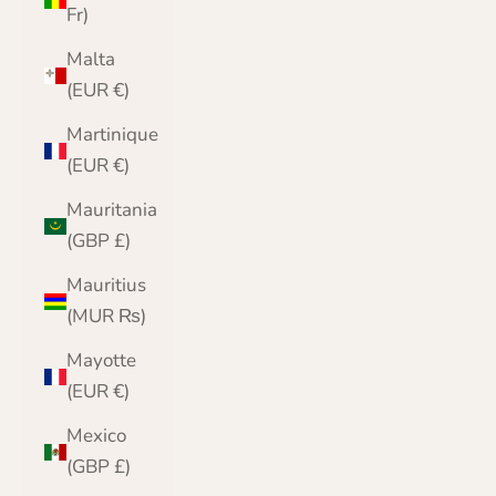
Fr)
Malta
(EUR €)
Martinique
(EUR €)
Mauritania
(GBP £)
Mauritius
(MUR ₨)
Mayotte
(EUR €)
Mexico
(GBP £)