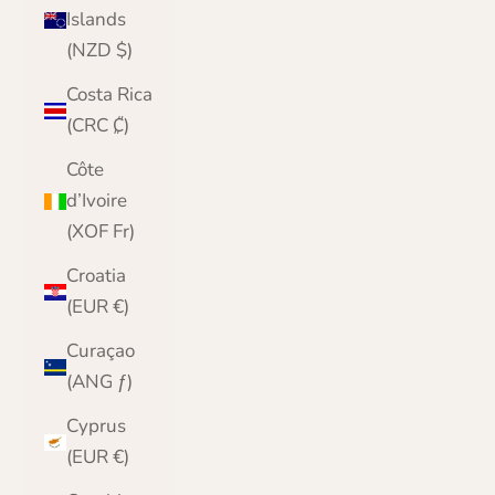
Islands
(NZD $)
Costa Rica
(CRC ₡)
Côte
d’Ivoire
(XOF Fr)
Croatia
(EUR €)
Curaçao
(ANG ƒ)
Cyprus
(EUR €)