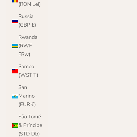
(RON Lei)
Russia
(GBP £)
Rwanda
(RWF
FRw)
Samoa
(WST T)
San
Marino
(EUR €)
São Tomé
& Príncipe
(STD Db)