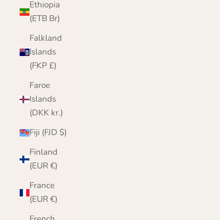
Ethiopia
(ETB Br)
Falkland
Islands
(FKP £)
Faroe
Islands
(DKK kr.)
Fiji (FJD $)
Finland
(EUR €)
France
(EUR €)
French