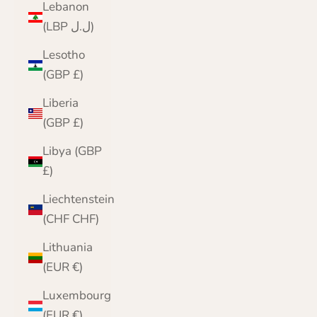
Lebanon
(LBP ل.ل)
Lesotho
(GBP £)
Liberia
(GBP £)
Libya (GBP
£)
Liechtenstein
(CHF CHF)
Lithuania
(EUR €)
Luxembourg
(EUR €)