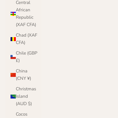
Central
African
Republic
(XAF CFA)
Chad (XAF
CFA)
Chile (GBP
£)
China
(CNY ¥)
Christmas
Island
(AUD $)
Cocos