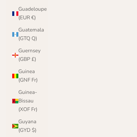
Guadeloupe
(EUR €)
Guatemala
(GTQ Q)
Guernsey
(GBP £)
Guinea
(GNF Fr)
Guinea-
Bissau
(XOF Fr)
Guyana
(GYD $)