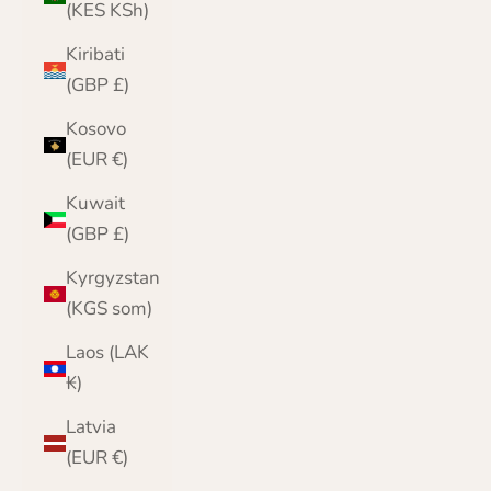
(KES KSh)
Kiribati
(GBP £)
Kosovo
(EUR €)
Kuwait
(GBP £)
Kyrgyzstan
(KGS som)
Laos (LAK
₭)
Latvia
(EUR €)