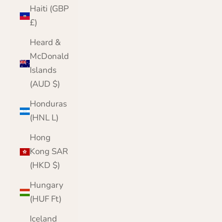
Haiti (GBP
£)
Heard &
McDonald
Islands
(AUD $)
Honduras
(HNL L)
Hong
Kong SAR
(HKD $)
Hungary
(HUF Ft)
Iceland