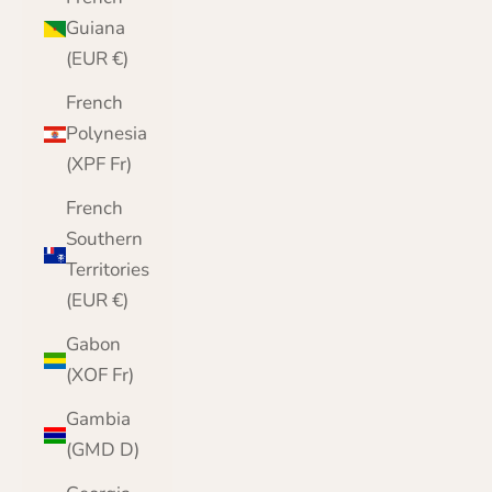
Guiana
(EUR €)
French
Polynesia
(XPF Fr)
French
Southern
Territories
(EUR €)
Gabon
(XOF Fr)
Gambia
(GMD D)