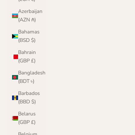
Azerbaijan
(AZN ₼)
Bahamas
(BSD $)
Bahrain
(GBP £)
Bangladesh
(BDT ৳)
Barbados
(BBD $)
Belarus
(GBP £)
Belgium