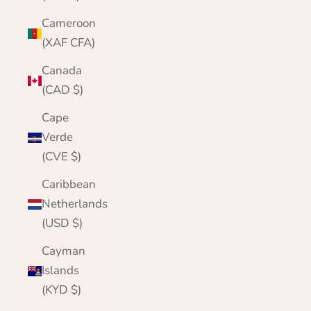
Cameroon
(XAF CFA)
Canada
(CAD $)
Cape
Verde
(CVE $)
Caribbean
Netherlands
(USD $)
Cayman
Islands
(KYD $)