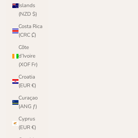
Islands
(NZD $)
Costa Rica
(CRC ₡)
Côte
d’Ivoire
(XOF Fr)
Croatia
(EUR €)
Curaçao
(ANG ƒ)
Cyprus
(EUR €)