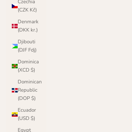
Czechia
(CZK Kč)
Denmark
(DKK kr.)
Djibouti
(DJF Fdj)
Dominica
(XCD $)
Dominican
Republic
(DOP $)
Ecuador
(USD $)
Egypt