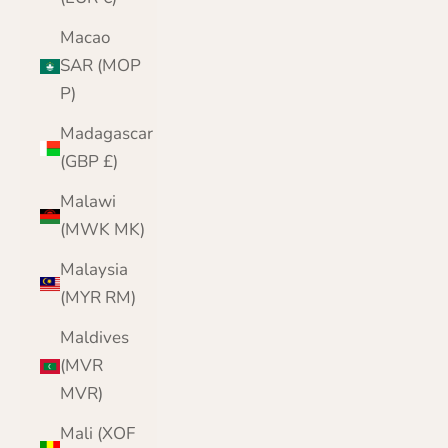
Macao
SAR (MOP
P)
Madagascar
(GBP £)
Malawi
(MWK MK)
Malaysia
(MYR RM)
Maldives
(MVR
MVR)
Mali (XOF