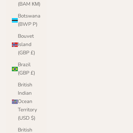
(BAM КМ)
Botswana
(BWP P)
Bouvet
Island
(GBP £)
Brazil
(GBP £)
British
Indian
Ocean
Territory
(USD $)
British