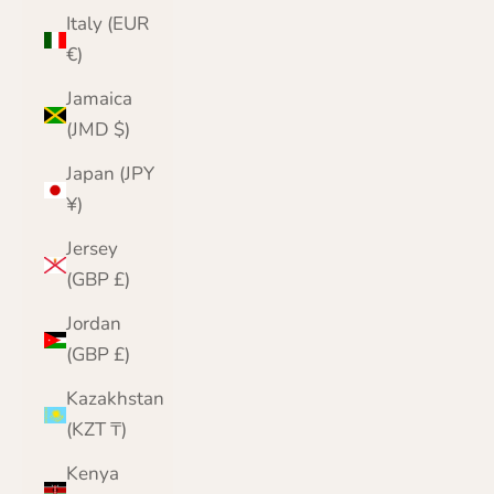
Italy (EUR
€)
Jamaica
(JMD $)
Japan (JPY
¥)
Jersey
(GBP £)
Jordan
(GBP £)
Kazakhstan
(KZT ₸)
Kenya