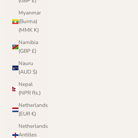
(GBP £)
Myanmar
(Burma)
(MMK K)
Namibia
(GBP £)
Nauru
(AUD $)
Nepal
(NPR Rs.)
Netherlands
(EUR €)
Netherlands
Antilles