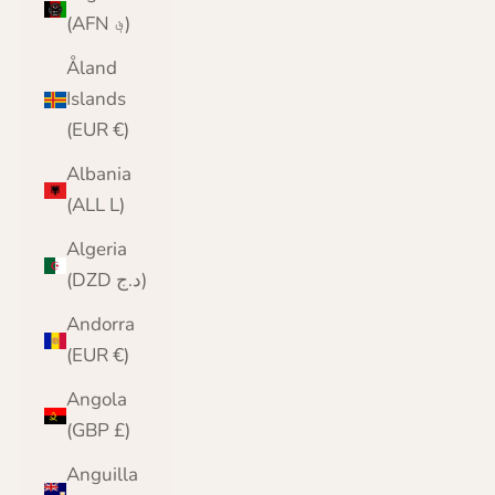
(AFN ؋)
Åland
Islands
(EUR €)
Albania
(ALL L)
Algeria
(DZD د.ج)
Andorra
(EUR €)
Angola
(GBP £)
Anguilla