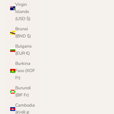
Virgin
Islands
(USD $)
Brunei
(BND $)
Bulgaria
(EUR €)
Burkina
Faso (XOF
Fr)
Burundi
(BIF Fr)
Cambodia
(KHR ៛)