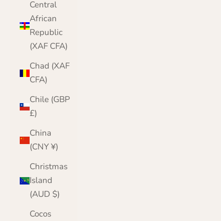
Central
African
Republic
(XAF CFA)
Chad (XAF
CFA)
Chile (GBP
£)
China
(CNY ¥)
Christmas
Island
(AUD $)
Cocos