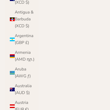
(XCD $)
Antigua &
Barbuda
(XCD $)
Argentina
(GBP £)
Armenia
(AMD դր.)
Aruba
(AWG ƒ)
Australia
(AUD $)
Austria
(EUR €)