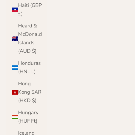
Haiti (GBP
£)
Heard &
McDonald
Islands
(AUD $)
Honduras
(HNL L)
Hong
Kong SAR
(HKD $)
Hungary
(HUF Ft)
Iceland