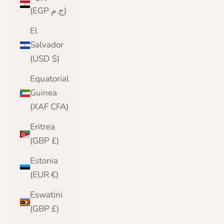
(EGP ج.م)
El
Salvador
(USD $)
Equatorial
Guinea
(XAF CFA)
Eritrea
(GBP £)
Estonia
(EUR €)
Eswatini
(GBP £)