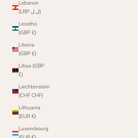
Lebanon
(LBP ل.ل)
Lesotho
(GBP £)
Liberia
(GBP £)
Libya (GBP
£)
Liechtenstein
(CHF CHF)
Lithuania
(EUR €)
Luxembourg
(EUR €)