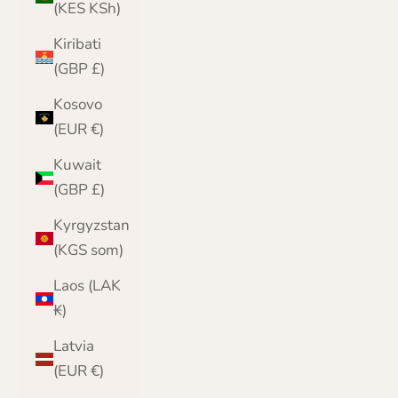
(KES KSh)
Kiribati
(GBP £)
Kosovo
(EUR €)
Kuwait
(GBP £)
Kyrgyzstan
(KGS som)
Laos (LAK
₭)
Latvia
(EUR €)