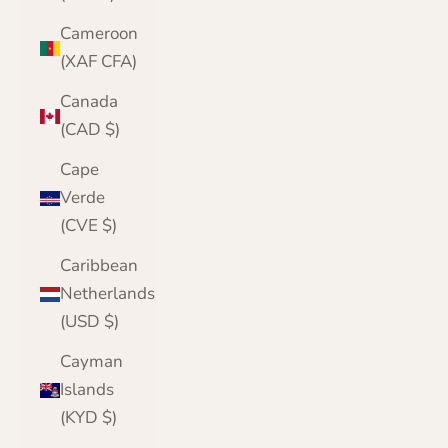
Cameroon
(XAF CFA)
Canada
(CAD $)
Cape
Verde
(CVE $)
Caribbean
Netherlands
(USD $)
Cayman
Islands
(KYD $)