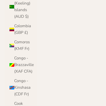
(Keeling)
Islands
(AUD $)
Colombia
(GBP £)
Comoros
(KMF Fr)
Congo -
Brazzaville
(XAF CFA)
Congo -
Kinshasa
(CDF Fr)
Cook