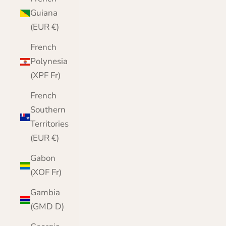
Guiana
(EUR €)
French
Polynesia
(XPF Fr)
French
Southern
Territories
(EUR €)
Gabon
(XOF Fr)
Gambia
(GMD D)