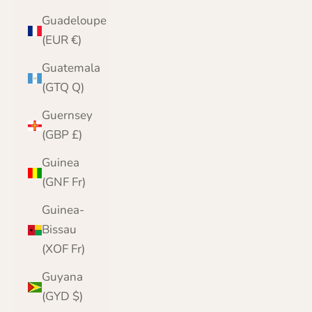
Guadeloupe
(EUR €)
Guatemala
(GTQ Q)
Guernsey
(GBP £)
Guinea
(GNF Fr)
Guinea-
Bissau
(XOF Fr)
Guyana
(GYD $)