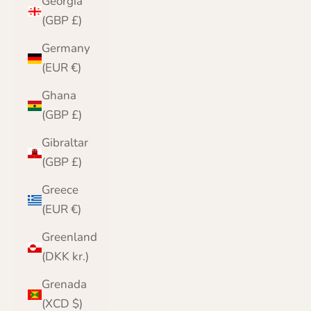
Georgia
(GBP £)
Germany
(EUR €)
Ghana
(GBP £)
Gibraltar
(GBP £)
Greece
(EUR €)
Greenland
(DKK kr.)
Grenada
(XCD $)