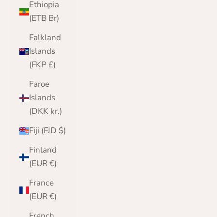
Ethiopia
(ETB Br)
Falkland
Islands
(FKP £)
Faroe
Islands
(DKK kr.)
Fiji (FJD $)
Finland
(EUR €)
France
(EUR €)
French