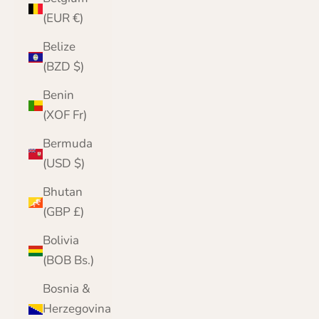
(EUR €)
Belize
(BZD $)
Benin
(XOF Fr)
Bermuda
(USD $)
Bhutan
(GBP £)
Bolivia
(BOB Bs.)
Bosnia &
Herzegovina