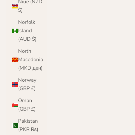
Niue (NZD
$)
Norfolk
Island
(AUD $)
North
Macedonia
(MKD ден)
Norway
(GBP £)
Oman
(GBP £)
Pakistan
(PKR ₨)