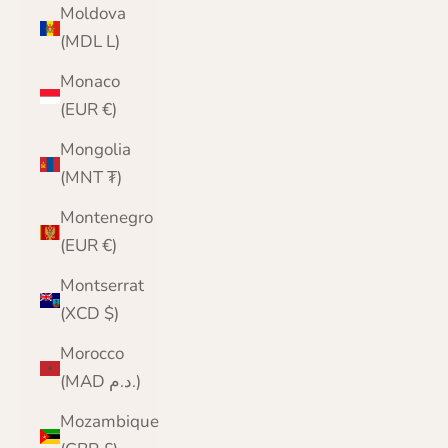
Moldova
(MDL L)
Monaco
(EUR €)
Mongolia
(MNT ₮)
Montenegro
(EUR €)
Montserrat
(XCD $)
Morocco
(MAD د.م.)
Mozambique