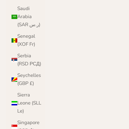
Saudi
Arabia
(SAR ر.س)
Senegal
(XOF Fr)
Serbia
(RSD РСД)
Seychelles
(GBP £)
Sierra
Leone (SLL
Le)
Singapore