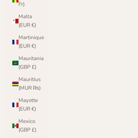
Fr)
Malta
(EUR €)
Martinique
(EUR €)
Mauritania
(GBP £)
Mauritius
(MUR ₨)
Mayotte
(EUR €)
Mexico
(GBP £)