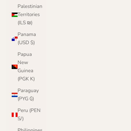
Palestinian
Territories
(ILS ₪)
Panama
(USD $)
Papua
New
Guinea
(PGK K)
Paraguay
(PYG ₲)
Peru (PEN
S/)
Philippines