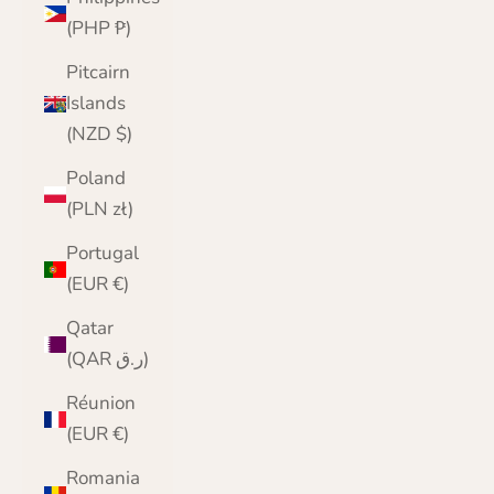
(PHP ₱)
Pitcairn
Islands
(NZD $)
Poland
(PLN zł)
Portugal
(EUR €)
Qatar
(QAR ر.ق)
Réunion
(EUR €)
Romania