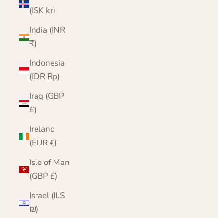
(ISK kr)
India (INR
₹)
Indonesia
(IDR Rp)
Iraq (GBP
£)
Ireland
(EUR €)
Isle of Man
(GBP £)
Israel (ILS
₪)