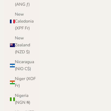
(ANG ƒ)
New
Caledonia
(XPF Fr)
New
Zealand
(NZD $)
Nicaragua
(NIO C$)
Niger (XOF
Fr)
Nigeria
(NGN ₦)