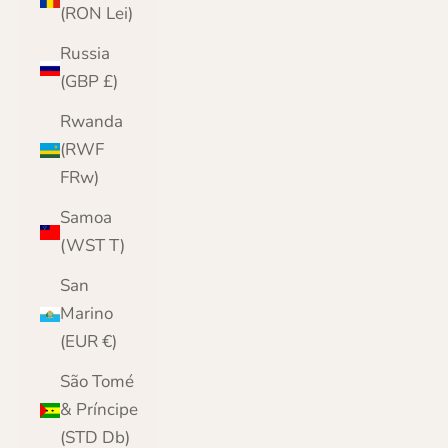
(RON Lei)
Russia
(GBP £)
Rwanda
(RWF
FRw)
Samoa
(WST T)
San
Marino
(EUR €)
São Tomé
& Príncipe
(STD Db)