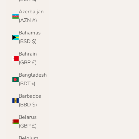
Azerbaijan
(AZN ₼)
Bahamas
(BSD $)
Bahrain
(GBP £)
Bangladesh
(BDT ৳)
Barbados
(BBD $)
Belarus
(GBP £)
Belgium