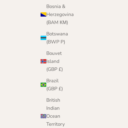
Sale price
Regular price
£19.95
£21.95
Bosnia &
Color
Herzegovina
Rasberry Pink
(BAM КМ)
Peach
Pretty Pink
Botswana
Aubergine
(BWP P)
Navy
Black
Bouvet
Grey
Island
(GBP £)
Brazil
(GBP £)
British
Indian
Ocean
Territory