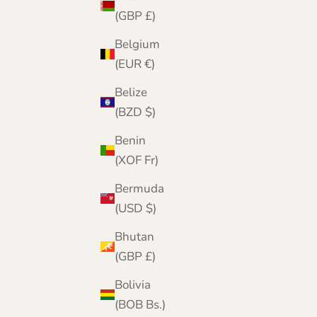
(GBP £)
Belgium
(EUR €)
Belize
(BZD $)
Benin
(XOF Fr)
Bermuda
(USD $)
Bhutan
(GBP £)
Lomond Lambswool - Ladies Winter Gloves -
Bolivia
Skye - Solid Colours
(BOB Bs.)