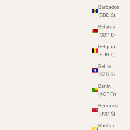
Color
Barbados
Black
Mid Grey
(BBD $)
Denim Blue
Belarus
Navy Blue
Brown
(GBP £)
Beige
Belgium
Wine
Pink
(EUR €)
Bottle Green
Yellow
Belize
Green
(BZD $)
Turquoise
Benin
(XOF Fr)
Bermuda
(USD $)
Bhutan