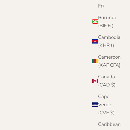
Fr)
Burundi
(BIF Fr)
Cambodia
(KHR ៛)
Cameroon
(XAF CFA)
Canada
Chunky Wool Fingerless Gloves for Men |
(CAD $)
Lomond Lambswool | Shin
Cape
Sale price
Regular price
£24.95
£30.00
Verde
Color
(CVE $)
Brown
Green
Caribbean
Grey