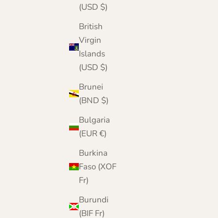
(USD $)
British
Virgin
Islands
(USD $)
Brunei
(BND $)
Bulgaria
(EUR €)
Mens Pure Cashmere Winter Gloves
Burkina
Sale price
Regular price
£49.95
£60.00
Faso (XOF
Color
Fr)
Silver Grey
Camel
Burundi
Charcoal
Otter
(BIF Fr)