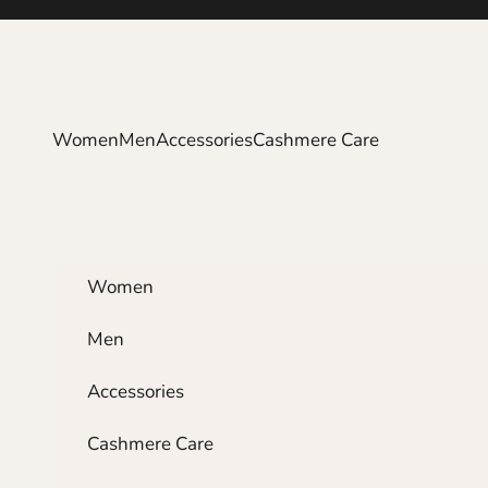
Skip to content
Women
Men
Accessories
Cashmere Care
Women
Men
Accessories
Cashmere Care