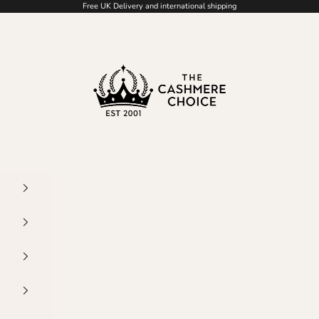
Free UK Delivery and international shipping
The Cashmere Choice