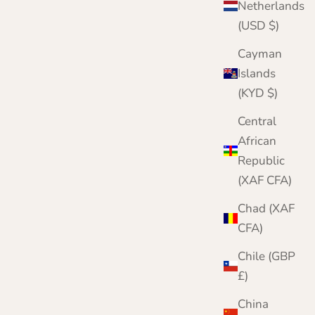
Netherlands
Navy
(USD $)
Wine
Denim Blue
Cayman
Merlot
Islands
(KYD $)
Central
African
Republic
(XAF CFA)
Chad (XAF
CFA)
Chile (GBP
£)
China