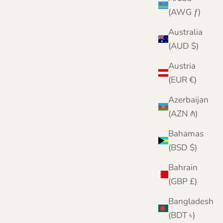
(AWG ƒ)
Australia
(AUD $)
Austria
(EUR €)
Azerbaijan
(AZN ₼)
Bahamas
(BSD $)
Bahrain
(GBP £)
Pure Cashmere Fingerless Gloves for Men and
Women
Bangladesh
Sale price
Regular price
£49.95
£60.00
(BDT ৳)