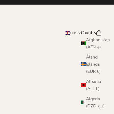
Country
Search
Cart
GBP £
Afghanistan
(AFN ؋)
Åland
Islands
(EUR €)
Albania
(ALL L)
Algeria
(DZD د.ج)