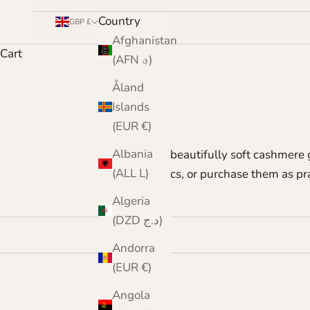
Country
GBP £
Afghanistan
Cart
(AFN ؋)
Åland
Islands
(EUR €)
Albania
Our beautifully soft cashmere 
(ALL L)
classics, or purchase them as pr
Algeria
(DZD د.ج)
Andorra
(EUR €)
Angola