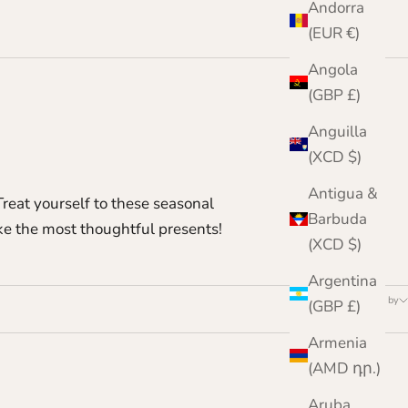
Andorra
(EUR €)
Angola
(GBP £)
Anguilla
(XCD $)
Antigua &
reat yourself to these seasonal
Barbuda
ake the most thoughtful presents!
(XCD $)
Argentina
Sort by
(GBP £)
Armenia
(AMD դր.)
Aruba