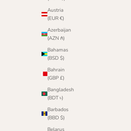
Color
Blackgrape
Austria
Black
(EUR €)
Navy
Spaniel Brown
Azerbaijan
Jeans Blue
(AZN ₼)
Army Green
Grey
Bahamas
Wine
(BSD $)
Bahrain
(GBP £)
Bangladesh
(BDT ৳)
Barbados
(BBD $)
Belarus