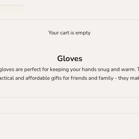
Your cart is empty
Gloves
gloves are perfect for keeping your hands snug and warm. T
actical and affordable gifts for friends and family - they m