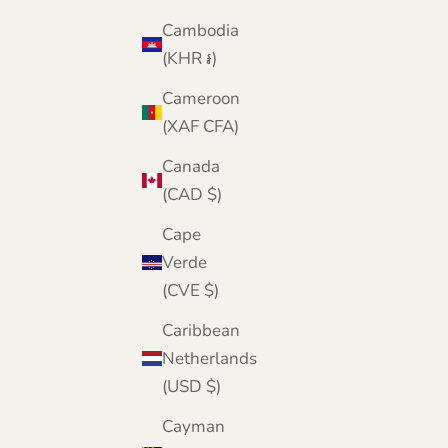
Black
Cambodia
Bright Green
Army Green
(KHR ៛)
Denim Blue
Cameroon
Navy Blue
Wine
(XAF CFA)
Bottle Green
Green
Canada
Mid Grey
(CAD $)
Brown
Cape
Verde
(CVE $)
Caribbean
Netherlands
(USD $)
Cayman