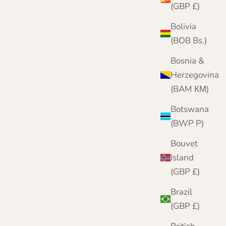
(GBP £)
Bolivia
(BOB Bs.)
Bosnia &
Herzegovina
(BAM КМ)
Botswana
(BWP P)
Bouvet
Island
(GBP £)
Brazil
Fairisle Patterned Fingerless Gloves for Ladies |
(GBP £)
Kerse | Lomond Lambswool