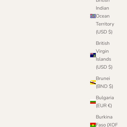
British
Sale price
Regular price
£20.95
£25.00
Indian
Color
Ocean
Lilac
Dark Blue
Territory
Navy Blue
(USD $)
Country Green
Wine
British
Virgin
Islands
(USD $)
Brunei
(BND $)
Bulgaria
(EUR €)
Burkina
Faso (XOF