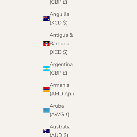
(GBP £)
Anguilla
(XCD $)
Antigua &
Barbuda
(XCD $)
Argentina
(GBP £)
Armenia
(AMD դր.)
Aruba
Lomond Lambswool - Men's Gloves - Munro -
(AWG ƒ)
Solid Colours
Australia
Sale price
Regular price
£19.95
£24.95
(AUD $)