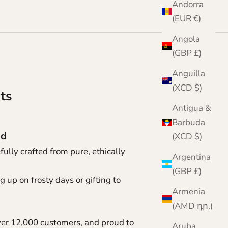
Andorra
(EUR €)
Angola
(GBP £)
Anguilla
(XCD $)
ts
Antigua &
Barbuda
nd
(XCD $)
ully crafted from pure, ethically
Argentina
(GBP £)
 up on frosty days or gifting to
Armenia
(AMD դր.)
ver 12,000 customers, and proud to
Aruba