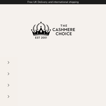
Free UK Delivery and international shipping
The Cashmere Choice