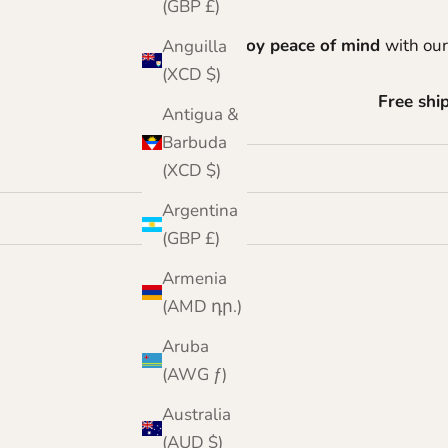
(GBP £)
Enjoy peace of mind
with our
Anguilla
(XCD $)
Free shi
Antigua &
Barbuda
(XCD $)
Argentina
(GBP £)
Armenia
(AMD դր.)
Aruba
(AWG ƒ)
Australia
(AUD $)