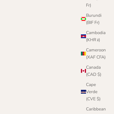
Mens Chunky Wool Beanie Hat and Gloves Set |
Fr)
Blue | Lomond Lambswool | Shin
Burundi
Sale price
Regular price
£52.95
£60.00
(BIF Fr)
Cambodia
(KHR ៛)
Cameroon
(XAF CFA)
Canada
(CAD $)
Cape
Verde
(CVE $)
Caribbean