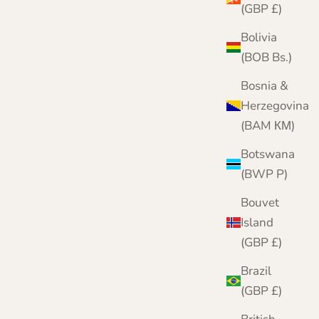
(GBP £)
Bolivia
(BOB Bs.)
Bosnia &
Herzegovina
(BAM КМ)
Botswana
(BWP P)
Bouvet
Island
(GBP £)
Black Lambswool Hat and Scarf Set | Clyde
Brazil
Sale price
Regular price
£69.95
£82.00
(GBP £)