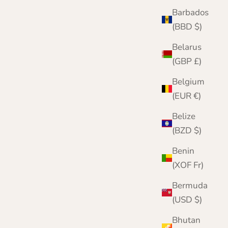
Barbados
(BBD $)
Belarus
(GBP £)
Belgium
(EUR €)
Belize
Scarf Hat and Gloves Gift Set in Herringbone |
(BZD $)
Nairn | Blue | Lomond Lambswool
Benin
Sale price
Regular price
£79.95
£114.00
(XOF Fr)
Bermuda
(USD $)
Bhutan