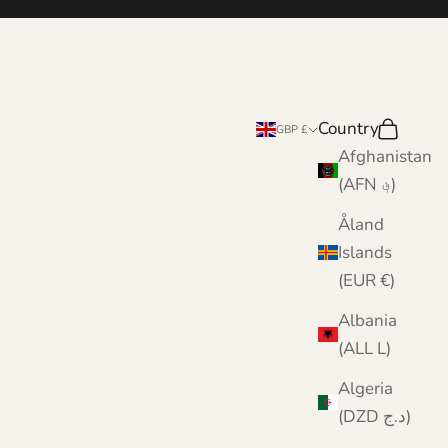
Country
Search
Cart
GBP £
Afghanistan
(AFN ؋)
Åland
Islands
(EUR €)
Albania
(ALL L)
Algeria
(DZD د.ج)