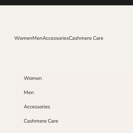
Skip to content
Women
Men
Accessories
Cashmere Care
Women
Men
Accessories
Cashmere Care