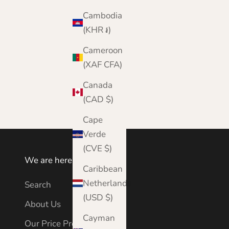
Cambodia
(KHR ៛)
Cameroon
Aran Mills - Merino Wool - Hat and Scarf Set
(XAF CFA)
Sale price
Regular price
£44.95
£65.00
Canada
Color
Orange
(CAD $)
Cape
Verde
(CVE $)
We are here to help
Caribbean
Netherlands
Search
(USD $)
About Us
Cayman
Our Price Promise