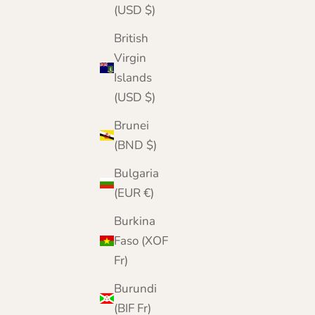
Donegal Wool Beanie & Fingerless Gloves Gift
(USD $)
Set | Made in Scotland
British
Sale price
Regular price
£52.95
£60.00
Virgin
Islands
(USD $)
Brunei
(BND $)
Bulgaria
(EUR €)
Burkina
Faso (XOF
Fr)
Burundi
(BIF Fr)