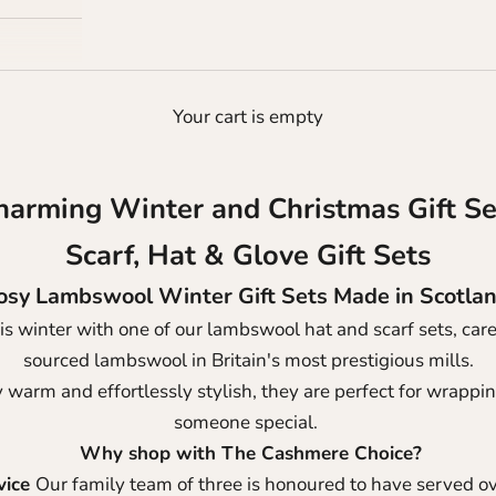
Your cart is empty
harming Winter and Christmas Gift Se
Scarf, Hat & Glove Gift Sets
osy Lambswool Winter Gift Sets Made in Scotla
is winter with one of our lambswool hat and scarf sets, caref
sourced lambswool in Britain's most prestigious mills.
 warm and effortlessly stylish, they are perfect for wrapping
someone special.
Why shop with The Cashmere Choice?
vice
Our family team of three is honoured to have served o