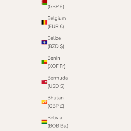
(GBP £)
Belgium
(EUR €)
Belize
(BZD $)
Benin
(XOF Fr)
Bermuda
(USD $)
Bhutan
(GBP £)
Navy Ribbed Lambswool Hat and Scarf Set |
Clyde
Bolivia
Sale price
Regular price
£69.95
£82.00
(BOB Bs.)