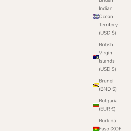
British
Indian
Ocean
Territory
(USD $)
British
Virgin
Islands
(USD $)
Brunei
(BND $)
Bulgaria
(EUR €)
Burkina
Faso (XOF