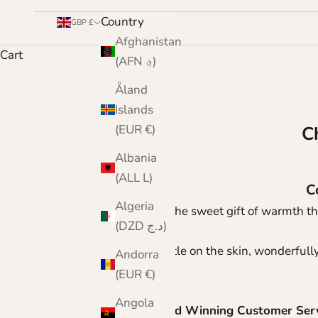
Country
GBP £
Afghanistan
Cart
(AFN ؋)
Åland
Islands
(EUR €)
C
Albania
(ALL L)
C
Algeria
Give the sweet gift of warmth th
(DZD د.ج)
Gentle on the skin, wonderfully
Andorra
(EUR €)
Angola
Award Winning Customer Ser