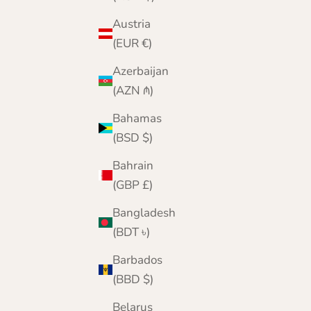
Austria
(EUR €)
Azerbaijan
(AZN ₼)
Bahamas
(BSD $)
Bahrain
Fairisle Pattern Scarf Beret Hat and Gloves Gift
(GBP £)
Set for Women | Navy Blue | Morar | Lomond
Lambswool
Bangladesh
Sale price
Regular price
£109.95
£126.00
(BDT ৳)
Barbados
(BBD $)
Belarus