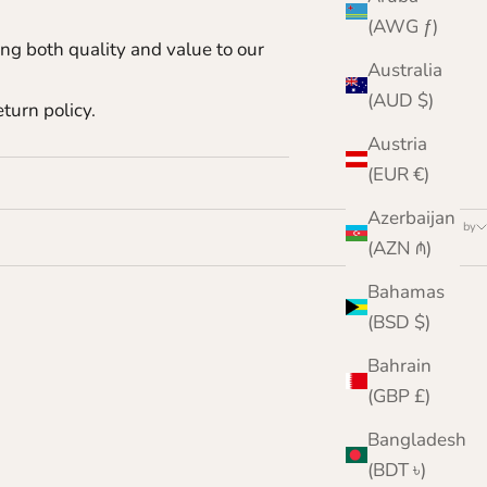
.
(AWG ƒ)
ing both quality and value to our
Australia
(AUD $)
turn policy.
Austria
(EUR €)
Azerbaijan
Sort by
(AZN ₼)
Bahamas
(BSD $)
Bahrain
(GBP £)
Bangladesh
(BDT ৳)