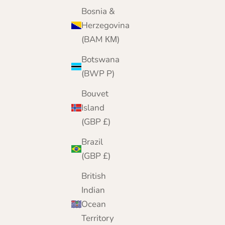
Bosnia &
Herzegovina
(BAM КМ)
Botswana
(BWP P)
Bouvet
Island
(GBP £)
Brazil
(GBP £)
British
Indian
Ocean
Territory