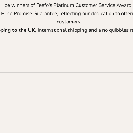
be winners of Feefo's Platinum Customer Service Award
 Price Promise Guarantee, reflecting our dedication to offer
customers.
pping to the UK,
international shipping and a no quibbles re