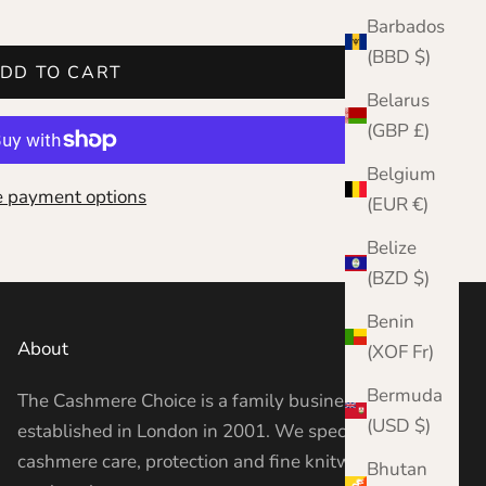
Barbados
(BBD $)
DD TO CART
Belarus
(GBP £)
Belgium
 payment options
(EUR €)
Belize
(BZD $)
Benin
About
(XOF Fr)
Bermuda
The Cashmere Choice is a family business
(USD $)
established in London in 2001. We specialise in
cashmere care, protection and fine knitwear —
Bhutan