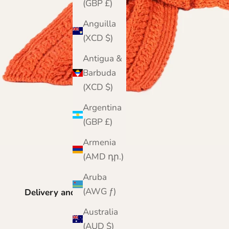
(GBP £)
Anguilla
(XCD $)
Antigua &
Barbuda
(XCD $)
Argentina
(GBP £)
Armenia
(AMD դր.)
Aruba
(AWG ƒ)
Delivery and Returns
Australia
(AUD $)