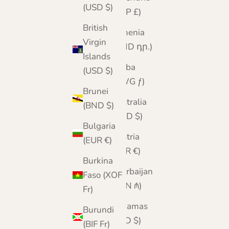
(USD $)
(GBP £)
British
Armenia
Virgin
(AMD դր.)
Islands
Aruba
(USD $)
(AWG ƒ)
Brunei
Australia
(BND $)
(AUD $)
Bulgaria
Austria
(EUR €)
(EUR €)
Burkina
Azerbaijan
Faso (XOF
(AZN ₼)
Fr)
Bahamas
Burundi
(BSD $)
(BIF Fr)