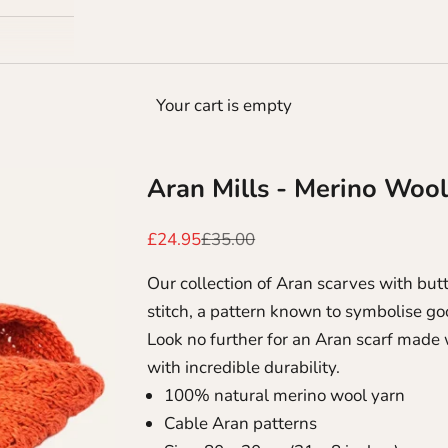
Your cart is empty
Aran Mills - Merino Wool
Sale price
Regular price
£24.95
£35.00
Our collection of Aran scarves with but
stitch, a pattern known to symbolise go
Look no further for an Aran scarf made
with incredible durability.
100% natural merino wool yarn
Cable Aran patterns