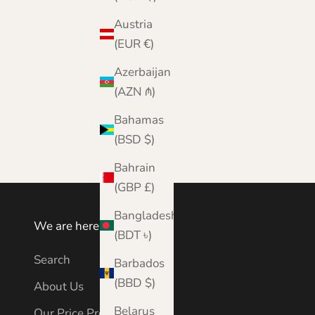
Austria
(EUR €)
Azerbaijan
(AZN ₼)
Bahamas
(BSD $)
Bahrain
(GBP £)
Bangladesh
We are here to help
(BDT ৳)
Search
Barbados
(BBD $)
About Us
Belarus
Our Price Promise