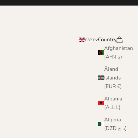
Country
Search
Cart
GBP £
Afghanistan
(AFN ؋)
Åland
Islands
(EUR €)
Albania
(ALL L)
Algeria
(DZD د.ج)