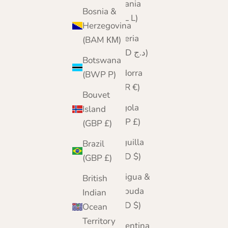
Albania
Bosnia &
(ALL L)
Herzegovina
Algeria
(BAM КМ)
(DZD د.ج)
Botswana
Andorra
(BWP P)
(EUR €)
Bouvet
Angola
Island
(GBP £)
(GBP £)
Anguilla
Brazil
(XCD $)
(GBP £)
Antigua &
British
Barbuda
Indian
(XCD $)
Ocean
Territory
Argentina