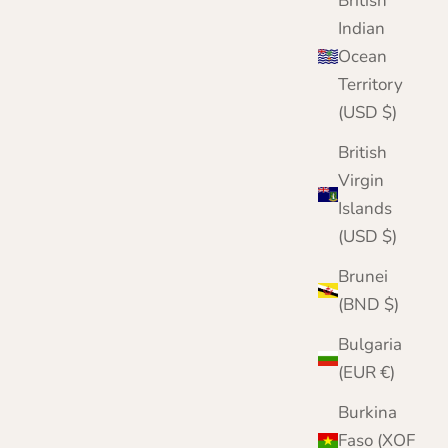
British
Indian
Ocean
Territory
(USD $)
British
Virgin
Islands
(USD $)
Brunei
(BND $)
Bulgaria
(EUR €)
Burkina
Faso (XOF