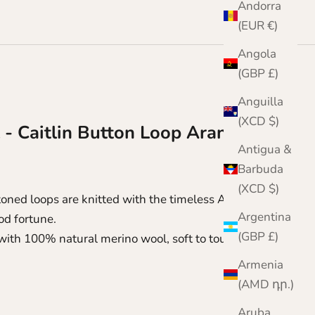
Andorra
(EUR €)
Angola
(GBP £)
Anguilla
(XCD $)
 - Caitlin Button Loop Aran Scarf
Antigua &
Barbuda
(XCD $)
toned loops are knitted with the timeless Aran cable
Argentina
od fortune.
(GBP £)
 with 100% natural merino wool, soft to touch and
Armenia
(AMD դր.)
Aruba