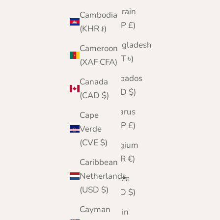
Bahrain
Cambodia
(GBP £)
(KHR ៛)
Bangladesh
Cameroon
(BDT ৳)
(XAF CFA)
Barbados
Canada
(BBD $)
(CAD $)
Belarus
Cape
(GBP £)
Verde
(CVE $)
Belgium
(EUR €)
Caribbean
Netherlands
Belize
(USD $)
(BZD $)
Cayman
Benin