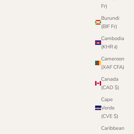
Fr)
Burundi
(BIF Fr)
Cambodia
(KHR ៛)
Cameroon
(XAF CFA)
Canada
(CAD $)
Cape
Verde
(CVE $)
Caribbean