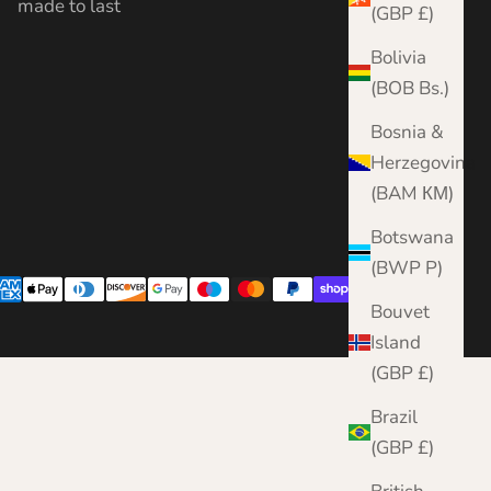
made to last
(GBP £)
Bolivia
(BOB Bs.)
Bosnia &
Herzegovina
(BAM КМ)
Botswana
(BWP P)
Bouvet
Island
(GBP £)
Brazil
(GBP £)