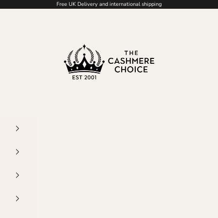
Free UK Delivery and international shipping
The Cashmere Choice