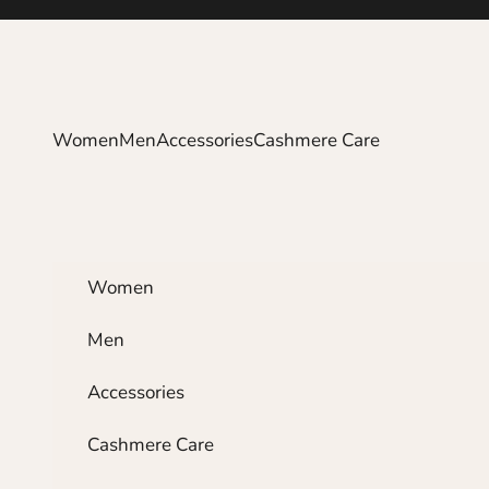
Skip to content
Women
Men
Accessories
Cashmere Care
Women
Men
Accessories
Cashmere Care