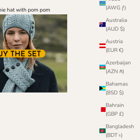
(AWG ƒ)
nie hat with pom pom
Australia
(AUD $)
Austria
(EUR €)
Azerbaijan
(AZN ₼)
Bahamas
(BSD $)
Bahrain
(GBP £)
Bangladesh
(BDT ৳)