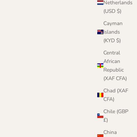
Netherlands
(USD $)
Cayman
Islands
(KYD $)
Central
African
Republic
(XAF CFA)
Chad (XAF
CFA)
Chile (GBP
£)
China