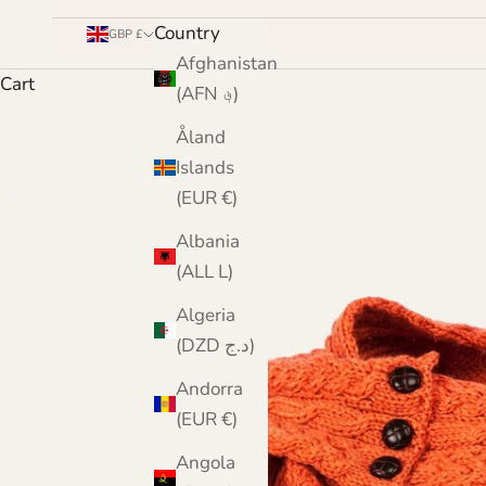
Country
GBP £
Afghanistan
Cart
(AFN ؋)
Åland
Islands
(EUR €)
Albania
(ALL L)
Algeria
(DZD د.ج)
Andorra
(EUR €)
Angola