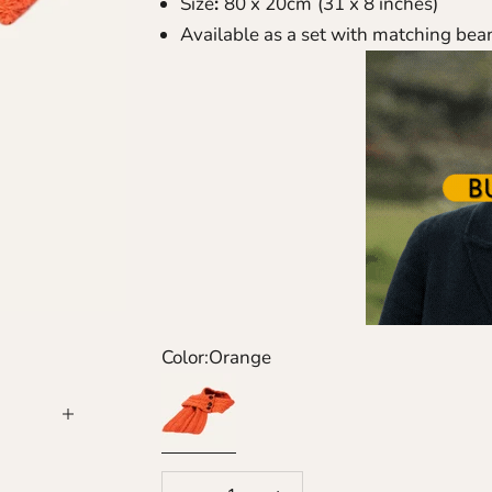
Size
:
80 x 20cm
(31 x 8 inches)
Available as a set with
matching bea
Color:
Orange
Orange
Decrease quantity
Increase quantity