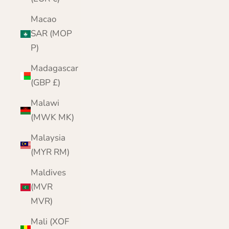
Macao
SAR (MOP
P)
Madagascar
(GBP £)
Malawi
(MWK MK)
Malaysia
(MYR RM)
Maldives
(MVR
MVR)
Mali (XOF