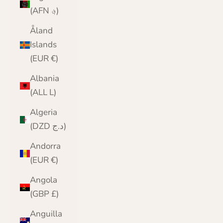
(AFN ؋)
Åland
Islands
(EUR €)
Albania
(ALL L)
Algeria
(DZD د.ج)
Andorra
(EUR €)
Angola
(GBP £)
Anguilla