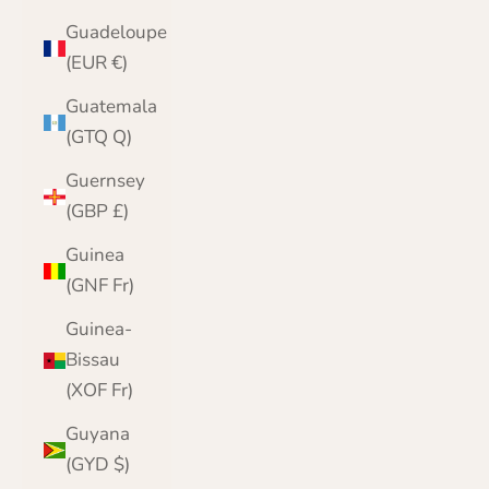
Guadeloupe
(EUR €)
Guatemala
(GTQ Q)
Guernsey
(GBP £)
Guinea
(GNF Fr)
Guinea-
Bissau
(XOF Fr)
Guyana
(GYD $)