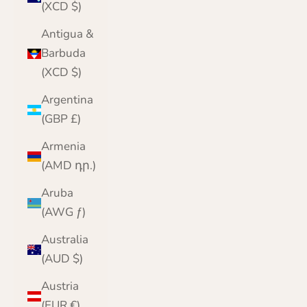
(XCD $)
Antigua &
Barbuda
(XCD $)
Argentina
(GBP £)
Armenia
(AMD դր.)
Aruba
(AWG ƒ)
Australia
(AUD $)
Austria
(EUR €)