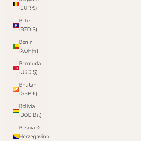
(EUR €)
Belize
(BZD $)
Benin
(XOF Fr)
Bermuda
(USD $)
Bhutan
(GBP £)
Bolivia
(BOB Bs.)
Bosnia &
Herzegovina