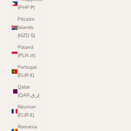
(PHP ₱)
Pitcairn
Islands
(NZD $)
Poland
(PLN zł)
Portugal
(EUR €)
Qatar
(QAR ر.ق)
Réunion
(EUR €)
Romania