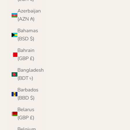
Azerbaijan
(AZN ₼)
Bahamas
(BSD $)
Bahrain
(GBP £)
Bangladesh
(BDT ৳)
Barbados
(BBD $)
Belarus
(GBP £)
Belgium