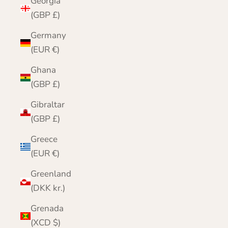
Georgia
(GBP £)
Germany
(EUR €)
Ghana
(GBP £)
Gibraltar
(GBP £)
Greece
(EUR €)
Greenland
(DKK kr.)
Grenada
(XCD $)