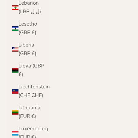
Lebanon
(LBP ل.ل)
Lesotho
(GBP £)
Liberia
(GBP £)
Libya (GBP
£)
Liechtenstein
(CHF CHF)
Lithuania
(EUR €)
Luxembourg
(EUR €)