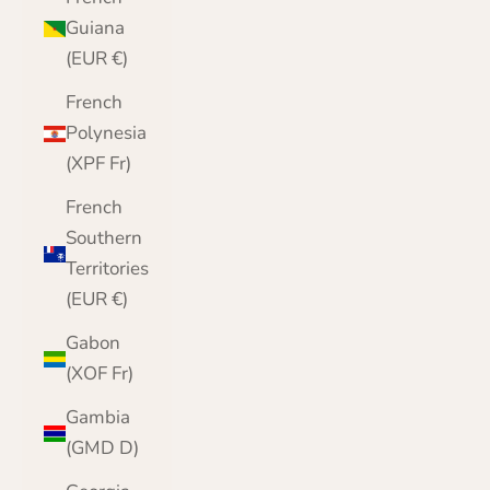
Guiana
(EUR €)
French
Polynesia
(XPF Fr)
French
Southern
Territories
(EUR €)
Gabon
(XOF Fr)
Gambia
(GMD D)