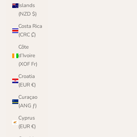
Islands
(NZD $)
Costa Rica
(CRC ₡)
Côte
d’Ivoire
(XOF Fr)
Croatia
(EUR €)
Curaçao
(ANG ƒ)
Cyprus
(EUR €)