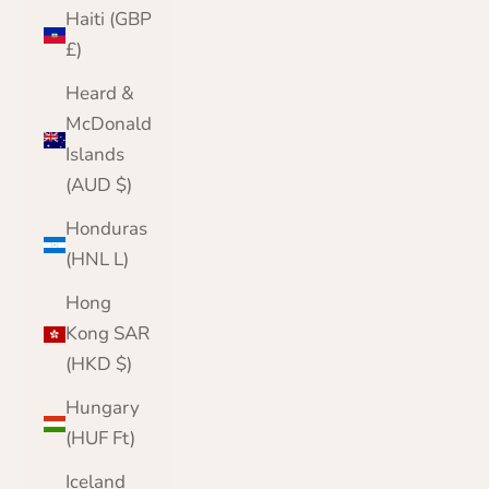
Haiti (GBP
£)
Heard &
McDonald
Islands
(AUD $)
Honduras
(HNL L)
Hong
Kong SAR
(HKD $)
Hungary
(HUF Ft)
Iceland