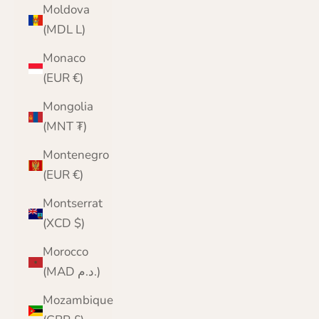
Moldova
(MDL L)
Monaco
(EUR €)
Mongolia
(MNT ₮)
Montenegro
(EUR €)
Montserrat
(XCD $)
Morocco
(MAD د.م.)
Mozambique