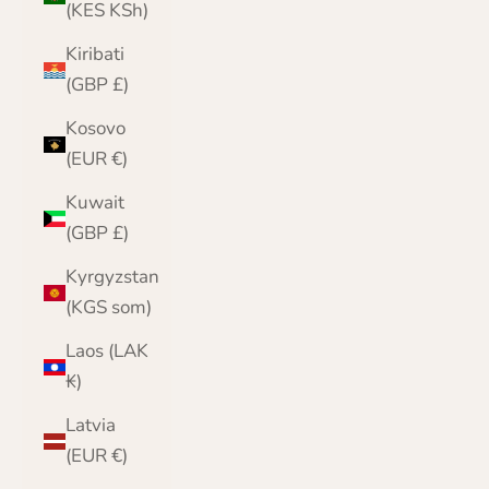
(KES KSh)
Kiribati
(GBP £)
Kosovo
(EUR €)
Kuwait
(GBP £)
Kyrgyzstan
(KGS som)
Laos (LAK
₭)
Latvia
(EUR €)