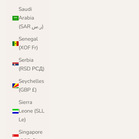
Saudi
Arabia
(SAR ر.س)
Senegal
(XOF Fr)
Serbia
(RSD РСД)
Seychelles
(GBP £)
Sierra
Leone (SLL
Le)
Singapore