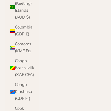
(Keeling)
Islands
(AUD $)
Colombia
(GBP £)
Comoros
(KMF Fr)
Congo -
Brazzaville
(XAF CFA)
Congo -
Kinshasa
(CDF Fr)
Cook