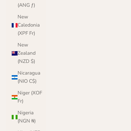
(ANG ƒ)
New
Caledonia
(XPF Fr)
New
Zealand
(NZD $)
Nicaragua
(NIO C$)
Niger (XOF
Fr)
Nigeria
(NGN ₦)