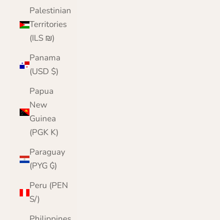
Palestinian
Territories
(ILS ₪)
Panama
(USD $)
Papua
New
Guinea
(PGK K)
Paraguay
(PYG ₲)
Peru (PEN
S/)
Philippines