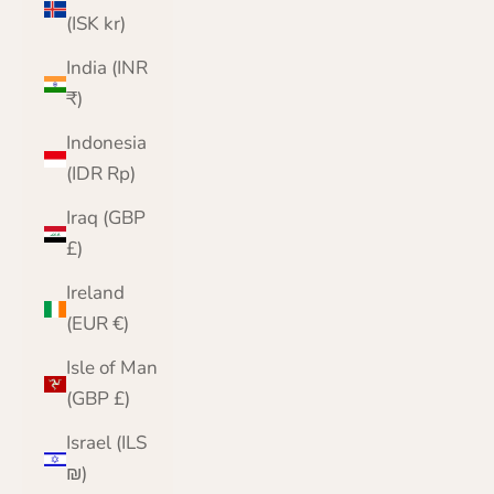
(ISK kr)
India (INR
₹)
Indonesia
(IDR Rp)
Iraq (GBP
£)
Ireland
(EUR €)
Isle of Man
(GBP £)
Israel (ILS
₪)