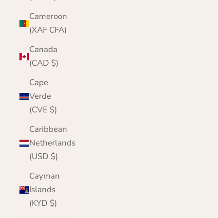
Cameroon
(XAF CFA)
Canada
(CAD $)
Cape
Verde
(CVE $)
Caribbean
Netherlands
(USD $)
Cayman
Islands
(KYD $)