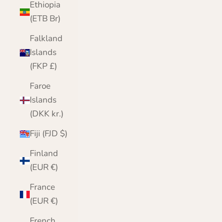
Ethiopia
(ETB Br)
Falkland
Islands
(FKP £)
Faroe
Islands
(DKK kr.)
Fiji (FJD $)
Finland
(EUR €)
France
(EUR €)
French