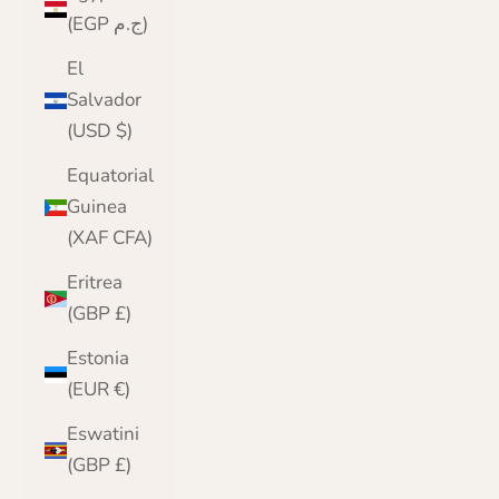
(EGP ج.م)
El
Salvador
(USD $)
Equatorial
Guinea
(XAF CFA)
Eritrea
(GBP £)
Estonia
(EUR €)
Eswatini
(GBP £)