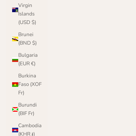
Virgin
Islands
(USD $)
Brunei
(BND $)
Bulgaria
(EUR €)
Burkina
Faso (XOF
Fr)
Burundi
(BIF Fr)
Cambodia
(KHR ៛)