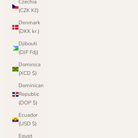
Czechia
(CZK Kč)
Denmark
(DKK kr.)
Djibouti
(DJF Fdj)
Dominica
(XCD $)
Dominican
Republic
(DOP $)
Ecuador
(USD $)
Egypt