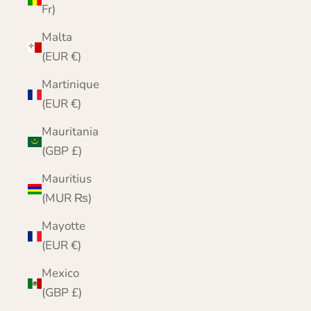
Fr)
Malta
(EUR €)
Martinique
(EUR €)
Mauritania
(GBP £)
Mauritius
(MUR ₨)
Mayotte
(EUR €)
Mexico
(GBP £)