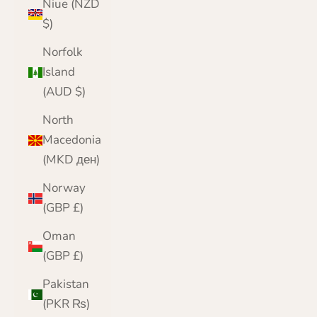
Niue (NZD
$)
Norfolk
Island
(AUD $)
North
Macedonia
(MKD ден)
Norway
(GBP £)
Oman
(GBP £)
Pakistan
(PKR ₨)