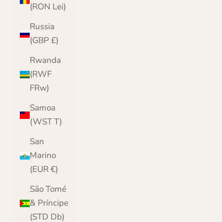
(RON Lei)
Russia
(GBP £)
Rwanda
(RWF
FRw)
Samoa
(WST T)
San
Marino
(EUR €)
São Tomé
& Príncipe
(STD Db)