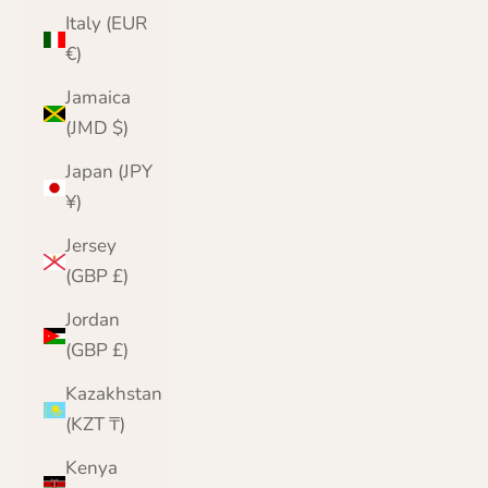
Italy (EUR
€)
Jamaica
(JMD $)
Japan (JPY
¥)
Jersey
(GBP £)
Jordan
(GBP £)
Kazakhstan
(KZT ₸)
Kenya