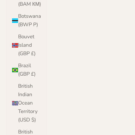
(BAM КМ)
Botswana
(BWP P)
Bouvet
Island
(GBP £)
Brazil
(GBP £)
British
Indian
Ocean
Territory
(USD $)
British