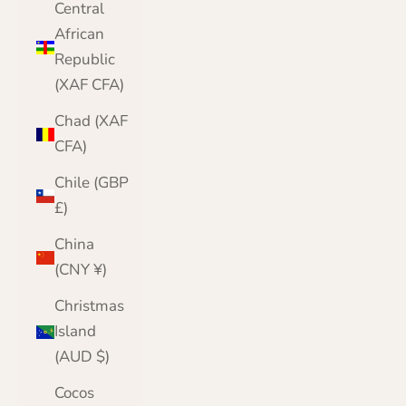
Central
African
Republic
(XAF CFA)
Chad (XAF
CFA)
Chile (GBP
£)
China
(CNY ¥)
Christmas
Island
(AUD $)
Cocos