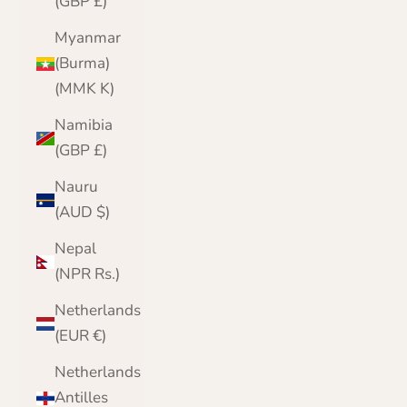
(GBP £)
Myanmar
(Burma)
(MMK K)
Namibia
(GBP £)
Nauru
(AUD $)
Nepal
(NPR Rs.)
Netherlands
(EUR €)
Netherlands
Antilles