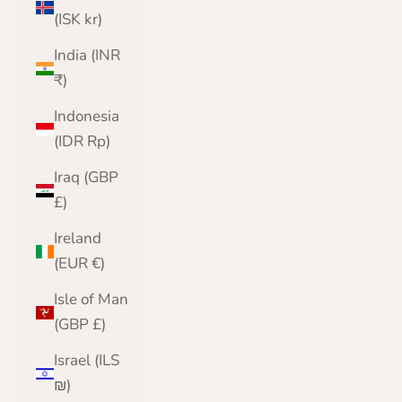
(ISK kr)
India (INR
₹)
Indonesia
(IDR Rp)
Iraq (GBP
£)
Ireland
(EUR €)
Isle of Man
(GBP £)
Israel (ILS
₪)