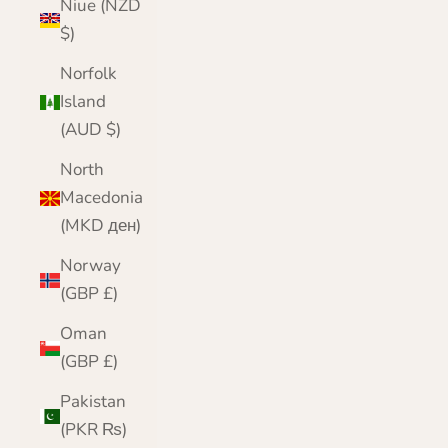
Niue (NZD
$)
Norfolk
Island
(AUD $)
North
Macedonia
(MKD ден)
Norway
(GBP £)
Oman
(GBP £)
Pakistan
(PKR ₨)