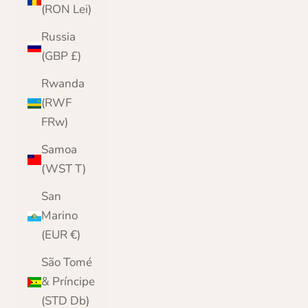
(RON Lei)
Russia
(GBP £)
Rwanda
(RWF
FRw)
Samoa
(WST T)
San
Marino
(EUR €)
São Tomé
& Príncipe
(STD Db)