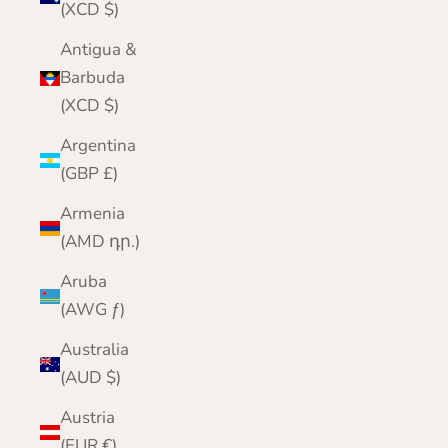
(XCD $)
Antigua &
Barbuda
(XCD $)
Argentina
(GBP £)
Armenia
(AMD դր.)
Aruba
(AWG ƒ)
Australia
(AUD $)
Austria
(EUR €)