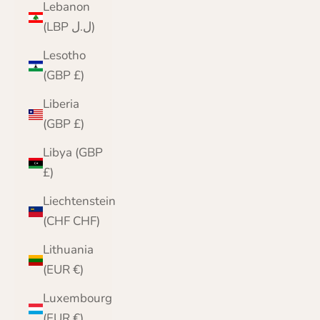
Lebanon
(LBP ل.ل)
Lesotho
(GBP £)
Liberia
(GBP £)
Libya (GBP
£)
Liechtenstein
(CHF CHF)
Lithuania
(EUR €)
Luxembourg
(EUR €)