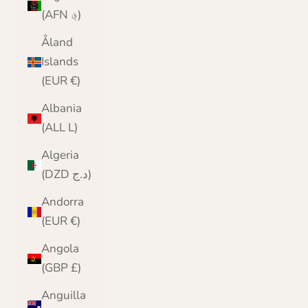
(AFN ؋)
Åland
Islands
(EUR €)
Albania
(ALL L)
Algeria
(DZD د.ج)
Andorra
(EUR €)
Angola
(GBP £)
Anguilla