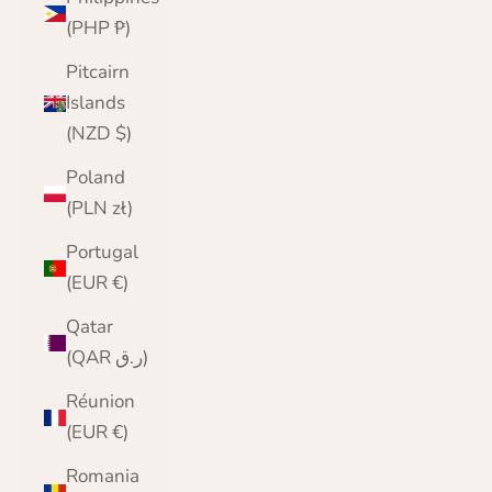
(PHP ₱)
Pitcairn
Islands
(NZD $)
Poland
(PLN zł)
Portugal
(EUR €)
Qatar
(QAR ر.ق)
Réunion
(EUR €)
Romania