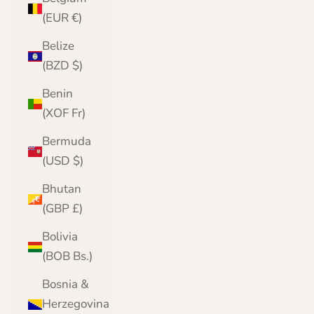
(EUR €)
Belize
(BZD $)
Benin
(XOF Fr)
Bermuda
(USD $)
Bhutan
(GBP £)
Bolivia
(BOB Bs.)
Bosnia &
Herzegovina