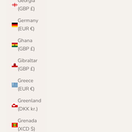
Georgia
(GBP £)
Germany
(EUR €)
Ghana
(GBP £)
Gibraltar
(GBP £)
Greece
(EUR €)
Greenland
(DKK kr.)
Grenada
(XCD $)