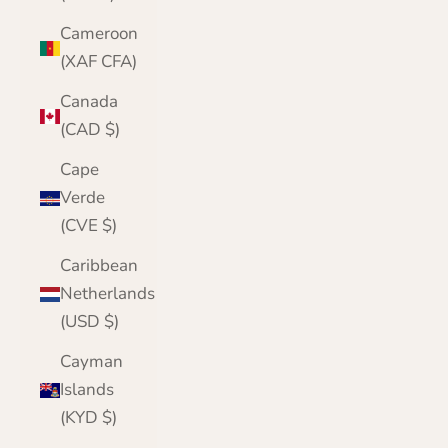
Cameroon
(XAF CFA)
Canada
(CAD $)
Cape
Verde
(CVE $)
Caribbean
Netherlands
(USD $)
Cayman
Islands
(KYD $)