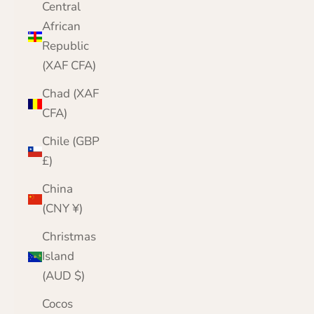
Central
African
Republic
(XAF CFA)
Chad (XAF
CFA)
Chile (GBP
£)
China
(CNY ¥)
Christmas
Island
(AUD $)
Cocos