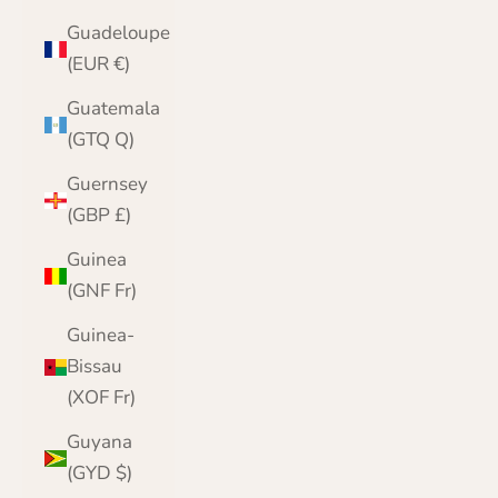
Guadeloupe
(EUR €)
Guatemala
(GTQ Q)
Guernsey
(GBP £)
Guinea
(GNF Fr)
Guinea-
Bissau
(XOF Fr)
Guyana
(GYD $)