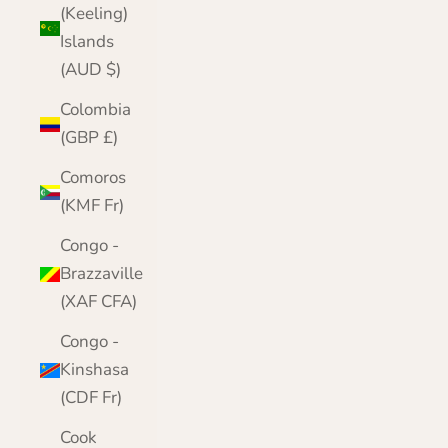
(Keeling)
Islands
(AUD $)
Colombia
(GBP £)
Comoros
(KMF Fr)
Congo -
Brazzaville
(XAF CFA)
Congo -
Kinshasa
(CDF Fr)
Cook