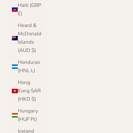
Haiti (GBP
£)
Heard &
McDonald
Islands
(AUD $)
Honduras
(HNL L)
Hong
Kong SAR
(HKD $)
Hungary
(HUF Ft)
Iceland