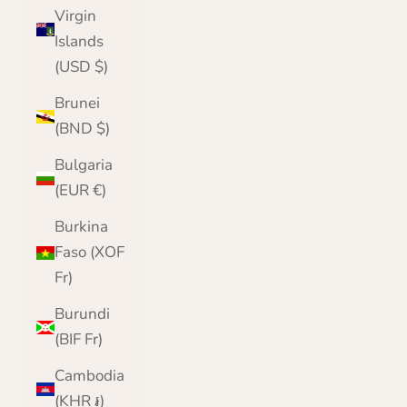
Virgin
Islands
(USD $)
Brunei
(BND $)
Bulgaria
(EUR €)
Burkina
Faso (XOF
Fr)
Burundi
(BIF Fr)
Cambodia
(KHR ៛)