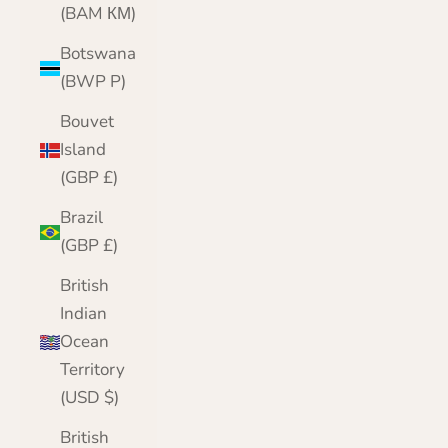
(BAM КМ)
Botswana
(BWP P)
Bouvet
Island
(GBP £)
Brazil
(GBP £)
British
Indian
Ocean
Territory
(USD $)
British