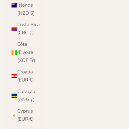
Islands
(NZD $)
Costa Rica
(CRC ₡)
Côte
d’Ivoire
(XOF Fr)
Croatia
(EUR €)
Curaçao
(ANG ƒ)
Cyprus
(EUR €)