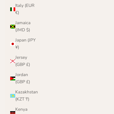
Italy (EUR
€)
Jamaica
(JMD $)
Japan (JPY
¥)
Jersey
(GBP £)
Jordan
(GBP £)
Kazakhstan
(KZT ₸)
Kenya