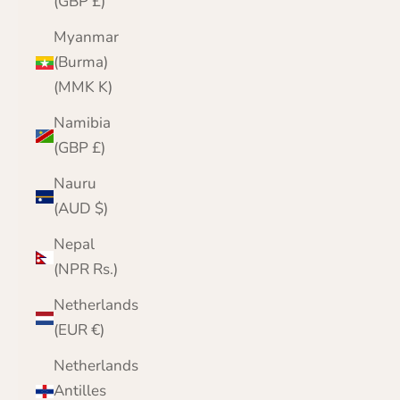
(GBP £)
Myanmar
(Burma)
(MMK K)
Namibia
(GBP £)
Nauru
(AUD $)
Nepal
(NPR Rs.)
Netherlands
(EUR €)
Netherlands
Antilles