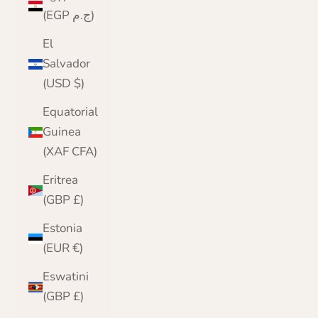
(EGP ج.م)
El
Salvador
(USD $)
Equatorial
Guinea
(XAF CFA)
Eritrea
(GBP £)
Estonia
(EUR €)
Eswatini
(GBP £)