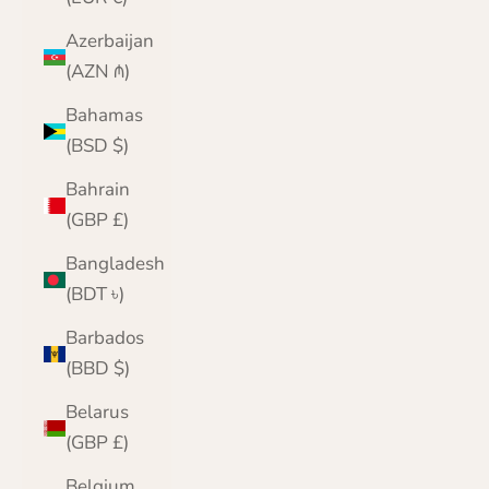
Azerbaijan
(AZN ₼)
Bahamas
(BSD $)
Bahrain
(GBP £)
Bangladesh
(BDT ৳)
Barbados
(BBD $)
Belarus
(GBP £)
Belgium