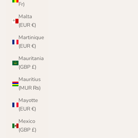
Fr)
Malta
(EUR €)
Martinique
(EUR €)
Mauritania
(GBP £)
Mauritius
(MUR ₨)
Mayotte
(EUR €)
Mexico
(GBP £)