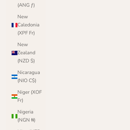
(ANG ƒ)
New
Caledonia
(XPF Fr)
New
Zealand
(NZD $)
Nicaragua
(NIO C$)
Niger (XOF
Fr)
Nigeria
(NGN ₦)