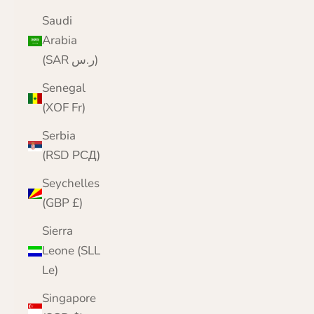
Saudi
Arabia
(SAR ر.س)
Senegal
(XOF Fr)
Serbia
(RSD РСД)
Seychelles
(GBP £)
Sierra
Leone (SLL
Le)
Singapore