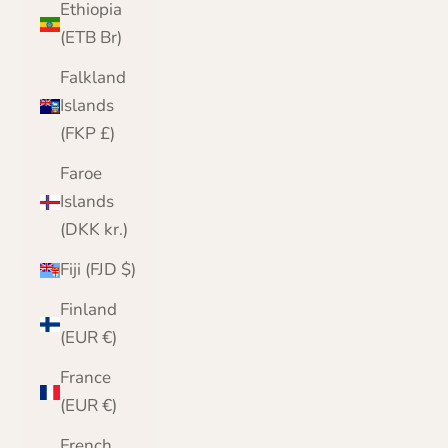
Ethiopia
(ETB Br)
Falkland
Islands
(FKP £)
Faroe
Islands
(DKK kr.)
Fiji (FJD $)
Finland
(EUR €)
France
(EUR €)
French