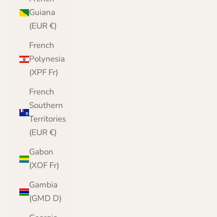
Guiana
(EUR €)
French
Polynesia
(XPF Fr)
French
Southern
Territories
(EUR €)
Gabon
(XOF Fr)
Gambia
(GMD D)