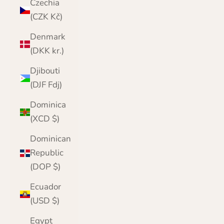
Czechia
(CZK Kč)
Denmark
(DKK kr.)
Djibouti
(DJF Fdj)
Dominica
(XCD $)
Dominican
Republic
(DOP $)
Ecuador
(USD $)
Egypt