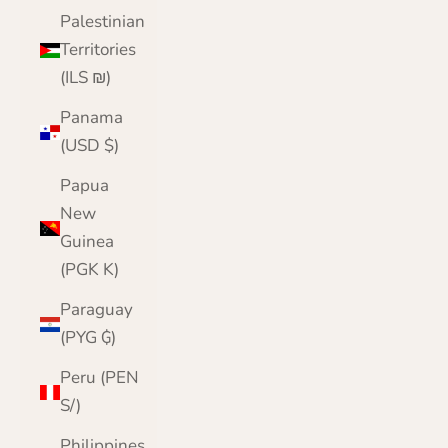
Palestinian
Territories
(ILS ₪)
Panama
(USD $)
Papua
New
Guinea
(PGK K)
Paraguay
(PYG ₲)
Peru (PEN
S/)
Philippines