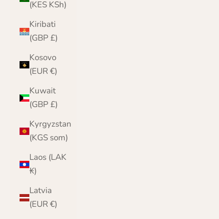
(KES KSh)
Kiribati
(GBP £)
Kosovo
(EUR €)
Kuwait
(GBP £)
Kyrgyzstan
(KGS som)
Laos (LAK
₭)
Latvia
(EUR €)