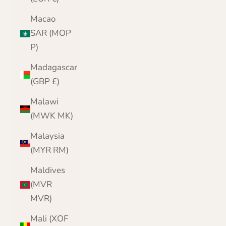
Macao
SAR (MOP
P)
Madagascar
(GBP £)
Malawi
(MWK MK)
Malaysia
(MYR RM)
Maldives
(MVR
MVR)
Mali (XOF