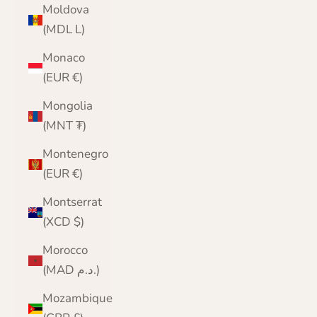
Moldova
(MDL L)
Monaco
(EUR €)
Mongolia
(MNT ₮)
Montenegro
(EUR €)
Montserrat
(XCD $)
Morocco
(MAD د.م.)
Mozambique