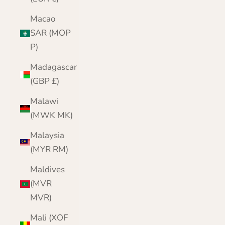
Macao
SAR (MOP
P)
Madagascar
(GBP £)
Malawi
(MWK MK)
Malaysia
(MYR RM)
Maldives
(MVR
MVR)
Mali (XOF