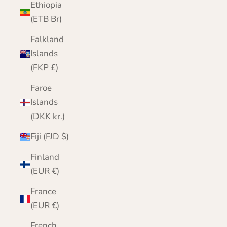
Ethiopia
(ETB Br)
Falkland
Islands
(FKP £)
Faroe
Islands
(DKK kr.)
Fiji (FJD $)
Finland
(EUR €)
France
(EUR €)
French