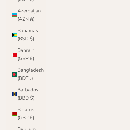
Azerbaijan
(AZN ₼)
Bahamas
(BSD $)
Bahrain
(GBP £)
Bangladesh
(BDT ৳)
Barbados
(BBD $)
Belarus
(GBP £)
Belgium