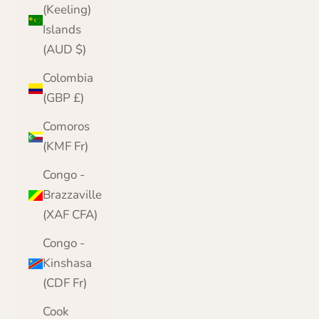
(Keeling)
Islands
(AUD $)
Colombia
(GBP £)
Comoros
(KMF Fr)
Congo -
Brazzaville
(XAF CFA)
Congo -
Kinshasa
(CDF Fr)
Cook