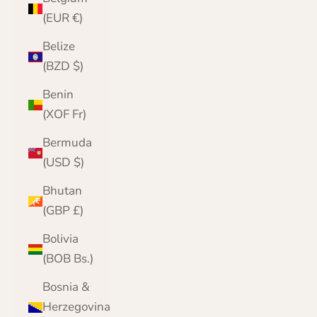
(EUR €)
Belize
(BZD $)
Benin
(XOF Fr)
Bermuda
(USD $)
Bhutan
(GBP £)
Bolivia
(BOB Bs.)
Bosnia &
Herzegovina