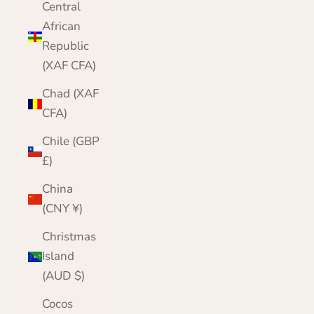
Central
African
Republic
(XAF CFA)
Chad (XAF
CFA)
Chile (GBP
£)
China
(CNY ¥)
Christmas
Island
(AUD $)
Cocos