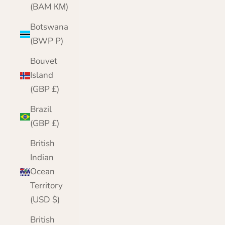
(BAM КМ)
Botswana
(BWP P)
Bouvet
Island
(GBP £)
Brazil
(GBP £)
British
Indian
Ocean
Territory
(USD $)
British