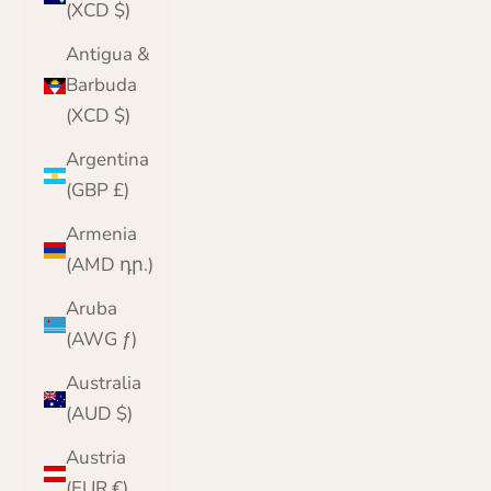
(XCD $)
Antigua &
Barbuda
(XCD $)
Argentina
(GBP £)
Armenia
(AMD դր.)
Aruba
(AWG ƒ)
Australia
(AUD $)
Austria
(EUR €)