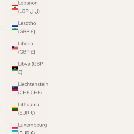
Lebanon
(LBP ل.ل)
Lesotho
(GBP £)
Liberia
(GBP £)
Libya (GBP
£)
Liechtenstein
(CHF CHF)
Lithuania
(EUR €)
Luxembourg
(EUR €)