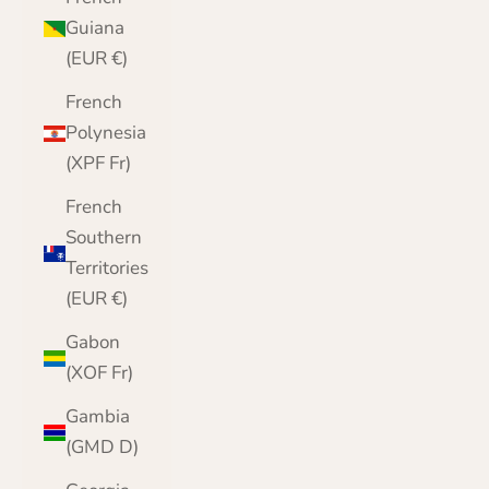
Guiana
(EUR €)
French
Polynesia
(XPF Fr)
French
Southern
Territories
(EUR €)
Gabon
(XOF Fr)
Gambia
(GMD D)