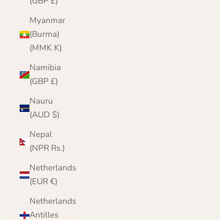
(GBP £)
Myanmar
(Burma)
(MMK K)
Namibia
(GBP £)
Nauru
(AUD $)
Nepal
(NPR Rs.)
Netherlands
(EUR €)
Netherlands
Antilles