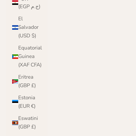
(EGP ج.م)
El
Salvador
(USD $)
Equatorial
Guinea
(XAF CFA)
Eritrea
(GBP £)
Estonia
(EUR €)
Eswatini
(GBP £)