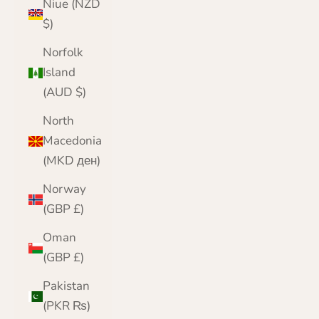
Niue (NZD
$)
Norfolk
Island
(AUD $)
North
Macedonia
(MKD ден)
Norway
(GBP £)
Oman
(GBP £)
Pakistan
(PKR ₨)