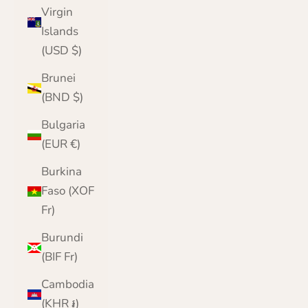
Virgin
Islands
(USD $)
Brunei
(BND $)
Bulgaria
(EUR €)
Burkina
Faso (XOF
Fr)
Burundi
(BIF Fr)
Cambodia
(KHR ៛)