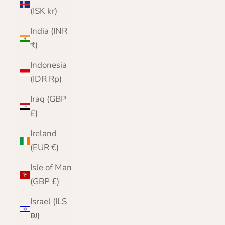
(ISK kr)
India (INR
₹)
Indonesia
(IDR Rp)
Iraq (GBP
£)
Ireland
(EUR €)
Isle of Man
(GBP £)
Israel (ILS
₪)