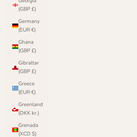
Georgia
(GBP £)
Germany
(EUR €)
Ghana
(GBP £)
Gibraltar
(GBP £)
Greece
(EUR €)
Greenland
(DKK kr.)
Grenada
(XCD $)