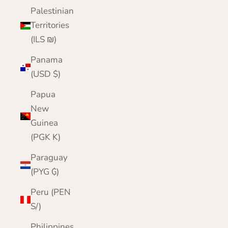
Palestinian
Territories
(ILS ₪)
Panama
(USD $)
Papua
New
Guinea
(PGK K)
Paraguay
(PYG ₲)
Peru (PEN
S/)
Philippines