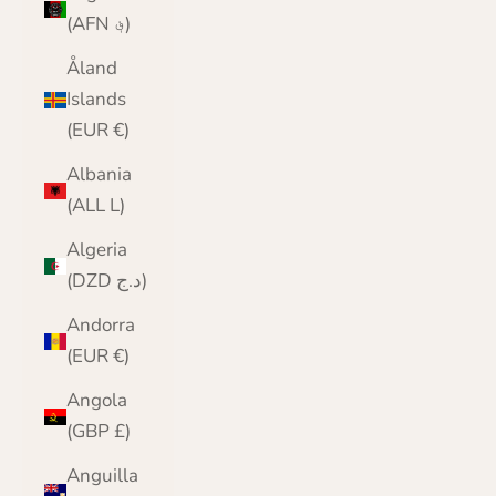
(AFN ؋)
Åland
Islands
(EUR €)
Albania
(ALL L)
Algeria
(DZD د.ج)
Andorra
(EUR €)
Angola
(GBP £)
Anguilla