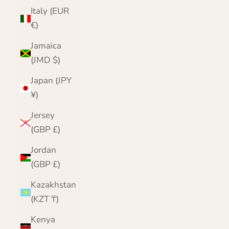
Italy (EUR
€)
Jamaica
(JMD $)
Japan (JPY
¥)
Jersey
(GBP £)
Jordan
(GBP £)
Kazakhstan
(KZT ₸)
Kenya