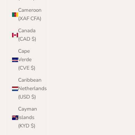
Cameroon
(XAF CFA)
Canada
(CAD $)
Cape
Verde
(CVE $)
Caribbean
Netherlands
(USD $)
Cayman
Islands
(KYD $)