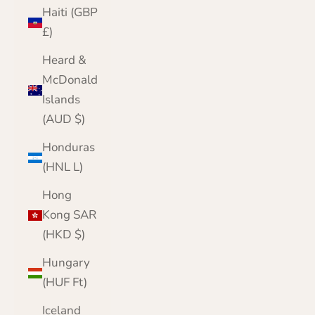
Haiti (GBP
£)
Heard &
McDonald
Islands
(AUD $)
Honduras
(HNL L)
Hong
Kong SAR
(HKD $)
Hungary
(HUF Ft)
Iceland