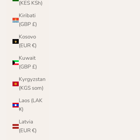
(KES KSh)
Kiribati
(GBP £)
Kosovo
(EUR €)
Kuwait
(GBP £)
Kyrgyzstan
(KGS som)
Laos (LAK
₭)
Latvia
(EUR €)