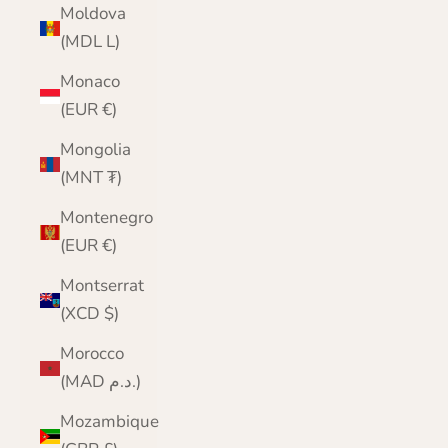
Moldova
(MDL L)
Monaco
(EUR €)
Mongolia
(MNT ₮)
Montenegro
(EUR €)
Montserrat
(XCD $)
Morocco
(MAD د.م.)
Mozambique