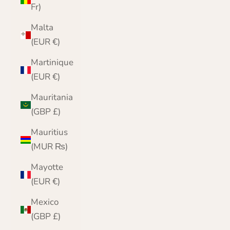
Fr)
Malta
(EUR €)
Martinique
(EUR €)
Mauritania
(GBP £)
Mauritius
(MUR ₨)
Mayotte
(EUR €)
Mexico
(GBP £)