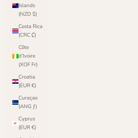
Islands
(NZD $)
Costa Rica
(CRC ₡)
Côte
d’Ivoire
(XOF Fr)
Croatia
(EUR €)
Curaçao
(ANG ƒ)
Cyprus
(EUR €)