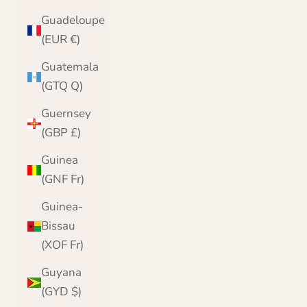
Guadeloupe
(EUR €)
Guatemala
(GTQ Q)
Guernsey
(GBP £)
Guinea
(GNF Fr)
Guinea-
Bissau
(XOF Fr)
Guyana
(GYD $)