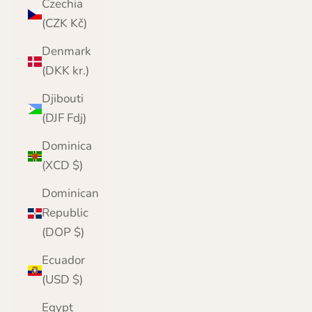
Czechia
(CZK Kč)
Denmark
(DKK kr.)
Djibouti
(DJF Fdj)
Dominica
(XCD $)
Dominican
Republic
(DOP $)
Ecuador
(USD $)
Egypt