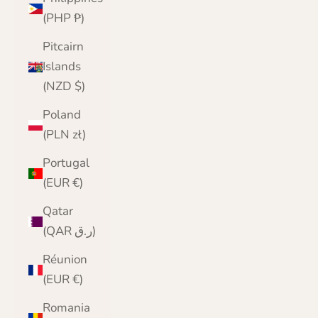
(PHP ₱)
Pitcairn
Islands
(NZD $)
Poland
(PLN zł)
Portugal
(EUR €)
Qatar
(QAR ر.ق)
Réunion
(EUR €)
Romania