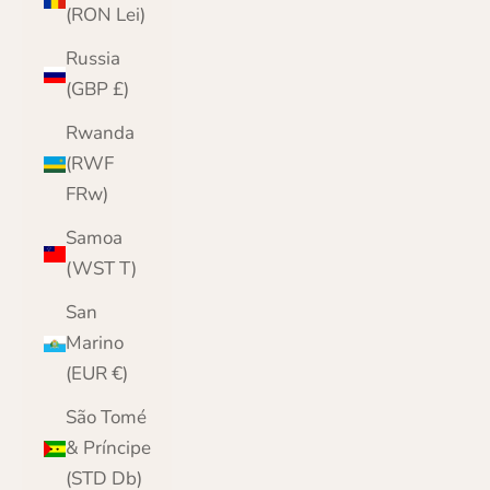
(RON Lei)
Russia
(GBP £)
Rwanda
(RWF
FRw)
Samoa
(WST T)
San
Marino
(EUR €)
São Tomé
& Príncipe
(STD Db)