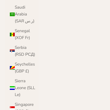
Saudi
Arabia
(SAR ر.س)
Senegal
(XOF Fr)
Serbia
(RSD РСД)
Seychelles
(GBP £)
Sierra
Leone (SLL
Le)
Singapore