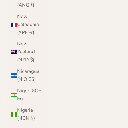
(ANG ƒ)
New
Caledonia
(XPF Fr)
New
Zealand
(NZD $)
Nicaragua
(NIO C$)
Niger (XOF
Fr)
Nigeria
(NGN ₦)