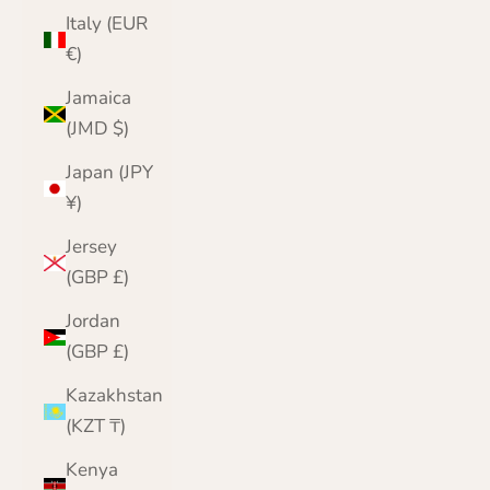
Italy (EUR
€)
Jamaica
(JMD $)
Japan (JPY
¥)
Jersey
(GBP £)
Jordan
(GBP £)
Kazakhstan
(KZT ₸)
Kenya