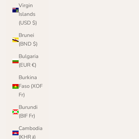
Virgin
Islands
(USD $)
Brunei
(BND $)
Bulgaria
(EUR €)
Burkina
Faso (XOF
Fr)
Burundi
(BIF Fr)
Cambodia
(KHR ៛)