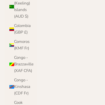
(Keeling)
Islands
(AUD $)
Colombia
(GBP £)
Comoros
(KMF Fr)
Congo -
Brazzaville
(XAF CFA)
Congo -
Kinshasa
(CDF Fr)
Cook