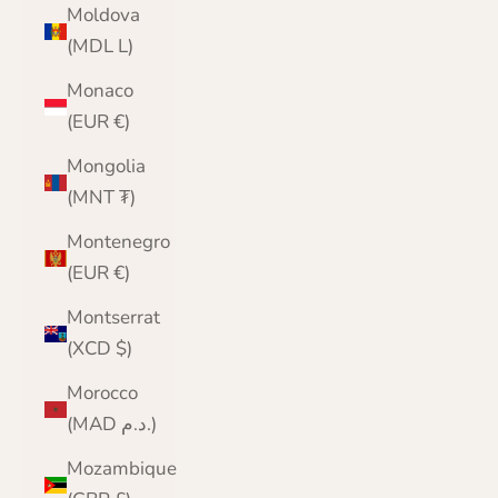
Moldova
(MDL L)
Monaco
(EUR €)
Mongolia
(MNT ₮)
Montenegro
(EUR €)
Montserrat
(XCD $)
Morocco
(MAD د.م.)
Mozambique