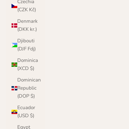
Czechia
(CZK Kč)
Denmark
(DKK kr.)
Djibouti
(DJF Fdj)
Dominica
(XCD $)
Dominican
Republic
(DOP $)
Ecuador
(USD $)
Egypt