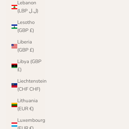
Lebanon
(LBP ل.ل)
Lesotho
(GBP £)
Liberia
(GBP £)
Libya (GBP
£)
Liechtenstein
(CHF CHF)
Lithuania
(EUR €)
Luxembourg
(EUR €)