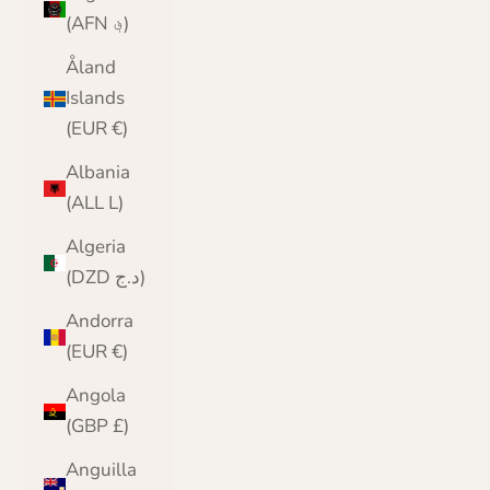
(AFN ؋)
Åland
Islands
(EUR €)
Albania
(ALL L)
Algeria
(DZD د.ج)
Andorra
(EUR €)
Angola
(GBP £)
Anguilla