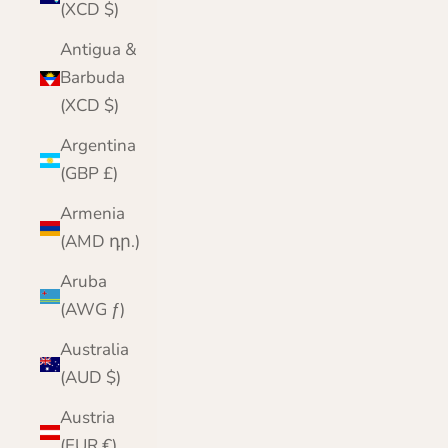
(XCD $)
Antigua &
Barbuda
(XCD $)
Argentina
(GBP £)
Armenia
(AMD դր.)
Aruba
(AWG ƒ)
Australia
(AUD $)
Austria
(EUR €)