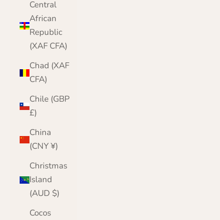
Central
African
Republic
(XAF CFA)
Chad (XAF
CFA)
Chile (GBP
£)
China
(CNY ¥)
Christmas
Island
(AUD $)
Cocos