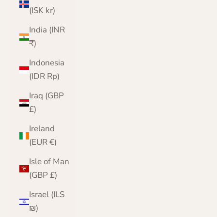
(ISK kr)
India (INR
₹)
Indonesia
(IDR Rp)
Iraq (GBP
£)
Ireland
(EUR €)
Isle of Man
(GBP £)
Israel (ILS
₪)