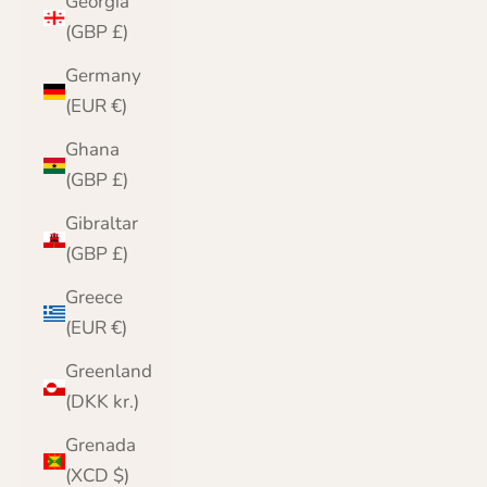
Georgia
(GBP £)
Germany
(EUR €)
Ghana
(GBP £)
Gibraltar
(GBP £)
Greece
(EUR €)
Greenland
(DKK kr.)
Grenada
(XCD $)