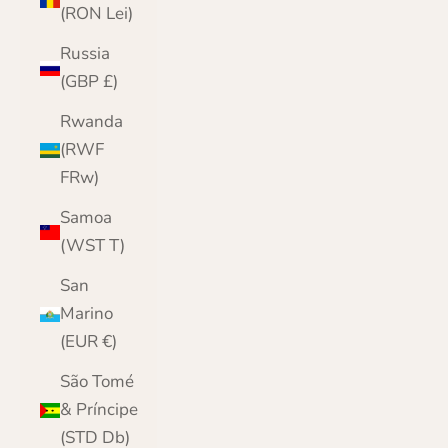
(RON Lei)
Russia
(GBP £)
Rwanda
(RWF
FRw)
Samoa
(WST T)
San
Marino
(EUR €)
São Tomé
& Príncipe
(STD Db)