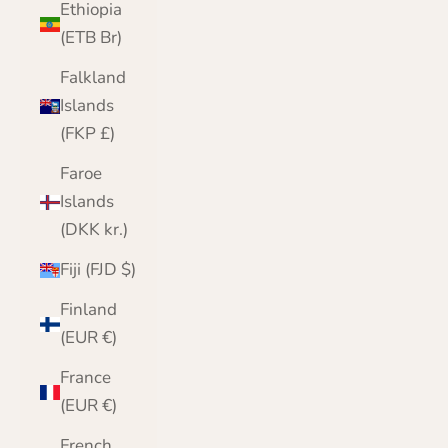
Ethiopia
(ETB Br)
Falkland
Islands
(FKP £)
Faroe
Islands
(DKK kr.)
Fiji (FJD $)
Finland
(EUR €)
France
(EUR €)
French