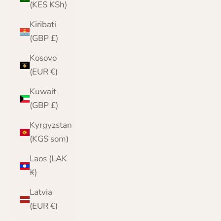
(KES KSh)
Kiribati
(GBP £)
Kosovo
(EUR €)
Kuwait
(GBP £)
Kyrgyzstan
(KGS som)
Laos (LAK
₭)
Latvia
(EUR €)