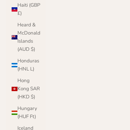
Haiti (GBP
£)
Heard &
McDonald
Islands
(AUD $)
Honduras
(HNL L)
Hong
Kong SAR
(HKD $)
Hungary
(HUF Ft)
Iceland