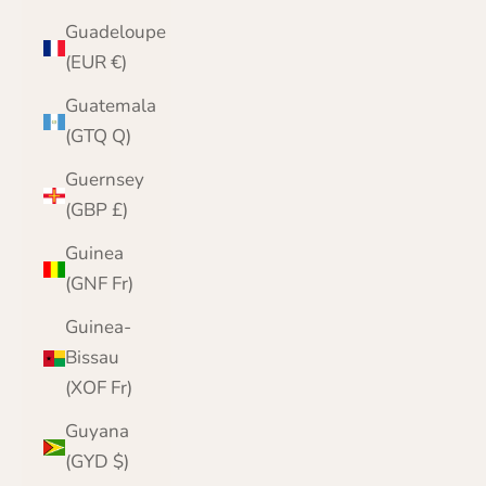
Guadeloupe
(EUR €)
Guatemala
(GTQ Q)
Guernsey
(GBP £)
Guinea
(GNF Fr)
Guinea-
Bissau
(XOF Fr)
Guyana
(GYD $)