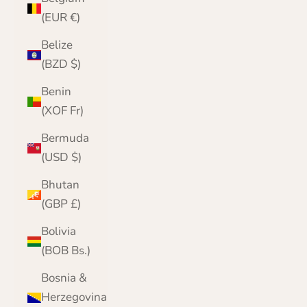
(EUR €)
Belize
(BZD $)
Benin
(XOF Fr)
Bermuda
(USD $)
Bhutan
(GBP £)
Bolivia
(BOB Bs.)
Bosnia &
Herzegovina