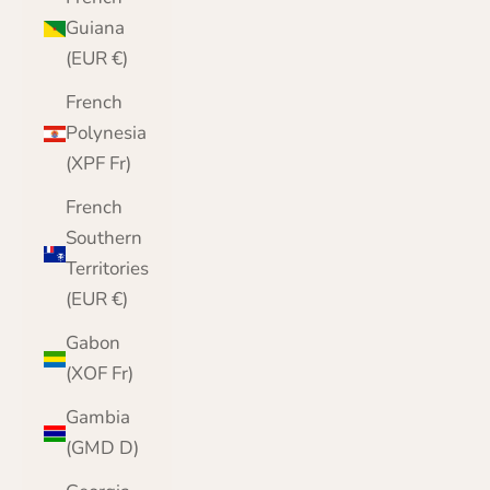
Guiana
(EUR €)
French
Polynesia
(XPF Fr)
French
Southern
Territories
(EUR €)
Gabon
(XOF Fr)
Gambia
(GMD D)