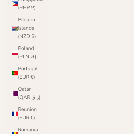
(PHP ₱)
Pitcairn
Islands
(NZD $)
Poland
(PLN zł)
Portugal
(EUR €)
Qatar
(QAR ر.ق)
Réunion
(EUR €)
Romania