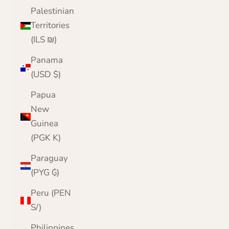
Palestinian
Territories
(ILS ₪)
Panama
(USD $)
Papua
New
Guinea
(PGK K)
Paraguay
(PYG ₲)
Peru (PEN
S/)
Philippines