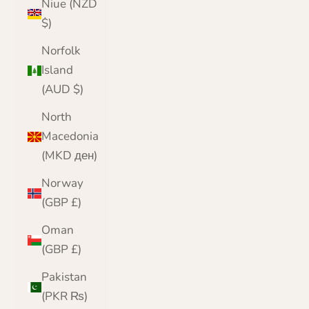
Niue (NZD
$)
Norfolk
Island
(AUD $)
North
Macedonia
(MKD ден)
Norway
(GBP £)
Oman
(GBP £)
Pakistan
(PKR ₨)