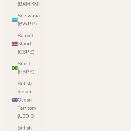
(BAM КМ)
Botswana
(BWP P)
Bouvet
Island
(GBP £)
Brazil
(GBP £)
British
Indian
Ocean
Territory
(USD $)
British