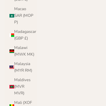
Macao
SAR (MOP
P)
Madagascar
(GBP £)
Malawi
(MWK MK)
Malaysia
(MYR RM)
Maldives
(MVR
MVR)
Mali (XOF