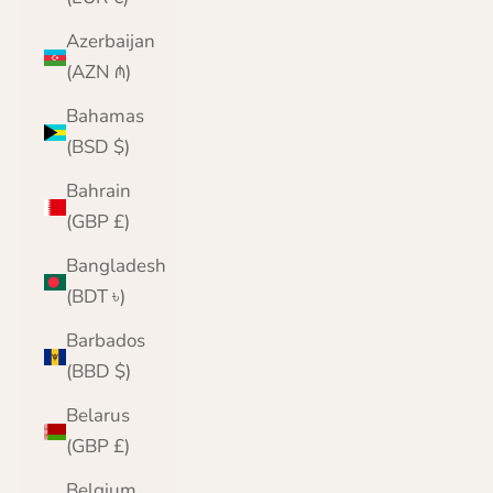
Azerbaijan
(AZN ₼)
Bahamas
(BSD $)
Bahrain
(GBP £)
Bangladesh
(BDT ৳)
Barbados
(BBD $)
Belarus
(GBP £)
Belgium