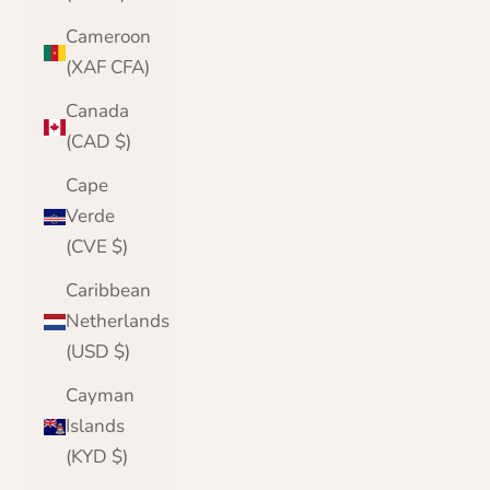
Cameroon
(XAF CFA)
Canada
(CAD $)
Cape
Verde
(CVE $)
Caribbean
Netherlands
(USD $)
Cayman
Islands
(KYD $)