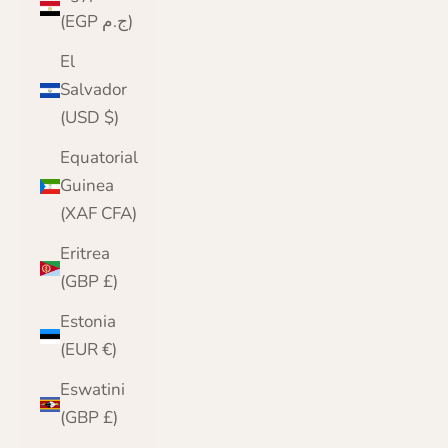
(EGP ج.م)
El
Salvador
(USD $)
Equatorial
Guinea
(XAF CFA)
Eritrea
(GBP £)
Estonia
(EUR €)
Eswatini
(GBP £)