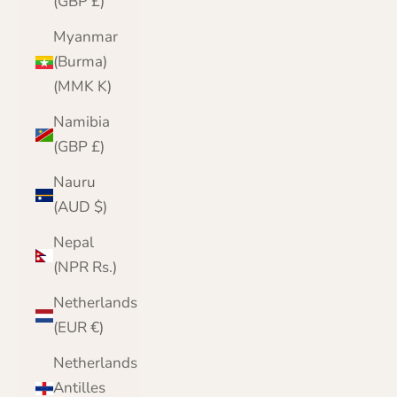
(GBP £)
Myanmar
(Burma)
(MMK K)
Namibia
(GBP £)
Nauru
(AUD $)
Nepal
(NPR Rs.)
Netherlands
(EUR €)
Netherlands
Antilles