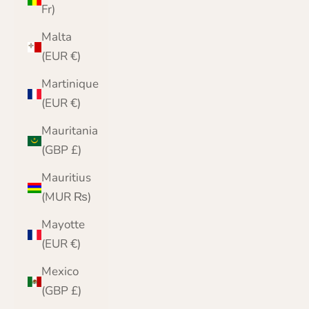
Fr)
Malta
(EUR €)
Martinique
(EUR €)
Mauritania
(GBP £)
Mauritius
(MUR ₨)
Mayotte
(EUR €)
Mexico
(GBP £)