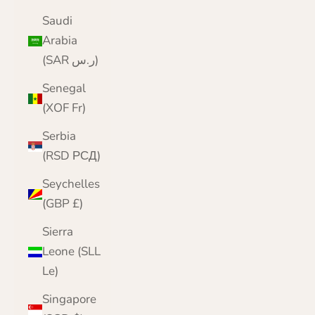
Saudi
Arabia
(SAR ر.س)
Senegal
(XOF Fr)
Serbia
(RSD РСД)
Seychelles
(GBP £)
Sierra
Leone (SLL
Le)
Singapore