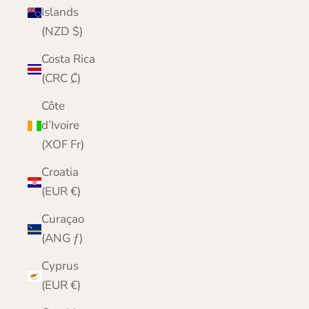
Islands
(NZD $)
Costa Rica
(CRC ₡)
Côte
d’Ivoire
(XOF Fr)
Croatia
(EUR €)
Curaçao
(ANG ƒ)
Cyprus
(EUR €)