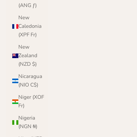
(ANG ƒ)
New
Caledonia
(XPF Fr)
New
Zealand
(NZD $)
Nicaragua
(NIO C$)
Niger (XOF
Fr)
Nigeria
(NGN ₦)