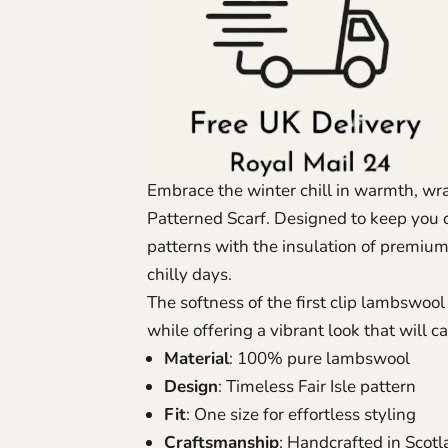
Embrace the winter chill in warmth, wrap
Patterned Scarf.
Designed to keep you co
patterns with the insulation of premium
chilly days.
The softness of the first clip lambswo
while offering a vibrant look that will c
Material
: 100% pure lambswool
Design
: Timeless Fair Isle pattern
Fit
: One size for effortless styling
Craftsmanship
: Handcrafted in Scot