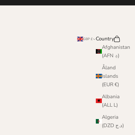
Country
Search
Cart
GBP £
Afghanistan
(AFN ؋)
Åland
Islands
(EUR €)
Albania
(ALL L)
Algeria
(DZD د.ج)