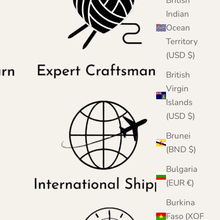
British
Indian
Ocean
Territory
(USD $)
British
Virgin
Islands
(USD $)
Brunei
(BND $)
Bulgaria
(EUR €)
Burkina
Faso (XOF