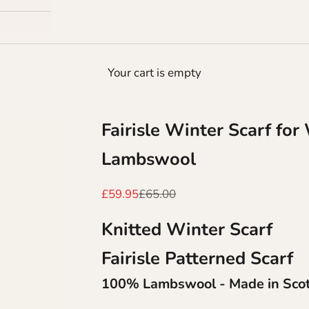
Your cart is empty
Fairisle Winter Scarf fo
Lambswool
Sale price
Regular price
£59.95
£65.00
Knitted Winter Scarf
Fairisle Patterned Scarf
100% Lambswool - Made in Sco