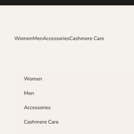
Skip to content
Women
Men
Accessories
Cashmere Care
Women
Men
Accessories
Cashmere Care