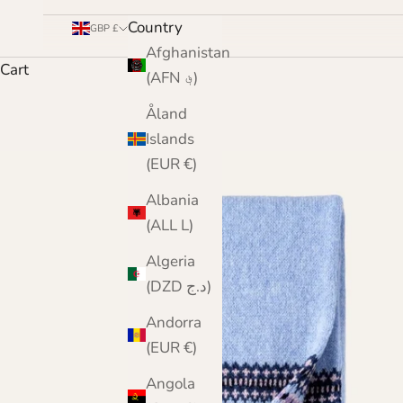
Country
GBP £
Afghanistan
Cart
(AFN ؋)
Åland
Islands
(EUR €)
Albania
(ALL L)
Algeria
(DZD د.ج)
Andorra
(EUR €)
Angola