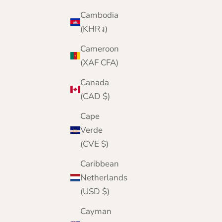
Cambodia
(KHR ៛)
Cameroon
(XAF CFA)
Canada
(CAD $)
Cape
Verde
(CVE $)
Caribbean
Netherlands
(USD $)
Cayman