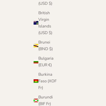
(USD $)
British
Virgin
Islands
(USD $)
Brunei
(BND $)
Bulgaria
(EUR €)
Burkina
Faso (XOF
Fr)
Burundi
(BIF Fr)