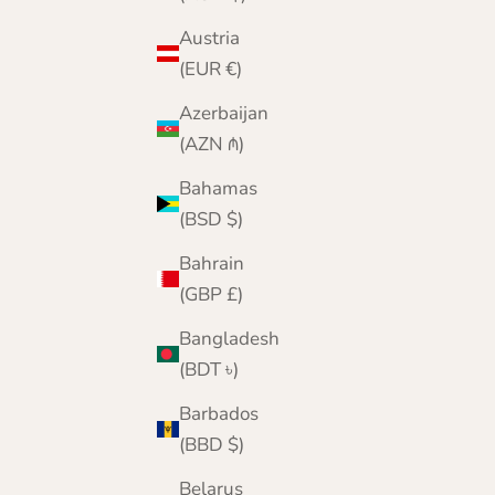
Austria
(EUR €)
Azerbaijan
(AZN ₼)
Bahamas
(BSD $)
Bahrain
(GBP £)
Bangladesh
(BDT ৳)
Barbados
(BBD $)
Belarus