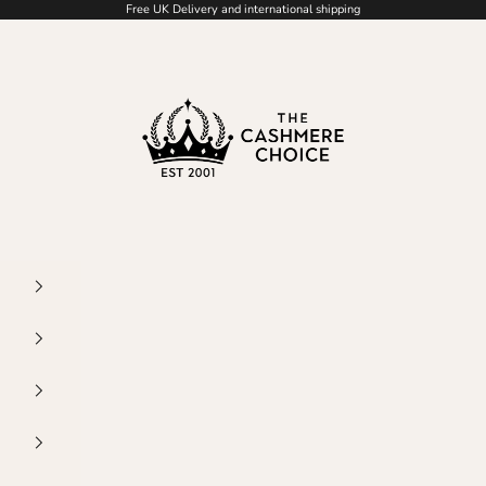
Free UK Delivery and international shipping
The Cashmere Choice