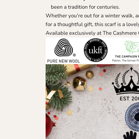
been a tradition for centuries.
Whether you're out for a winter walk, a
for a thoughtful gift, this scarf is a lov
Available exclusively at The Cashmere 