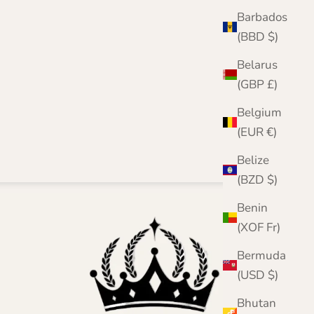
Barbados
(BBD $)
Belarus
(GBP £)
Belgium
(EUR €)
Belize
(BZD $)
Benin
(XOF Fr)
Bermuda
(USD $)
Bhutan