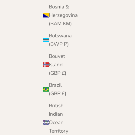
Bosnia &
Herzegovina
(BAM КМ)
Botswana
(BWP P)
Bouvet
Island
(GBP £)
Brazil
(GBP £)
British
Indian
Ocean
Territory