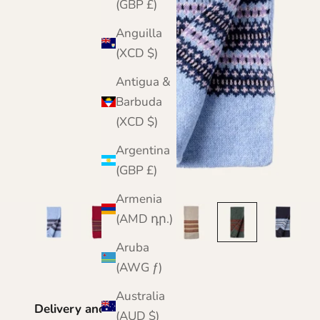
(GBP £)
Anguilla
(XCD $)
Antigua &
Barbuda
(XCD $)
Argentina
(GBP £)
Armenia
(AMD դր.)
Aruba
(AWG ƒ)
Australia
Delivery and Returns
(AUD $)