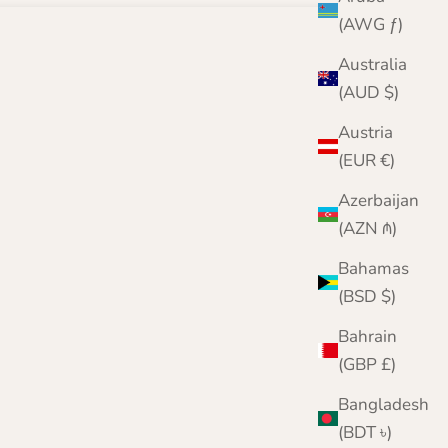
(AWG ƒ)
Australia
(AUD $)
Austria
(EUR €)
Azerbaijan
(AZN ₼)
Bahamas
(BSD $)
Bahrain
(GBP £)
Bangladesh
(BDT ৳)