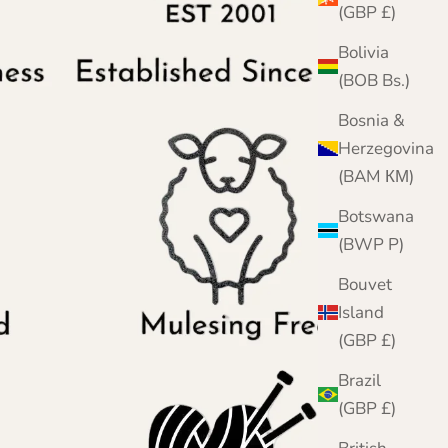
(GBP £)
Bolivia
(BOB Bs.)
Bosnia &
Herzegovina
(BAM КМ)
Botswana
(BWP P)
Bouvet
Island
(GBP £)
Brazil
(GBP £)