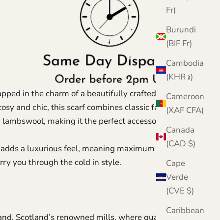
Fr)
Burundi
(BIF Fr)
Cambodia
(KHR ៛)
ped in the charm of a beautifully crafted Fair Isle
Cameroon
sy and chic, this scarf combines classic fairisle
(XAF CFA)
 lambswool, making it the perfect accessory for
Canada
(CAD $)
ol adds a luxurious feel, meaning maximum comfort
arry you through the cold in style.
Cape
Verde
(CVE $)
Caribbean
land,
Scotland’s renowned mills, where quality has