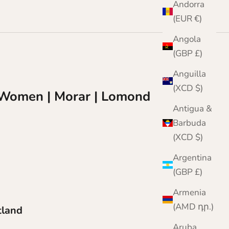
Andorra
(EUR €)
Angola
(GBP £)
Anguilla
(XCD $)
r Women | Morar | Lomond
Antigua &
Barbuda
(XCD $)
Argentina
(GBP £)
Armenia
(AMD դր.)
tland
Aruba