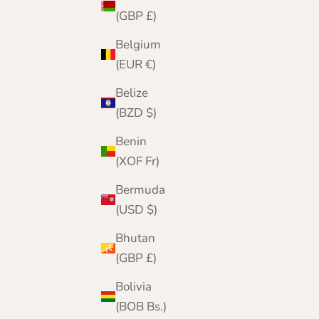
(GBP £)
Belgium
(EUR €)
Belize
(BZD $)
Benin
(XOF Fr)
Bermuda
(USD $)
Bhutan
(GBP £)
Bolivia
(BOB Bs.)