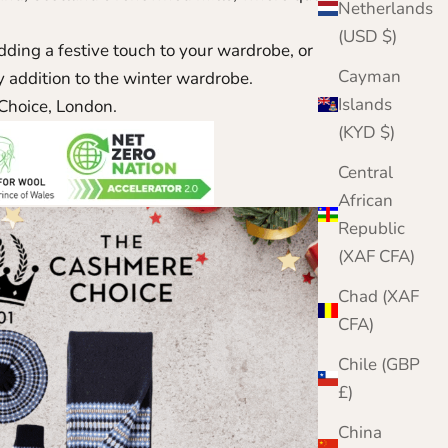
Netherlands
(USD $)
dding a festive touch to your wardrobe, or in search
Cayman
ely addition to the winter wardrobe.
Islands
Choice, London.
(KYD $)
Central
African
Republic
(XAF CFA)
Chad (XAF
CFA)
Chile (GBP
£)
China