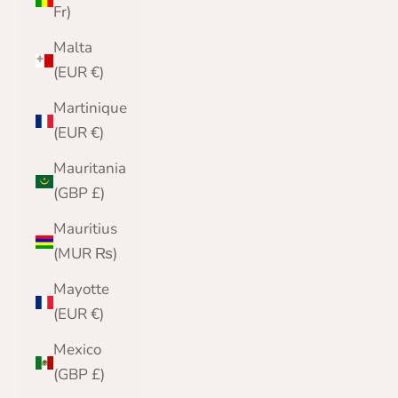
Fr)
Malta
(EUR €)
Martinique
(EUR €)
Mauritania
(GBP £)
Mauritius
(MUR ₨)
Mayotte
(EUR €)
Mexico
(GBP £)