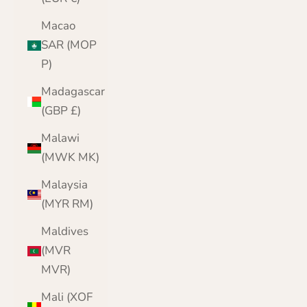
Macao
SAR (MOP
P)
Madagascar
(GBP £)
Malawi
(MWK MK)
Malaysia
(MYR RM)
Maldives
(MVR
MVR)
Mali (XOF