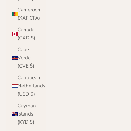
Cameroon
(XAF CFA)
Canada
(CAD $)
Cape
Verde
(CVE $)
Caribbean
Netherlands
(USD $)
Cayman
Islands
(KYD $)