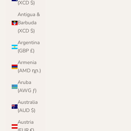
(XCD $)
Antigua &
Barbuda
(XCD $)
Argentina
(GBP £)
Armenia
(AMD դր.)
Aruba
(AWG ƒ)
Australia
(AUD $)
Austria
(EUR €)