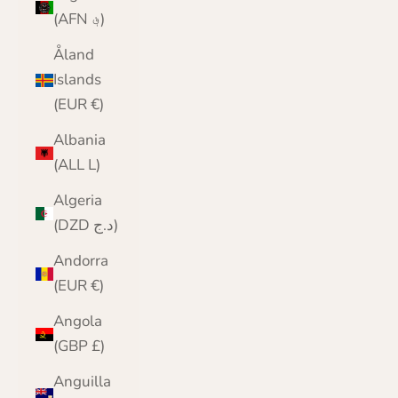
(AFN ؋)
Åland
Islands
(EUR €)
Albania
(ALL L)
Algeria
(DZD د.ج)
Andorra
(EUR €)
Angola
(GBP £)
Anguilla