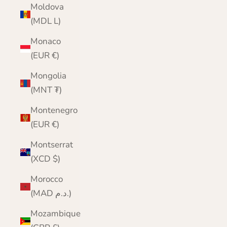
Moldova
(MDL L)
Monaco
(EUR €)
Mongolia
(MNT ₮)
Montenegro
(EUR €)
Montserrat
(XCD $)
Morocco
(MAD د.م.)
Mozambique