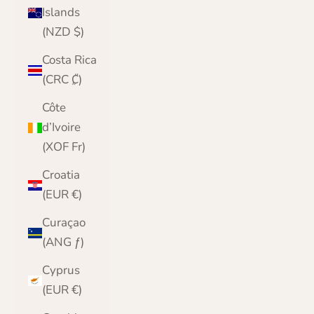
Islands
(NZD $)
Costa Rica
(CRC ₡)
Côte
d’Ivoire
(XOF Fr)
Croatia
(EUR €)
Curaçao
(ANG ƒ)
Cyprus
(EUR €)