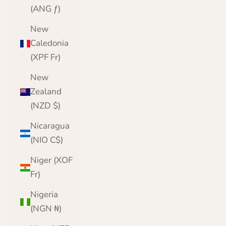
(ANG ƒ)
New
Caledonia
(XPF Fr)
New
Zealand
(NZD $)
Nicaragua
(NIO C$)
Niger (XOF
Fr)
Nigeria
(NGN ₦)