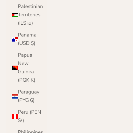
Palestinian
Territories
(ILS ₪)
Panama
(USD $)
Papua
New
Guinea
(PGK K)
Paraguay
(PYG ₲)
Peru (PEN
S/)
Philippines