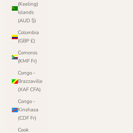
(Keeling)
Islands
(AUD $)
Colombia
(GBP £)
Comoros
(KMF Fr)
Congo -
Brazzaville
(XAF CFA)
Congo -
Kinshasa
(CDF Fr)
Cook