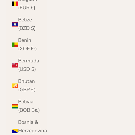
(EUR €)
Belize
(BZD $)
Benin
(XOF Fr)
Bermuda
(USD $)
Bhutan
(GBP £)
Bolivia
(BOB Bs.)
Bosnia &
Herzegovina