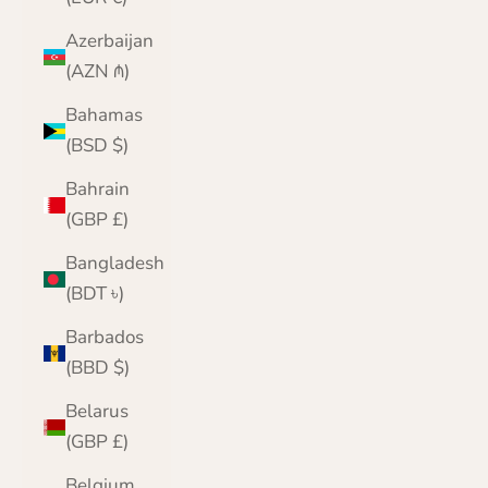
Azerbaijan
(AZN ₼)
Bahamas
(BSD $)
Bahrain
(GBP £)
Bangladesh
(BDT ৳)
Barbados
(BBD $)
Belarus
(GBP £)
Belgium