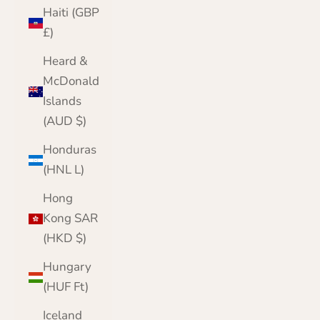
Haiti (GBP
£)
Heard &
McDonald
Islands
(AUD $)
Honduras
(HNL L)
Hong
Kong SAR
(HKD $)
Hungary
(HUF Ft)
Iceland