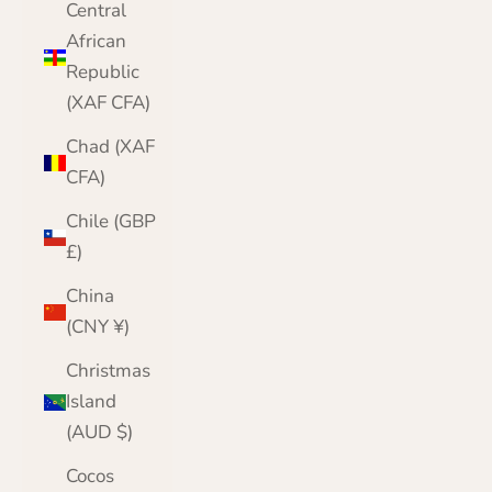
Central
African
Republic
(XAF CFA)
Chad (XAF
CFA)
Chile (GBP
£)
China
(CNY ¥)
Christmas
Island
(AUD $)
Cocos