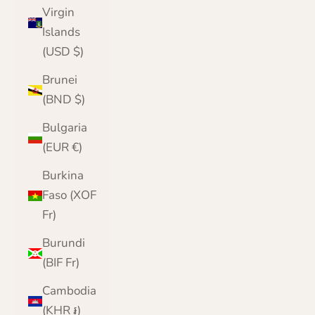
Virgin
Islands
(USD $)
Brunei
(BND $)
Bulgaria
(EUR €)
Burkina
Faso (XOF
Fr)
Burundi
(BIF Fr)
Cambodia
(KHR ៛)