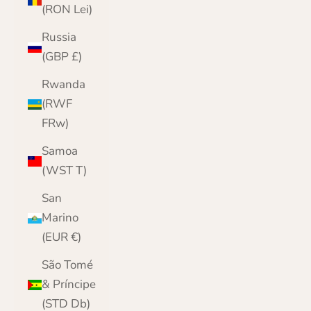
(RON Lei)
Russia
(GBP £)
Rwanda
(RWF
FRw)
Samoa
(WST T)
San
Marino
(EUR €)
São Tomé
& Príncipe
(STD Db)