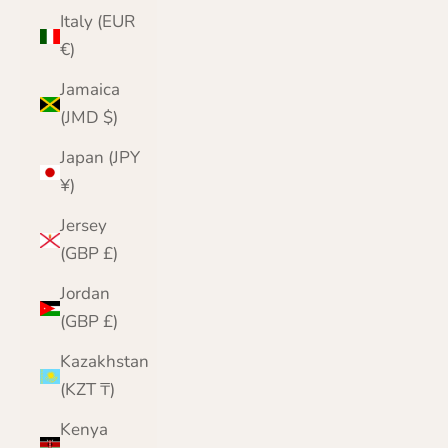
Italy (EUR
€)
Jamaica
(JMD $)
Japan (JPY
¥)
Jersey
(GBP £)
Jordan
(GBP £)
Kazakhstan
(KZT ₸)
Kenya