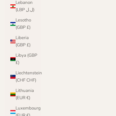
Lebanon
(LBP ل.ل)
Lesotho
(GBP £)
Liberia
(GBP £)
Libya (GBP
£)
Liechtenstein
(CHF CHF)
Lithuania
(EUR €)
Luxembourg
(EUR €)