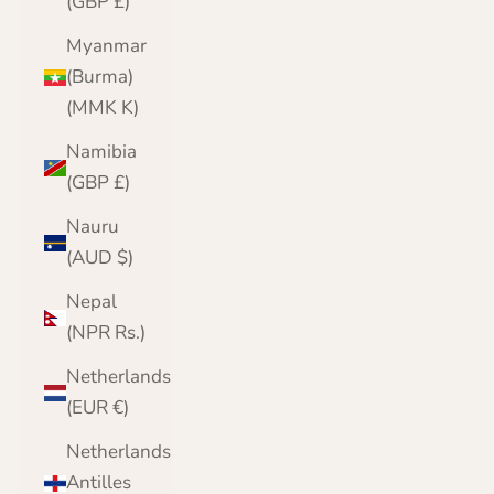
(GBP £)
Myanmar
(Burma)
(MMK K)
Namibia
(GBP £)
Nauru
(AUD $)
Nepal
(NPR Rs.)
Netherlands
(EUR €)
Netherlands
Antilles