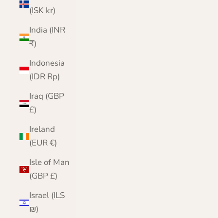
(ISK kr)
India (INR
₹)
Indonesia
(IDR Rp)
Iraq (GBP
£)
Ireland
(EUR €)
Isle of Man
(GBP £)
Israel (ILS
₪)