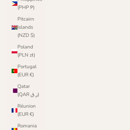
(PHP ₱)
Pitcairn
Islands
(NZD $)
Poland
(PLN zł)
Portugal
(EUR €)
Qatar
(QAR ر.ق)
Réunion
(EUR €)
Romania