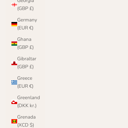
Georgia
(GBP £)
Germany
(EUR €)
Ghana
(GBP £)
Gibraltar
(GBP £)
Greece
(EUR €)
Greenland
(DKK kr.)
Grenada
(XCD $)