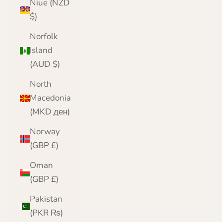
Niue (NZD
$)
Norfolk
Island
(AUD $)
North
Macedonia
(MKD ден)
Norway
(GBP £)
Oman
(GBP £)
Pakistan
(PKR ₨)