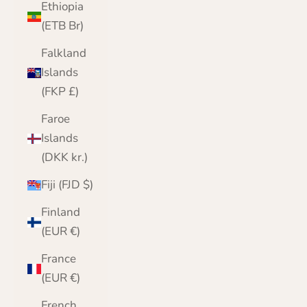
Ethiopia
(ETB Br)
Falkland
Islands
(FKP £)
Faroe
Islands
(DKK kr.)
Fiji (FJD $)
Finland
(EUR €)
France
(EUR €)
French