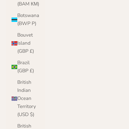
(BAM КМ)
Botswana
(BWP P)
Bouvet
Island
(GBP £)
Brazil
(GBP £)
British
Indian
Ocean
Territory
(USD $)
British