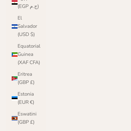
(EGP ج.م)
El
Salvador
(USD $)
Equatorial
Guinea
(XAF CFA)
Eritrea
(GBP £)
Estonia
(EUR €)
Eswatini
(GBP £)