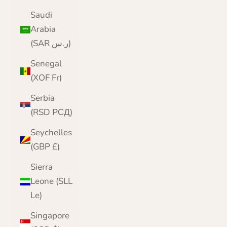
Saudi
Arabia
(SAR ر.س)
Senegal
(XOF Fr)
Serbia
(RSD РСД)
Seychelles
(GBP £)
Sierra
Leone (SLL
Le)
Singapore