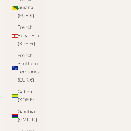
Guiana
(EUR €)
French
Polynesia
(XPF Fr)
French
Southern
Territories
(EUR €)
Gabon
(XOF Fr)
Gambia
(GMD D)