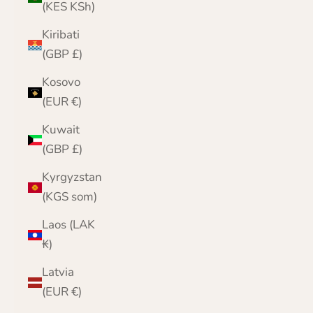
(KES KSh)
Kiribati
(GBP £)
Kosovo
(EUR €)
Kuwait
(GBP £)
Kyrgyzstan
(KGS som)
Laos (LAK
₭)
Latvia
(EUR €)