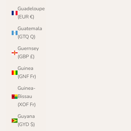
Guadeloupe
(EUR €)
Guatemala
(GTQ Q)
Guernsey
(GBP £)
Guinea
(GNF Fr)
Guinea-
Bissau
(XOF Fr)
Guyana
(GYD $)