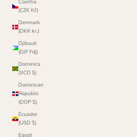
Czechia
(CZK Kč)
Denmark
(DKK kr.)
Djibouti
(DJF Fdj)
Dominica
(XCD $)
Dominican
Republic
(DOP $)
Ecuador
(USD $)
Egypt