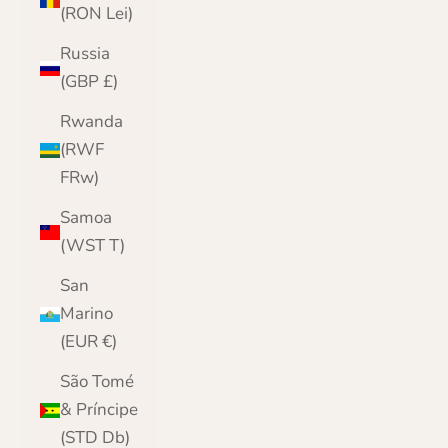
(RON Lei)
Russia
(GBP £)
Rwanda
(RWF
FRw)
Samoa
(WST T)
San
Marino
(EUR €)
São Tomé
& Príncipe
(STD Db)