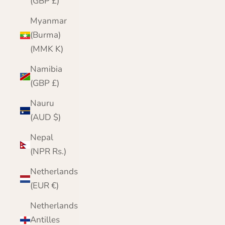
(GBP £)
Myanmar
(Burma)
(MMK K)
Namibia
(GBP £)
Nauru
(AUD $)
Nepal
(NPR Rs.)
Netherlands
(EUR €)
Netherlands
Antilles