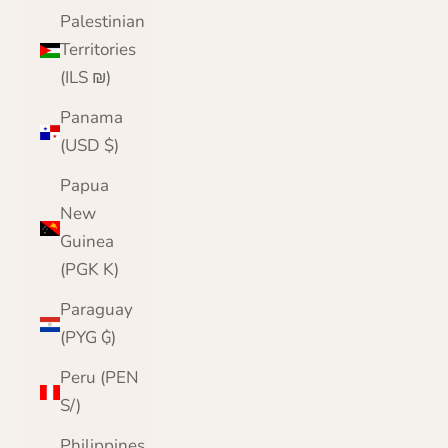
Palestinian
Territories
(ILS ₪)
Panama
(USD $)
Papua
New
Guinea
(PGK K)
Paraguay
(PYG ₲)
Peru (PEN
S/)
Philippines