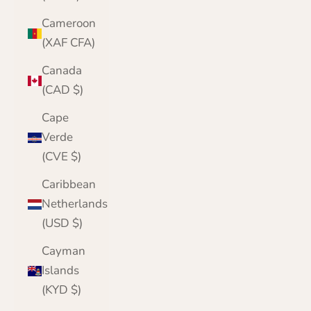
Cameroon
(XAF CFA)
Canada
(CAD $)
Cape
Verde
(CVE $)
Caribbean
Netherlands
(USD $)
Cayman
Islands
(KYD $)