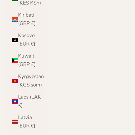
(KES KSh)
Kiribati
(GBP £)
Kosovo
(EUR €)
Kuwait
(GBP £)
Kyrgyzstan
(KGS som)
Laos (LAK
₭)
Latvia
(EUR €)