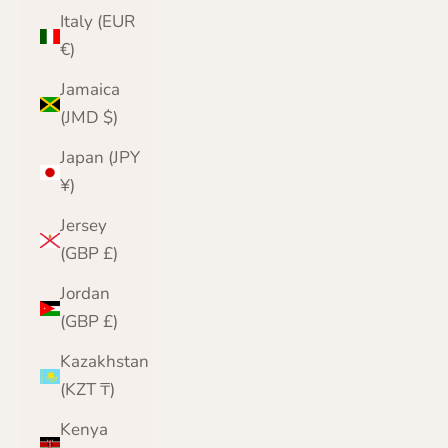
Italy (EUR
€)
Jamaica
(JMD $)
Japan (JPY
¥)
Jersey
(GBP £)
Jordan
(GBP £)
Kazakhstan
(KZT ₸)
Kenya