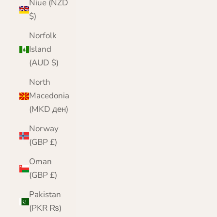
Niue (NZD
$)
Norfolk
Island
(AUD $)
North
Macedonia
(MKD ден)
Norway
(GBP £)
Oman
(GBP £)
Pakistan
(PKR ₨)