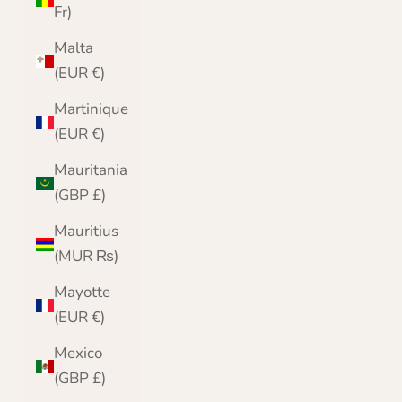
Fr)
Malta
(EUR €)
Martinique
(EUR €)
Mauritania
(GBP £)
Mauritius
(MUR ₨)
Mayotte
(EUR €)
Mexico
(GBP £)