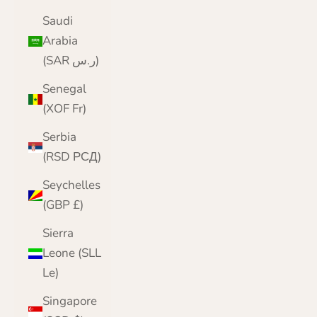
Saudi
Arabia
(SAR ر.س)
Senegal
(XOF Fr)
Serbia
(RSD РСД)
Seychelles
(GBP £)
Sierra
Leone (SLL
Le)
Singapore