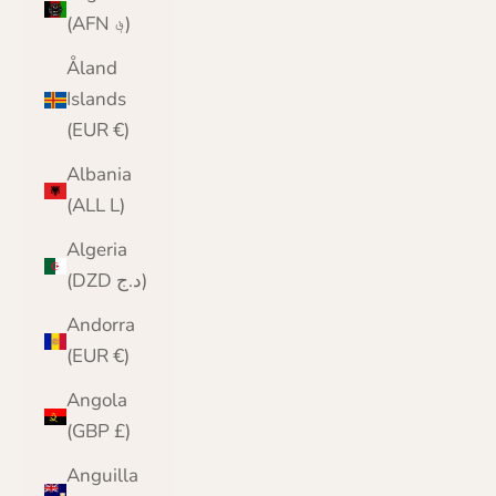
(AFN ؋)
Åland
Islands
(EUR €)
Albania
(ALL L)
Algeria
(DZD د.ج)
Andorra
(EUR €)
Angola
(GBP £)
Anguilla