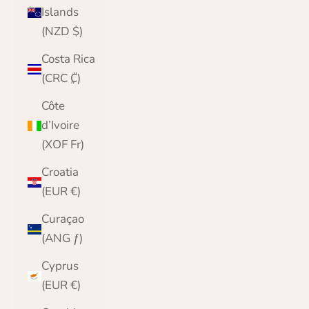
Islands
(NZD $)
Costa Rica
(CRC ₡)
Côte
d’Ivoire
(XOF Fr)
Croatia
(EUR €)
Curaçao
(ANG ƒ)
Cyprus
(EUR €)