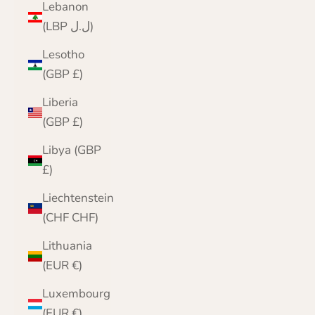
Lebanon
(LBP ل.ل)
Lesotho
(GBP £)
Liberia
(GBP £)
Libya (GBP
£)
Liechtenstein
(CHF CHF)
Lithuania
(EUR €)
Luxembourg
(EUR €)