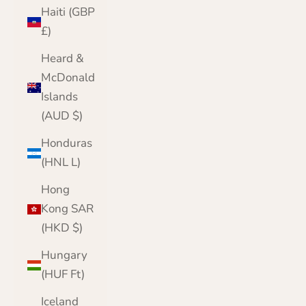
Haiti (GBP
£)
Heard &
McDonald
Islands
(AUD $)
Honduras
(HNL L)
Hong
Kong SAR
(HKD $)
Hungary
(HUF Ft)
Iceland