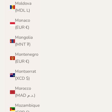
Moldova
(MDL L)
Monaco
(EUR €)
Mongolia
(MNT ₮)
Montenegro
(EUR €)
Montserrat
(XCD $)
Morocco
(MAD د.م.)
Mozambique