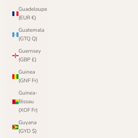
Guadeloupe
(EUR €)
Guatemala
(GTQ Q)
Guernsey
(GBP £)
Guinea
(GNF Fr)
Guinea-
Bissau
(XOF Fr)
Guyana
(GYD $)