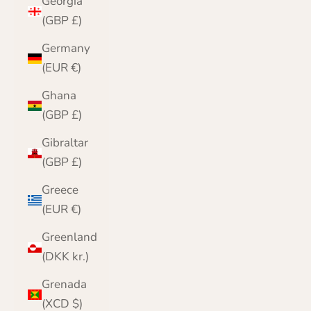
Georgia
(GBP £)
Germany
(EUR €)
Ghana
(GBP £)
Gibraltar
(GBP £)
Greece
(EUR €)
Greenland
(DKK kr.)
Grenada
(XCD $)