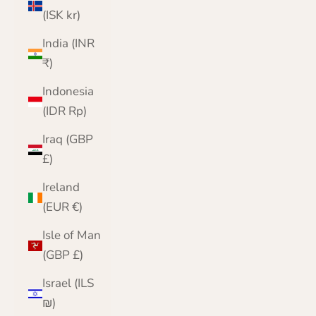
(ISK kr)
India (INR
₹)
Indonesia
(IDR Rp)
Iraq (GBP
£)
Ireland
(EUR €)
Isle of Man
(GBP £)
Israel (ILS
₪)