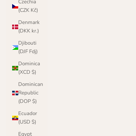
Czechia
(CZK Kč)
Denmark
(DKK kr.)
Djibouti
(DJF Fdj)
Dominica
(XCD $)
Dominican
Republic
(DOP $)
Ecuador
(USD $)
Egypt