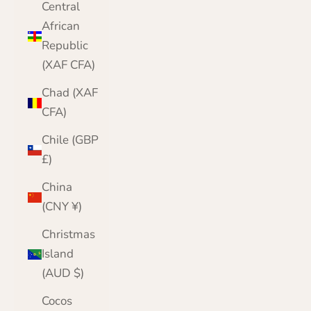
Central
African
Republic
(XAF CFA)
Chad (XAF
CFA)
Chile (GBP
£)
China
(CNY ¥)
Christmas
Island
(AUD $)
Cocos