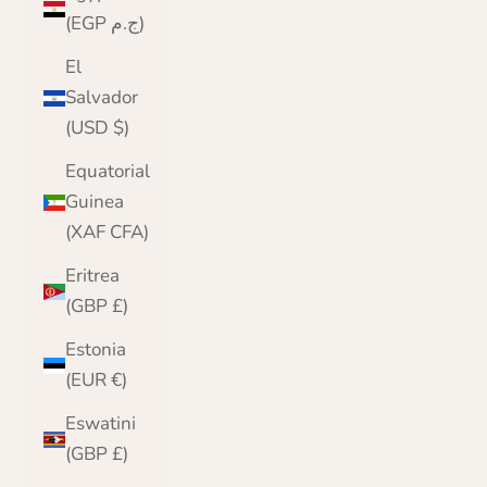
(EGP ج.م)
El
Salvador
(USD $)
Equatorial
Guinea
(XAF CFA)
Eritrea
(GBP £)
Estonia
(EUR €)
Eswatini
(GBP £)