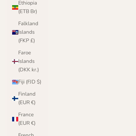
Ethiopia
(ETB Br)
Falkland
Islands
(FKP £)
Faroe
Islands
(DKK kr.)
Fiji (FJD $)
Finland
(EUR €)
France
(EUR €)
French