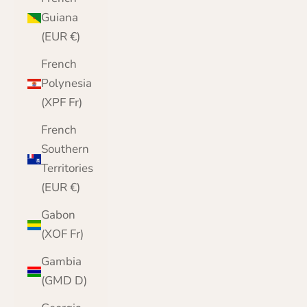
Guiana
(EUR €)
French
Polynesia
(XPF Fr)
French
Southern
Territories
(EUR €)
Gabon
(XOF Fr)
Gambia
(GMD D)