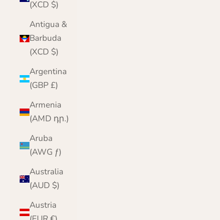
(XCD $)
Antigua &
Barbuda
(XCD $)
Argentina
(GBP £)
Armenia
(AMD դր.)
Aruba
(AWG ƒ)
Australia
(AUD $)
Austria
(EUR €)