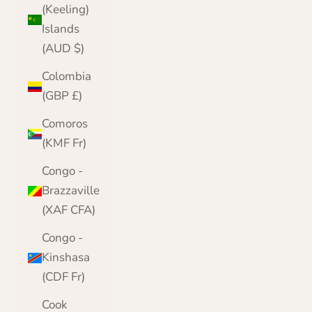
(Keeling)
Islands
(AUD $)
Colombia
(GBP £)
Comoros
(KMF Fr)
Congo -
Brazzaville
(XAF CFA)
Congo -
Kinshasa
(CDF Fr)
Cook