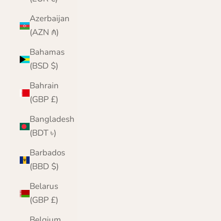
Azerbaijan
(AZN ₼)
Bahamas
(BSD $)
Bahrain
(GBP £)
Bangladesh
(BDT ৳)
Barbados
(BBD $)
Belarus
(GBP £)
Belgium