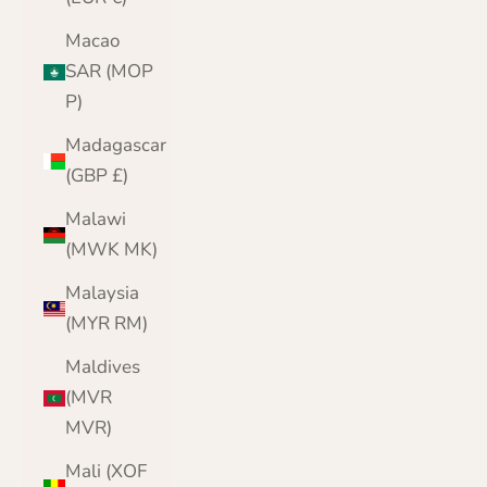
Macao
SAR (MOP
P)
Madagascar
(GBP £)
Malawi
(MWK MK)
Malaysia
(MYR RM)
Maldives
(MVR
MVR)
Mali (XOF