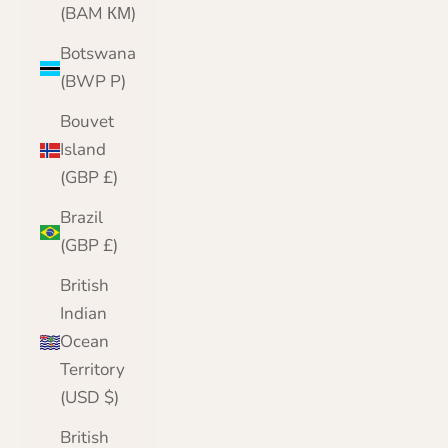
(BAM КМ)
Botswana
(BWP P)
Bouvet
Island
(GBP £)
Brazil
(GBP £)
British
Indian
Ocean
Territory
(USD $)
British