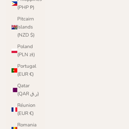
(PHP ₱)
Pitcairn
Islands
(NZD $)
Poland
(PLN zł)
Portugal
(EUR €)
Qatar
(QAR ر.ق)
Réunion
(EUR €)
Romania