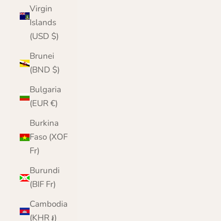
Virgin
Islands
(USD $)
Brunei
(BND $)
Bulgaria
(EUR €)
Burkina
Faso (XOF
Fr)
Burundi
(BIF Fr)
Cambodia
(KHR ៛)