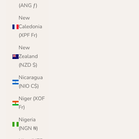
(ANG ƒ)
New
Caledonia
(XPF Fr)
New
Zealand
(NZD $)
Nicaragua
(NIO C$)
Niger (XOF
Fr)
Nigeria
(NGN ₦)