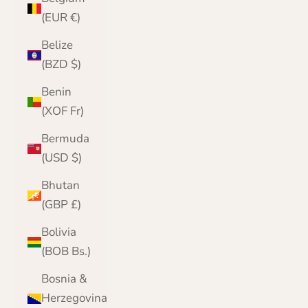
(EUR €)
Belize
(BZD $)
Benin
(XOF Fr)
Bermuda
(USD $)
Bhutan
(GBP £)
Bolivia
(BOB Bs.)
Bosnia &
Herzegovina