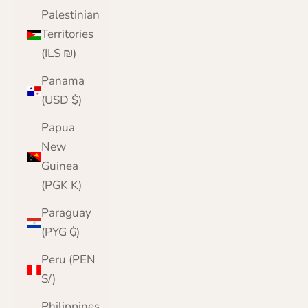
Palestinian
Territories
(ILS ₪)
Panama
(USD $)
Papua
New
Guinea
(PGK K)
Paraguay
(PYG ₲)
Peru (PEN
S/)
Philippines