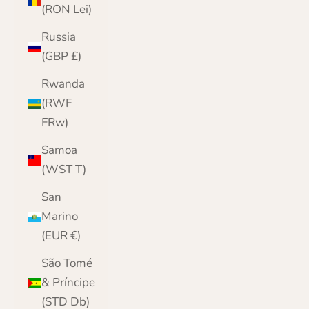
(RON Lei)
Russia
(GBP £)
Rwanda
(RWF
FRw)
Samoa
(WST T)
San
Marino
(EUR €)
São Tomé
& Príncipe
(STD Db)