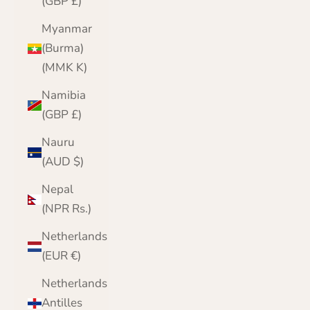
(GBP £)
Myanmar
(Burma)
(MMK K)
Namibia
(GBP £)
Nauru
(AUD $)
Nepal
(NPR Rs.)
Netherlands
(EUR €)
Netherlands
Antilles