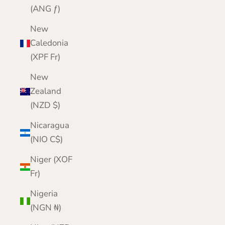
(ANG ƒ)
New
Caledonia
(XPF Fr)
New
Zealand
(NZD $)
Nicaragua
(NIO C$)
Niger (XOF
Fr)
Nigeria
(NGN ₦)