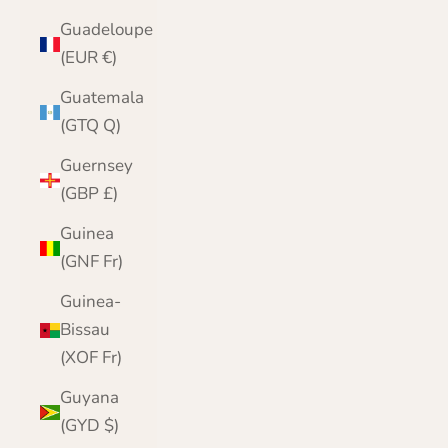
Guadeloupe
(EUR €)
Guatemala
(GTQ Q)
Guernsey
(GBP £)
Guinea
(GNF Fr)
Guinea-
Bissau
(XOF Fr)
Guyana
(GYD $)