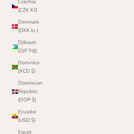
Czechia
(CZK Kč)
Denmark
(DKK kr.)
Djibouti
(DJF Fdj)
Dominica
(XCD $)
Dominican
Republic
(DOP $)
Ecuador
(USD $)
Egypt