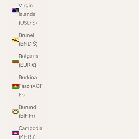
Virgin
Islands
(USD $)
Brunei
(BND $)
Bulgaria
(EUR €)
Burkina
Faso (XOF
Fr)
Burundi
(BIF Fr)
Cambodia
(KHR ៛)