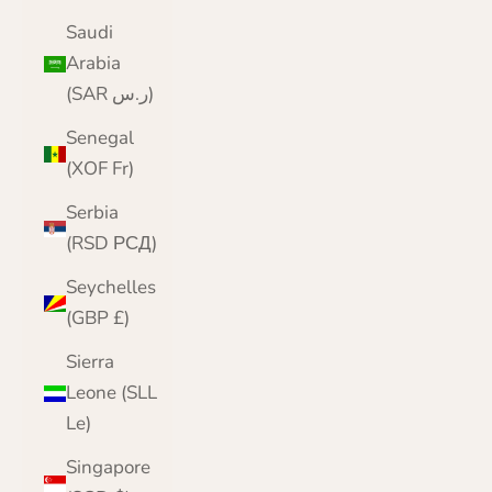
Saudi
Arabia
(SAR ر.س)
Senegal
(XOF Fr)
Serbia
(RSD РСД)
Seychelles
(GBP £)
Sierra
Leone (SLL
Le)
Singapore