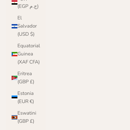
(EGP ج.م)
El
Salvador
(USD $)
Equatorial
Guinea
(XAF CFA)
Eritrea
(GBP £)
Estonia
(EUR €)
Eswatini
(GBP £)