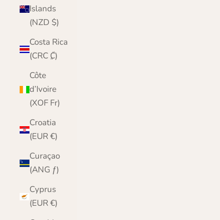
Islands
(NZD $)
Costa Rica
(CRC ₡)
Côte
d’Ivoire
(XOF Fr)
Croatia
(EUR €)
Curaçao
(ANG ƒ)
Cyprus
(EUR €)