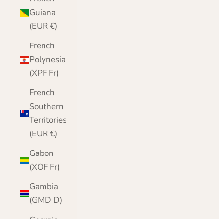
Guiana
(EUR €)
French
Polynesia
(XPF Fr)
French
Southern
Territories
(EUR €)
Gabon
(XOF Fr)
Gambia
(GMD D)