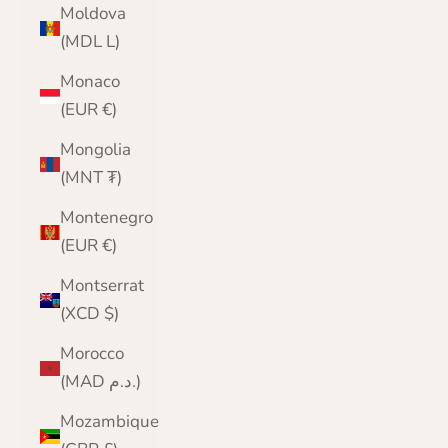
Moldova
(MDL L)
Monaco
(EUR €)
Mongolia
(MNT ₮)
Montenegro
(EUR €)
Montserrat
(XCD $)
Morocco
(MAD د.م.)
Mozambique