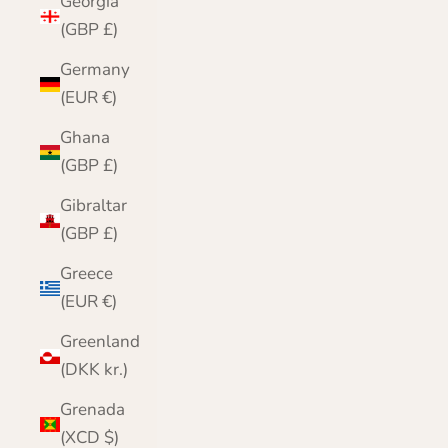
Georgia
(GBP £)
Germany
(EUR €)
Ghana
(GBP £)
Gibraltar
(GBP £)
Greece
(EUR €)
Greenland
(DKK kr.)
Grenada
(XCD $)