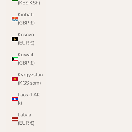
(KES KSh)
Kiribati
(GBP £)
Kosovo
(EUR €)
Kuwait
(GBP £)
Kyrgyzstan
(KGS som)
Laos (LAK
₭)
Latvia
(EUR €)