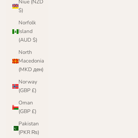
Niue (NZD
$)
Norfolk
Island
(AUD $)
North
Macedonia
(MKD ден)
Norway
(GBP £)
Oman
(GBP £)
Pakistan
(PKR ₨)