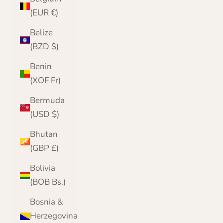
(EUR €)
Belize
(BZD $)
Benin
(XOF Fr)
Bermuda
(USD $)
Bhutan
(GBP £)
Bolivia
(BOB Bs.)
Bosnia &
Herzegovina