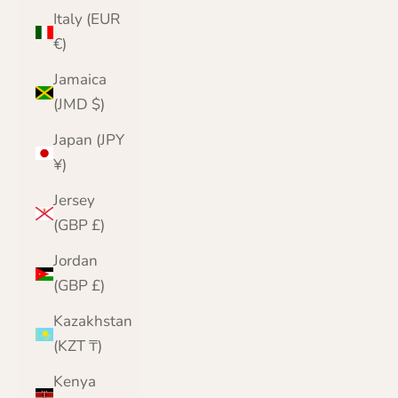
Italy (EUR
€)
Jamaica
(JMD $)
Japan (JPY
¥)
Jersey
(GBP £)
Jordan
(GBP £)
Kazakhstan
(KZT ₸)
Kenya