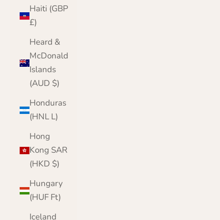
Haiti (GBP
£)
Heard &
McDonald
Islands
(AUD $)
Honduras
(HNL L)
Hong
Kong SAR
(HKD $)
Hungary
(HUF Ft)
Iceland