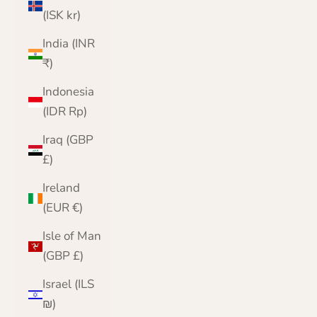
(ISK kr)
India (INR
₹)
Indonesia
(IDR Rp)
Iraq (GBP
£)
Ireland
(EUR €)
Isle of Man
(GBP £)
Israel (ILS
₪)