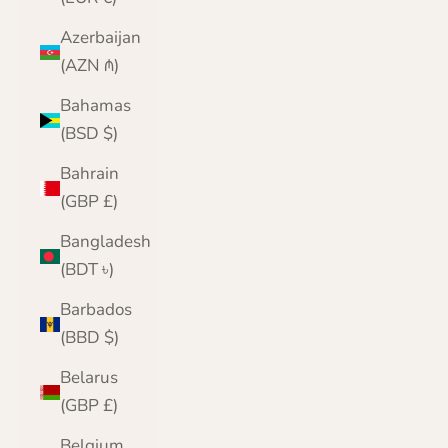
Azerbaijan
(AZN ₼)
Bahamas
(BSD $)
Bahrain
(GBP £)
Bangladesh
(BDT ৳)
Barbados
(BBD $)
Belarus
(GBP £)
Belgium