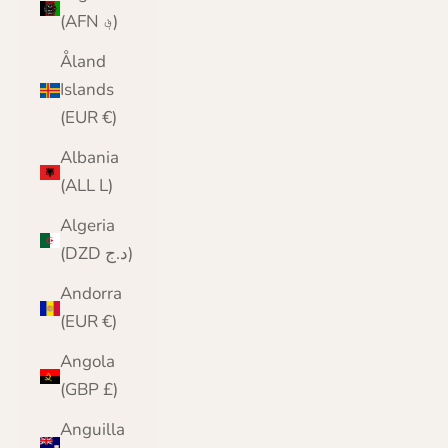
(AFN ؋)
Åland
Islands
(EUR €)
Albania
(ALL L)
Algeria
(DZD د.ج)
Andorra
(EUR €)
Angola
(GBP £)
Anguilla