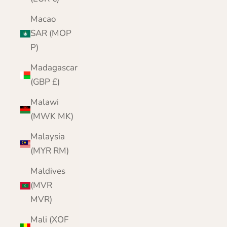
Macao
SAR (MOP
P)
Madagascar
(GBP £)
Malawi
(MWK MK)
Malaysia
(MYR RM)
Maldives
(MVR
MVR)
Mali (XOF