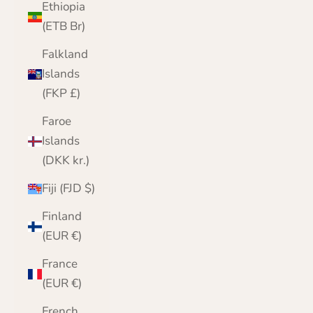
Ethiopia
(ETB Br)
Falkland
Islands
(FKP £)
Faroe
Islands
(DKK kr.)
Fiji (FJD $)
Finland
(EUR €)
France
(EUR €)
French