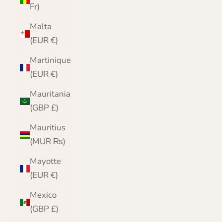
Fr)
Malta
(EUR €)
Martinique
(EUR €)
Mauritania
(GBP £)
Mauritius
(MUR ₨)
Mayotte
(EUR €)
Mexico
(GBP £)