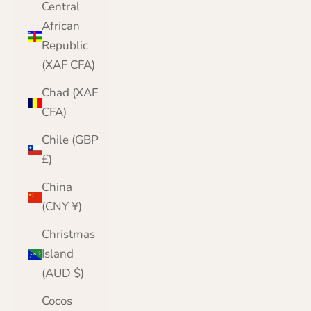
Central
African
Republic
(XAF CFA)
Chad (XAF
CFA)
Chile (GBP
£)
China
(CNY ¥)
Christmas
Island
(AUD $)
Cocos