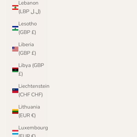
Lebanon
(LBP ل.ل)
Lesotho
(GBP £)
Liberia
(GBP £)
Libya (GBP
£)
Liechtenstein
(CHF CHF)
Lithuania
(EUR €)
Luxembourg
(EUR €)