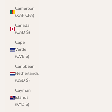
Cameroon
(XAF CFA)
Canada
(CAD $)
Cape
Verde
(CVE $)
Caribbean
Netherlands
(USD $)
Cayman
Islands
(KYD $)