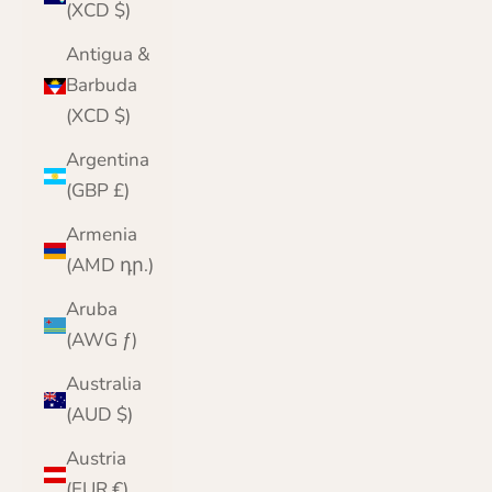
(XCD $)
Antigua &
Barbuda
(XCD $)
Argentina
(GBP £)
Armenia
(AMD դր.)
Aruba
(AWG ƒ)
Australia
(AUD $)
Austria
(EUR €)