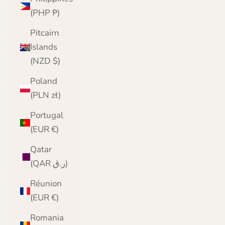
(PHP ₱)
Pitcairn
Islands
(NZD $)
Poland
(PLN zł)
Portugal
(EUR €)
Qatar
(QAR ر.ق)
Réunion
(EUR €)
Romania