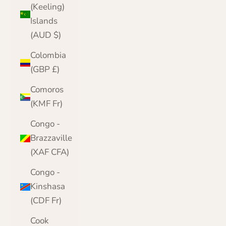
(Keeling)
Islands
(AUD $)
Colombia
(GBP £)
Comoros
(KMF Fr)
Congo -
Brazzaville
(XAF CFA)
Congo -
Kinshasa
(CDF Fr)
Cook