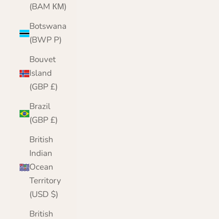
(BAM КМ)
Botswana
(BWP P)
Bouvet
Island
(GBP £)
Brazil
(GBP £)
British
Indian
Ocean
Territory
(USD $)
British