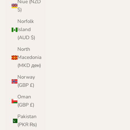
Niue (NZD
$)
Norfolk
Island
(AUD $)
North
Macedonia
(MKD ден)
Norway
(GBP £)
Oman
(GBP £)
Pakistan
(PKR ₨)