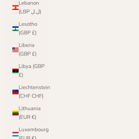
Lebanon
(LBP ل.ل)
Lesotho
(GBP £)
Liberia
(GBP £)
Libya (GBP
£)
Liechtenstein
(CHF CHF)
Lithuania
(EUR €)
Luxembourg
(EUR €)