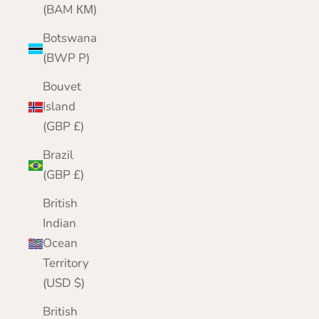
(BAM КМ)
Botswana
(BWP P)
Bouvet
Island
(GBP £)
Brazil
(GBP £)
British
Indian
Ocean
Territory
(USD $)
British