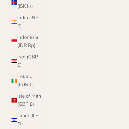
(ISK kr)
India (INR
₹)
Indonesia
(IDR Rp)
Iraq (GBP
£)
Ireland
(EUR €)
Isle of Man
(GBP £)
Israel (ILS
₪)