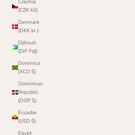
Czechia
(CZK Kč)
Denmark
(DKK kr.)
Djibouti
(DJF Fdj)
Dominica
(XCD $)
Dominican
Republic
(DOP $)
Ecuador
(USD $)
Egypt