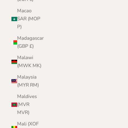
Macao
SAR (MOP
P)
Madagascar
(GBP £)
Malawi
(MWK MK)
Malaysia
(MYR RM)
Maldives
(MVR
MVR)
Mali (XOF