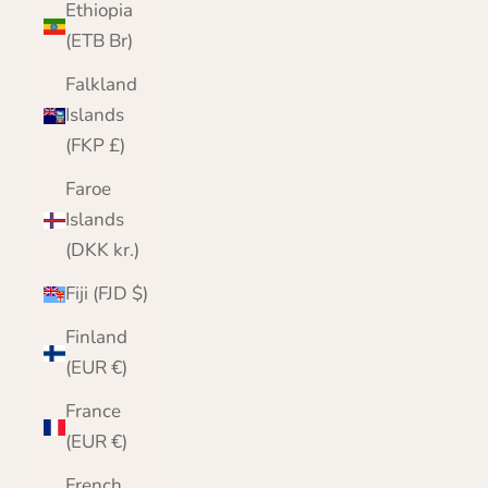
Ethiopia
(ETB Br)
Falkland
Islands
(FKP £)
Faroe
Islands
(DKK kr.)
Fiji (FJD $)
Finland
(EUR €)
France
(EUR €)
French