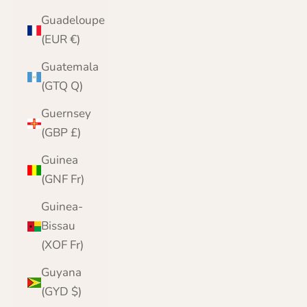
Guadeloupe
(EUR €)
Guatemala
(GTQ Q)
Guernsey
(GBP £)
Guinea
(GNF Fr)
Guinea-
Bissau
(XOF Fr)
Guyana
(GYD $)