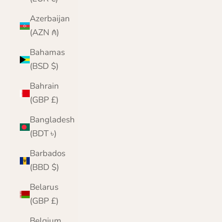
Azerbaijan
(AZN ₼)
Bahamas
(BSD $)
Bahrain
(GBP £)
Bangladesh
(BDT ৳)
Barbados
(BBD $)
Belarus
(GBP £)
Belgium