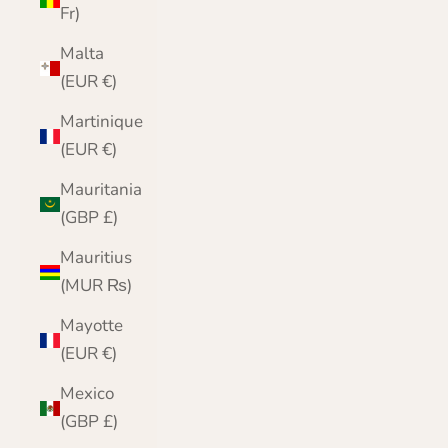
Fr)
Malta
(EUR €)
Martinique
(EUR €)
Mauritania
(GBP £)
Mauritius
(MUR ₨)
Mayotte
(EUR €)
Mexico
(GBP £)