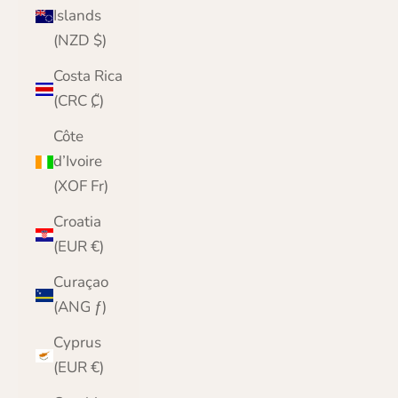
Islands
(NZD $)
Costa Rica
(CRC ₡)
Côte
d’Ivoire
(XOF Fr)
Croatia
(EUR €)
Curaçao
(ANG ƒ)
Cyprus
(EUR €)