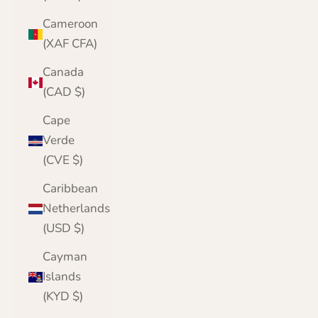
Cameroon
(XAF CFA)
Canada
(CAD $)
Cape
Verde
(CVE $)
Caribbean
Netherlands
(USD $)
Cayman
Islands
(KYD $)