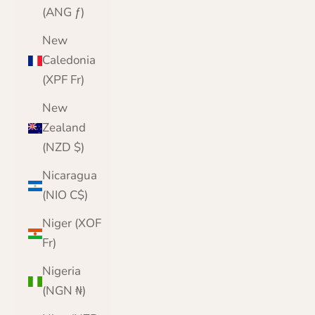
(ANG ƒ)
New
Caledonia
(XPF Fr)
New
Zealand
(NZD $)
Nicaragua
(NIO C$)
Niger (XOF
Fr)
Nigeria
(NGN ₦)