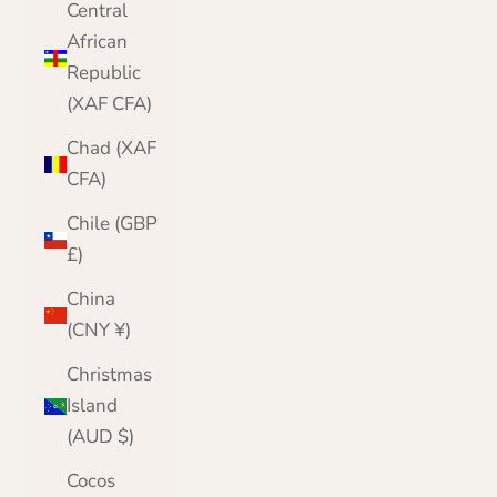
Central
African
Republic
(XAF CFA)
Chad (XAF
CFA)
Chile (GBP
£)
China
(CNY ¥)
Christmas
Island
(AUD $)
Cocos