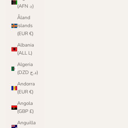
(AFN ؋)
Åland
Islands
(EUR €)
Albania
(ALL L)
Algeria
(DZD د.ج)
Andorra
(EUR €)
Angola
(GBP £)
Anguilla