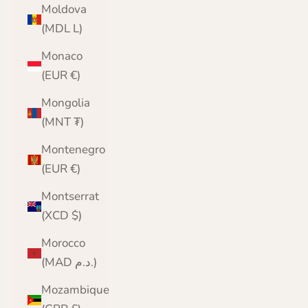
Moldova
(MDL L)
Monaco
(EUR €)
Mongolia
(MNT ₮)
Montenegro
(EUR €)
Montserrat
(XCD $)
Morocco
(MAD د.م.)
Mozambique