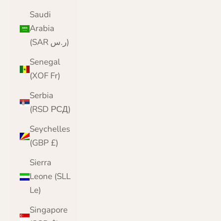
Saudi
Arabia
(SAR ر.س)
Senegal
(XOF Fr)
Serbia
(RSD РСД)
Seychelles
(GBP £)
Sierra
Leone (SLL
Le)
Singapore