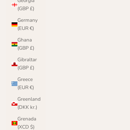
Georgia
(GBP £)
Germany
(EUR €)
Ghana
(GBP £)
Gibraltar
(GBP £)
Greece
(EUR €)
Greenland
(DKK kr.)
Grenada
(XCD $)