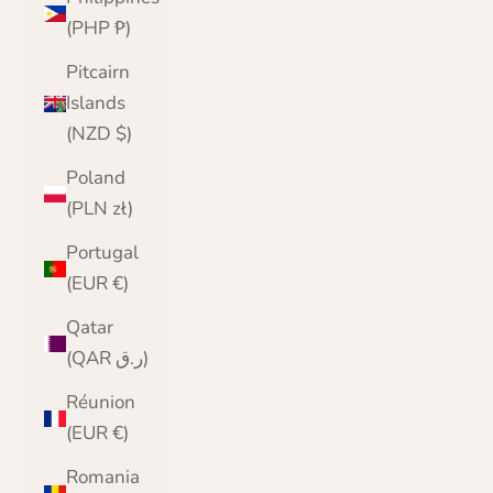
(PHP ₱)
Pitcairn
Islands
(NZD $)
Poland
(PLN zł)
Portugal
(EUR €)
Qatar
(QAR ر.ق)
Réunion
(EUR €)
Romania