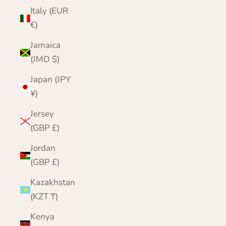
Italy (EUR
€)
Jamaica
(JMD $)
Japan (JPY
¥)
Jersey
(GBP £)
Jordan
(GBP £)
Kazakhstan
(KZT ₸)
Kenya