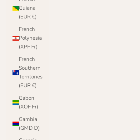
Guiana
(EUR €)
French
Polynesia
(XPF Fr)
French
Southern
Territories
(EUR €)
Gabon
(XOF Fr)
Gambia
(GMD D)