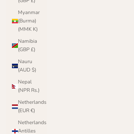
(GBP £)
Myanmar
(Burma)
(MMK K)
Namibia
(GBP £)
Nauru
(AUD $)
Nepal
(NPR Rs.)
Netherlands
(EUR €)
Netherlands
Antilles