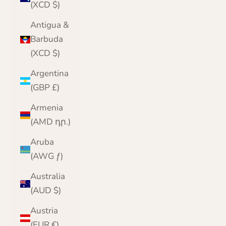
(XCD $)
Antigua &
Barbuda
(XCD $)
Argentina
(GBP £)
Armenia
(AMD դր.)
Aruba
(AWG ƒ)
Australia
(AUD $)
Austria
(EUR €)