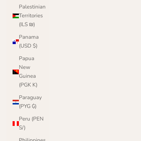
Palestinian
Territories
(ILS ₪)
Panama
(USD $)
Papua
New
Guinea
(PGK K)
Paraguay
(PYG ₲)
Peru (PEN
S/)
Philippines