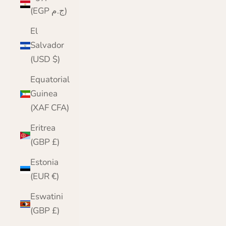
(EGP ج.م)
El
Salvador
(USD $)
Equatorial
Guinea
(XAF CFA)
Eritrea
(GBP £)
Estonia
(EUR €)
Eswatini
(GBP £)