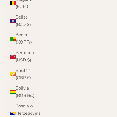
(EUR €)
Belize
(BZD $)
Benin
(XOF Fr)
Bermuda
(USD $)
Bhutan
(GBP £)
Bolivia
(BOB Bs.)
Bosnia &
Herzegovina