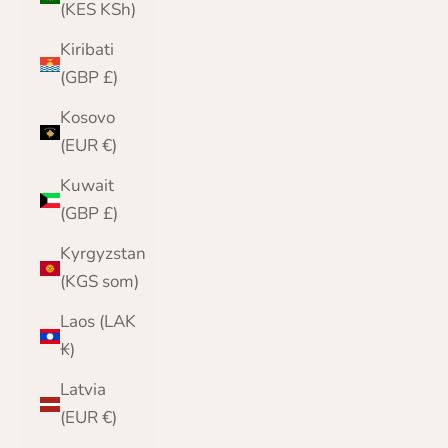
(KES KSh)
Kiribati
(GBP £)
Kosovo
(EUR €)
Kuwait
(GBP £)
Kyrgyzstan
(KGS som)
Laos (LAK
₭)
Latvia
(EUR €)