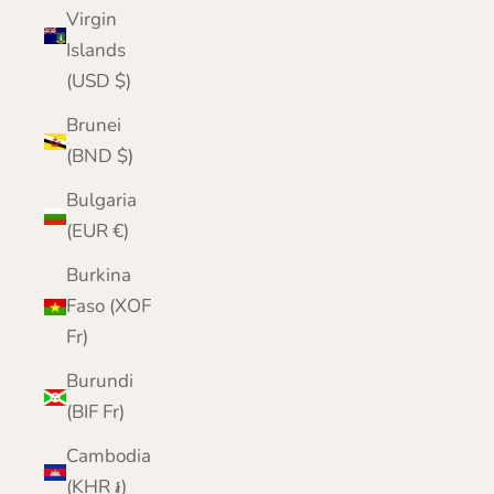
Virgin
Islands
(USD $)
Brunei
(BND $)
Bulgaria
(EUR €)
Burkina
Faso (XOF
Fr)
Burundi
(BIF Fr)
Cambodia
(KHR ៛)