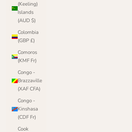
(Keeling)
Islands
(AUD $)
Colombia
(GBP £)
Comoros
(KMF Fr)
Congo -
Brazzaville
(XAF CFA)
Congo -
Kinshasa
(CDF Fr)
Cook