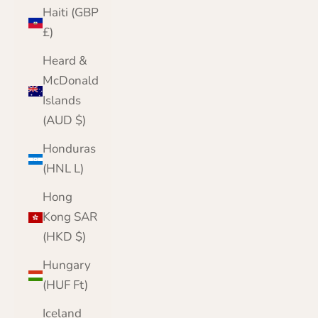
Haiti (GBP
£)
Heard &
McDonald
Islands
(AUD $)
Honduras
(HNL L)
Hong
Kong SAR
(HKD $)
Hungary
(HUF Ft)
Iceland