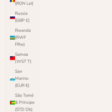
(RON Lei)
Russia
(GBP £)
Rwanda
(RWF
FRw)
Samoa
(WST T)
San
Marino
(EUR €)
São Tomé
& Príncipe
(STD Db)