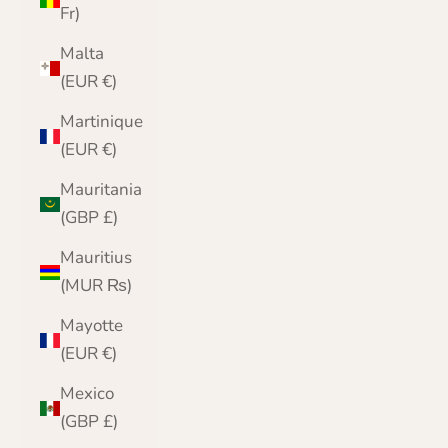
Fr)
Malta
(EUR €)
Martinique
(EUR €)
Mauritania
(GBP £)
Mauritius
(MUR ₨)
Mayotte
(EUR €)
Mexico
(GBP £)