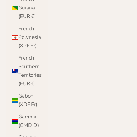
Guiana
(EUR €)
French
Polynesia
(XPF Fr)
French
Southern
Territories
(EUR €)
Gabon
(XOF Fr)
Gambia
(GMD D)