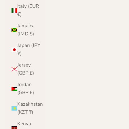
Italy (EUR
€)
Jamaica
(JMD $)
Japan (JPY
¥)
Jersey
(GBP £)
Jordan
(GBP £)
Kazakhstan
(KZT ₸)
Kenya