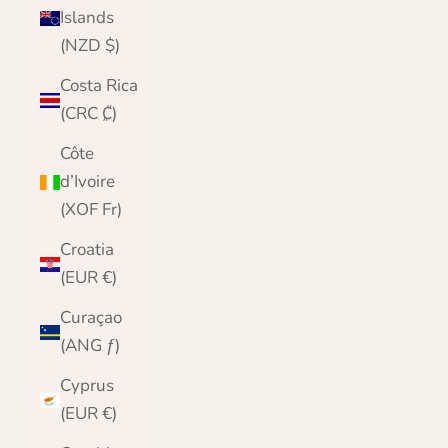
Islands
(NZD $)
Costa Rica
(CRC ₡)
Côte
d’Ivoire
(XOF Fr)
Croatia
(EUR €)
Curaçao
(ANG ƒ)
Cyprus
(EUR €)