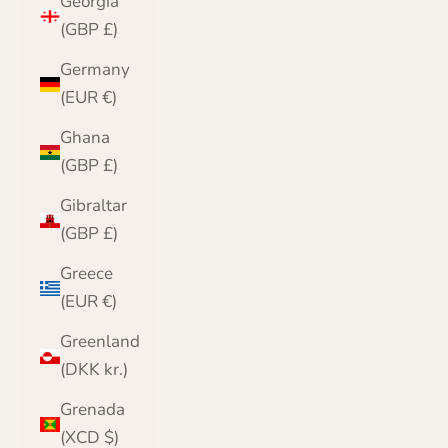
Georgia
(GBP £)
Germany
(EUR €)
Ghana
(GBP £)
Gibraltar
(GBP £)
Greece
(EUR €)
Greenland
(DKK kr.)
Grenada
(XCD $)