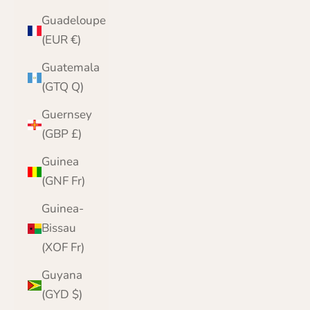
Guadeloupe
(EUR €)
Guatemala
(GTQ Q)
Guernsey
(GBP £)
Guinea
(GNF Fr)
Guinea-
Bissau
(XOF Fr)
Guyana
(GYD $)