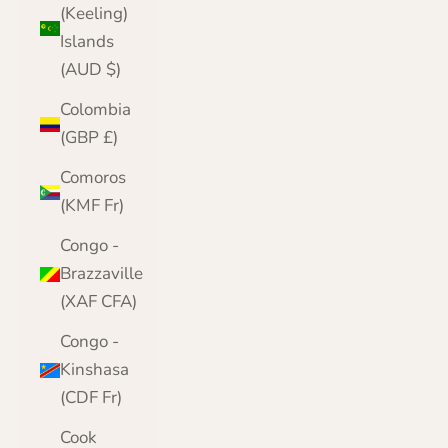
(Keeling)
Islands
(AUD $)
Colombia
(GBP £)
Comoros
(KMF Fr)
Congo -
Brazzaville
(XAF CFA)
Congo -
Kinshasa
(CDF Fr)
Cook