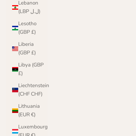
Lebanon
(LBP ل.ل)
Lesotho
(GBP £)
Liberia
(GBP £)
Libya (GBP
£)
Liechtenstein
(CHF CHF)
Lithuania
(EUR €)
Luxembourg
(EUR €)