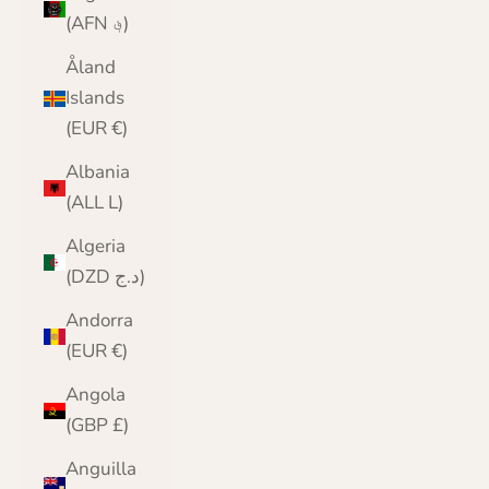
(AFN ؋)
Åland
Islands
(EUR €)
Albania
(ALL L)
Algeria
(DZD د.ج)
Andorra
(EUR €)
Angola
(GBP £)
Anguilla