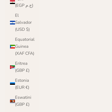
(EGP ج.م)
El
Salvador
(USD $)
Equatorial
Guinea
(XAF CFA)
Eritrea
(GBP £)
Estonia
(EUR €)
Eswatini
(GBP £)