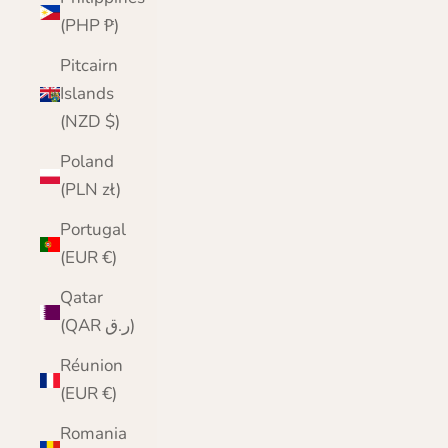
(PHP ₱)
Pitcairn
Islands
(NZD $)
Poland
(PLN zł)
Portugal
(EUR €)
Qatar
(QAR ر.ق)
Réunion
(EUR €)
Romania