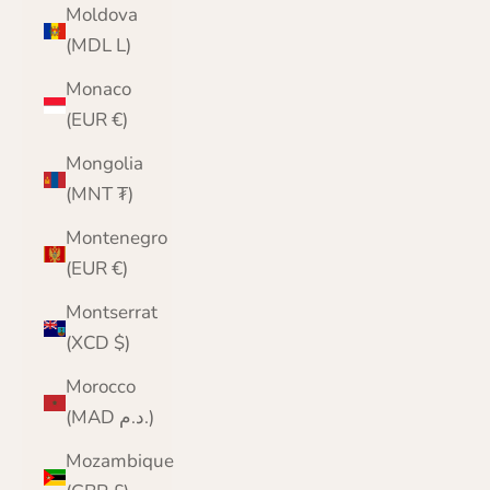
Moldova
(MDL L)
Monaco
(EUR €)
Mongolia
(MNT ₮)
Montenegro
(EUR €)
Montserrat
(XCD $)
Morocco
(MAD د.م.)
Mozambique