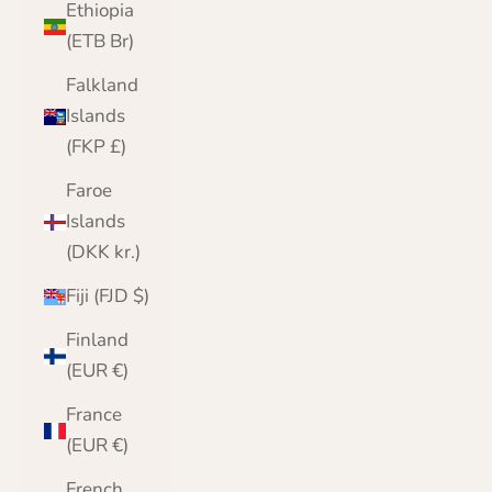
Ethiopia
(ETB Br)
Falkland
Islands
(FKP £)
Faroe
Islands
(DKK kr.)
Fiji (FJD $)
Finland
(EUR €)
France
(EUR €)
French