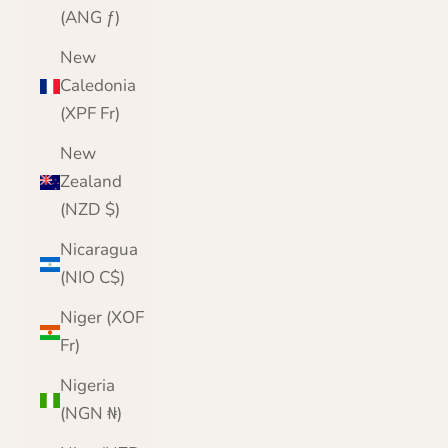
(ANG ƒ)
New
Caledonia
(XPF Fr)
New
Zealand
(NZD $)
Nicaragua
(NIO C$)
Niger (XOF
Fr)
Nigeria
(NGN ₦)