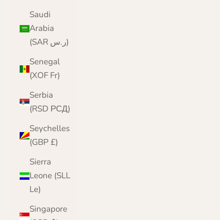
Saudi
Arabia
(SAR ر.س)
Senegal
(XOF Fr)
Serbia
(RSD РСД)
Seychelles
(GBP £)
Sierra
Leone (SLL
Le)
Singapore