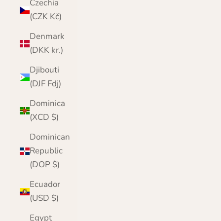
Czechia
(CZK Kč)
Denmark
(DKK kr.)
Djibouti
(DJF Fdj)
Dominica
(XCD $)
Dominican
Republic
(DOP $)
Ecuador
(USD $)
Egypt