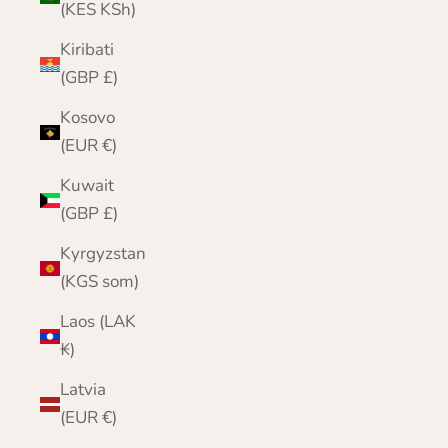
(KES KSh)
Kiribati
(GBP £)
Kosovo
(EUR €)
Kuwait
(GBP £)
Kyrgyzstan
(KGS som)
Laos (LAK
₭)
Latvia
(EUR €)