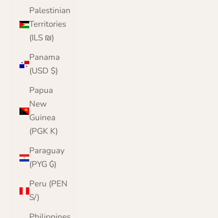
Palestinian
Territories
(ILS ₪)
Panama
(USD $)
Papua
New
Guinea
(PGK K)
Paraguay
(PYG ₲)
Peru (PEN
S/)
Philippines