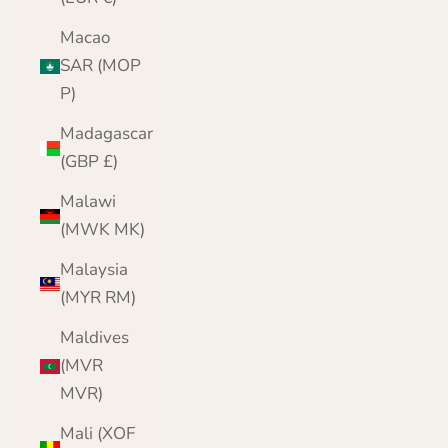
Macao
SAR (MOP
P)
Madagascar
(GBP £)
Malawi
(MWK MK)
Malaysia
(MYR RM)
Maldives
(MVR
MVR)
Mali (XOF