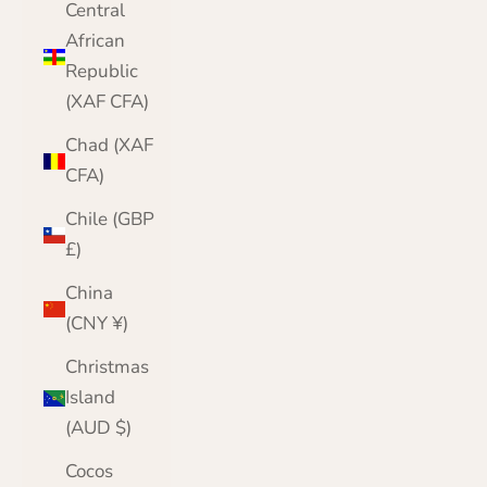
Central
African
Republic
(XAF CFA)
Chad (XAF
CFA)
Chile (GBP
£)
China
(CNY ¥)
Christmas
Island
(AUD $)
Cocos