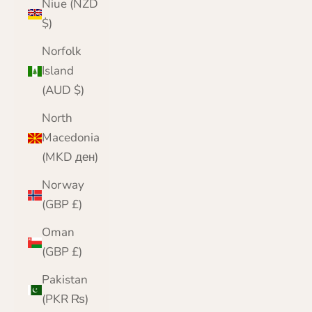
Niue (NZD
$)
Norfolk
Island
(AUD $)
North
Macedonia
(MKD ден)
Norway
(GBP £)
Oman
(GBP £)
Pakistan
(PKR ₨)