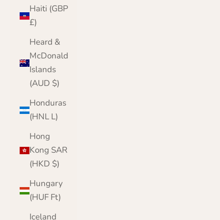
Haiti (GBP
£)
Heard &
McDonald
Islands
(AUD $)
Honduras
(HNL L)
Hong
Kong SAR
(HKD $)
Hungary
(HUF Ft)
Iceland