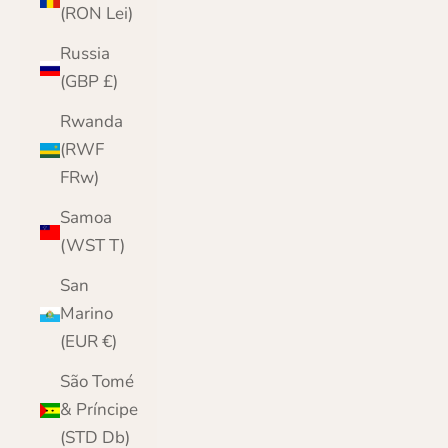
(RON Lei)
Russia
(GBP £)
Rwanda
(RWF
FRw)
Samoa
(WST T)
San
Marino
(EUR €)
São Tomé
& Príncipe
(STD Db)