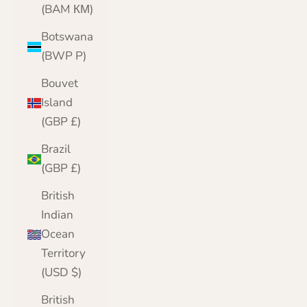
(BAM КМ)
Botswana
(BWP P)
Bouvet
Island
(GBP £)
Brazil
(GBP £)
British
Indian
Ocean
Territory
(USD $)
British