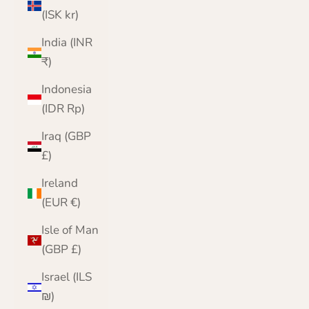
(ISK kr)
India (INR
₹)
Indonesia
(IDR Rp)
Iraq (GBP
£)
Ireland
(EUR €)
Isle of Man
(GBP £)
Israel (ILS
₪)