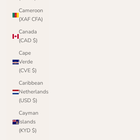
Cameroon
(XAF CFA)
Canada
(CAD $)
Cape
Verde
(CVE $)
Caribbean
Netherlands
(USD $)
Cayman
Islands
(KYD $)