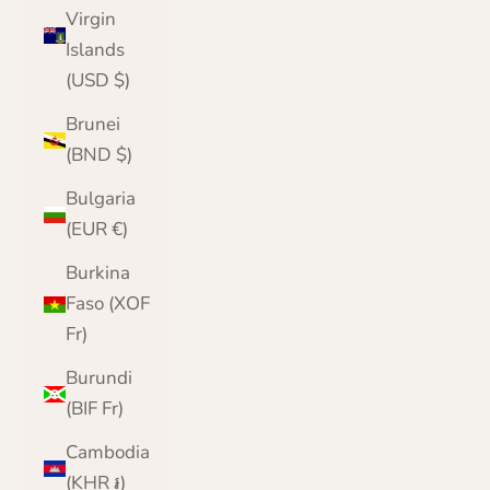
Virgin
Islands
(USD $)
Brunei
(BND $)
Bulgaria
(EUR €)
Burkina
Faso (XOF
Fr)
Burundi
(BIF Fr)
Cambodia
(KHR ៛)