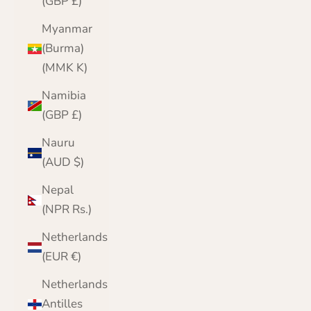
(GBP £)
Myanmar
(Burma)
(MMK K)
Namibia
(GBP £)
Nauru
(AUD $)
Nepal
(NPR Rs.)
Netherlands
(EUR €)
Netherlands
Antilles