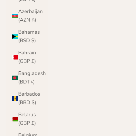
Azerbaijan
(AZN ₼)
Bahamas
(BSD $)
Bahrain
(GBP £)
Bangladesh
(BDT ৳)
Barbados
(BBD $)
Belarus
(GBP £)
Belgium