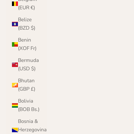
(EUR €)
Belize
(BZD $)
Benin
(XOF Fr)
Bermuda
(USD $)
Bhutan
(GBP £)
Bolivia
(BOB Bs.)
Bosnia &
Herzegovina