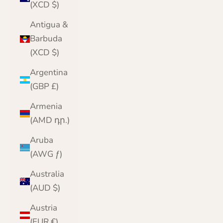
(XCD $)
Antigua &
Barbuda
(XCD $)
Argentina
(GBP £)
Armenia
(AMD դր.)
Aruba
(AWG ƒ)
Australia
(AUD $)
Austria
(EUR €)