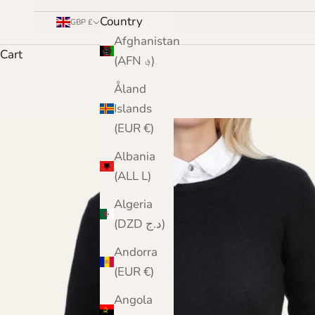
Country
GBP £
Afghanistan
Cart
(AFN ؋)
Åland
Islands
(EUR €)
Albania
(ALL L)
Algeria
(DZD د.ج)
Andorra
(EUR €)
Angola