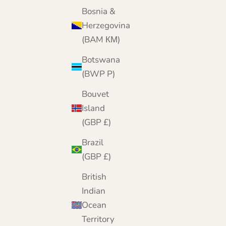
Bosnia &
Herzegovina
(BAM КМ)
Botswana
(BWP P)
Bouvet
Island
(GBP £)
Brazil
(GBP £)
British
Indian
Ocean
Territory