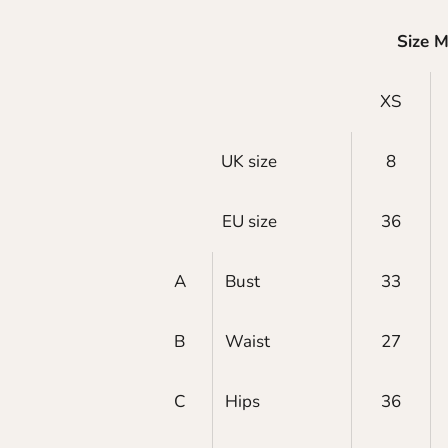
Size 
XS
UK size
8
EU size
36
A
Bust
33
B
Waist
27
C
Hips
36