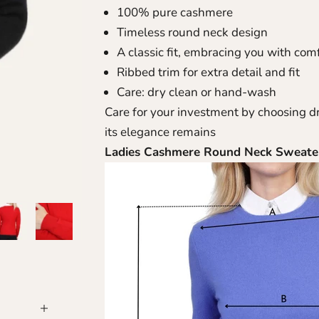
100% pure cashmere
Timeless round neck design
A classic fit, embracing you with com
Ribbed trim for extra detail and fit
Care: dry clean or hand-wash
Care for your investment by choosing d
its elegance remains
Ladies Cashmere Round Neck Sweat