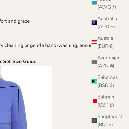
(AWG ƒ)
Australia
fort and grace
(AUD $)
Austria
ry cleaning or gentle hand-washing, ensuring that
(EUR €)
Azerbaijan
er
Set Size Guide
(AZN ₼)
Bahamas
(BSD $)
Bahrain
(GBP £)
Bangladesh
(BDT ৳)