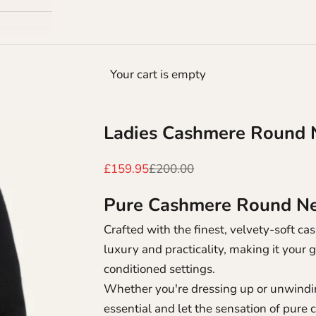
Your cart is empty
Ladies Cashmere Round 
Sale price
Regular price
£159.95
£200.00
Pure Cashmere Round Nec
Crafted with the finest, velvety-soft 
luxury and practicality, making it your 
conditioned settings.
Whether you're dressing up or unwindin
essential and let the sensation of pure