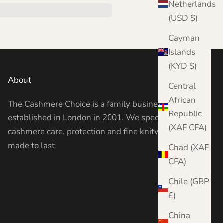
Netherlands
(USD $)
Cayman
Islands
(KYD $)
About
Central
African
The Cashmere Choice is a family business
Republic
established in London in 2001. We specialise in
(XAF CFA)
cashmere care, protection and fine knitwear —
made to last
Chad (XAF
CFA)
Chile (GBP
£)
China