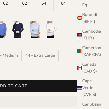
62
62
64
64
63
Fr)
Burundi
(BIF Fr)
nflower
Navy
Pale Blue
White
Cambodia
(KHR ៛)
Cameroon
(XAF CFA)
 - Medium
44 - Extra Large
Canada
(CAD $)
Cape
DD TO CART
Verde
(CVE $)
Caribbean