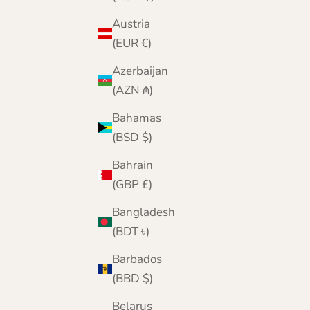
Austria
(EUR €)
Azerbaijan
(AZN ₼)
Bahamas
(BSD $)
Bahrain
(GBP £)
Bangladesh
(BDT ৳)
Barbados
(BBD $)
Belarus