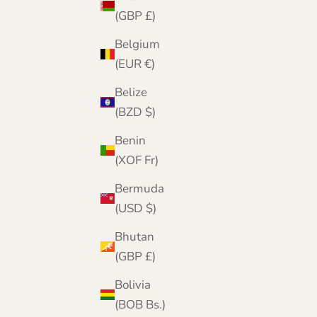
(GBP £)
Belgium
(EUR €)
Belize
(BZD $)
Benin
(XOF Fr)
Bermuda
(USD $)
Bhutan
(GBP £)
Bolivia
(BOB Bs.)