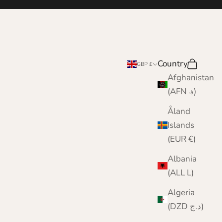
Country
Search
Cart
GBP £
Afghanistan
(AFN ؋)
Åland
Islands
(EUR €)
Albania
(ALL L)
Algeria
(DZD د.ج)