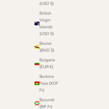
(USD $)
British
Virgin
Islands
(USD $)
Brunei
(BND $)
Bulgaria
(EUR €)
Burkina
Faso (XOF
Fr)
Burundi
(BIF Fr)