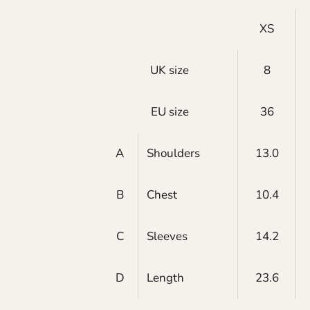
XS
UK size
8
EU size
36
A
Shoulders
13.0
B
Chest
10.4
C
Sleeves
14.2
D
Length
23.6