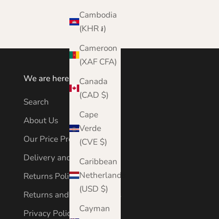
Cambodia
(KHR ៛)
Cameroon
(XAF CFA)
We are here to help
Canada
(CAD $)
Search
Cape
About Us
Verde
Our Price Promise
(CVE $)
Delivery and Shipping
Caribbean
Netherlands
Returns Policy
(USD $)
Returns and Cancellations
Cayman
Privacy Policy