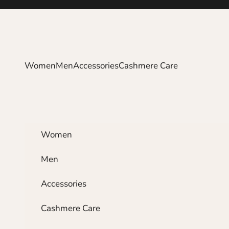
Skip to content
Women
Men
Accessories
Cashmere Care
Women
Men
Accessories
Cashmere Care