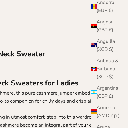
Andorra
(EUR €)
Angola
(GBP £)
Anguilla
(XCD $)
Neck Sweater
Antigua &
Barbuda
(XCD $)
k Sweaters for Ladies
Argentina
cashmere, this pure cashmere jumper embodies both
(GBP £)
go-to companion for chilly days and crisp air-
Armenia
(AMD դր.)
g in utmost comfort, step into this wardrobe
 cashmere become an integral part of your every day.
Aruba