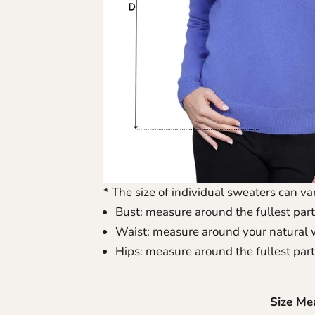
* The size of individual sweaters can var
Bust: measure around the fullest part
Waist: measure around your natural 
Hips: measure around the fullest part
Size Me