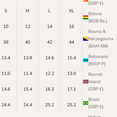
(GBP £)
S
M
L
XL
XXL
Bolivia
(BOB Bs.)
10
12
14
16
18
Bosnia &
Herzegovina
38
40
42
44
46
(BAM КМ)
Botswana
13.4
13.8
14.6
15.4
15.7
(BWP P)
11.0
11.4
12.2
13.0
13.4
Bouvet
Island
(GBP £)
14.6
15.4
16.3
17.1
17.7
Brazil
24.4
24.4
25.2
25.2
24.8
(GBP £)