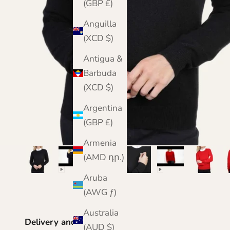
(GBP £)
Anguilla
(XCD $)
Antigua &
Barbuda
(XCD $)
Argentina
(GBP £)
Armenia
(AMD դր.)
Aruba
(AWG ƒ)
Australia
Delivery and Returns
(AUD $)