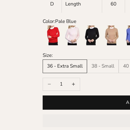
D
Length
60
Color:
Pale Blue
Red
Pink
Black
Camel
Cor
Size:
36 - Extra Small
38 - Small
40
Decrease quantity
Increase quantity
A