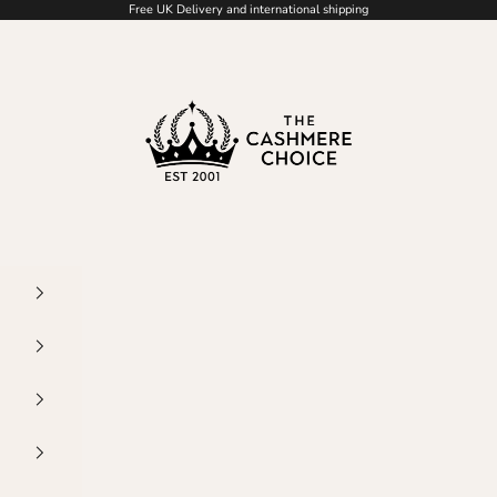
Free UK Delivery and international shipping
The Cashmere Choice