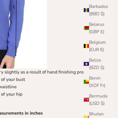
Barbados
(BBD $)
Belarus
(GBP £)
Belgium
(EUR €)
Belize
(BZD $)
y slightly as a result of hand finishing process.
Benin
 of your bust
(XOF Fr)
waistline
 of your hip
Bermuda
(USD $)
asurements in inches
Bhutan