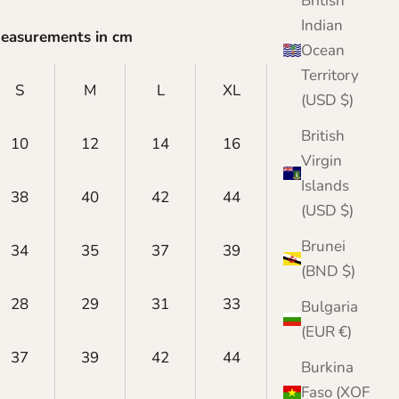
British
Indian
Measurements in cm
Ocean
Territory
S
M
L
XL
XXL
(USD $)
British
10
12
14
16
18
Virgin
Islands
38
40
42
44
46
(USD $)
Brunei
34
35
37
39
40
(BND $)
28
29
31
33
34
Bulgaria
(EUR €)
37
39
42
44
45
Burkina
Faso (XOF