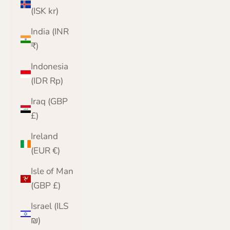
(ISK kr)
India (INR
₹)
Indonesia
(IDR Rp)
Iraq (GBP
£)
Ireland
(EUR €)
Isle of Man
(GBP £)
Israel (ILS
₪)