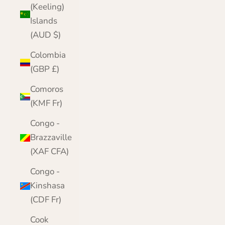
(Keeling)
Islands
(AUD $)
Colombia
(GBP £)
Comoros
(KMF Fr)
Congo -
Brazzaville
(XAF CFA)
Congo -
Kinshasa
(CDF Fr)
Cook