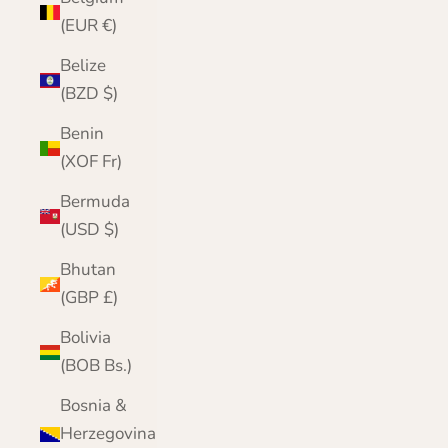
(EUR €)
Belize
(BZD $)
Benin
(XOF Fr)
Bermuda
(USD $)
Bhutan
(GBP £)
Bolivia
(BOB Bs.)
Bosnia &
Herzegovina