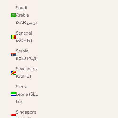
Saudi
Arabia
(SAR ر.س)
Senegal
(XOF Fr)
Serbia
(RSD РСД)
Seychelles
(GBP £)
Sierra
Leone (SLL
Le)
Singapore