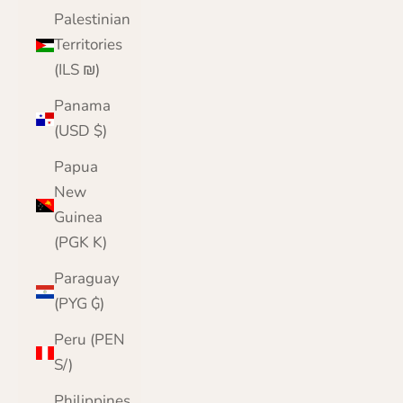
Palestinian
Territories
(ILS ₪)
Panama
(USD $)
Papua
New
Guinea
(PGK K)
Paraguay
(PYG ₲)
Peru (PEN
S/)
Philippines