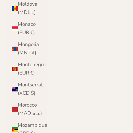
Moldova
(MDL L)
Monaco
(EUR €)
Mongolia
(MNT ₮)
Montenegro
(EUR €)
Montserrat
(XCD $)
Morocco
(MAD د.م.)
Mozambique