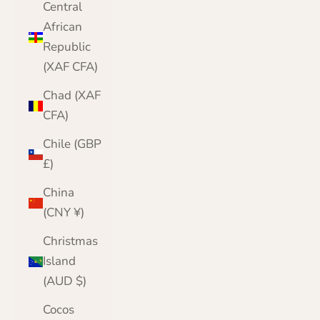
Central
African
Republic
(XAF CFA)
Chad (XAF
CFA)
Chile (GBP
£)
China
(CNY ¥)
Christmas
Island
(AUD $)
Cocos