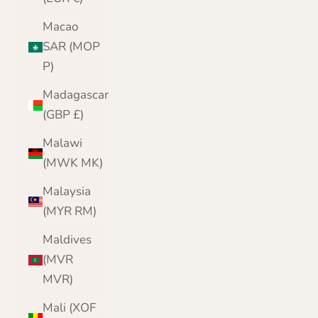
Macao
SAR (MOP
P)
Madagascar
(GBP £)
Malawi
(MWK MK)
Malaysia
(MYR RM)
Maldives
(MVR
MVR)
Mali (XOF