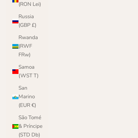
(RON Lei)
Russia
(GBP £)
Rwanda
(RWF
FRw)
Samoa
(WST T)
San
Marino
(EUR €)
São Tomé
& Príncipe
(STD Db)