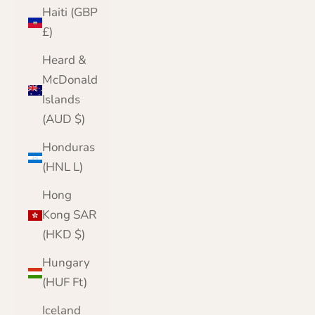
Haiti (GBP
£)
Heard &
McDonald
Islands
(AUD $)
Honduras
(HNL L)
Hong
Kong SAR
(HKD $)
Hungary
(HUF Ft)
Iceland