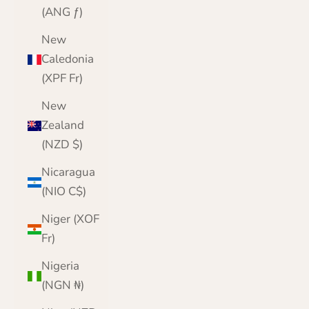
(ANG ƒ)
New
Caledonia
(XPF Fr)
New
Zealand
(NZD $)
Nicaragua
(NIO C$)
Niger (XOF
Fr)
Nigeria
(NGN ₦)