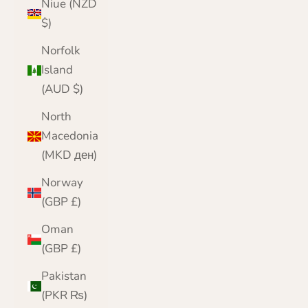
Niue (NZD
$)
Norfolk
Island
(AUD $)
North
Macedonia
(MKD ден)
Norway
(GBP £)
Oman
(GBP £)
Pakistan
(PKR ₨)