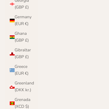
Georgia
(GBP £)
Germany
(EUR €)
Ghana
(GBP £)
Gibraltar
(GBP £)
Greece
(EUR €)
Greenland
(DKK kr.)
Grenada
(XCD $)