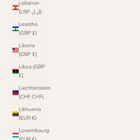
Lebanon
(LBP ل.ل)
Lesotho
(GBP £)
Liberia
(GBP £)
Libya (GBP
£)
Liechtenstein
(CHF CHF)
Lithuania
(EUR €)
Luxembourg
(EUR €)