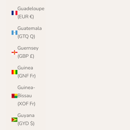
Guadeloupe
(EUR €)
Guatemala
(GTQ Q)
Guernsey
(GBP £)
Guinea
(GNF Fr)
Guinea-
Bissau
(XOF Fr)
Guyana
(GYD $)