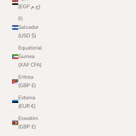
(EGP ج.م)
El
Salvador
(USD $)
Equatorial
Guinea
(XAF CFA)
Eritrea
(GBP £)
Estonia
(EUR €)
Eswatini
(GBP £)