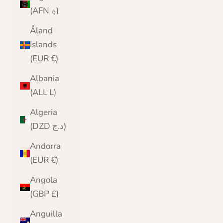
(AFN ؋)
Åland
Islands
(EUR €)
Albania
(ALL L)
Algeria
(DZD د.ج)
Andorra
(EUR €)
Angola
(GBP £)
Anguilla