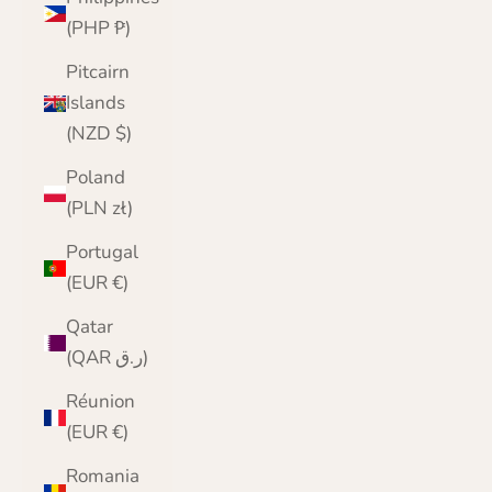
(PHP ₱)
Pitcairn
Islands
(NZD $)
Poland
(PLN zł)
Portugal
(EUR €)
Qatar
(QAR ر.ق)
Réunion
(EUR €)
Romania