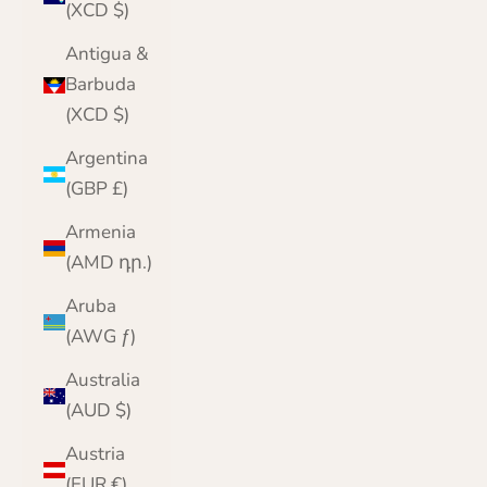
(XCD $)
Antigua &
Barbuda
(XCD $)
Argentina
(GBP £)
Armenia
(AMD դր.)
Aruba
(AWG ƒ)
Australia
(AUD $)
Austria
(EUR €)