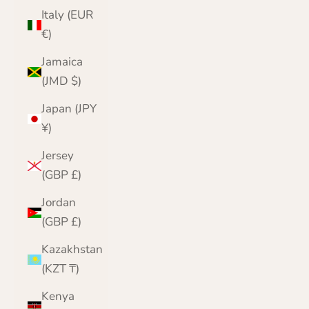
Italy (EUR
€)
Jamaica
(JMD $)
Japan (JPY
¥)
Jersey
(GBP £)
Jordan
(GBP £)
Kazakhstan
(KZT ₸)
Kenya