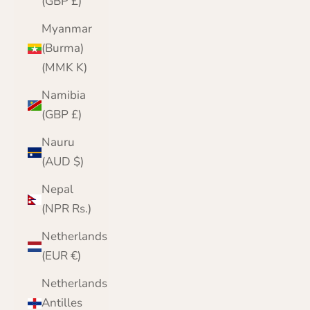
(GBP £)
Myanmar
(Burma)
(MMK K)
Namibia
(GBP £)
Nauru
(AUD $)
Nepal
(NPR Rs.)
Netherlands
(EUR €)
Netherlands
Antilles