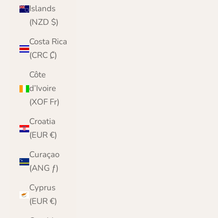
Islands
(NZD $)
Costa Rica
(CRC ₡)
Côte
d’Ivoire
(XOF Fr)
Croatia
(EUR €)
Curaçao
(ANG ƒ)
Cyprus
(EUR €)