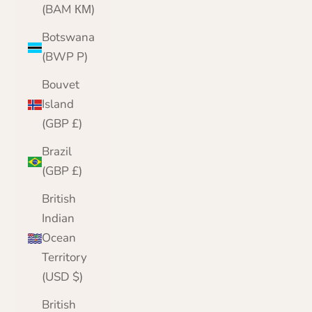
(BAM КМ)
Botswana
(BWP P)
Bouvet
Island
(GBP £)
Brazil
(GBP £)
British
Indian
Ocean
Territory
(USD $)
British