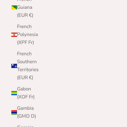
Guiana
(EUR €)
French
Polynesia
(XPF Fr)
French
Southern
Territories
(EUR €)
Gabon
(XOF Fr)
Gambia
(GMD D)