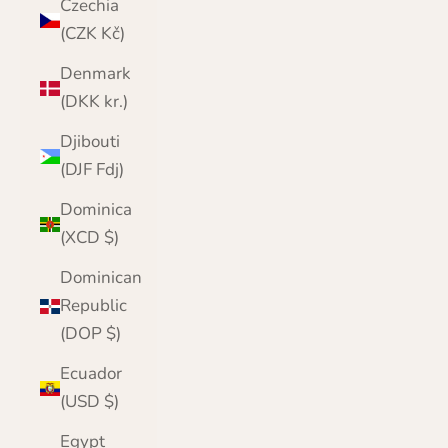
Czechia
(CZK Kč)
Denmark
(DKK kr.)
Djibouti
(DJF Fdj)
Dominica
(XCD $)
Dominican
Republic
(DOP $)
Ecuador
(USD $)
Egypt