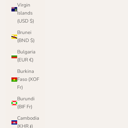
Virgin
Islands
(USD $)
Brunei
(BND $)
Bulgaria
(EUR €)
Burkina
Faso (XOF
Fr)
Burundi
(BIF Fr)
Cambodia
(KHR ៛)