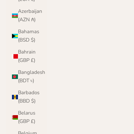
Azerbaijan
(AZN ₼)
Bahamas
(BSD $)
Bahrain
(GBP £)
Bangladesh
(BDT ৳)
Barbados
(BBD $)
Belarus
(GBP £)
Belgium