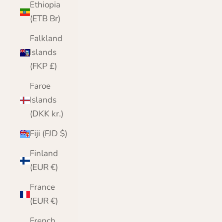
Ethiopia
(ETB Br)
Falkland
Islands
(FKP £)
Faroe
Islands
(DKK kr.)
Fiji (FJD $)
Finland
(EUR €)
France
(EUR €)
French