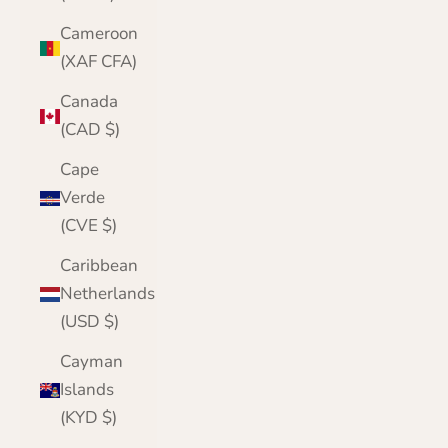
Cameroon
(XAF CFA)
Canada
(CAD $)
Cape
Verde
(CVE $)
Caribbean
Netherlands
(USD $)
Cayman
Islands
(KYD $)