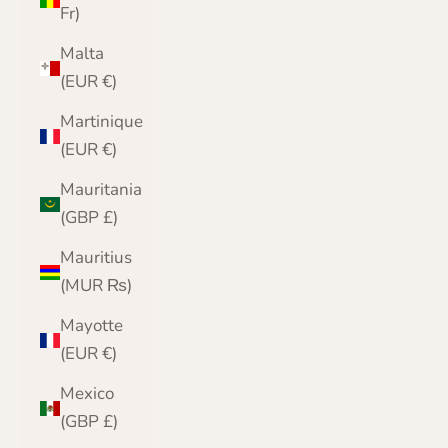
Fr)
Malta
(EUR €)
Martinique
(EUR €)
Mauritania
(GBP £)
Mauritius
(MUR ₨)
Mayotte
(EUR €)
Mexico
(GBP £)