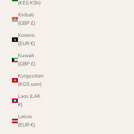
(KES KSh)
Kiribati
(GBP £)
Kosovo
(EUR €)
Kuwait
(GBP £)
Kyrgyzstan
(KGS som)
Laos (LAK
₭)
Latvia
(EUR €)