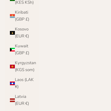
(KES KSh)
Kiribati
(GBP £)
Kosovo
(EUR €)
Kuwait
(GBP £)
Kyrgyzstan
(KGS som)
Laos (LAK
₭)
Latvia
(EUR €)