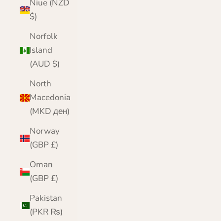
Niue (NZD
$)
Norfolk
Island
(AUD $)
North
Macedonia
(MKD ден)
Norway
(GBP £)
Oman
(GBP £)
Pakistan
(PKR ₨)