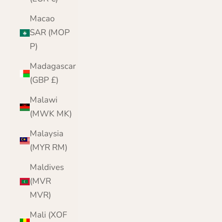
Macao
SAR (MOP
P)
Madagascar
(GBP £)
Malawi
(MWK MK)
Malaysia
(MYR RM)
Maldives
(MVR
MVR)
Mali (XOF