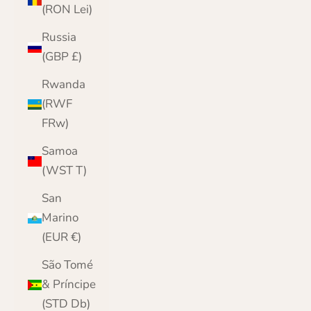
(RON Lei)
Russia
(GBP £)
Rwanda
(RWF
FRw)
Samoa
(WST T)
San
Marino
(EUR €)
São Tomé
& Príncipe
(STD Db)