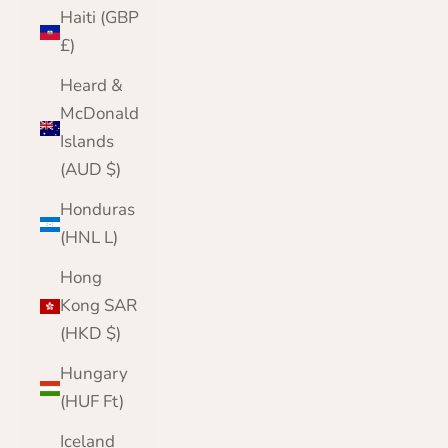
Haiti (GBP
£)
Heard &
McDonald
Islands
(AUD $)
Honduras
(HNL L)
Hong
Kong SAR
(HKD $)
Hungary
(HUF Ft)
Iceland