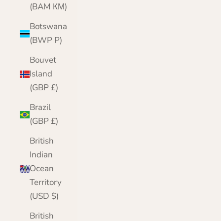
(BAM КМ)
Botswana
(BWP P)
Bouvet
Island
(GBP £)
Brazil
(GBP £)
British
Indian
Ocean
Territory
(USD $)
British