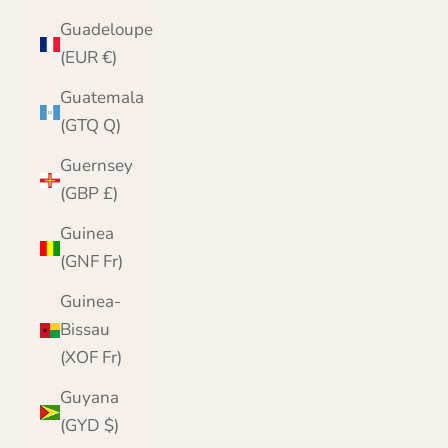
Guadeloupe
(EUR €)
Guatemala
(GTQ Q)
Guernsey
(GBP £)
Guinea
(GNF Fr)
Guinea-
Bissau
(XOF Fr)
Guyana
(GYD $)