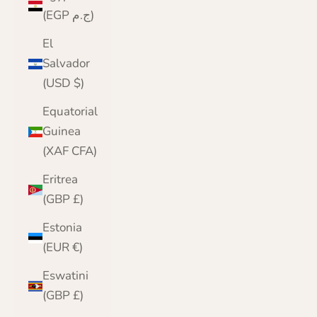
(EGP ج.م)
El
Salvador
(USD $)
Equatorial
Guinea
(XAF CFA)
Eritrea
(GBP £)
Estonia
(EUR €)
Eswatini
(GBP £)