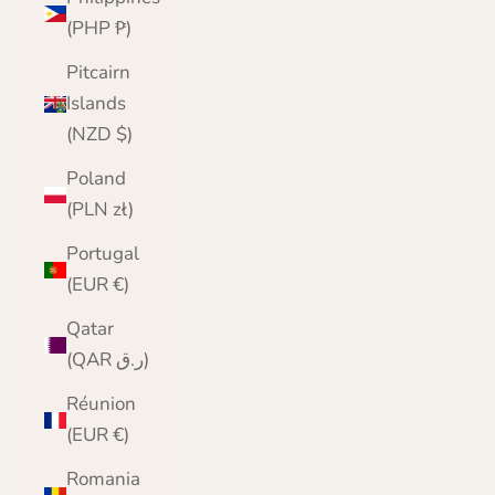
(PHP ₱)
Pitcairn
Islands
(NZD $)
Poland
(PLN zł)
Portugal
(EUR €)
Qatar
(QAR ر.ق)
Réunion
(EUR €)
Romania