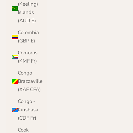
(Keeling)
Islands
(AUD $)
Colombia
(GBP £)
Comoros
(KMF Fr)
Congo -
Brazzaville
(XAF CFA)
Congo -
Kinshasa
(CDF Fr)
Cook