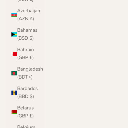
Azerbaijan
(AZN ₼)
Bahamas
(BSD $)
Bahrain
(GBP £)
Bangladesh
(BDT ৳)
Barbados
(BBD $)
Belarus
(GBP £)
Belgium