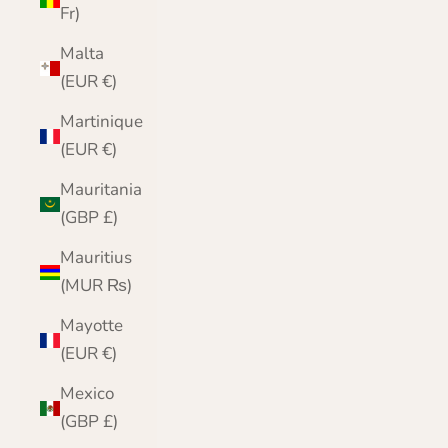
Fr)
Malta
(EUR €)
Martinique
(EUR €)
Mauritania
(GBP £)
Mauritius
(MUR ₨)
Mayotte
(EUR €)
Mexico
(GBP £)