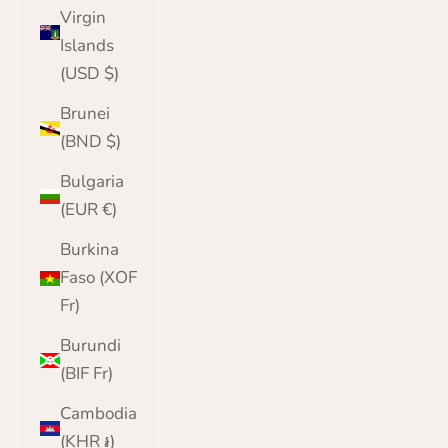
Virgin
Islands
(USD $)
Brunei
(BND $)
Bulgaria
(EUR €)
Burkina
Faso (XOF
Fr)
Burundi
(BIF Fr)
Cambodia
(KHR ៛)