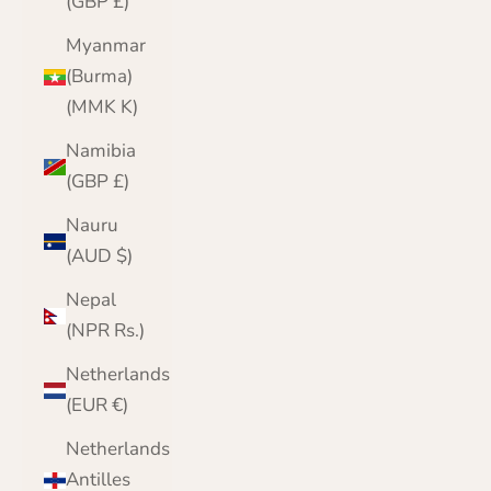
(GBP £)
Myanmar
(Burma)
(MMK K)
Namibia
(GBP £)
Nauru
(AUD $)
Nepal
(NPR Rs.)
Netherlands
(EUR €)
Netherlands
Antilles