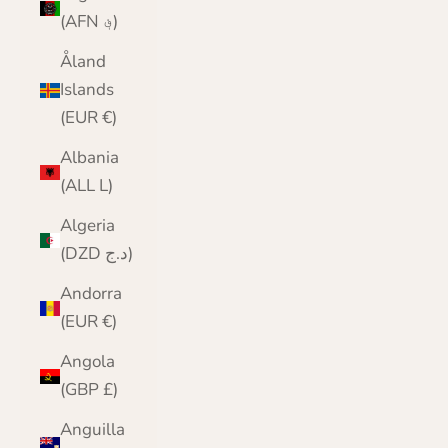
(AFN ؋)
Åland
Islands
(EUR €)
Albania
(ALL L)
Algeria
(DZD د.ج)
Andorra
(EUR €)
Angola
(GBP £)
Anguilla