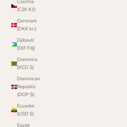
Czechia
(CZK Kč)
Denmark
(DKK kr.)
Djibouti
(DJF Fdj)
Dominica
(XCD $)
Dominican
Republic
(DOP $)
Ecuador
(USD $)
Egypt