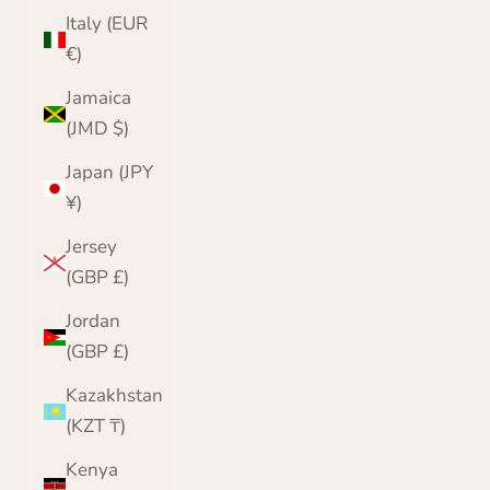
Italy (EUR
€)
Jamaica
(JMD $)
Japan (JPY
¥)
Jersey
(GBP £)
Jordan
(GBP £)
Kazakhstan
(KZT ₸)
Kenya