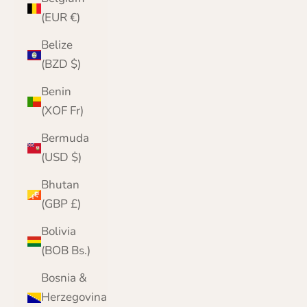
(EUR €)
Belize
(BZD $)
Benin
(XOF Fr)
Bermuda
(USD $)
Bhutan
(GBP £)
Bolivia
(BOB Bs.)
Bosnia &
Herzegovina