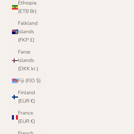
Ethiopia
(ETB Br)
Falkland
Islands
(FKP £)
Faroe
Islands
(DKK kr.)
Fiji (FJD $)
Finland
(EUR €)
France
(EUR €)
French