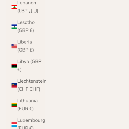
Lebanon
(LBP ل.ل)
Lesotho
(GBP £)
Liberia
(GBP £)
Libya (GBP
£)
Liechtenstein
(CHF CHF)
Lithuania
(EUR €)
Luxembourg
(EUR €)