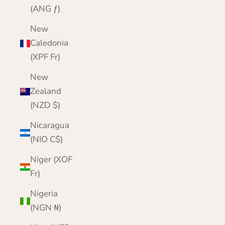
(ANG ƒ)
New
Caledonia
(XPF Fr)
New
Zealand
(NZD $)
Nicaragua
(NIO C$)
Niger (XOF
Fr)
Nigeria
(NGN ₦)