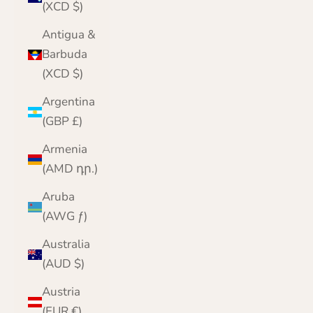
(XCD $)
Antigua &
Barbuda
(XCD $)
Argentina
(GBP £)
Armenia
(AMD դր.)
Aruba
(AWG ƒ)
Australia
(AUD $)
Austria
(EUR €)