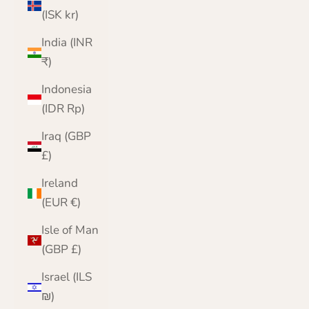
(ISK kr)
India (INR
₹)
Indonesia
(IDR Rp)
Iraq (GBP
£)
Ireland
(EUR €)
Isle of Man
(GBP £)
Israel (ILS
₪)