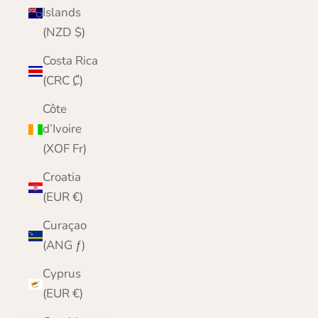
Islands
(NZD $)
Costa Rica
(CRC ₡)
Côte
d’Ivoire
(XOF Fr)
Croatia
(EUR €)
Curaçao
(ANG ƒ)
Cyprus
(EUR €)