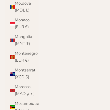
Moldova
(MDL L)
Monaco
(EUR €)
Mongolia
(MNT ₮)
Montenegro
(EUR €)
Montserrat
(XCD $)
Morocco
(MAD د.م.)
Mozambique