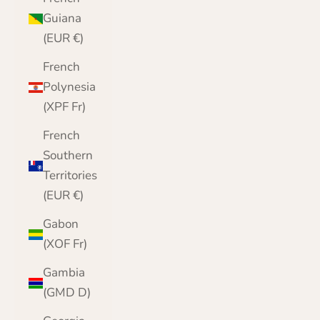
Guiana
(EUR €)
French
Polynesia
(XPF Fr)
French
Southern
Territories
(EUR €)
Gabon
(XOF Fr)
Gambia
(GMD D)