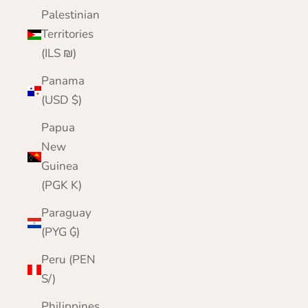
Palestinian
Territories
(ILS ₪)
Panama
(USD $)
Papua
New
Guinea
(PGK K)
Paraguay
(PYG ₲)
Peru (PEN
S/)
Philippines