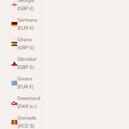
Georgia
(GBP £)
Germany
(EUR €)
Ghana
(GBP £)
Gibraltar
(GBP £)
Greece
(EUR €)
Greenland
(DKK kr.)
Grenada
(XCD $)