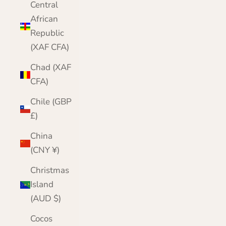
Central
African
Republic
(XAF CFA)
Chad (XAF
CFA)
Chile (GBP
£)
China
(CNY ¥)
Christmas
Island
(AUD $)
Cocos