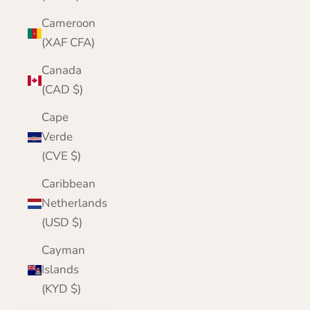
Cameroon
(XAF CFA)
Canada
(CAD $)
Cape
Verde
(CVE $)
Caribbean
Netherlands
(USD $)
Cayman
Islands
(KYD $)