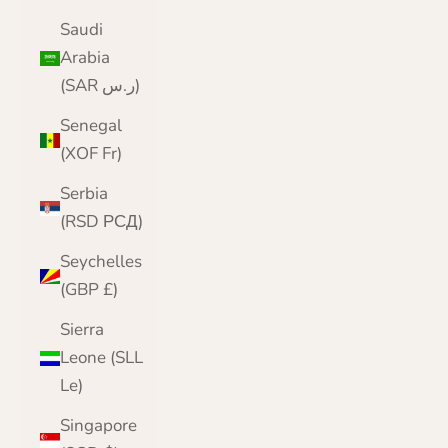
Saudi
Arabia
(SAR ر.س)
Senegal
(XOF Fr)
Serbia
(RSD РСД)
Seychelles
(GBP £)
Sierra
Leone (SLL
Le)
Singapore