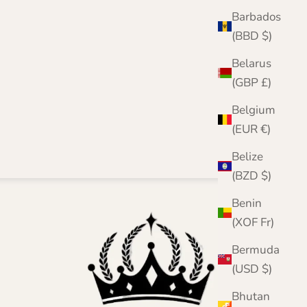
Barbados
(BBD $)
Belarus
(GBP £)
Belgium
(EUR €)
Belize
(BZD $)
Benin
(XOF Fr)
Bermuda
(USD $)
Bhutan