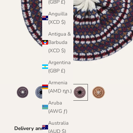
(GBP £)
Anguilla
(XCD $)
Antigua &
Barbuda
(XCD $)
Argentina
(GBP £)
Armenia
(AMD դր.)
Aruba
(AWG ƒ)
Australia
Delivery and Returns
(AUD $)