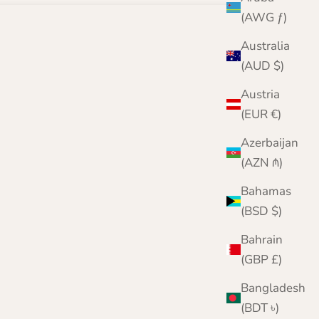
(AWG ƒ)
Australia
(AUD $)
Austria
(EUR €)
Azerbaijan
(AZN ₼)
Bahamas
(BSD $)
Bahrain
(GBP £)
Bangladesh
(BDT ৳)