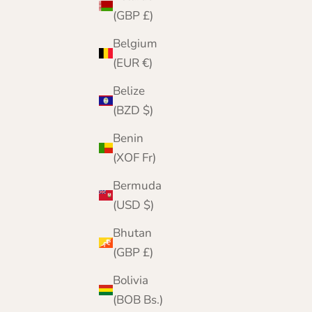
(GBP £)
Belgium
(EUR €)
Belize
(BZD $)
Benin
(XOF Fr)
Bermuda
(USD $)
Bhutan
(GBP £)
Bolivia
(BOB Bs.)