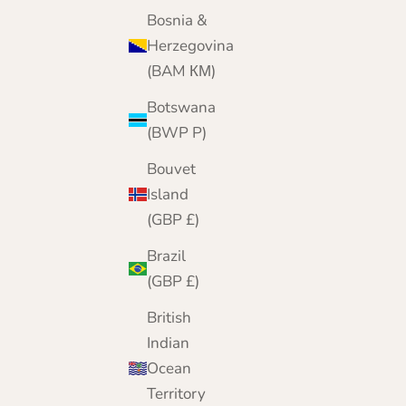
Bosnia &
Herzegovina
(BAM КМ)
Botswana
(BWP P)
Bouvet
Island
(GBP £)
Brazil
(GBP £)
British
Indian
Ocean
Territory