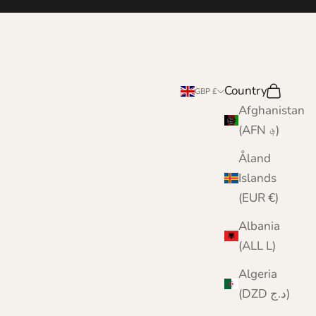
Country
Search
Cart
GBP £
Afghanistan
(AFN ؋)
Åland
Islands
(EUR €)
Albania
(ALL L)
Algeria
(DZD د.ج)