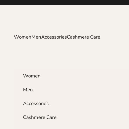
Skip to content
Women
Men
Accessories
Cashmere Care
Women
Men
Accessories
Cashmere Care