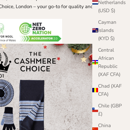
Netherlands
hoice, London – your go-to for quality and classic
(USD $)
Cayman
Islands
(KYD $)
Central
African
Republic
(XAF CFA)
Chad (XAF
CFA)
Chile (GBP
£)
China