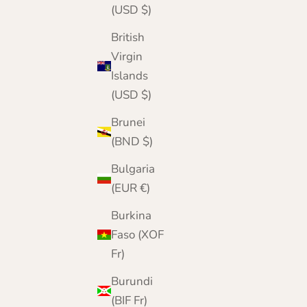
(USD $)
British
Virgin
Islands
(USD $)
Brunei
(BND $)
Bulgaria
(EUR €)
Burkina
Faso (XOF
Fr)
Burundi
(BIF Fr)