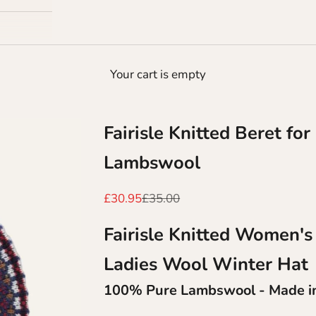
Your cart is empty
Fairisle Knitted Beret f
Lambswool
Sale price
Regular price
£30.95
£35.00
Fairisle Knitted Women's
Ladies Wool Winter Hat
100% Pure Lambswool - Made in