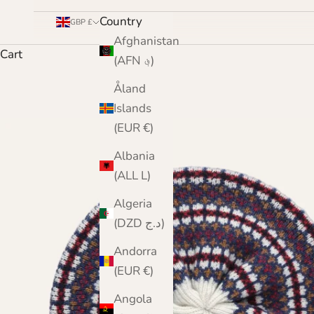
Country
GBP £
Afghanistan
Cart
(AFN ؋)
Åland
Islands
(EUR €)
Albania
(ALL L)
Algeria
(DZD د.ج)
Andorra
(EUR €)
Angola