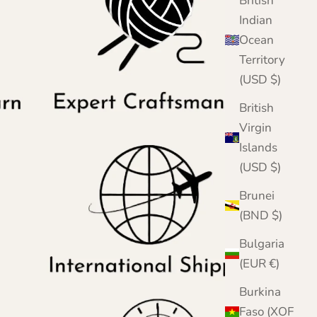
British
Indian
Ocean
Territory
(USD $)
British
Virgin
Islands
(USD $)
Brunei
(BND $)
Bulgaria
(EUR €)
Burkina
Faso (XOF