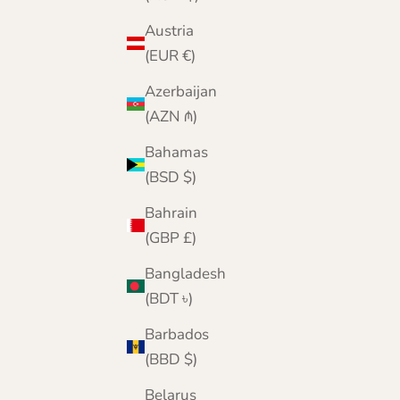
Austria
(EUR €)
Azerbaijan
(AZN ₼)
Bahamas
(BSD $)
Bahrain
(GBP £)
Bangladesh
(BDT ৳)
Barbados
(BBD $)
Belarus