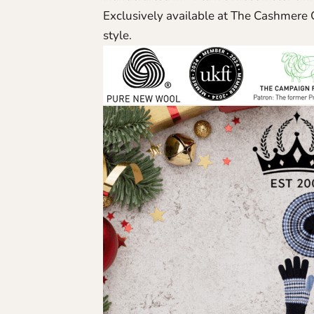
Exclusively available at The Cashmere C
style.