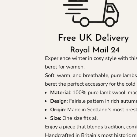
Experience winter in cosy style with thi
beret for women.
Soft, warm, and breathable, pure lambsw
beret the perfect accessory for the col
Material
: 100% pure lambswool, made 
Design
: Fairisle pattern in rich autu
Origin
: Made in Scotland's most prest
Size:
One size fits all
Enjoy a piece that blends tradition, comfo
Handcrafted in Britain’s most historic m