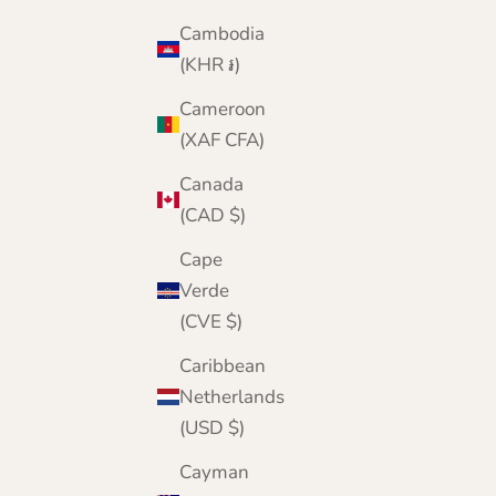
Cambodia
(KHR ៛)
Cameroon
(XAF CFA)
Canada
(CAD $)
Cape
Verde
(CVE $)
Caribbean
Netherlands
(USD $)
Cayman