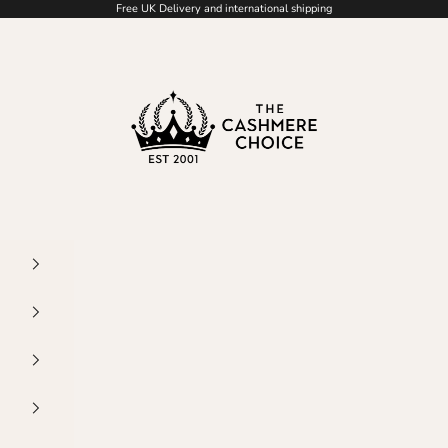
Free UK Delivery and international shipping
The Cashmere Choice