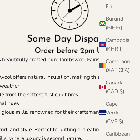
Fr)
Burundi
(BIF Fr)
Cambodia
(KHR ៛)
s beautifully crafted pure lambswool Fairisle knitted
Cameroon
(XAF CFA)
ool offers natural insulation, making this knitted
Canada
d weather.
(CAD $)
from the softest first clip fibres
mnal hues
Cape
igious mills, renowned for their craftsmanship
Verde
(CVE $)
rt, and style. Perfect for gifting or treating yourself.
Caribbean
ills, where luxury is second nature.