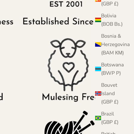
(GBP £)
Bolivia
(BOB Bs.)
Bosnia &
Herzegovina
(BAM КМ)
Botswana
(BWP P)
Bouvet
Island
(GBP £)
Brazil
(GBP £)