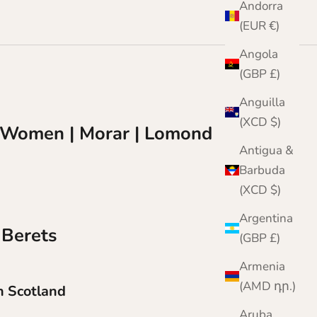
Andorra
(EUR €)
Angola
(GBP £)
Anguilla
(XCD $)
or Women | Morar | Lomond
Antigua &
Barbuda
(XCD $)
Argentina
 Berets
(GBP £)
Armenia
(AMD դր.)
 Scotland
Aruba