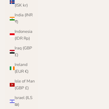
(ISK kr)
India (INR
₹)
Indonesia
(IDR Rp)
Iraq (GBP
£)
Ireland
(EUR €)
Isle of Man
(GBP £)
Israel (ILS
₪)