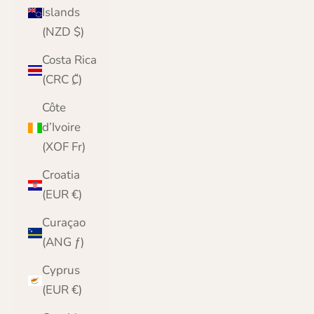
Islands
(NZD $)
Costa Rica
(CRC ₡)
Côte
d’Ivoire
(XOF Fr)
Croatia
(EUR €)
Curaçao
(ANG ƒ)
Cyprus
(EUR €)