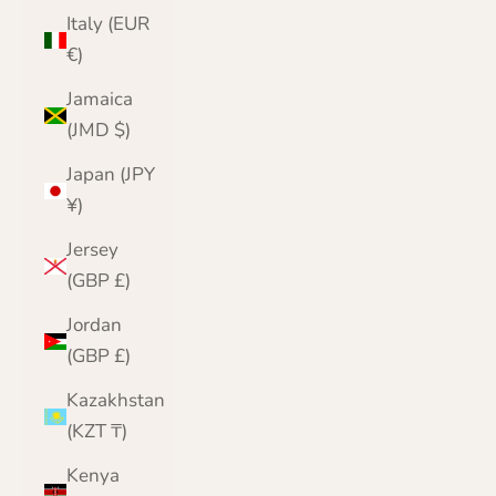
Italy (EUR
€)
Jamaica
(JMD $)
Japan (JPY
¥)
Jersey
(GBP £)
Jordan
(GBP £)
Kazakhstan
(KZT ₸)
Kenya