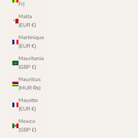
Fr)
Malta
(EUR €)
Martinique
(EUR €)
Mauritania
(GBP £)
Mauritius
(MUR ₨)
Mayotte
(EUR €)
Mexico
(GBP £)