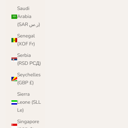
Saudi
Arabia
(SAR ر.س)
Senegal
(XOF Fr)
Serbia
(RSD РСД)
Seychelles
(GBP £)
Sierra
Leone (SLL
Le)
Singapore