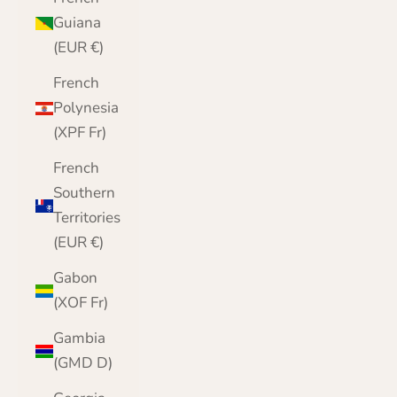
Guiana
(EUR €)
French
Polynesia
(XPF Fr)
French
Southern
Territories
(EUR €)
Gabon
(XOF Fr)
Gambia
(GMD D)