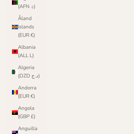
(AFN ؋)
Åland
Islands
(EUR €)
Albania
(ALL L)
Algeria
(DZD د.ج)
Andorra
(EUR €)
Angola
(GBP £)
Anguilla