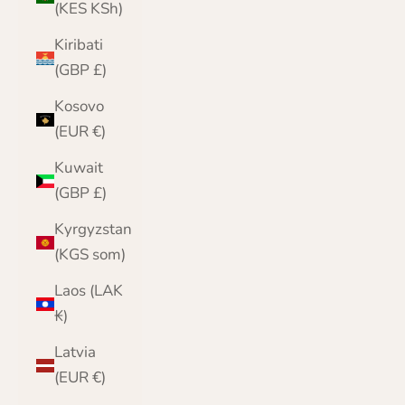
(KES KSh)
Kiribati
(GBP £)
Kosovo
(EUR €)
Kuwait
(GBP £)
Kyrgyzstan
(KGS som)
Laos (LAK
₭)
Latvia
(EUR €)