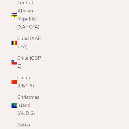
Central
African
Republic
(XAF CFA)
Chad (XAF
CFA)
Chile (GBP
£)
China
(CNY ¥)
Christmas
Island
(AUD $)
Cocos