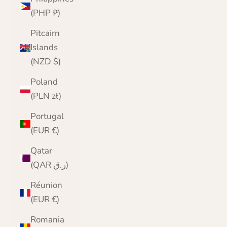
(PHP ₱)
Pitcairn
Islands
(NZD $)
Poland
(PLN zł)
Portugal
(EUR €)
Qatar
(QAR ر.ق)
Réunion
(EUR €)
Romania