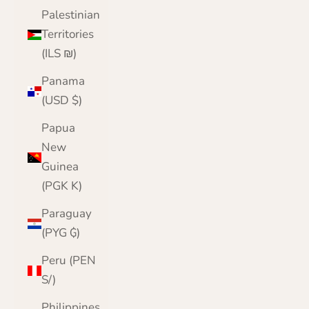
Palestinian
Territories
(ILS ₪)
Panama
(USD $)
Papua
New
Guinea
(PGK K)
Paraguay
(PYG ₲)
Peru (PEN
S/)
Philippines