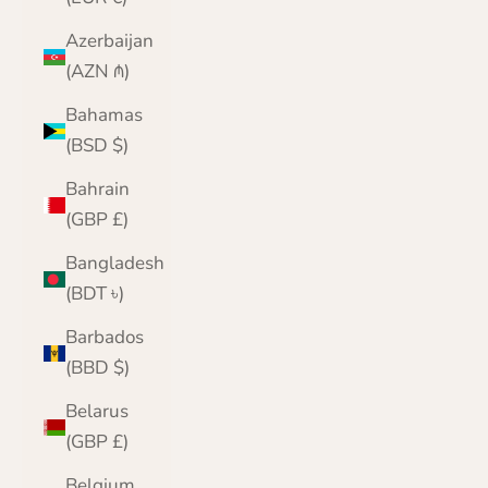
Azerbaijan
(AZN ₼)
Bahamas
(BSD $)
Bahrain
(GBP £)
Bangladesh
(BDT ৳)
Barbados
(BBD $)
Belarus
(GBP £)
Belgium