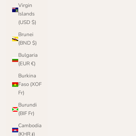
Virgin
Islands
(USD $)
Brunei
(BND $)
Bulgaria
(EUR €)
Burkina
Faso (XOF
Fr)
Burundi
(BIF Fr)
Cambodia
(KHR ៛)