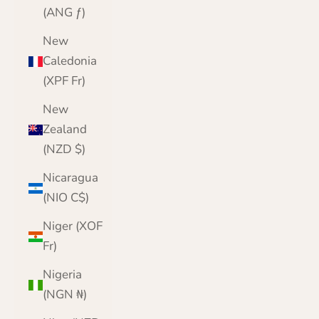
(ANG ƒ)
New
Caledonia
(XPF Fr)
New
Zealand
(NZD $)
Nicaragua
(NIO C$)
Niger (XOF
Fr)
Nigeria
(NGN ₦)