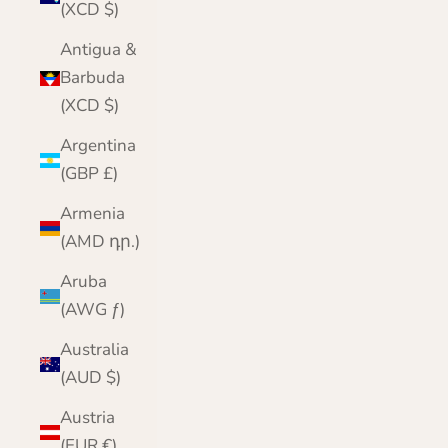
(XCD $)
Antigua &
Barbuda
(XCD $)
Argentina
(GBP £)
Armenia
(AMD դր.)
Aruba
(AWG ƒ)
Australia
(AUD $)
Austria
(EUR €)