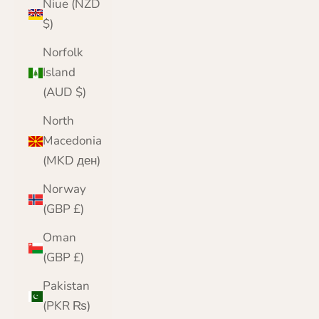
Niue (NZD
$)
Norfolk
Island
(AUD $)
North
Macedonia
(MKD ден)
Norway
(GBP £)
Oman
(GBP £)
Pakistan
(PKR ₨)