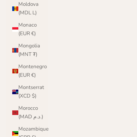
Moldova
(MDL L)
Monaco
(EUR €)
Mongolia
(MNT ₮)
Montenegro
(EUR €)
Montserrat
(XCD $)
Morocco
(MAD د.م.)
Mozambique