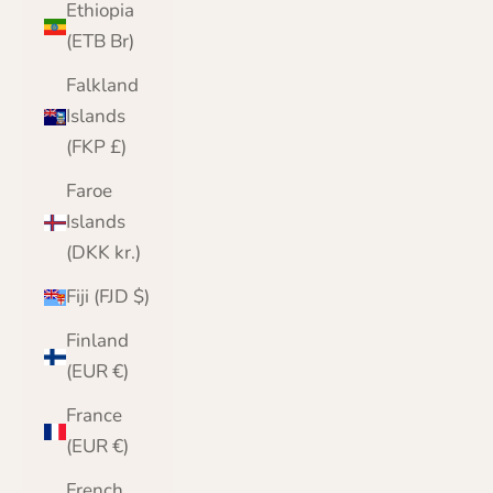
Ethiopia
(ETB Br)
Falkland
Islands
(FKP £)
Faroe
Islands
(DKK kr.)
Fiji (FJD $)
Finland
(EUR €)
France
(EUR €)
French