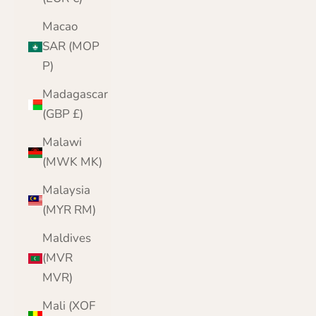
Macao
SAR (MOP
P)
Madagascar
(GBP £)
Malawi
(MWK MK)
Malaysia
(MYR RM)
Maldives
(MVR
MVR)
Mali (XOF