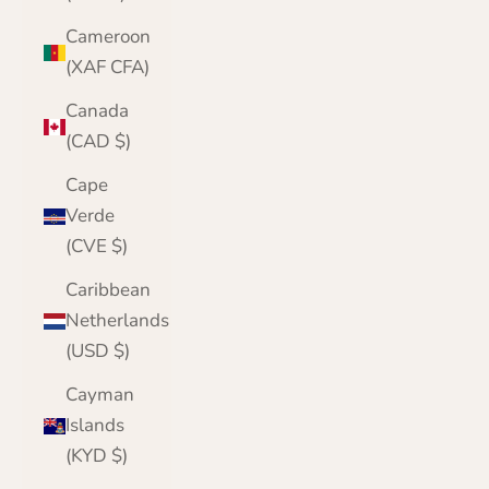
Cameroon
(XAF CFA)
Canada
(CAD $)
Cape
Verde
(CVE $)
Caribbean
Netherlands
(USD $)
Cayman
Islands
(KYD $)