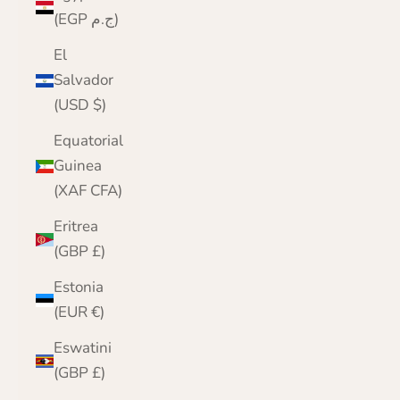
(EGP ج.م)
El
Salvador
(USD $)
Equatorial
Guinea
(XAF CFA)
Eritrea
(GBP £)
Estonia
(EUR €)
Eswatini
(GBP £)