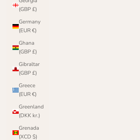
Georgia
(GBP £)
Germany
(EUR €)
Ghana
(GBP £)
Gibraltar
(GBP £)
Greece
(EUR €)
Greenland
(DKK kr.)
Grenada
(XCD $)