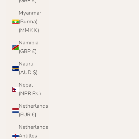
(GBP £)
Myanmar
(Burma)
(MMK K)
Namibia
(GBP £)
Nauru
(AUD $)
Nepal
(NPR Rs.)
Netherlands
(EUR €)
Netherlands
Antilles