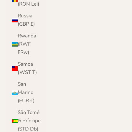
(RON Lei)
Russia
(GBP £)
Rwanda
(RWF
FRw)
Samoa
(WST T)
San
Marino
(EUR €)
São Tomé
& Príncipe
(STD Db)