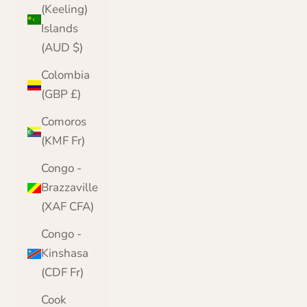
(Keeling)
Islands
(AUD $)
Colombia
(GBP £)
Comoros
(KMF Fr)
Congo -
Brazzaville
(XAF CFA)
Congo -
Kinshasa
(CDF Fr)
Cook