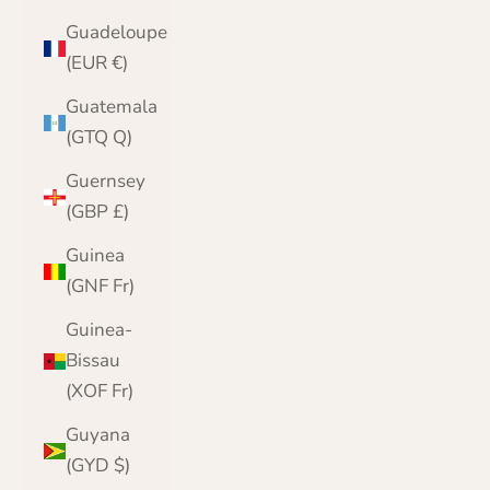
Guadeloupe
(EUR €)
Guatemala
(GTQ Q)
Guernsey
(GBP £)
Guinea
(GNF Fr)
Guinea-
Bissau
(XOF Fr)
Guyana
(GYD $)