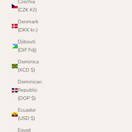
Czechia
(CZK Kč)
Denmark
(DKK kr.)
Djibouti
(DJF Fdj)
Dominica
(XCD $)
Dominican
Republic
(DOP $)
Ecuador
(USD $)
Egypt