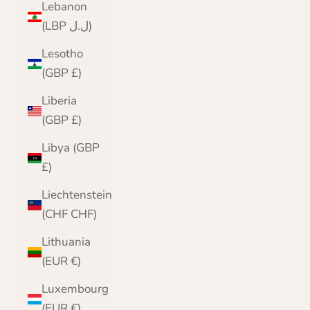
Lebanon
(LBP ل.ل)
Lesotho
(GBP £)
Liberia
(GBP £)
Libya (GBP
£)
Liechtenstein
(CHF CHF)
Lithuania
(EUR €)
Luxembourg
(EUR €)