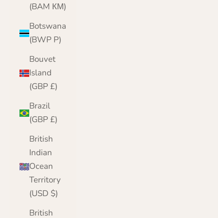
(BAM КМ)
Botswana
(BWP P)
Bouvet
Island
(GBP £)
Brazil
(GBP £)
British
Indian
Ocean
Territory
(USD $)
British