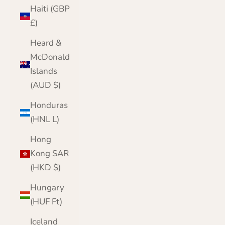
Haiti (GBP
£)
Heard &
McDonald
Islands
(AUD $)
Honduras
(HNL L)
Hong
Kong SAR
(HKD $)
Hungary
(HUF Ft)
Iceland