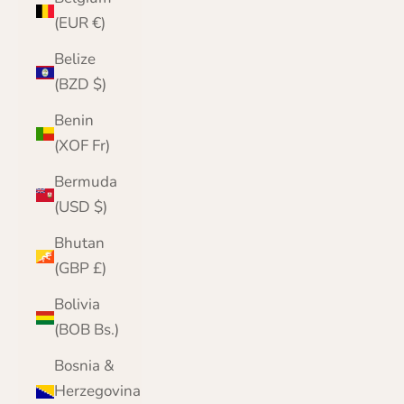
(EUR €)
Belize
(BZD $)
Benin
(XOF Fr)
Bermuda
(USD $)
Bhutan
(GBP £)
Bolivia
(BOB Bs.)
Bosnia &
Herzegovina