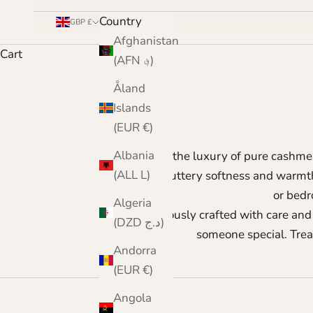
Country
GBP £
Afghanistan
Cart
(AFN ؋)
Åland
Islands
(EUR €)
Albania
Enjoy the luxury of pure cashm
(ALL L)
Enjoy buttery softness and warmth 
or bedr
Algeria
Meticulously crafted with care and 
(DZD د.ج)
someone special. Trea
Andorra
(EUR €)
Angola