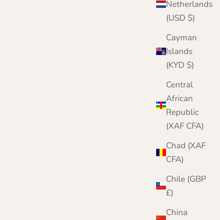
Netherlands
(USD $)
Cayman
Islands
(KYD $)
Central
African
Republic
(XAF CFA)
Chad (XAF
CFA)
Chile (GBP
£)
China