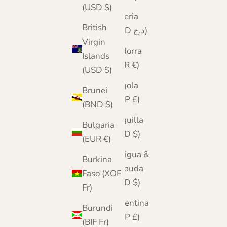
(USD $)
Algeria
British
(DZD د.ج)
Virgin
Andorra
Islands
(EUR €)
(USD $)
Angola
Brunei
(GBP £)
(BND $)
Anguilla
Bulgaria
(XCD $)
(EUR €)
Antigua &
Burkina
Barbuda
Faso (XOF
(XCD $)
Fr)
Argentina
Burundi
(GBP £)
(BIF Fr)