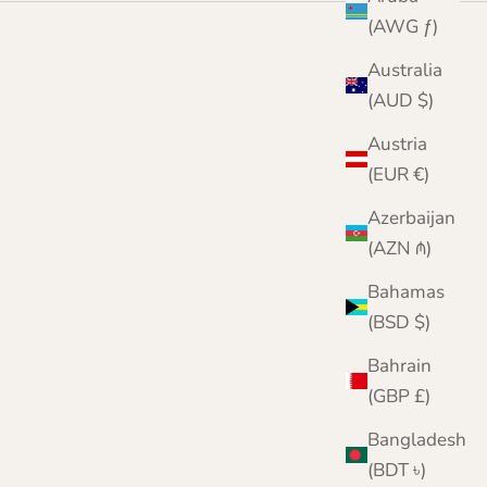
(AWG ƒ)
Australia
(AUD $)
Austria
(EUR €)
Azerbaijan
(AZN ₼)
Bahamas
(BSD $)
Bahrain
(GBP £)
Bangladesh
(BDT ৳)