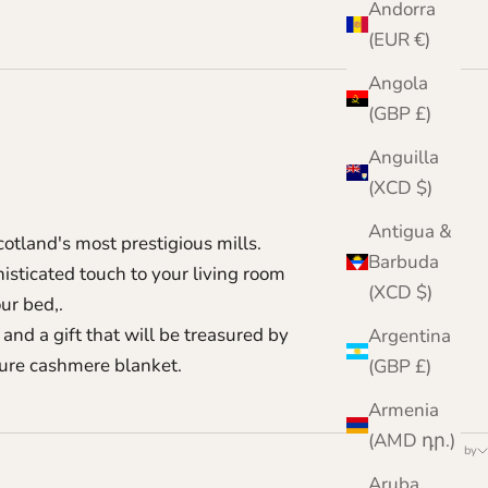
Andorra
(EUR €)
Angola
(GBP £)
Anguilla
(XCD $)
Antigua &
tland's most prestigious mills.
Barbuda
isticated touch to your living room
(XCD $)
ur bed,.
and a gift that will be treasured by
Argentina
pure cashmere blanket.
(GBP £)
Armenia
(AMD դր.)
Sort by
Aruba