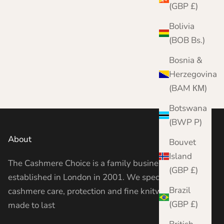
(GBP £)
Bolivia
(BOB Bs.)
Bosnia &
Herzegovina
(BAM КМ)
Botswana
(BWP P)
About
Bouvet
Island
The Cashmere Choice is a family business
(GBP £)
established in London in 2001. We specialise in
Brazil
cashmere care, protection and fine knitwear —
(GBP £)
made to last