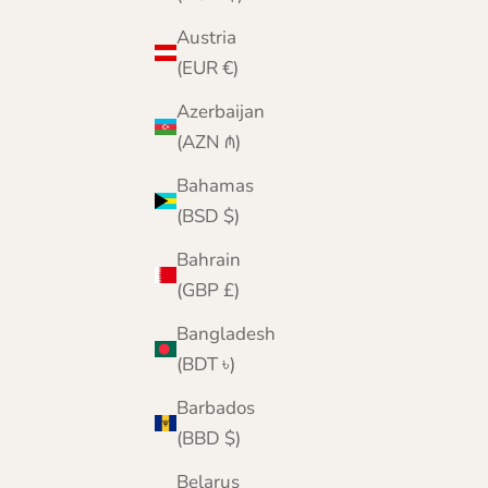
Aran Mills - Supersoft Merino - Intarsia Knee
Rug - Multicoloured
Austria
Sale price
Regular price
(EUR €)
£64.95
£100.00
Azerbaijan
(AZN ₼)
Bahamas
(BSD $)
Bahrain
(GBP £)
Bangladesh
(BDT ৳)
Barbados
(BBD $)
Belarus