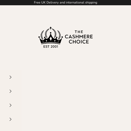
Free UK Delivery and international shipping
The Cashmere Choice