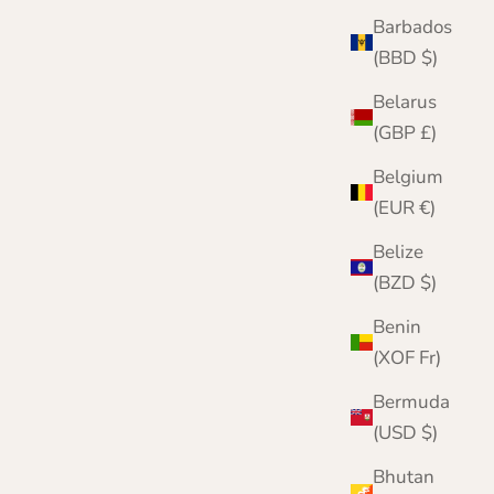
Checked Cashmere Blanket | Navy, Green and
Barbados
Pink | Lomond
(BBD $)
Sale price
Regular price
£599.99
£950.00
Belarus
(GBP £)
Belgium
(EUR €)
Belize
(BZD $)
Benin
(XOF Fr)
Bermuda
(USD $)
Bhutan