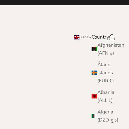
Country
Search
Cart
GBP £
Afghanistan
(AFN ؋)
Åland
Islands
(EUR €)
Albania
(ALL L)
Algeria
(DZD د.ج)