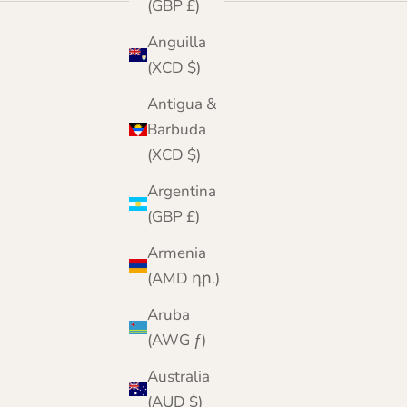
(GBP £)
Anguilla
(XCD $)
Antigua &
Barbuda
(XCD $)
Argentina
(GBP £)
Armenia
(AMD դր.)
Aruba
(AWG ƒ)
Australia
(AUD $)