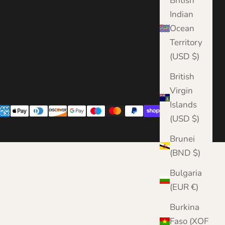
British
Indian
Ocean
Territory
(USD $)
British
Virgin
Islands
(USD $)
Brunei
(BND $)
Bulgaria
(EUR €)
Burkina
Faso (XOF