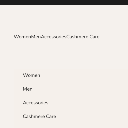
Skip to content
Women
Men
Accessories
Cashmere Care
Women
Men
Accessories
Cashmere Care