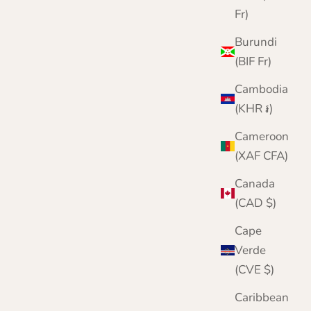
Fr)
Burundi
(BIF Fr)
Cambodia
(KHR ៛)
Cameroon
(XAF CFA)
Canada
(CAD $)
Cape
Verde
(CVE $)
Caribbean