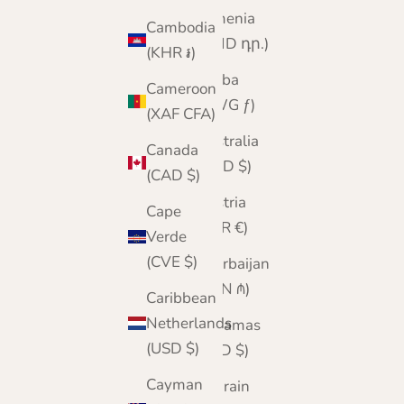
Armenia
Cambodia
(AMD դր.)
(KHR ៛)
Aruba
Cameroon
(AWG ƒ)
(XAF CFA)
Australia
Canada
(AUD $)
(CAD $)
Austria
Cape
(EUR €)
Verde
(CVE $)
Azerbaijan
(AZN ₼)
Caribbean
Netherlands
Bahamas
(USD $)
(BSD $)
Cayman
Bahrain