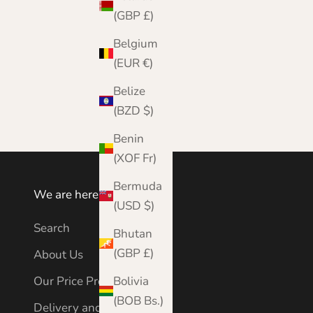
(GBP £)
Belgium
(EUR €)
Vibrant Orange Cashmere Blanket | Johnstons
of Elgin
Belize
Sale price
Regular price
£599.99
£950.00
(BZD $)
Benin
(XOF Fr)
Bermuda
We are here to help
(USD $)
Search
Bhutan
(GBP £)
About Us
Bolivia
Our Price Promise
(BOB Bs.)
Delivery and Shipping