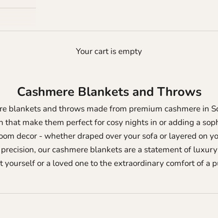
Your cart is empty
Cashmere Blankets and Throws
ere blankets and throws made from premium cashmere in Sco
that make them perfect for cosy nights in or adding a soph
oom decor - whether draped over your sofa or layered on yo
precision, our cashmere blankets are a statement of luxury 
t yourself or a loved one to the extraordinary comfort of a 