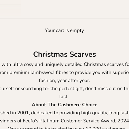
Your cart is empty
Christmas Scarves
n with ultra cosy and uniquely detailed Christmas scarves
from premium lambswool fibres to provide you with superior
fashion, year after year.
urself or searching for the perfect gift, don't miss out on 
last.
About The Cashmere Choice
shed in 2001, dedicated to providing high quality, long las
winners of Feefo's Platinum Customer Service Award, 2024
We are proud to be trusted by over 10,000 customers.