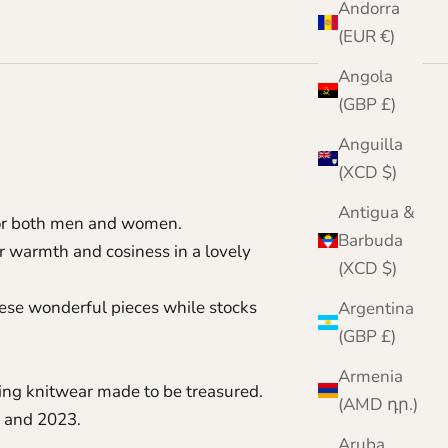
Andorra
(EUR €)
Angola
(GBP £)
Anguilla
(XCD $)
Antigua &
 for both men and women.
Barbuda
 warmth and cosiness in a lovely
(XCD $)
these wonderful pieces while stocks
Argentina
(GBP £)
Armenia
ting knitwear made to be treasured.
(AMD դր.)
 and 2023.
Aruba