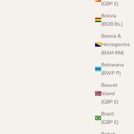
(GBP £)
Bolivia
(BOB Bs.)
Bosnia &
Herzegovina
(BAM КМ)
Botswana
(BWP P)
Bouvet
Island
(GBP £)
Brazil
(GBP £)
Scarf Hat and Gloves Gift Set in Herringbone |