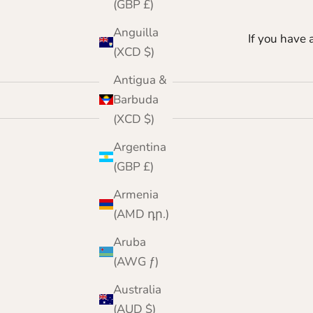
(GBP £)
Anguilla
If you have 
(XCD $)
Antigua &
Barbuda
(XCD $)
Argentina
(GBP £)
Armenia
(AMD դր.)
Aruba
(AWG ƒ)
Australia
(AUD $)