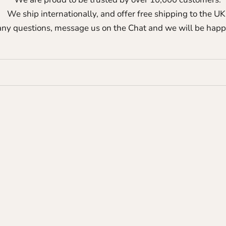
We ship internationally, and offer free shipping to the UK
any questions, message us on the Chat and we will be happ