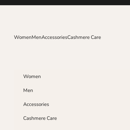
Skip to content
Women
Men
Accessories
Cashmere Care
Women
Men
Accessories
Cashmere Care