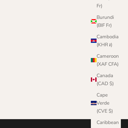
Fr)
Burundi
(BIF Fr)
Cambodia
(KHR ៛)
Cameroon
(XAF CFA)
Canada
(CAD $)
Cape
Verde
(CVE $)
Caribbean