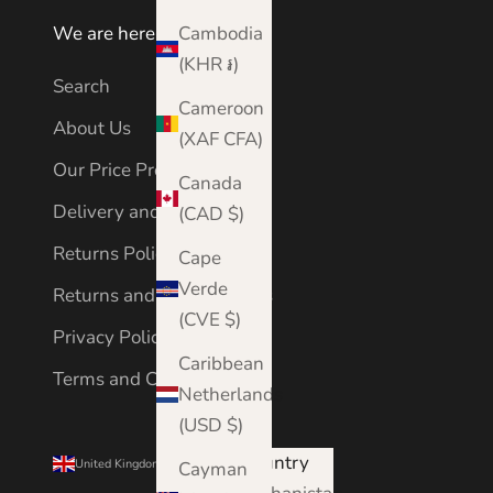
Cambodia
We are here to help
(KHR ៛)
Search
Cameroon
About Us
(XAF CFA)
Our Price Promise
Canada
Delivery and Shipping
(CAD $)
Returns Policy
Cape
Verde
Returns and Cancellations
(CVE $)
Privacy Policy
Caribbean
Terms and Conditions
Netherlands
(USD $)
Country
United Kingdom (GBP £)
Cayman