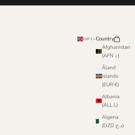
Country
Search
Cart
GBP £
Afghanistan
(AFN ؋)
Åland
Islands
(EUR €)
Albania
(ALL L)
Algeria
(DZD د.ج)