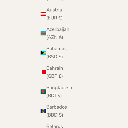
Austria
(EUR €)
Azerbaijan
(AZN ₼)
Bahamas
Deluxe Checked Cashmere Scarf | Lomond
(BSD $)
Sale price
Regular price
£79.95
£140.00
Bahrain
Color
Brown
(GBP £)
Wine
Steel Blue
Bangladesh
Glacier Blue
(BDT ৳)
Mid Grey
Chocolate
Barbados
Cobalt
(BBD $)
Black Stewart
Belarus