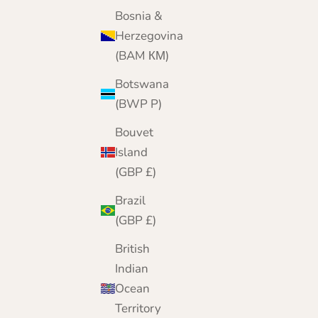
Lomond Lambswool
Bosnia &
Sale price
Regular price
£89.95
£105.00
Herzegovina
(BAM КМ)
Botswana
(BWP P)
Bouvet
Island
(GBP £)
Brazil
(GBP £)
British
Indian
Ocean
Territory