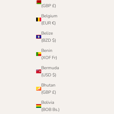
(GBP £)
Belgium
(EUR €)
Belize
(BZD $)
Benin
(XOF Fr)
Bermuda
(USD $)
Bhutan
(GBP £)
Bolivia
Fairisle Beret Gloves Scarf Set in Pink | Hope |
(BOB Bs.)