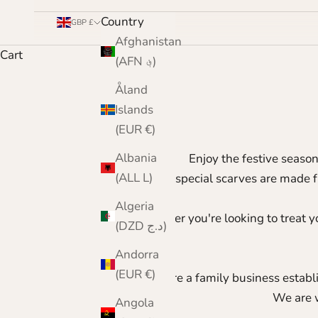
Country
GBP £
Afghanistan
Cart
(AFN ؋)
Åland
Islands
(EUR €)
Albania
Enjoy the festive seaso
(ALL L)
These special scarves are made 
Algeria
Whether you're looking to treat yo
(DZD د.ج)
Andorra
(EUR €)
We are a family business establi
We are 
Angola