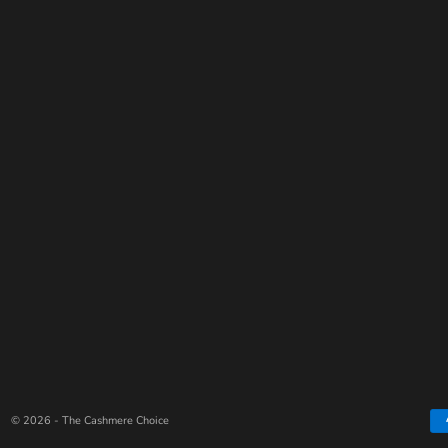
© 2026 - The Cashmere Choice