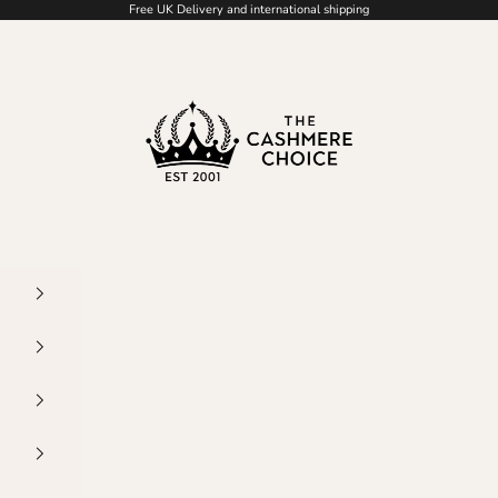
Free UK Delivery and international shipping
The Cashmere Choice