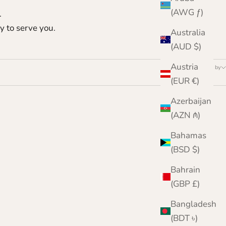
(AWG ƒ)
.
y to serve you.
Australia
(AUD $)
Austria
Sort by
(EUR €)
Azerbaijan
(AZN ₼)
Bahamas
(BSD $)
Bahrain
(GBP £)
Bangladesh
(BDT ৳)