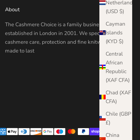
Netherlands
About
(USD $)
Cayman
The Cashmere Choice is a family business
Islands
established in London in 2001. We specialise in
(KYD $)
cashmere care, protection and fine knitwear —
made to last
Central
African
Republic
(XAF CFA)
Chad (XAF
CFA)
Chile (GBP
£)
China