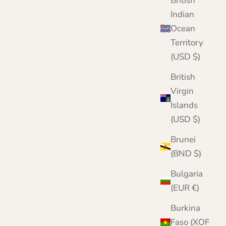
British
Nairn | Blue | Lomond Lambswool
Indian
Sale price
Regular price
£79.95
£114.00
Ocean
Territory
(USD $)
British
Virgin
Islands
(USD $)
Brunei
(BND $)
Bulgaria
(EUR €)
Burkina
Faso (XOF