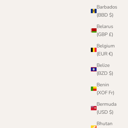
Barbados
(BBD $)
Belarus
(GBP £)
Belgium
Herringbone Patterned Mens Scarf | Nairn | |
(EUR €)
Lomond Lambswool
Belize
Sale price
Regular price
£49.95
£55.00
(BZD $)
Color
2404 Blue
Benin
2402 Navy
(XOF Fr)
2401 Brown
2301 Dark Blue
Bermuda
2302 Brown
2303 Grey
(USD $)
2304 Green
Bhutan