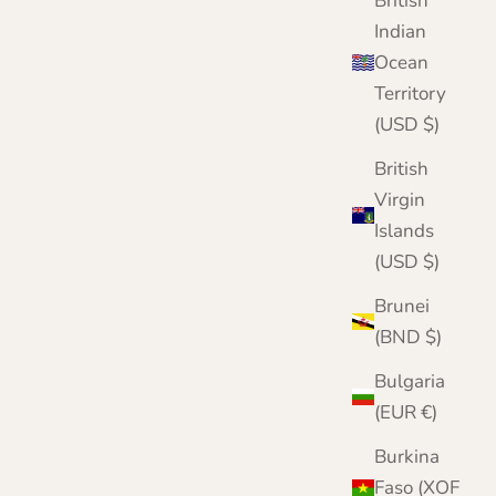
British
Indian
Ocean
Territory
(USD $)
British
Virgin
Islands
(USD $)
Brunei
(BND $)
Bulgaria
(EUR €)
Burkina
Faso (XOF