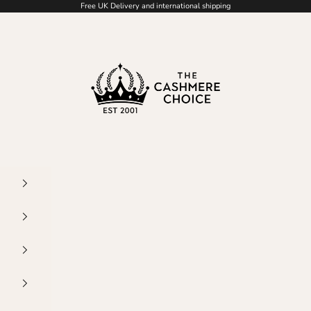
Free UK Delivery and international shipping
The Cashmere Choice