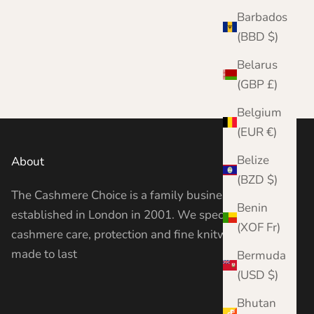
Barbados
(BBD $)
Belarus
(GBP £)
Belgium
(EUR €)
Belize
About
(BZD $)
The Cashmere Choice is a family business
Benin
established in London in 2001. We specialise in
(XOF Fr)
cashmere care, protection and fine knitwear —
made to last
Bermuda
(USD $)
Bhutan