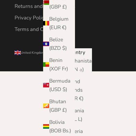
Returns and Cancellations
(GBP £)
Privacy Policy
Belgium
(EUR €)
Terms and Conditions
Belize
(BZD $)
Country
United Kingdom (GBP £)
Benin
Afghanistan
(XOF Fr)
(AFN ؋)
Bermuda
Åland
(USD $)
Islands
(EUR €)
Bhutan
(GBP £)
Albania
(ALL L)
Bolivia
(BOB Bs.)
Algeria