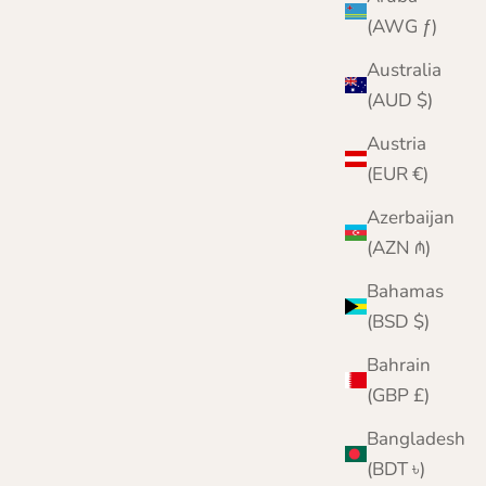
(AWG ƒ)
Australia
(AUD $)
Austria
(EUR €)
Azerbaijan
(AZN ₼)
Bahamas
(BSD $)
Bahrain
(GBP £)
Bangladesh
(BDT ৳)