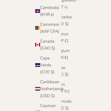
Bangladesh
(BDT ৳)
Cambodia
(KHR ៛)
Barbados
(BBD $)
Cameroon
(XAF CFA)
Belarus
(GBP £)
Canada
(CAD $)
Belgium
(EUR €)
Cape
Verde
Belize
(CVE $)
(BZD $)
Caribbean
Benin
Netherlands
(XOF Fr)
(USD $)
Bermuda
Cayman
(USD $)