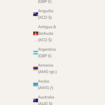
(GBP £)
Anguilla
(XCD $)
Antigua &
Barbuda
(XCD $)
Argentina
(GBP £)
Armenia
(AMD դր.)
Aruba
(AWG ƒ)
Australia
Dents - Suede Ladies Gloves
(AUD $)