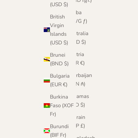
(AMD դր.)
(USD $)
Aruba
British
(AWG ƒ)
Virgin
Australia
Islands
(AUD $)
(USD $)
Austria
Brunei
(EUR €)
(BND $)
Azerbaijan
Bulgaria
(AZN ₼)
(EUR €)
Bahamas
Burkina
(BSD $)
Faso (XOF
Fr)
Bahrain
(GBP £)
Burundi
(BIF Fr)