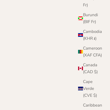
Fr)
Burundi
(BIF Fr)
Cambodia
(KHR ៛)
Cameroon
(XAF CFA)
Canada
(CAD $)
Cape
Verde
(CVE $)
Caribbean