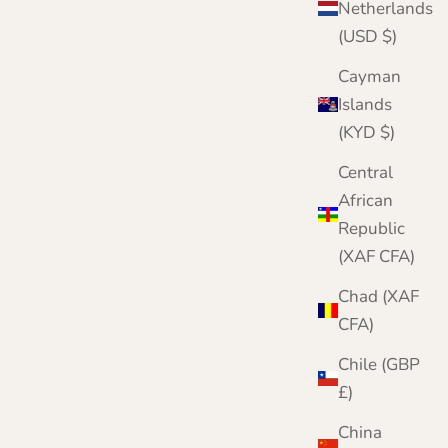
Netherlands
(USD $)
Cayman
Islands
(KYD $)
Central
African
Republic
(XAF CFA)
Chad (XAF
CFA)
Chile (GBP
£)
China