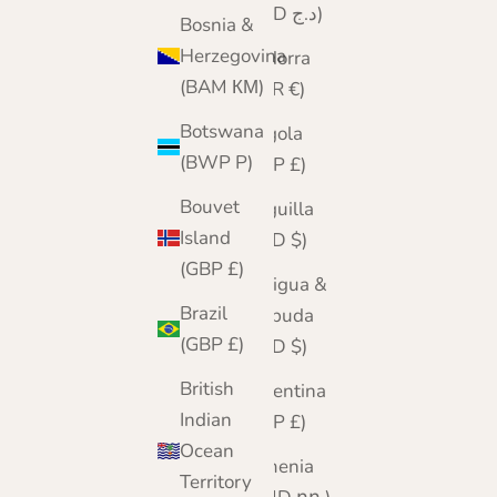
(DZD د.ج)
Bosnia &
Herzegovina
Andorra
(BAM КМ)
(EUR €)
Botswana
Angola
(BWP P)
(GBP £)
Bouvet
Anguilla
Island
(XCD $)
(GBP £)
Antigua &
Brazil
Barbuda
(GBP £)
(XCD $)
British
Argentina
Indian
(GBP £)
Ocean
Armenia
Territory