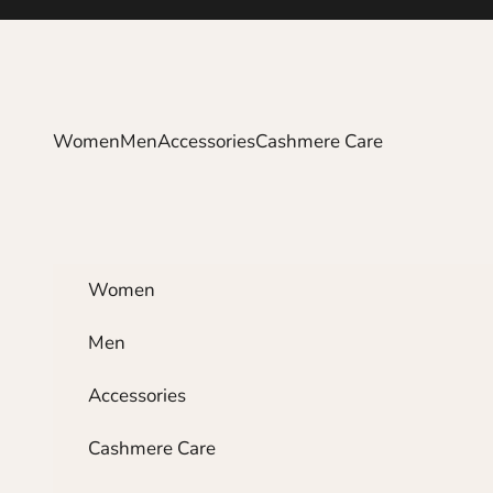
Skip to content
Women
Men
Accessories
Cashmere Care
Women
Men
Accessories
Cashmere Care