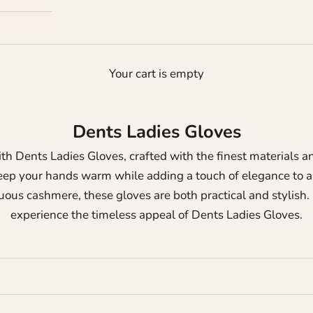
Your cart is empty
Dents Ladies Gloves
th Dents Ladies Gloves, crafted with the finest materials an
eep your hands warm while adding a touch of elegance to an
ous cashmere, these gloves are both practical and stylish.
experience the timeless appeal of Dents Ladies Gloves.