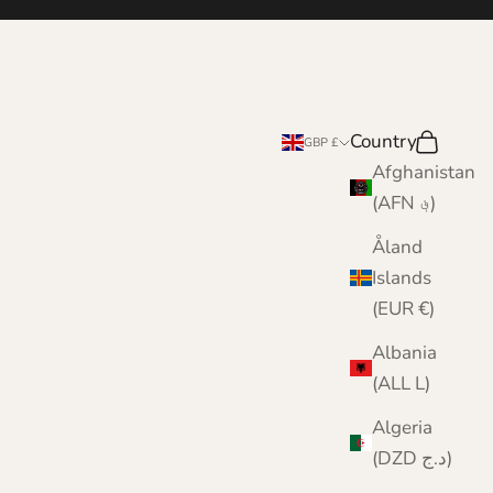
Country
Search
Cart
GBP £
Afghanistan
(AFN ؋)
Åland
Islands
(EUR €)
Albania
(ALL L)
Algeria
(DZD د.ج)