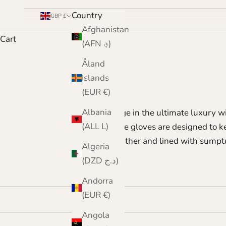
Country
GBP £
Afghanistan
Cart
(AFN ؋)
Åland
Islands
(EUR €)
Albania
Indulge in the ultimate luxury wi
(ALL L)
These gloves are designed to k
leather and lined with sumptu
Algeria
(DZD د.ج)
Andorra
(EUR €)
Angola