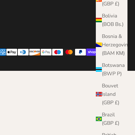
(GBP £)
Bolivia
(BOB Bs.)
Bosnia &
Herzegovina
(BAM КМ)
Botswana
(BWP P)
Bouvet
Island
(GBP £)
Brazil
(GBP £)