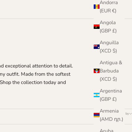
Andorra
(EUR €)
Angola
(GBP £)
Anguilla
(XCD $)
Antigua &
d exceptional attention to detail.
Barbuda
y outfit. Made from the softest
(XCD $)
Shop the collection today and
Argentina
(GBP £)
Armenia
Sort by
(AMD դր.)
Aruba