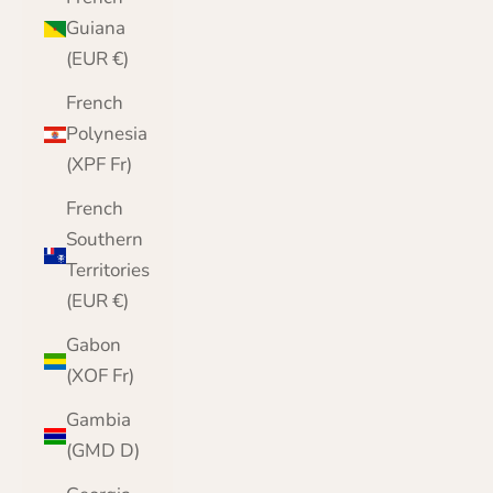
Guiana
(EUR €)
French
Polynesia
(XPF Fr)
French
Southern
Territories
(EUR €)
Gabon
(XOF Fr)
Gambia
(GMD D)