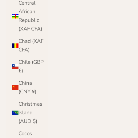
Central
African
Republic
(XAF CFA)
Chad (XAF
CFA)
Chile (GBP
£)
China
(CNY ¥)
Christmas
Island
(AUD $)
Cocos