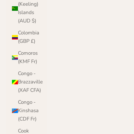
(Keeling)
Islands
(AUD $)
Colombia
(GBP £)
Comoros
(KMF Fr)
Congo -
Brazzaville
(XAF CFA)
Congo -
Kinshasa
(CDF Fr)
Cook