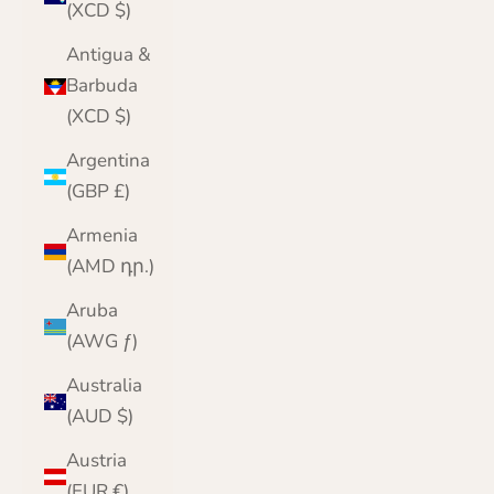
(XCD $)
Antigua &
Barbuda
(XCD $)
Argentina
(GBP £)
Armenia
(AMD դր.)
Aruba
(AWG ƒ)
Australia
(AUD $)
Austria
(EUR €)