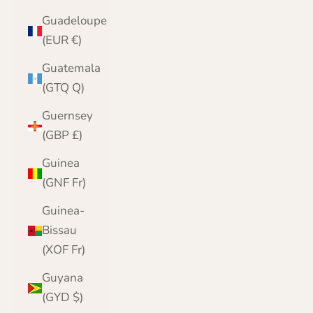
Guadeloupe
(EUR €)
Guatemala
(GTQ Q)
Guernsey
(GBP £)
Guinea
(GNF Fr)
Guinea-
Bissau
(XOF Fr)
Guyana
(GYD $)