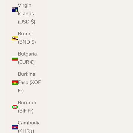
Virgin
Islands
(USD $)
Brunei
(BND $)
Bulgaria
(EUR €)
Burkina
Faso (XOF
Fr)
Burundi
(BIF Fr)
Cambodia
(KHR ៛)