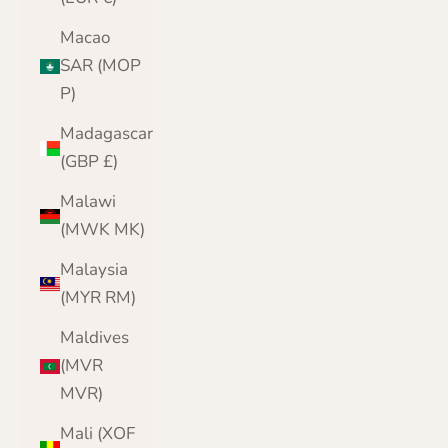
Macao
SAR (MOP
P)
Madagascar
(GBP £)
Malawi
(MWK MK)
Malaysia
(MYR RM)
Maldives
(MVR
MVR)
Mali (XOF