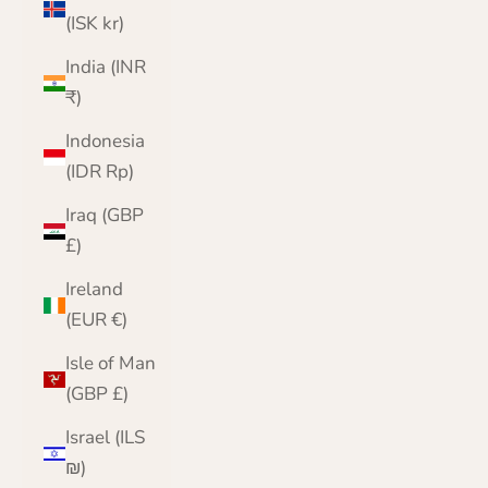
(ISK kr)
India (INR
₹)
Indonesia
(IDR Rp)
Iraq (GBP
£)
Ireland
(EUR €)
Isle of Man
(GBP £)
Israel (ILS
₪)