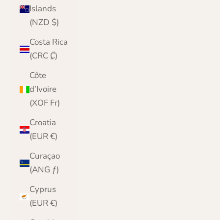
Islands
(NZD $)
Costa Rica
(CRC ₡)
Côte
d’Ivoire
(XOF Fr)
Croatia
(EUR €)
Curaçao
(ANG ƒ)
Cyprus
(EUR €)