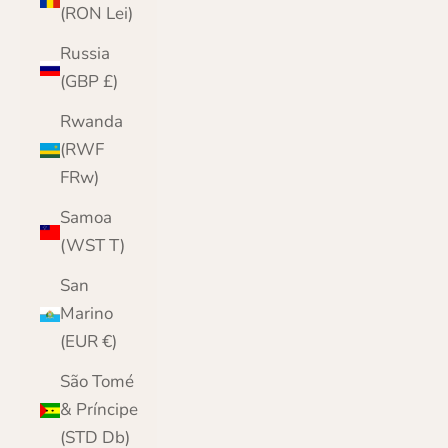
(RON Lei)
Russia
(GBP £)
Rwanda
(RWF
FRw)
Samoa
(WST T)
San
Marino
(EUR €)
São Tomé
& Príncipe
(STD Db)