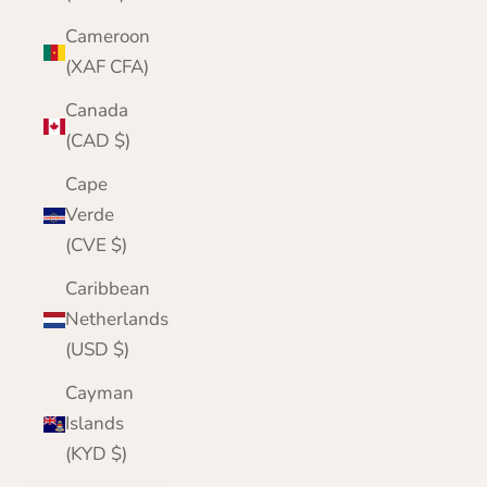
Cameroon
(XAF CFA)
Canada
(CAD $)
Cape
Verde
(CVE $)
Caribbean
Netherlands
(USD $)
Cayman
Islands
(KYD $)