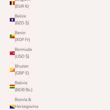
(EUR €)
Belize
(BZD $)
Benin
(XOF Fr)
Bermuda
(USD $)
Bhutan
(GBP £)
Bolivia
(BOB Bs.)
Bosnia &
Herzegovina