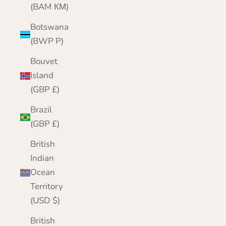
(BAM КМ)
Botswana
(BWP P)
Bouvet
Island
(GBP £)
Brazil
(GBP £)
British
Indian
Ocean
Territory
(USD $)
British