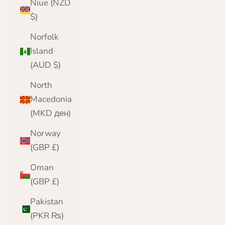
Niue (NZD
$)
Norfolk
Island
(AUD $)
North
Macedonia
(MKD ден)
Norway
(GBP £)
Oman
(GBP £)
Pakistan
(PKR ₨)