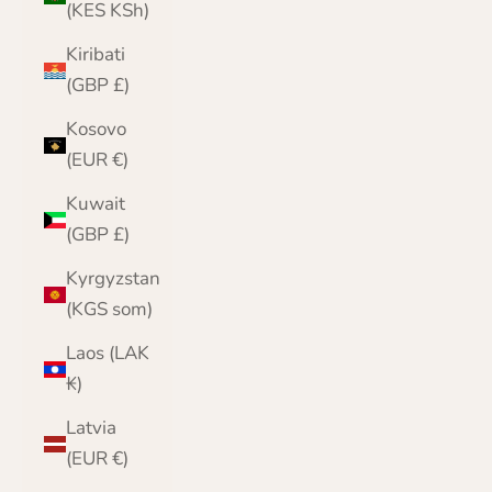
(KES KSh)
Kiribati
(GBP £)
Kosovo
(EUR €)
Kuwait
(GBP £)
Kyrgyzstan
(KGS som)
Laos (LAK
₭)
Latvia
(EUR €)