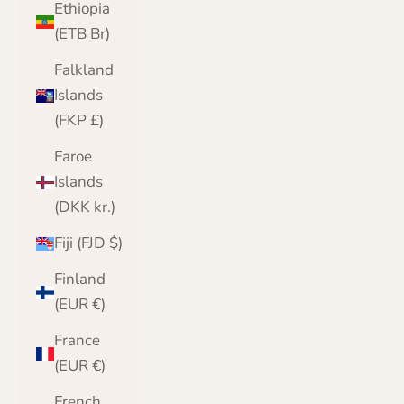
Ethiopia
(ETB Br)
Falkland
Islands
(FKP £)
Faroe
Islands
(DKK kr.)
Fiji (FJD $)
Finland
(EUR €)
France
(EUR €)
French