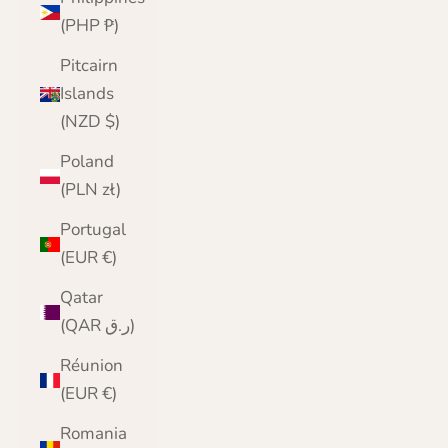
(PHP ₱)
Pitcairn
Islands
(NZD $)
Poland
(PLN zł)
Portugal
(EUR €)
Qatar
(QAR ر.ق)
Réunion
(EUR €)
Romania