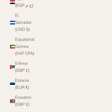
(EGP ج.م)
El
Salvador
(USD $)
Equatorial
Guinea
(XAF CFA)
Eritrea
(GBP £)
Estonia
(EUR €)
Eswatini
(GBP £)