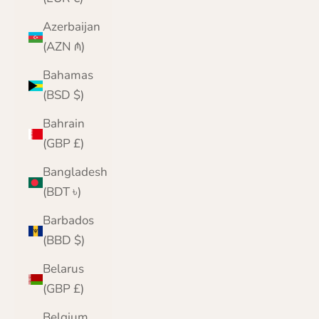
Azerbaijan
(AZN ₼)
Bahamas
(BSD $)
Bahrain
(GBP £)
Bangladesh
(BDT ৳)
Barbados
(BBD $)
Belarus
(GBP £)
Belgium