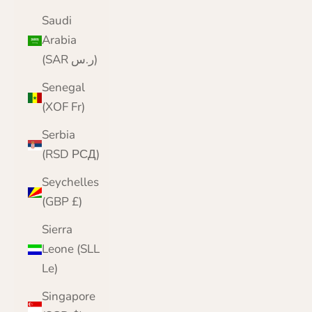
Saudi
Arabia
(SAR ر.س)
Senegal
(XOF Fr)
Serbia
(RSD РСД)
Seychelles
(GBP £)
Sierra
Leone (SLL
Le)
Singapore