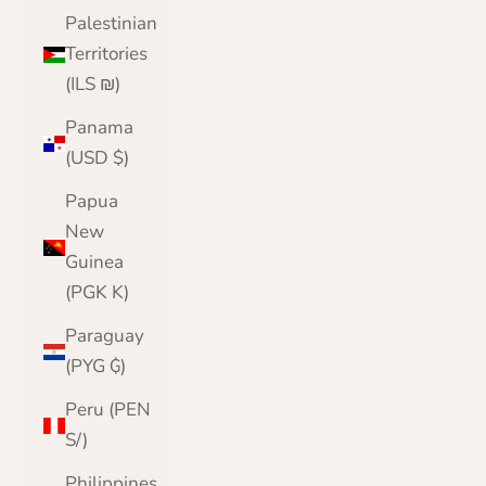
Palestinian
Territories
(ILS ₪)
Panama
(USD $)
Papua
New
Guinea
(PGK K)
Paraguay
(PYG ₲)
Peru (PEN
S/)
Philippines