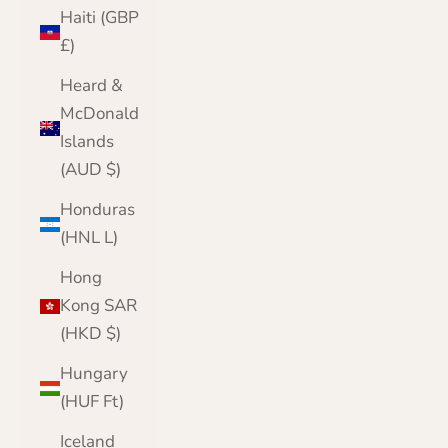
Haiti (GBP
£)
Heard &
McDonald
Islands
(AUD $)
Honduras
(HNL L)
Hong
Kong SAR
(HKD $)
Hungary
(HUF Ft)
Iceland