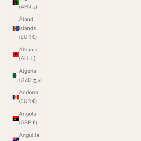
(AFN ؋)
Åland
Islands
(EUR €)
Albania
(ALL L)
Algeria
(DZD د.ج)
Andorra
(EUR €)
Angola
(GBP £)
Anguilla