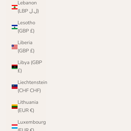
Lebanon
(LBP ل.ل)
Lesotho
(GBP £)
Liberia
(GBP £)
Libya (GBP
£)
Liechtenstein
(CHF CHF)
Lithuania
(EUR €)
Luxembourg
(EUR €)