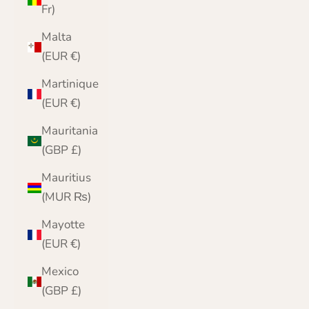
Fr)
Malta
(EUR €)
Martinique
(EUR €)
Mauritania
(GBP £)
Mauritius
(MUR ₨)
Mayotte
(EUR €)
Mexico
(GBP £)