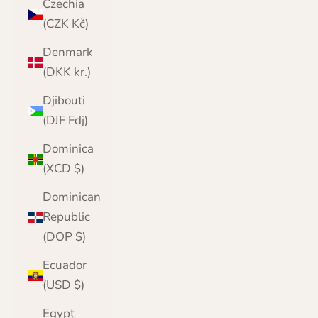
Czechia
(CZK Kč)
Denmark
(DKK kr.)
Djibouti
(DJF Fdj)
Dominica
(XCD $)
Dominican
Republic
(DOP $)
Ecuador
(USD $)
Egypt