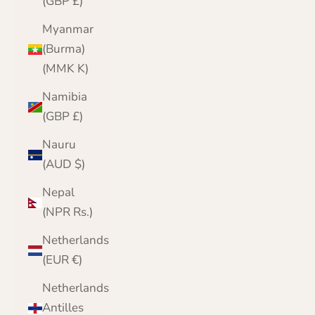
(GBP £)
Myanmar
(Burma)
(MMK K)
Namibia
(GBP £)
Nauru
(AUD $)
Nepal
(NPR Rs.)
Netherlands
(EUR €)
Netherlands
Antilles