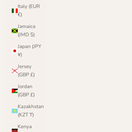
Italy (EUR
€)
Jamaica
(JMD $)
Japan (JPY
¥)
Jersey
(GBP £)
Jordan
(GBP £)
Kazakhstan
(KZT ₸)
Kenya