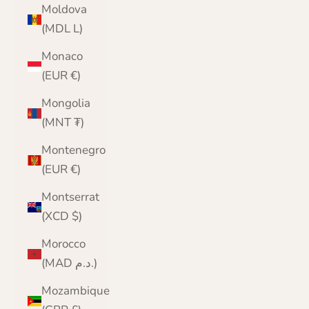
Moldova
(MDL L)
Monaco
(EUR €)
Mongolia
(MNT ₮)
Montenegro
(EUR €)
Montserrat
(XCD $)
Morocco
(MAD د.م.)
Mozambique