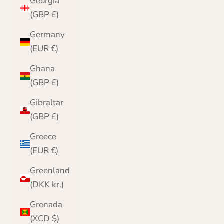
Georgia
(GBP £)
Germany
(EUR €)
Ghana
(GBP £)
Gibraltar
(GBP £)
Greece
(EUR €)
Greenland
(DKK kr.)
Grenada
(XCD $)