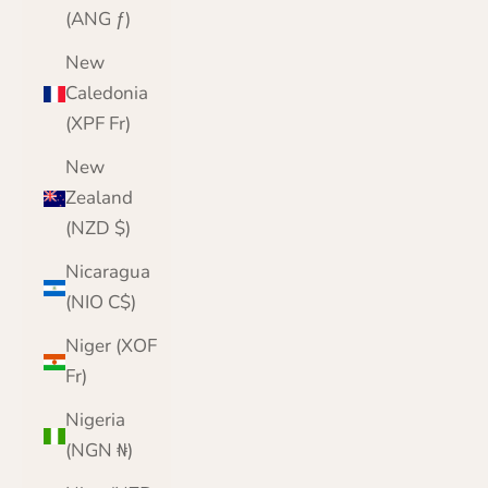
(ANG ƒ)
New
Caledonia
(XPF Fr)
New
Zealand
(NZD $)
Nicaragua
(NIO C$)
Niger (XOF
Fr)
Nigeria
(NGN ₦)