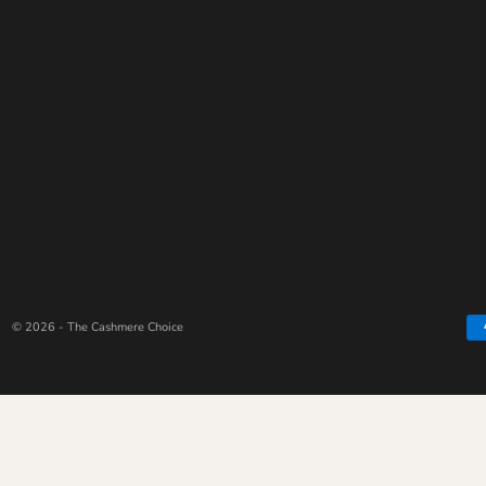
© 2026 - The Cashmere Choice