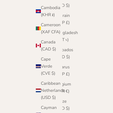
(BSD $)
Cambodia
(KHR ៛)
Bahrain
(GBP £)
Cameroon
(XAF CFA)
Bangladesh
(BDT ৳)
Canada
(CAD $)
Barbados
(BBD $)
Cape
Verde
Belarus
(CVE $)
(GBP £)
Caribbean
Belgium
Netherlands
(EUR €)
(USD $)
Belize
Cayman
(BZD $)