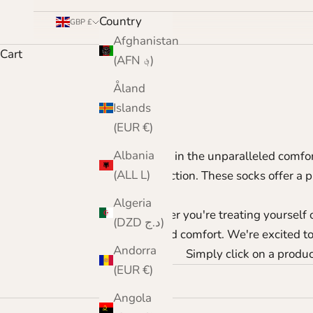
Country
GBP £
Afghanistan
Cart
(AFN ؋)
Åland
Islands
(EUR €)
Albania
Indulge in the unparalleled comfor
(ALL L)
perfection. These socks offer a 
Algeria
Whether you're treating yourself o
(DZD د.ج)
and comfort. We're excited to 
Andorra
Simply click on a product
(EUR €)
Angola