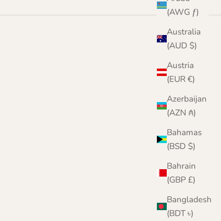
(AWG ƒ)
Australia
(AUD $)
Austria
(EUR €)
Azerbaijan
(AZN ₼)
Bahamas
(BSD $)
Bahrain
(GBP £)
Bangladesh
(BDT ৳)