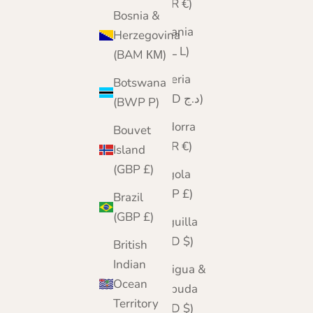
(EUR €)
Bosnia &
Albania
Herzegovina
(ALL L)
(BAM КМ)
Algeria
Botswana
(DZD د.ج)
(BWP P)
Andorra
Bouvet
(EUR €)
Island
(GBP £)
Angola
(GBP £)
Brazil
(GBP £)
Anguilla
(XCD $)
British
Indian
Antigua &
Ocean
Barbuda
Territory
(XCD $)