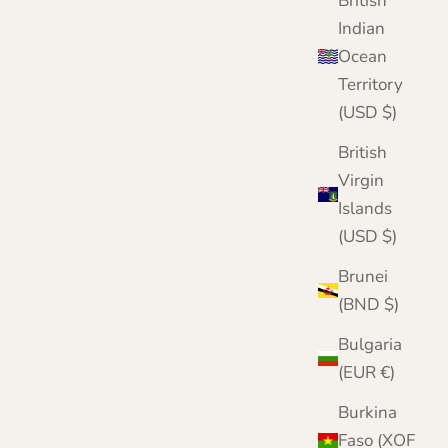
British
Indian
Ocean
Territory
(USD $)
British
Virgin
Islands
(USD $)
Brunei
(BND $)
Bulgaria
(EUR €)
Burkina
Faso (XOF