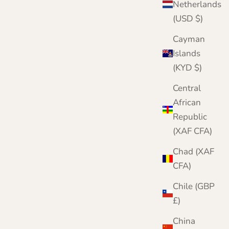
Netherlands
(USD $)
Cayman
Islands
(KYD $)
Central
African
Republic
(XAF CFA)
Chad (XAF
CFA)
Chile (GBP
£)
China