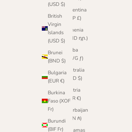
(USD $)
Argentina
British
(GBP £)
Virgin
Armenia
Islands
(AMD դր.)
(USD $)
Aruba
Brunei
(AWG ƒ)
(BND $)
Australia
Bulgaria
(AUD $)
(EUR €)
Austria
Burkina
(EUR €)
Faso (XOF
Fr)
Azerbaijan
(AZN ₼)
Burundi
(BIF Fr)
Bahamas