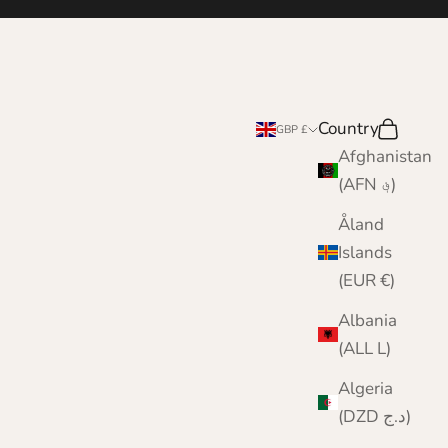
Country
Search
Cart
GBP £
Afghanistan
(AFN ؋)
Åland
Islands
(EUR €)
Albania
(ALL L)
Algeria
(DZD د.ج)