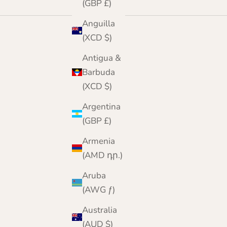
(GBP £)
Anguilla
(XCD $)
Antigua &
Barbuda
(XCD $)
Argentina
(GBP £)
Armenia
(AMD դր.)
Aruba
(AWG ƒ)
Australia
(AUD $)