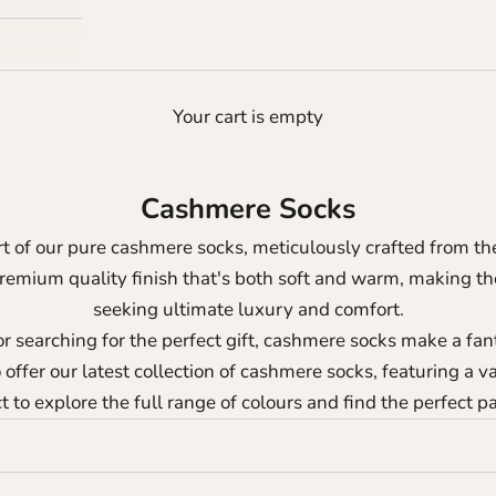
Your cart is empty
Cashmere Socks
t of our pure cashmere socks, meticulously crafted from th
premium quality finish that's both soft and warm, making t
seeking ultimate luxury and comfort.
r searching for the perfect gift, cashmere socks make a fan
offer our latest collection of cashmere socks, featuring a va
 to explore the full range of colours and find the perfect pa