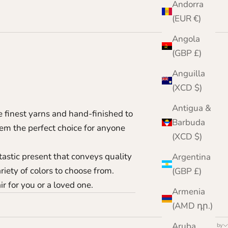
Andorra
(EUR €)
Angola
(GBP £)
Anguilla
(XCD $)
Antigua &
e finest yarns and hand-finished to
Barbuda
hem the perfect choice for anyone
(XCD $)
tastic present that conveys quality
Argentina
riety of colors to choose from.
(GBP £)
ir for you or a loved one.
Armenia
(AMD դր.)
Aruba
Sort by