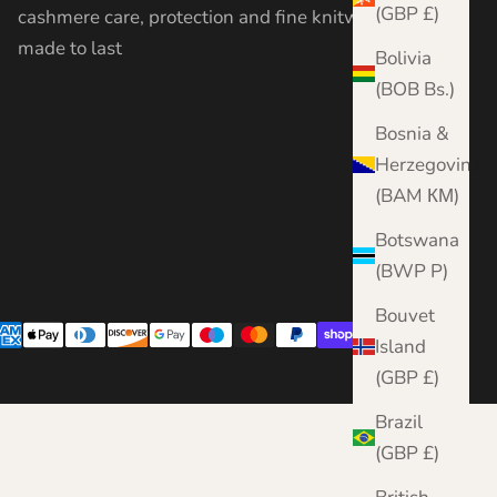
(GBP £)
cashmere care, protection and fine knitwear —
made to last
Bolivia
(BOB Bs.)
Bosnia &
Herzegovina
(BAM КМ)
Botswana
(BWP P)
Bouvet
Island
(GBP £)
Brazil
(GBP £)