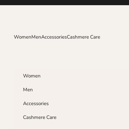
Skip to content
Women
Men
Accessories
Cashmere Care
Women
Men
Accessories
Cashmere Care