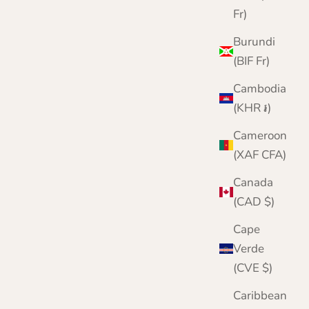
Fr)
Burundi
(BIF Fr)
Cambodia
(KHR ៛)
Cameroon
(XAF CFA)
Canada
(CAD $)
Cape
Verde
(CVE $)
Caribbean