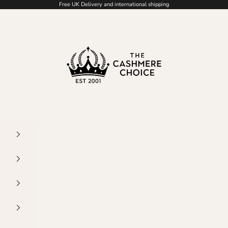
Free UK Delivery and international shipping
The Cashmere Choice