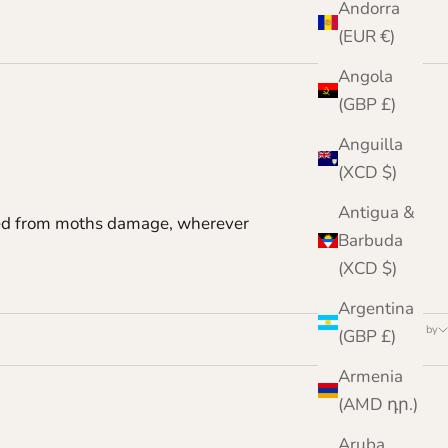
Andorra
(EUR €)
Angola
(GBP £)
Anguilla
(XCD $)
Antigua &
ected from moths damage, wherever
Barbuda
(XCD $)
Argentina
Sort by
(GBP £)
Armenia
(AMD դր.)
Aruba