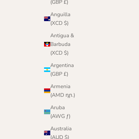
(GBP £)
Anguilla
(XCD $)
Antigua &
Barbuda
(XCD $)
Argentina
(GBP £)
Armenia
(AMD դր.)
Aruba
Cashmere Storage Bag | Breathable Cotton |
(AWG ƒ)
Choose Standard or XL or Deluxe
Australia
Sale price
Regular price
From £17.95
£23.00
(AUD $)