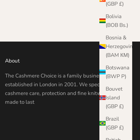
Complete Moth Protection Bundle
(GBP £)
Sale price
Regular price
From £49.00
£54.85
Bolivia
(BOB Bs.)
Bosnia &
Herzegovina
(BAM КМ)
About
Botswana
The Cashmere Choice is a family business
(BWP P)
established in London in 2001. We specialise in
Bouvet
cashmere care, protection and fine knitwear —
Island
made to last
(GBP £)
Brazil
(GBP £)