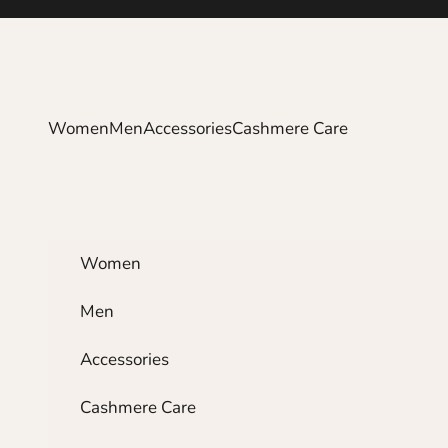
Skip to content
Women
Men
Accessories
Cashmere Care
Women
Men
Accessories
Cashmere Care