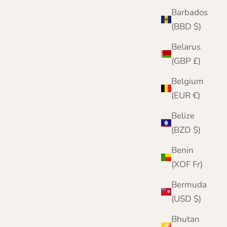
Barbados
(BBD $)
Belarus
(GBP £)
Belgium
(EUR €)
Belize
(BZD $)
Benin
(XOF Fr)
Bermuda
(USD $)
Bhutan