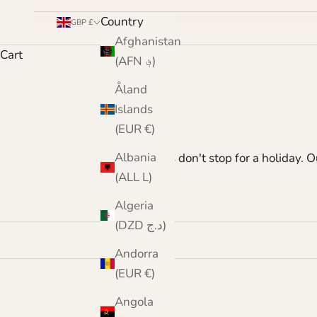
Country
GBP £
Afghanistan
Cart
(AFN ؋)
Åland
Islands
(EUR €)
Albania
Moths don't stop for a holiday. 
(ALL L)
Algeria
(DZD د.ج)
Andorra
(EUR €)
Angola