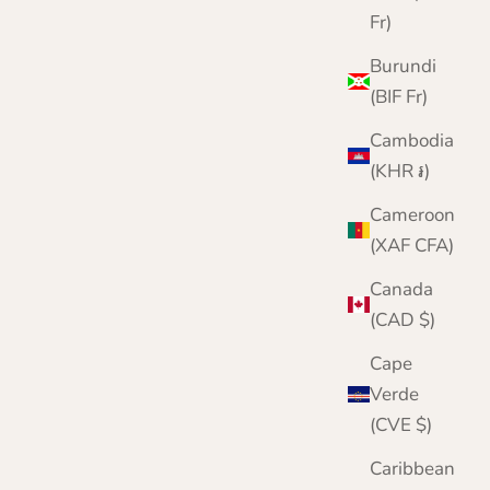
Fr)
Burundi
(BIF Fr)
Cambodia
(KHR ៛)
Cameroon
(XAF CFA)
Canada
(CAD $)
Cape
Verde
(CVE $)
Caribbean