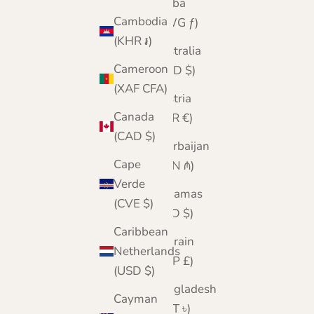
Aruba
Cambodia
(AWG ƒ)
(KHR ៛)
Australia
Cameroon
(AUD $)
(XAF CFA)
Austria
Canada
(EUR €)
(CAD $)
Azerbaijan
Cape
(AZN ₼)
Verde
Bahamas
(CVE $)
(BSD $)
Caribbean
Bahrain
Netherlands
(GBP £)
(USD $)
Bangladesh
Cayman
(BDT ৳)