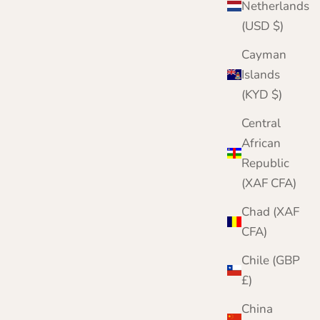
Netherlands
(USD $)
Cayman
Islands
(KYD $)
Central
African
Republic
(XAF CFA)
Chad (XAF
CFA)
Chile (GBP
£)
China