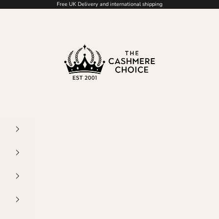
Free UK Delivery and international shipping
The Cashmere Choice