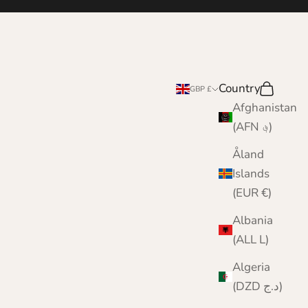
Country
Search
Cart
GBP £
Afghanistan
(AFN ؋)
Åland
Islands
(EUR €)
Albania
(ALL L)
Algeria
(DZD د.ج)