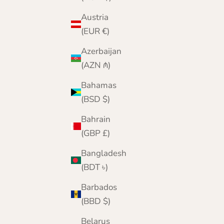
Austria
(EUR €)
Azerbaijan
(AZN ₼)
Bahamas
(BSD $)
Bahrain
(GBP £)
Bangladesh
(BDT ৳)
Barbados
(BBD $)
Belarus