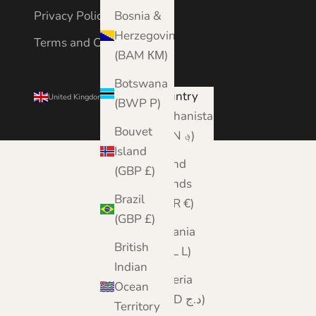
Bosnia &
Privacy Policy
Herzegovina
Terms and Conditions
(BAM КМ)
Botswana
Country
United Kingdom (GBP £)
(BWP P)
Afghanistan
Bouvet
(AFN ؋)
Island
Åland
(GBP £)
Islands
Brazil
(EUR €)
(GBP £)
Albania
British
(ALL L)
Indian
Algeria
Ocean
(DZD د.ج)
Territory