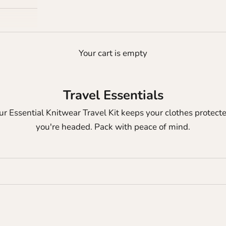
Your cart is empty
Travel Essentials
Our Essential Knitwear Travel Kit keeps your clothes prot
you're headed. Pack with peace of mind.