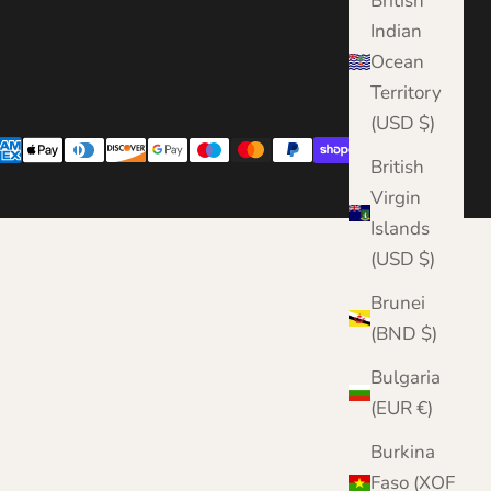
British
Indian
Ocean
Territory
(USD $)
British
Virgin
Islands
(USD $)
Brunei
(BND $)
Bulgaria
(EUR €)
Burkina
Faso (XOF