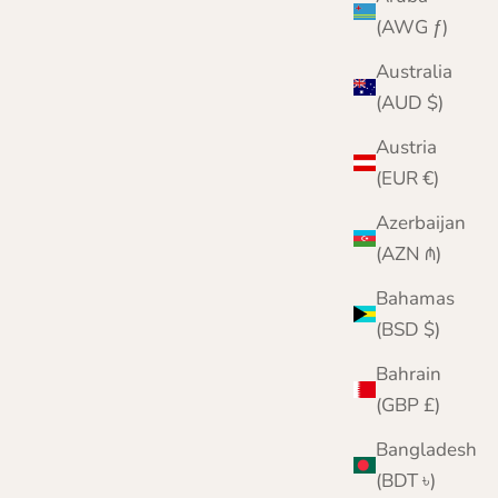
(AWG ƒ)
Australia
(AUD $)
Austria
(EUR €)
Azerbaijan
(AZN ₼)
Bahamas
(BSD $)
Bahrain
(GBP £)
Naturally Scented Anti-Moth Sachets
Sale price
Regular price
From £6.95
£8.95
Bangladesh
(BDT ৳)