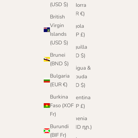
(USD $)
Andorra
(EUR €)
British
Virgin
Angola
Islands
(GBP £)
(USD $)
Anguilla
Brunei
(XCD $)
(BND $)
Antigua &
Bulgaria
Barbuda
(EUR €)
(XCD $)
Burkina
Argentina
Faso (XOF
(GBP £)
Fr)
Armenia
Burundi
(AMD դր.)
(BIF Fr)