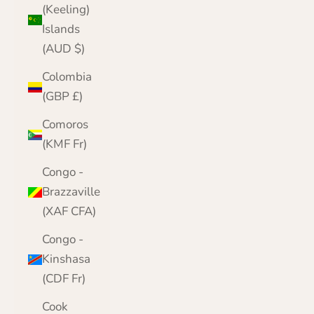
(Keeling)
Islands
(AUD $)
Colombia
(GBP £)
Comoros
(KMF Fr)
Congo -
Brazzaville
(XAF CFA)
Congo -
Kinshasa
(CDF Fr)
Cook