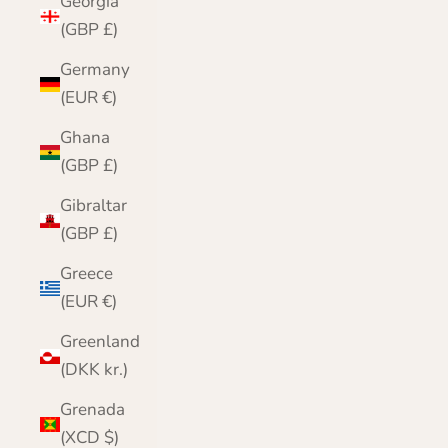
Georgia
(GBP £)
Germany
(EUR €)
Ghana
(GBP £)
Gibraltar
(GBP £)
Greece
(EUR €)
Greenland
(DKK kr.)
Grenada
(XCD $)