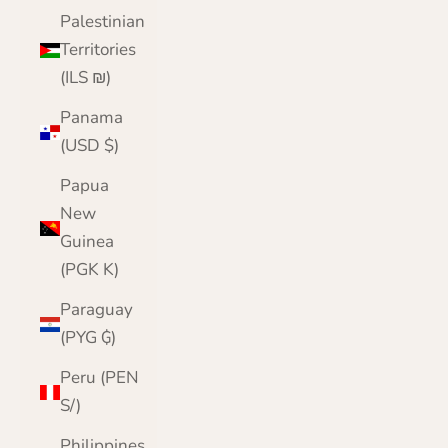
Palestinian
Territories
(ILS ₪)
Panama
(USD $)
Papua
New
Guinea
(PGK K)
Paraguay
(PYG ₲)
Peru (PEN
S/)
Philippines