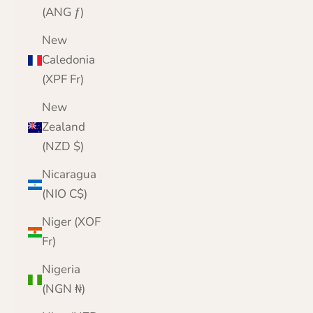
(ANG ƒ)
New
Caledonia
(XPF Fr)
New
Zealand
(NZD $)
Nicaragua
(NIO C$)
Niger (XOF
Fr)
Nigeria
(NGN ₦)