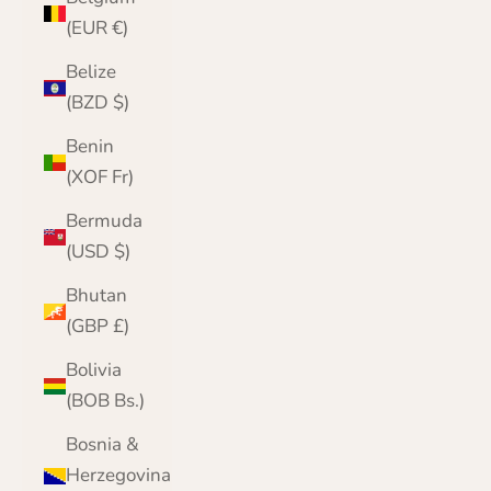
(EUR €)
Belize
(BZD $)
Benin
(XOF Fr)
Bermuda
(USD $)
Bhutan
(GBP £)
Bolivia
(BOB Bs.)
Bosnia &
Herzegovina