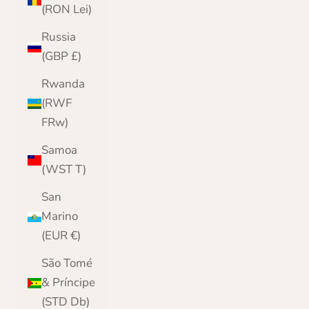
(RON Lei)
Russia
(GBP £)
Rwanda
(RWF
FRw)
Samoa
(WST T)
San
Marino
(EUR €)
São Tomé
& Príncipe
(STD Db)