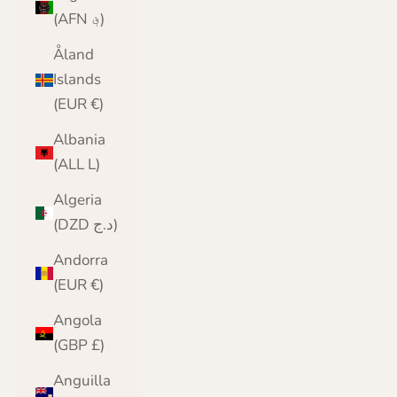
(AFN ؋)
Åland
Islands
(EUR €)
Albania
(ALL L)
Algeria
(DZD د.ج)
Andorra
(EUR €)
Angola
(GBP £)
Anguilla