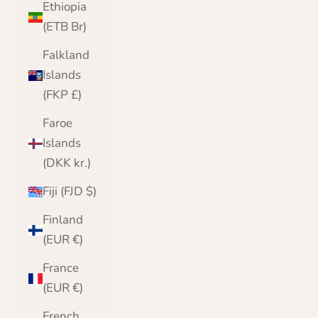
Ethiopia
(ETB Br)
Falkland
Islands
(FKP £)
Faroe
Islands
(DKK kr.)
Fiji (FJD $)
Finland
(EUR €)
France
(EUR €)
French