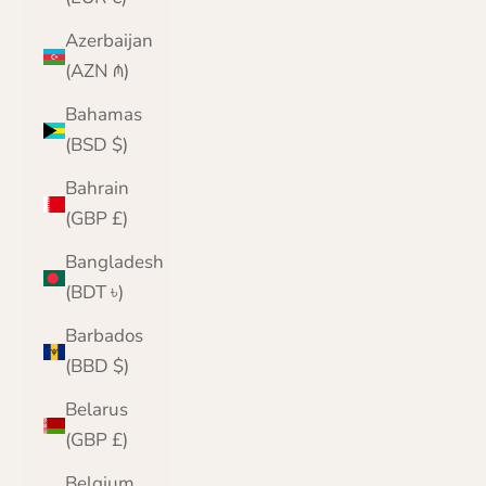
Azerbaijan
(AZN ₼)
Bahamas
(BSD $)
Bahrain
(GBP £)
Bangladesh
(BDT ৳)
Barbados
(BBD $)
Belarus
(GBP £)
Belgium