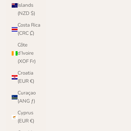
Islands
(NZD $)
Costa Rica
(CRC ₡)
Côte
d’Ivoire
(XOF Fr)
Croatia
(EUR €)
Curaçao
(ANG ƒ)
Cyprus
(EUR €)