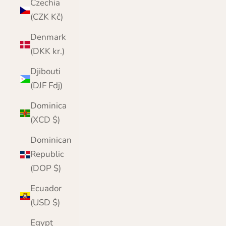
Czechia
(CZK Kč)
Denmark
(DKK kr.)
Djibouti
(DJF Fdj)
Dominica
(XCD $)
Dominican
Republic
(DOP $)
Ecuador
(USD $)
Egypt