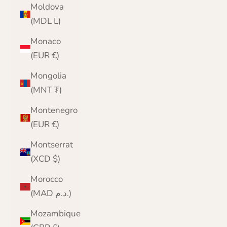
Moldova
(MDL L)
Monaco
(EUR €)
Mongolia
(MNT ₮)
Montenegro
(EUR €)
Montserrat
(XCD $)
Morocco
(MAD د.م.)
Mozambique