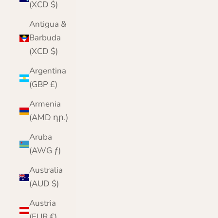
(XCD $)
Antigua &
Barbuda
(XCD $)
Argentina
(GBP £)
Armenia
(AMD դր.)
Aruba
(AWG ƒ)
Australia
(AUD $)
Austria
(EUR €)