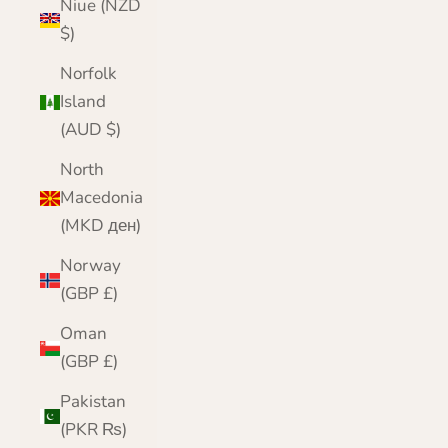
Niue (NZD
$)
Norfolk
Island
(AUD $)
North
Macedonia
(MKD ден)
Norway
(GBP £)
Oman
(GBP £)
Pakistan
(PKR ₨)