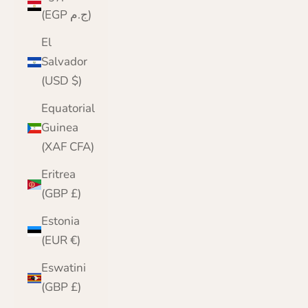
(EGP ج.م)
El
Salvador
(USD $)
Equatorial
Guinea
(XAF CFA)
Eritrea
(GBP £)
Estonia
(EUR €)
Eswatini
(GBP £)