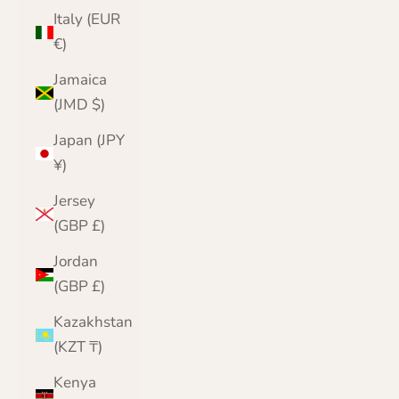
Italy (EUR
€)
Jamaica
(JMD $)
Japan (JPY
¥)
Jersey
(GBP £)
Jordan
(GBP £)
Kazakhstan
(KZT ₸)
Kenya