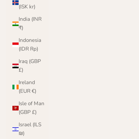
(ISK kr)
India (INR
₹)
Indonesia
(IDR Rp)
Iraq (GBP
£)
Ireland
(EUR €)
Isle of Man
(GBP £)
Israel (ILS
₪)