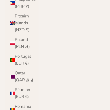
(PHP ₱)
Pitcairn
Islands
(NZD $)
Poland
(PLN zł)
Portugal
(EUR €)
Qatar
(QAR ر.ق)
Réunion
(EUR €)
Romania