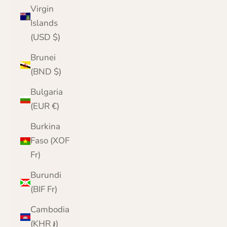
Virgin
Islands
(USD $)
Brunei
(BND $)
Bulgaria
(EUR €)
Burkina
Faso (XOF
Fr)
Burundi
(BIF Fr)
Cambodia
(KHR ៛)