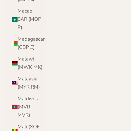
Macao
SAR (MOP
P)
Madagascar
(GBP £)
Malawi
(MWK MK)
Malaysia
(MYR RM)
Maldives
(MVR
MVR)
Mali (XOF