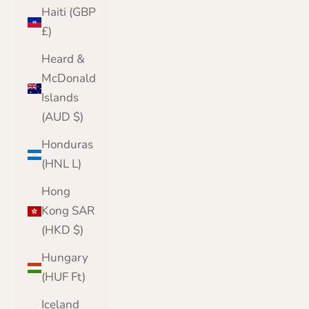
Haiti (GBP
£)
Heard &
McDonald
Islands
(AUD $)
Honduras
(HNL L)
Hong
Kong SAR
(HKD $)
Hungary
(HUF Ft)
Iceland