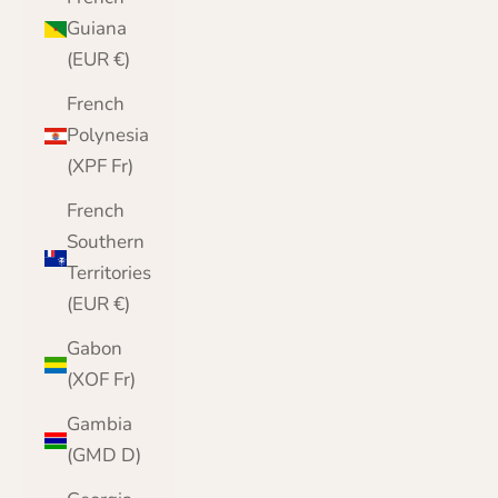
Guiana
(EUR €)
French
Polynesia
(XPF Fr)
French
Southern
Territories
(EUR €)
Gabon
(XOF Fr)
Gambia
(GMD D)