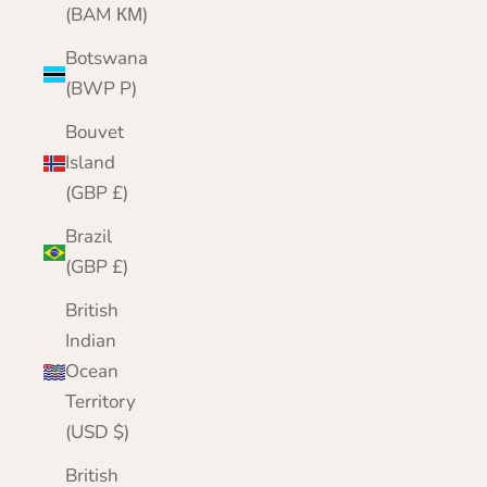
(BAM КМ)
Botswana
(BWP P)
Bouvet
Island
(GBP £)
Brazil
(GBP £)
British
Indian
Ocean
Territory
(USD $)
British