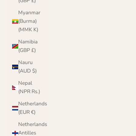
(GBP £)
Myanmar
(Burma)
(MMK K)
Namibia
(GBP £)
Nauru
(AUD $)
Nepal
(NPR Rs.)
Netherlands
(EUR €)
Netherlands
Antilles