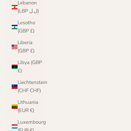
Lebanon
(LBP ل.ل)
Lesotho
(GBP £)
Liberia
(GBP £)
Libya (GBP
£)
Liechtenstein
(CHF CHF)
Lithuania
(EUR €)
Luxembourg
(EUR €)