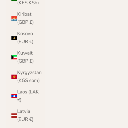
(KES KSh)
Kiribati
(GBP £)
Kosovo
(EUR €)
Kuwait
(GBP £)
Kyrgyzstan
(KGS som)
Laos (LAK
₭)
Latvia
(EUR €)