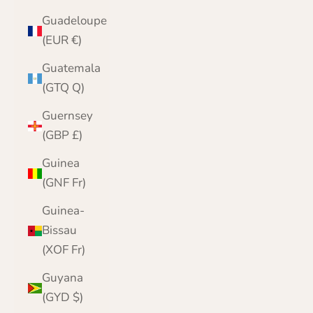
Guadeloupe
(EUR €)
Guatemala
(GTQ Q)
Guernsey
(GBP £)
Guinea
(GNF Fr)
Guinea-
Bissau
(XOF Fr)
Guyana
(GYD $)