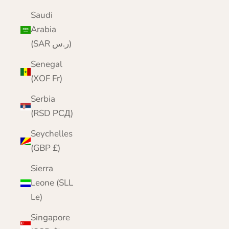
Saudi
Arabia
(SAR ر.س)
Senegal
(XOF Fr)
Serbia
(RSD РСД)
Seychelles
(GBP £)
Sierra
Leone (SLL
Le)
Singapore