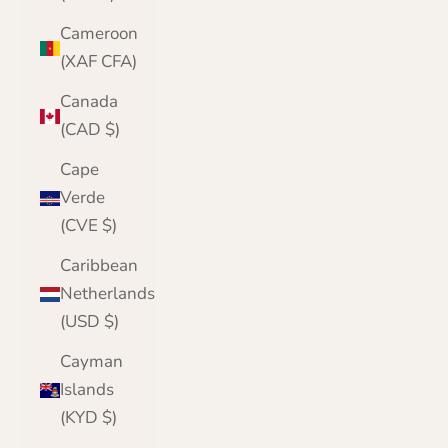
Cameroon
(XAF CFA)
Canada
(CAD $)
Cape
Verde
(CVE $)
Caribbean
Netherlands
(USD $)
Cayman
Islands
(KYD $)