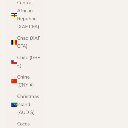
Central
African
Republic
(XAF CFA)
Chad (XAF
CFA)
Chile (GBP
£)
China
(CNY ¥)
Christmas
Island
(AUD $)
Cocos