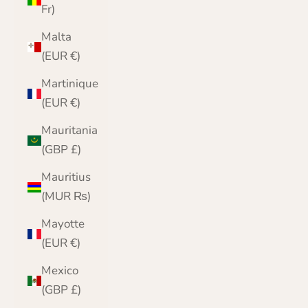
Fr)
Malta
(EUR €)
Martinique
(EUR €)
Mauritania
(GBP £)
Mauritius
(MUR ₨)
Mayotte
(EUR €)
Mexico
(GBP £)