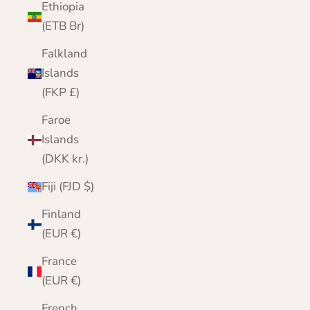
Ethiopia
(ETB Br)
Falkland
Islands
(FKP £)
Faroe
Islands
(DKK kr.)
Fiji (FJD $)
Finland
(EUR €)
France
(EUR €)
French