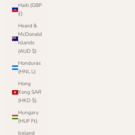
Haiti (GBP
£)
Heard &
McDonald
Islands
(AUD $)
Honduras
(HNL L)
Hong
Kong SAR
(HKD $)
Hungary
(HUF Ft)
Iceland