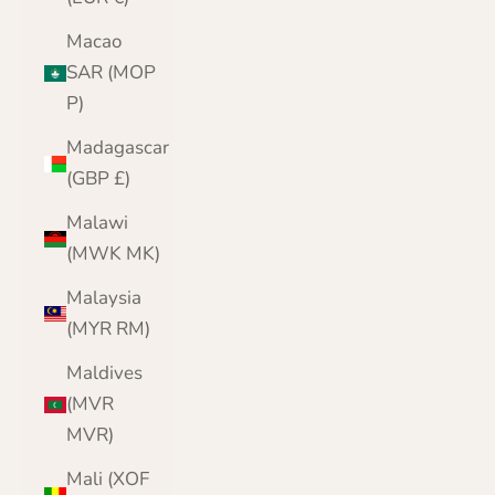
Macao
SAR (MOP
P)
Madagascar
(GBP £)
Malawi
(MWK MK)
Malaysia
(MYR RM)
Maldives
(MVR
MVR)
Mali (XOF