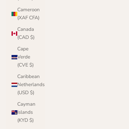
Cameroon
(XAF CFA)
Canada
(CAD $)
Cape
Verde
(CVE $)
Caribbean
Netherlands
(USD $)
Cayman
Islands
(KYD $)