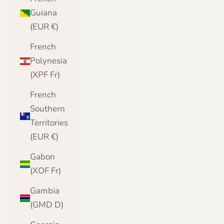
Guiana
(EUR €)
French
Polynesia
(XPF Fr)
French
Southern
Territories
(EUR €)
Gabon
(XOF Fr)
Gambia
(GMD D)