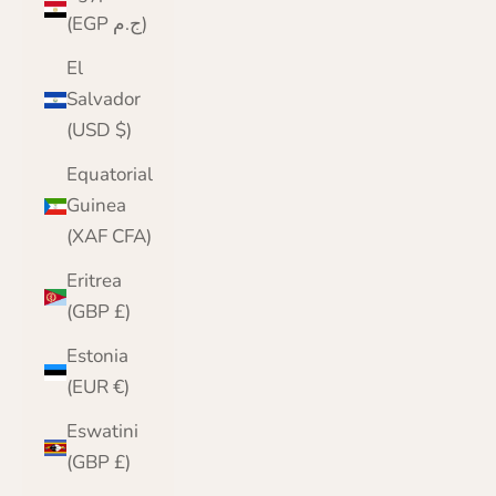
(EGP ج.م)
El
Salvador
(USD $)
Equatorial
Guinea
(XAF CFA)
Eritrea
(GBP £)
Estonia
(EUR €)
Eswatini
(GBP £)