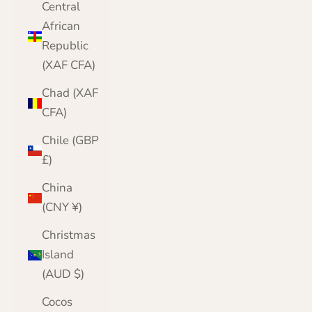
Central
African
Republic
(XAF CFA)
Chad (XAF
CFA)
Chile (GBP
£)
China
(CNY ¥)
Christmas
Island
(AUD $)
Cocos