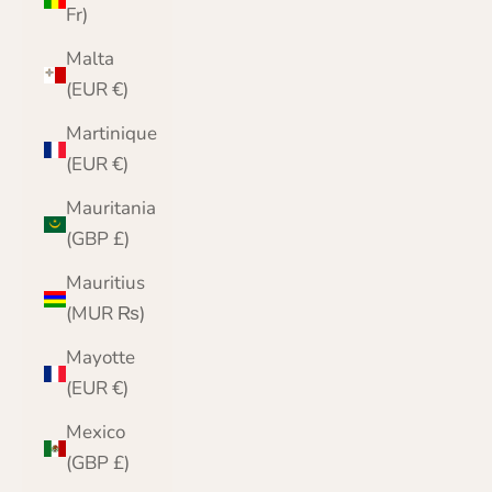
Fr)
Malta
(EUR €)
Martinique
(EUR €)
Mauritania
(GBP £)
Mauritius
(MUR ₨)
Mayotte
(EUR €)
Mexico
(GBP £)