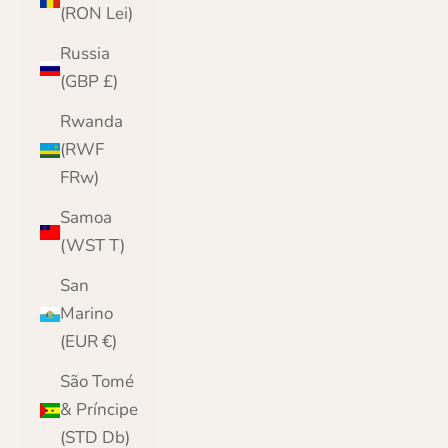
(RON Lei)
Russia
(GBP £)
Rwanda
(RWF
FRw)
Samoa
(WST T)
San
Marino
(EUR €)
São Tomé
& Príncipe
(STD Db)