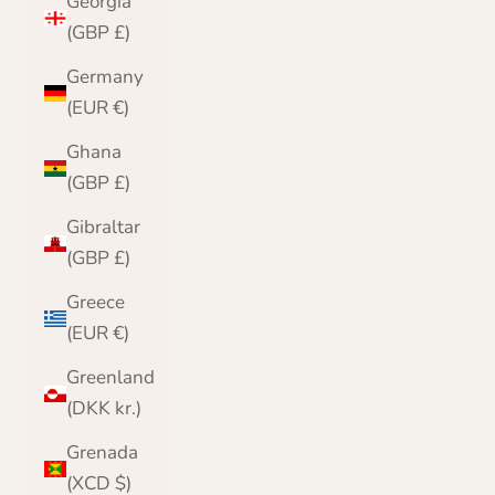
Georgia
(GBP £)
Germany
(EUR €)
Ghana
(GBP £)
Gibraltar
(GBP £)
Greece
(EUR €)
Greenland
(DKK kr.)
Grenada
(XCD $)