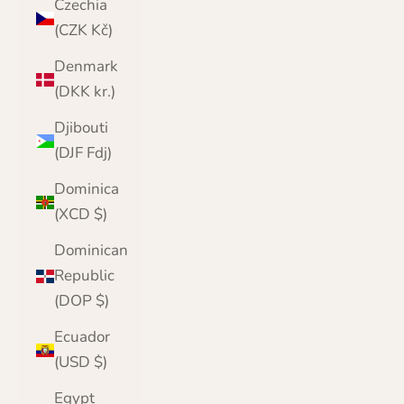
Czechia
(CZK Kč)
Denmark
(DKK kr.)
Djibouti
(DJF Fdj)
Dominica
(XCD $)
Dominican
Republic
(DOP $)
Ecuador
(USD $)
Egypt