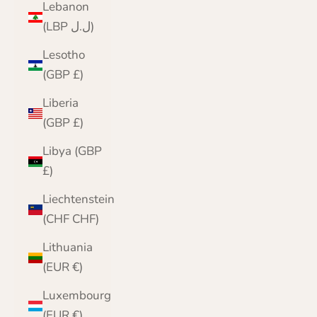
Lebanon
(LBP ل.ل)
Lesotho
(GBP £)
Liberia
(GBP £)
Libya (GBP
£)
Liechtenstein
(CHF CHF)
Lithuania
(EUR €)
Luxembourg
(EUR €)