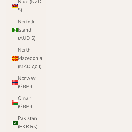
Niue (NZD
$)
Norfolk
Island
(AUD $)
North
Macedonia
(MKD ден)
Norway
(GBP £)
Oman
(GBP £)
Pakistan
(PKR ₨)