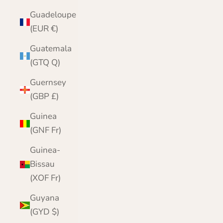
Guadeloupe
(EUR €)
Guatemala
(GTQ Q)
Guernsey
(GBP £)
Guinea
(GNF Fr)
Guinea-
Bissau
(XOF Fr)
Guyana
(GYD $)