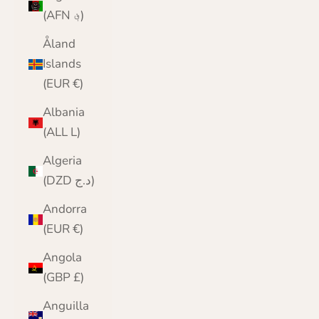
(AFN ؋)
Åland
Islands
(EUR €)
Albania
(ALL L)
Algeria
(DZD د.ج)
Andorra
(EUR €)
Angola
(GBP £)
Anguilla