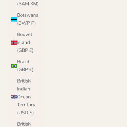
(BAM КМ)
Botswana
(BWP P)
Bouvet
Island
(GBP £)
Brazil
(GBP £)
British
Indian
Ocean
Territory
(USD $)
British