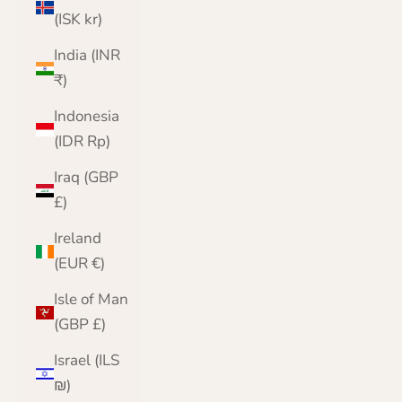
(ISK kr)
India (INR
₹)
Indonesia
(IDR Rp)
Iraq (GBP
£)
Ireland
(EUR €)
Isle of Man
(GBP £)
Israel (ILS
₪)