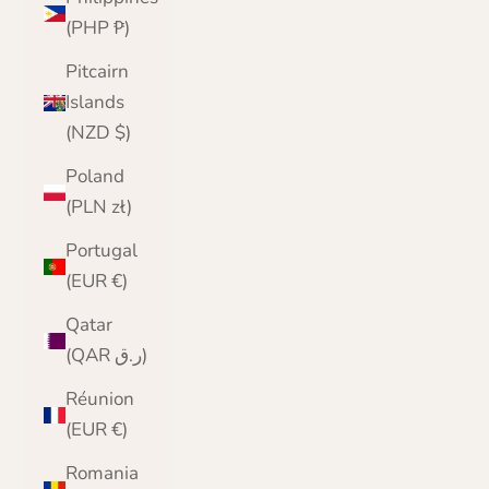
(PHP ₱)
Pitcairn
Islands
(NZD $)
Poland
(PLN zł)
Portugal
(EUR €)
Qatar
(QAR ر.ق)
Réunion
(EUR €)
Romania