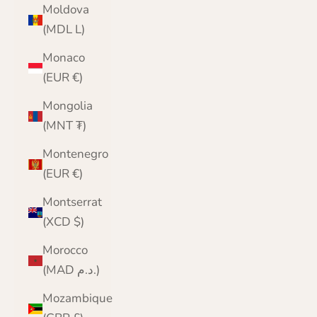
Moldova
(MDL L)
Monaco
(EUR €)
Mongolia
(MNT ₮)
Montenegro
(EUR €)
Montserrat
(XCD $)
Morocco
(MAD د.م.)
Mozambique