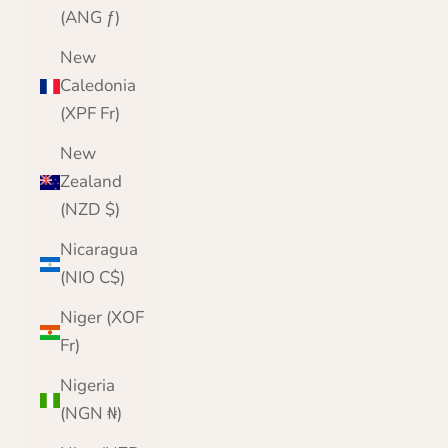
(ANG ƒ)
New
Caledonia
(XPF Fr)
New
Zealand
(NZD $)
Nicaragua
(NIO C$)
Niger (XOF
Fr)
Nigeria
(NGN ₦)