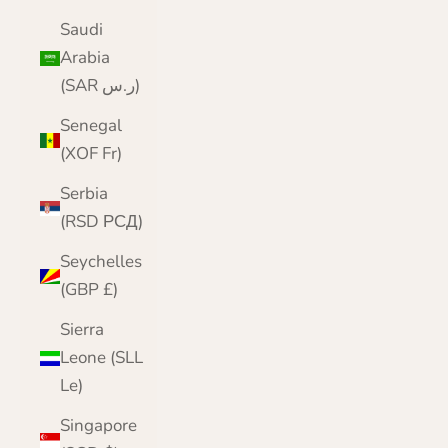
Saudi
Arabia
(SAR ر.س)
Senegal
(XOF Fr)
Serbia
(RSD РСД)
Seychelles
(GBP £)
Sierra
Leone (SLL
Le)
Singapore