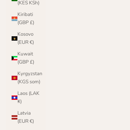
(KES KSh)
Kiribati
(GBP £)
Kosovo
(EUR €)
Kuwait
(GBP £)
Kyrgyzstan
(KGS som)
Laos (LAK
₭)
Latvia
(EUR €)