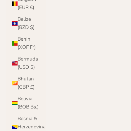
(EUR €)
Belize
(BZD $)
Benin
(XOF Fr)
Bermuda
(USD $)
Bhutan
(GBP £)
Bolivia
(BOB Bs.)
Bosnia &
Herzegovina