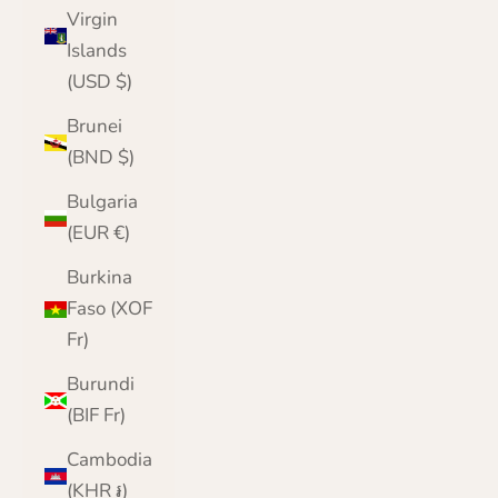
Virgin
Islands
(USD $)
Brunei
(BND $)
Bulgaria
(EUR €)
Burkina
Faso (XOF
Fr)
Burundi
(BIF Fr)
Cambodia
(KHR ៛)