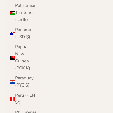
Palestinian
Territories
(ILS ₪)
Panama
(USD $)
Papua
New
Guinea
(PGK K)
Paraguay
(PYG ₲)
Peru (PEN
S/)
Philippines