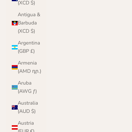
(XCD $)
Antigua &
Barbuda
(XCD $)
Argentina
(GBP £)
Armenia
(AMD դր.)
Aruba
(AWG ƒ)
Australia
(AUD $)
Austria
(EUR €)