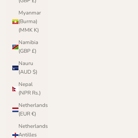
(GBP £)
Myanmar
(Burma)
(MMK K)
Namibia
(GBP £)
Nauru
(AUD $)
Nepal
(NPR Rs.)
Netherlands
(EUR €)
Netherlands
Antilles