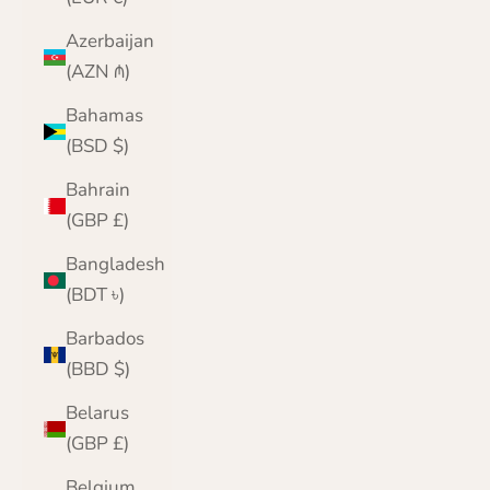
Azerbaijan
(AZN ₼)
Bahamas
(BSD $)
Bahrain
(GBP £)
Bangladesh
(BDT ৳)
Barbados
(BBD $)
Belarus
(GBP £)
Belgium