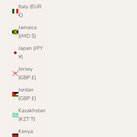
Italy (EUR
€)
Jamaica
(JMD $)
Japan (JPY
¥)
Jersey
(GBP £)
Jordan
(GBP £)
Kazakhstan
(KZT ₸)
Kenya