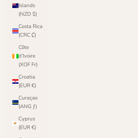
Islands
(NZD $)
Costa Rica
(CRC ₡)
Côte
d’Ivoire
(XOF Fr)
Croatia
(EUR €)
Curaçao
(ANG ƒ)
Cyprus
(EUR €)