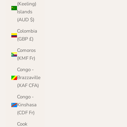
(Keeling)
Islands
(AUD $)
Colombia
(GBP £)
Comoros
(KMF Fr)
Congo -
Brazzaville
(XAF CFA)
Congo -
Kinshasa
(CDF Fr)
Cook