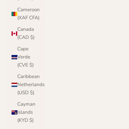
Cameroon
(XAF CFA)
Canada
(CAD $)
Cape
Verde
(CVE $)
Caribbean
Netherlands
(USD $)
Cayman
Islands
(KYD $)