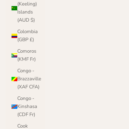
(Keeling)
Islands
(AUD $)
Colombia
(GBP £)
Comoros
(KMF Fr)
Congo -
Brazzaville
(XAF CFA)
Congo -
Kinshasa
(CDF Fr)
Cook