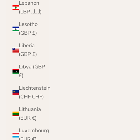
Lebanon
(LBP ل.ل)
Lesotho
(GBP £)
Liberia
(GBP £)
Libya (GBP
£)
Liechtenstein
(CHF CHF)
Lithuania
(EUR €)
Luxembourg
(EUR €)