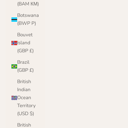
(BAM КМ)
Botswana
(BWP P)
Bouvet
Island
(GBP £)
Brazil
(GBP £)
British
Indian
Ocean
Territory
(USD $)
British