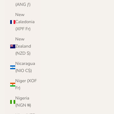
(ANG ƒ)
New
Caledonia
(XPF Fr)
New
Zealand
(NZD $)
Nicaragua
(NIO C$)
Niger (XOF
Fr)
Nigeria
(NGN ₦)