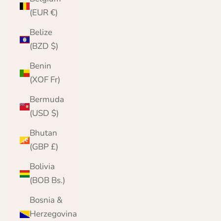
(EUR €)
Belize
(BZD $)
Benin
(XOF Fr)
Bermuda
(USD $)
Bhutan
(GBP £)
Bolivia
(BOB Bs.)
Bosnia &
Herzegovina