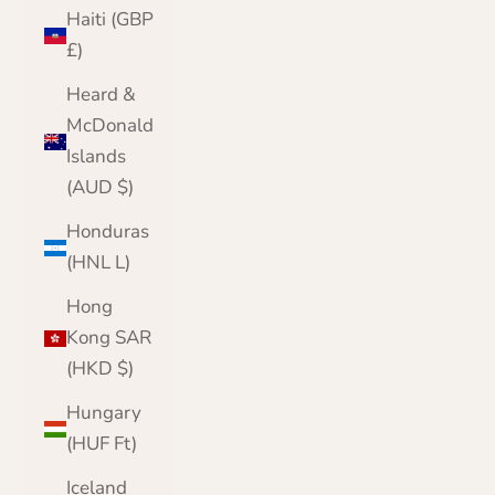
Haiti (GBP
£)
Heard &
McDonald
Islands
(AUD $)
Honduras
(HNL L)
Hong
Kong SAR
(HKD $)
Hungary
(HUF Ft)
Iceland