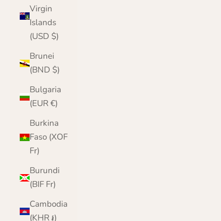
Virgin
Islands
(USD $)
Brunei
(BND $)
Bulgaria
(EUR €)
Burkina
Faso (XOF
Fr)
Burundi
(BIF Fr)
Cambodia
(KHR ៛)