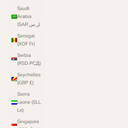
Saudi
Arabia
(SAR ر.س)
Senegal
(XOF Fr)
Serbia
(RSD РСД)
Seychelles
(GBP £)
Sierra
Leone (SLL
Le)
Singapore