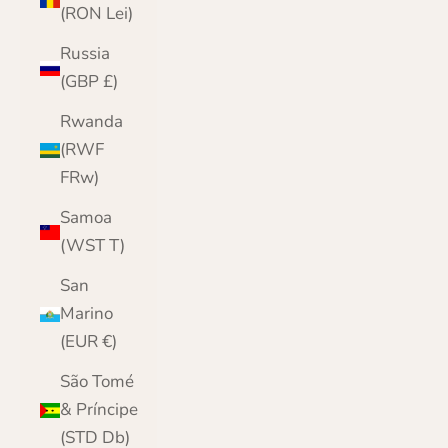
(RON Lei)
Russia
(GBP £)
Rwanda
(RWF
FRw)
Samoa
(WST T)
San
Marino
(EUR €)
São Tomé
& Príncipe
(STD Db)