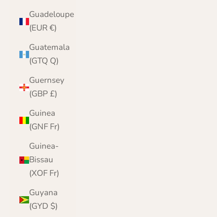
Guadeloupe
(EUR €)
Guatemala
(GTQ Q)
Guernsey
(GBP £)
Guinea
(GNF Fr)
Guinea-
Bissau
(XOF Fr)
Guyana
(GYD $)