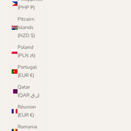
(PHP ₱)
Pitcairn
Islands
(NZD $)
Poland
(PLN zł)
Portugal
(EUR €)
Qatar
(QAR ر.ق)
Réunion
(EUR €)
Romania