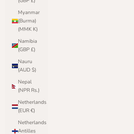
(GBP £)
Myanmar
(Burma)
(MMK K)
Namibia
(GBP £)
Nauru
(AUD $)
Nepal
(NPR Rs.)
Netherlands
(EUR €)
Netherlands
Antilles