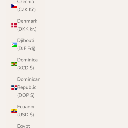
Czechia
(CZK Kč)
Denmark
(DKK kr.)
Djibouti
(DJF Fdj)
Dominica
(XCD $)
Dominican
Republic
(DOP $)
Ecuador
(USD $)
Egypt