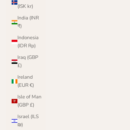
(ISK kr)
India (INR
₹)
Indonesia
(IDR Rp)
Iraq (GBP
£)
Ireland
(EUR €)
Isle of Man
(GBP £)
Israel (ILS
₪)