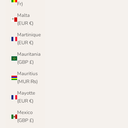
Fr)
Malta
(EUR €)
Martinique
(EUR €)
Mauritania
(GBP £)
Mauritius
(MUR ₨)
Mayotte
(EUR €)
Mexico
(GBP £)