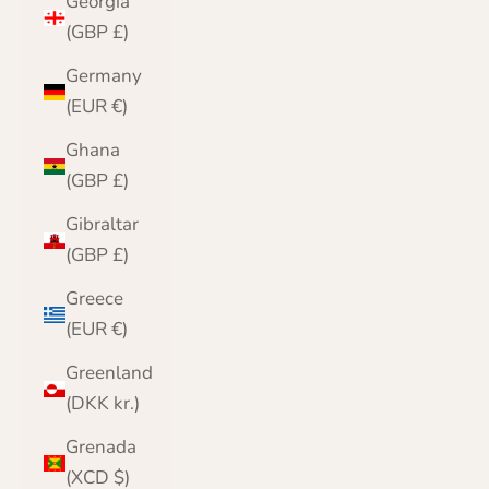
Georgia
(GBP £)
Germany
(EUR €)
Ghana
(GBP £)
Gibraltar
(GBP £)
Greece
(EUR €)
Greenland
(DKK kr.)
Grenada
(XCD $)