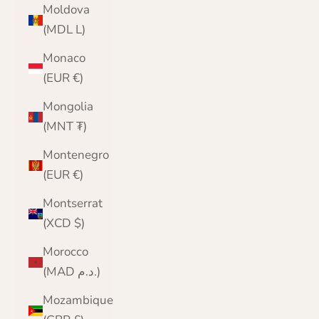
Moldova
(MDL L)
Monaco
(EUR €)
Mongolia
(MNT ₮)
Montenegro
(EUR €)
Montserrat
(XCD $)
Morocco
(MAD د.م.)
Mozambique