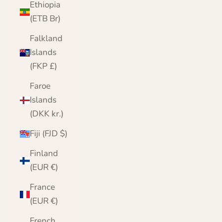
Ethiopia
(ETB Br)
Falkland
Islands
(FKP £)
Faroe
Islands
(DKK kr.)
Fiji (FJD $)
Finland
(EUR €)
France
(EUR €)
French