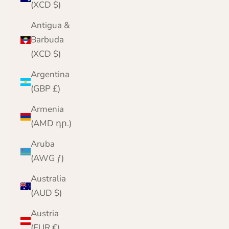
(XCD $)
Antigua &
Barbuda
(XCD $)
Argentina
(GBP £)
Armenia
(AMD դր.)
Aruba
(AWG ƒ)
Australia
(AUD $)
Austria
(EUR €)