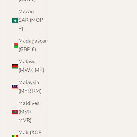
Macao
SAR (MOP
P)
Madagascar
(GBP £)
Malawi
(MWK MK)
Malaysia
(MYR RM)
Maldives
(MVR
MVR)
Mali (XOF