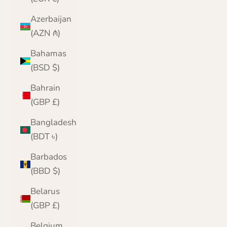
Azerbaijan
(AZN ₼)
Bahamas
(BSD $)
Bahrain
(GBP £)
Bangladesh
(BDT ৳)
Barbados
(BBD $)
Belarus
(GBP £)
Belgium