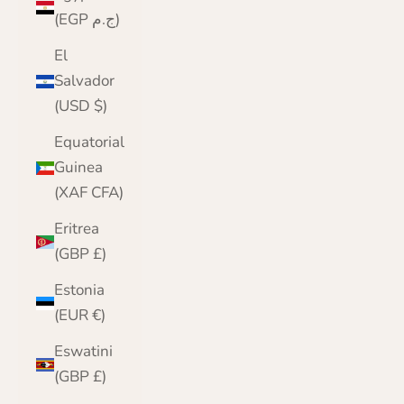
(EGP ج.م)
El
Salvador
(USD $)
Equatorial
Guinea
(XAF CFA)
Eritrea
(GBP £)
Estonia
(EUR €)
Eswatini
(GBP £)