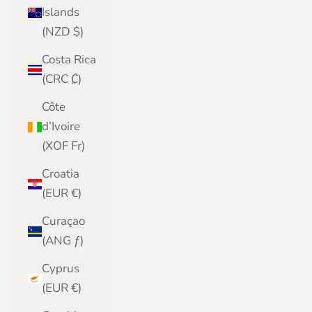
Islands
(NZD $)
Costa Rica
(CRC ₡)
Côte
d’Ivoire
(XOF Fr)
Croatia
(EUR €)
Curaçao
(ANG ƒ)
Cyprus
(EUR €)