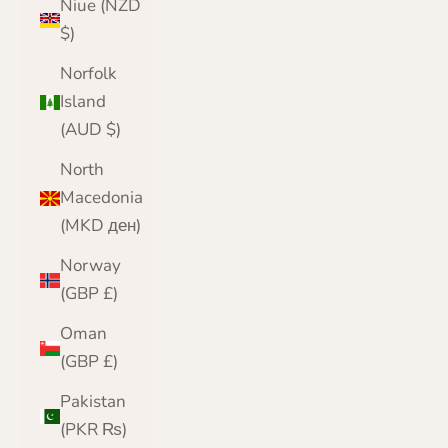
Niue (NZD
$)
Norfolk
Island
(AUD $)
North
Macedonia
(MKD ден)
Norway
(GBP £)
Oman
(GBP £)
Pakistan
(PKR ₨)