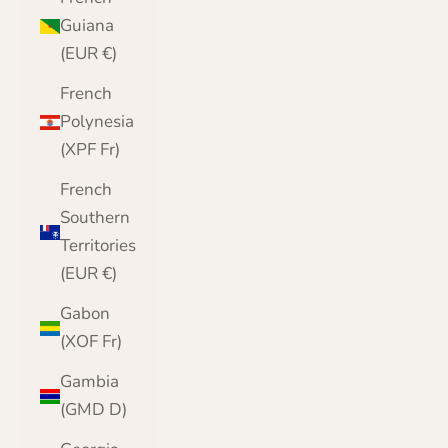
Guiana
(EUR €)
French
Polynesia
(XPF Fr)
French
Southern
Territories
(EUR €)
Gabon
(XOF Fr)
Gambia
(GMD D)