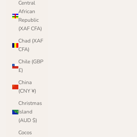
Central
African
Republic
(XAF CFA)
Chad (XAF
CFA)
Chile (GBP
£)
China
(CNY ¥)
Christmas
Island
(AUD $)
Cocos