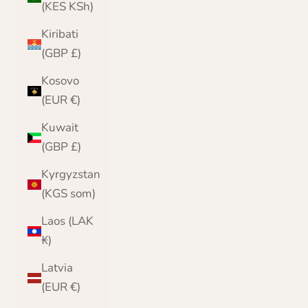
(KES KSh)
Kiribati
(GBP £)
Kosovo
(EUR €)
Kuwait
(GBP £)
Kyrgyzstan
(KGS som)
Laos (LAK
₭)
Latvia
(EUR €)