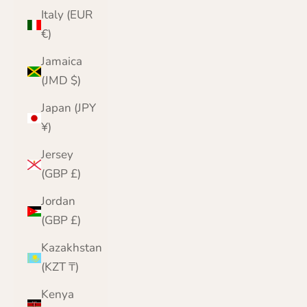
Italy (EUR
€)
Jamaica
(JMD $)
Japan (JPY
¥)
Jersey
(GBP £)
Jordan
(GBP £)
Kazakhstan
(KZT ₸)
Kenya