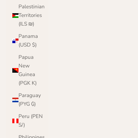
Palestinian
Territories
(ILS ₪)
Panama
(USD $)
Papua
New
Guinea
(PGK K)
Paraguay
(PYG ₲)
Peru (PEN
S/)
Philippines