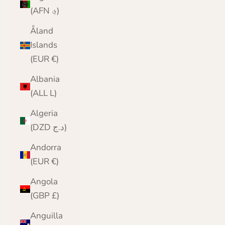
(AFN ؋)
Åland
Islands
(EUR €)
Albania
(ALL L)
Algeria
(DZD د.ج)
Andorra
(EUR €)
Angola
(GBP £)
Anguilla