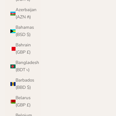
Azerbaijan
(AZN ₼)
Bahamas
(BSD $)
Bahrain
(GBP £)
Bangladesh
(BDT ৳)
Barbados
(BBD $)
Belarus
(GBP £)
Belgium