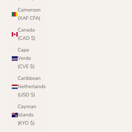
Cameroon
(XAF CFA)
Canada
(CAD $)
Cape
Verde
(CVE $)
Caribbean
Netherlands
(USD $)
Cayman
Islands
(KYD $)