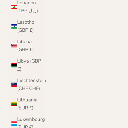
Lebanon
(LBP ل.ل)
Lesotho
(GBP £)
Liberia
(GBP £)
Libya (GBP
£)
Liechtenstein
(CHF CHF)
Lithuania
(EUR €)
Luxembourg
(EUR €)