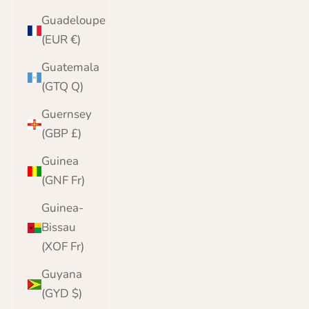
Guadeloupe
(EUR €)
Guatemala
(GTQ Q)
Guernsey
(GBP £)
Guinea
(GNF Fr)
Guinea-
Bissau
(XOF Fr)
Guyana
(GYD $)