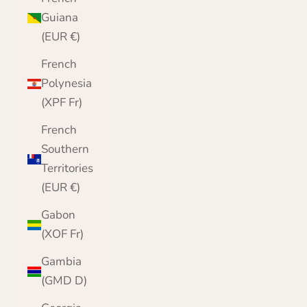
Guiana
(EUR €)
French
Polynesia
(XPF Fr)
French
Southern
Territories
(EUR €)
Gabon
(XOF Fr)
Gambia
(GMD D)