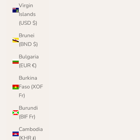
Virgin
Islands
(USD $)
Brunei
(BND $)
Bulgaria
(EUR €)
Burkina
Faso (XOF
Fr)
Burundi
(BIF Fr)
Cambodia
(KHR ៛)