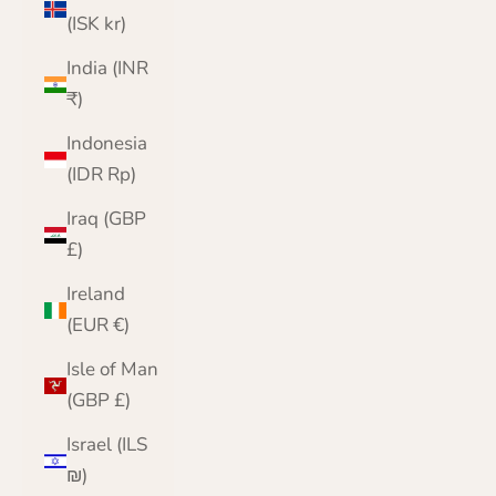
(ISK kr)
India (INR
₹)
Indonesia
(IDR Rp)
Iraq (GBP
£)
Ireland
(EUR €)
Isle of Man
(GBP £)
Israel (ILS
₪)