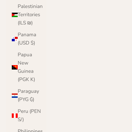
Palestinian
Territories
(ILS ₪)
Panama
(USD $)
Papua
New
Guinea
(PGK K)
Paraguay
(PYG ₲)
Peru (PEN
S/)
Philippines