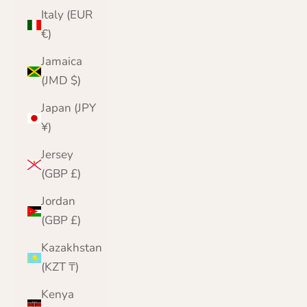
Italy (EUR
€)
Jamaica
(JMD $)
Japan (JPY
¥)
Jersey
(GBP £)
Jordan
(GBP £)
Kazakhstan
(KZT ₸)
Kenya