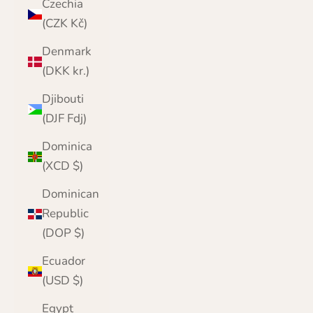
Czechia
(CZK Kč)
Denmark
(DKK kr.)
Djibouti
(DJF Fdj)
Dominica
(XCD $)
Dominican
Republic
(DOP $)
Ecuador
(USD $)
Egypt