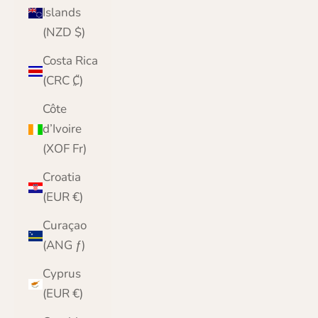
Islands
(NZD $)
Costa Rica
(CRC ₡)
Côte
d’Ivoire
(XOF Fr)
Croatia
(EUR €)
Curaçao
(ANG ƒ)
Cyprus
(EUR €)