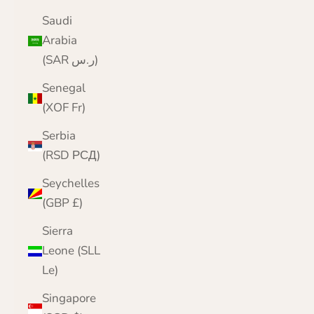
Saudi
Arabia
(SAR ر.س)
Senegal
(XOF Fr)
Serbia
(RSD РСД)
Seychelles
(GBP £)
Sierra
Leone (SLL
Le)
Singapore