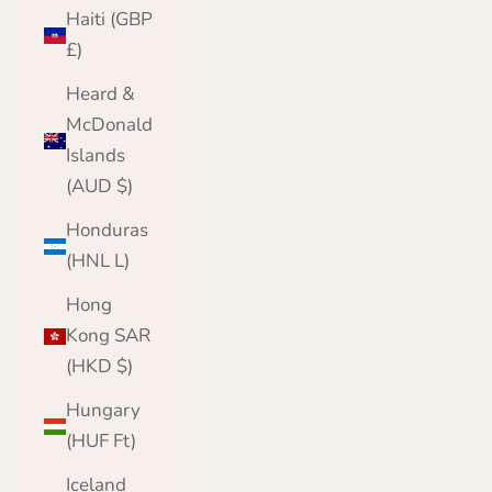
Haiti (GBP
£)
Heard &
McDonald
Islands
(AUD $)
Honduras
(HNL L)
Hong
Kong SAR
(HKD $)
Hungary
(HUF Ft)
Iceland