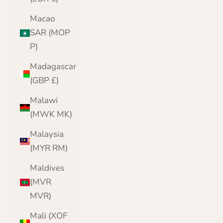
Macao
SAR (MOP
P)
Madagascar
(GBP £)
Malawi
(MWK MK)
Malaysia
(MYR RM)
Maldives
(MVR
MVR)
Mali (XOF