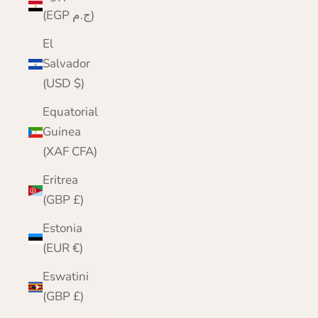
(EGP ج.م)
El
Salvador
(USD $)
Equatorial
Guinea
(XAF CFA)
Eritrea
(GBP £)
Estonia
(EUR €)
Eswatini
(GBP £)