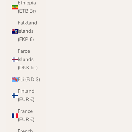
Ethiopia
(ETB Br)
Falkland
Islands
(FKP £)
Faroe
Islands
(DKK kr.)
Fiji (FJD $)
Finland
(EUR €)
France
(EUR €)
French