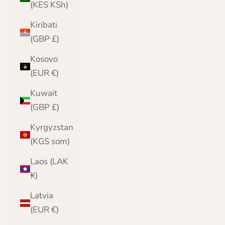
(KES KSh)
Kiribati
(GBP £)
Kosovo
(EUR €)
Kuwait
(GBP £)
Kyrgyzstan
(KGS som)
Laos (LAK
₭)
Latvia
(EUR €)