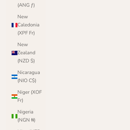
(ANG ƒ)
New
Caledonia
(XPF Fr)
New
Zealand
(NZD $)
Nicaragua
(NIO C$)
Niger (XOF
Fr)
Nigeria
(NGN ₦)