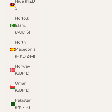
Niue (NZD
$)
Norfolk
Island
(AUD $)
North
Macedonia
(MKD ден)
Norway
(GBP £)
Oman
(GBP £)
Pakistan
(PKR ₨)