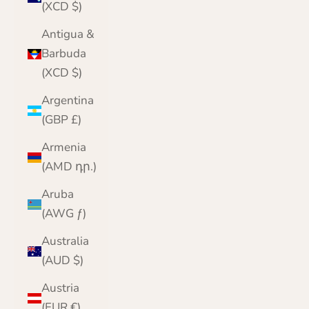
(XCD $)
Antigua &
Barbuda
(XCD $)
Argentina
(GBP £)
Armenia
(AMD դր.)
Aruba
(AWG ƒ)
Australia
(AUD $)
Austria
(EUR €)