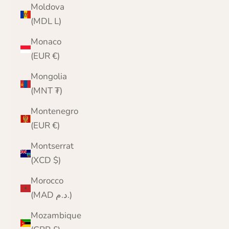
Moldova
(MDL L)
Monaco
(EUR €)
Mongolia
(MNT ₮)
Montenegro
(EUR €)
Montserrat
(XCD $)
Morocco
(MAD د.م.)
Mozambique