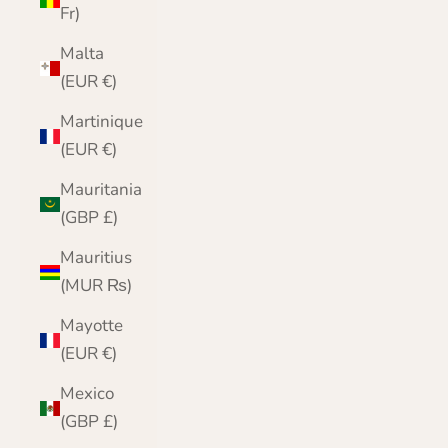
Fr)
Malta
(EUR €)
Martinique
(EUR €)
Mauritania
(GBP £)
Mauritius
(MUR ₨)
Mayotte
(EUR €)
Mexico
(GBP £)