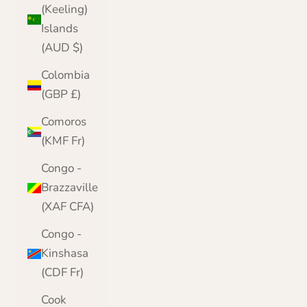
(Keeling)
Islands
(AUD $)
Colombia
(GBP £)
Comoros
(KMF Fr)
Congo -
Brazzaville
(XAF CFA)
Congo -
Kinshasa
(CDF Fr)
Cook