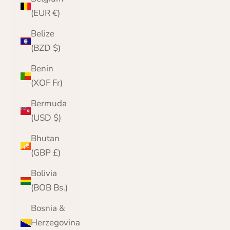
(EUR €)
Belize
(BZD $)
Benin
(XOF Fr)
Bermuda
(USD $)
Bhutan
(GBP £)
Bolivia
(BOB Bs.)
Bosnia &
Herzegovina