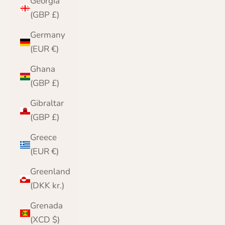
Georgia
(GBP £)
Germany
(EUR €)
Ghana
(GBP £)
Gibraltar
(GBP £)
Greece
(EUR €)
Greenland
(DKK kr.)
Grenada
(XCD $)