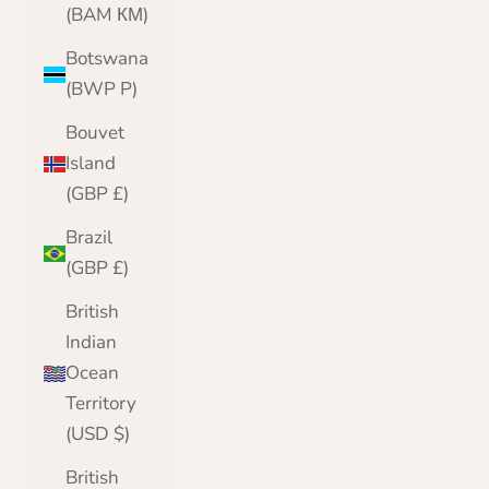
(BAM КМ)
Botswana
(BWP P)
Bouvet
Island
(GBP £)
Brazil
(GBP £)
British
Indian
Ocean
Territory
(USD $)
British