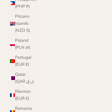
(PHP ₱)
Pitcairn
Islands
(NZD $)
Poland
(PLN zł)
Portugal
(EUR €)
Qatar
(QAR ر.ق)
Réunion
(EUR €)
Romania