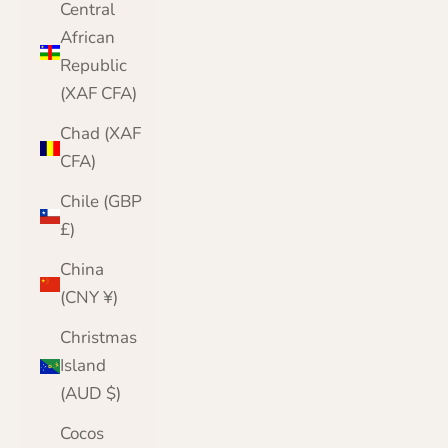
Central
African
Republic
(XAF CFA)
Chad (XAF
CFA)
Chile (GBP
£)
China
(CNY ¥)
Christmas
Island
(AUD $)
Cocos