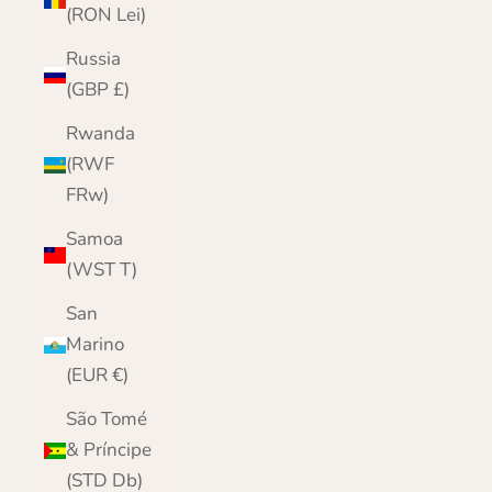
(RON Lei)
Russia
(GBP £)
Rwanda
(RWF
FRw)
Samoa
(WST T)
San
Marino
(EUR €)
São Tomé
& Príncipe
(STD Db)