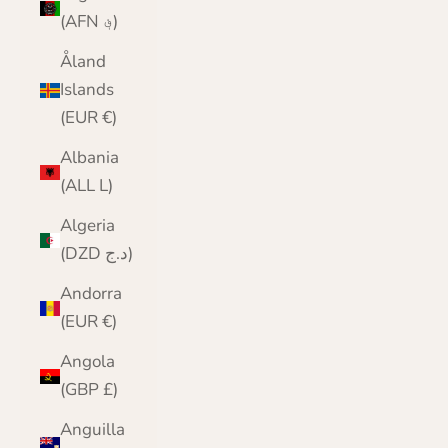
(AFN ؋)
Åland
Islands
(EUR €)
Albania
(ALL L)
Algeria
(DZD د.ج)
Andorra
(EUR €)
Angola
(GBP £)
Anguilla