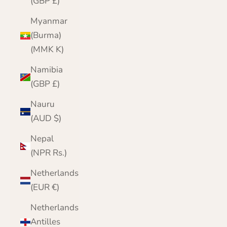
(GBP £)
Myanmar
(Burma)
(MMK K)
Namibia
(GBP £)
Nauru
(AUD $)
Nepal
(NPR Rs.)
Netherlands
(EUR €)
Netherlands
Antilles