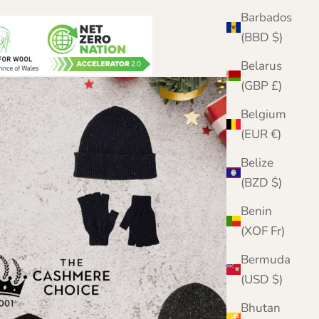
Barbados
(BBD $)
Belarus
(GBP £)
Belgium
(EUR €)
Belize
(BZD $)
Benin
(XOF Fr)
Bermuda
(USD $)
Bhutan