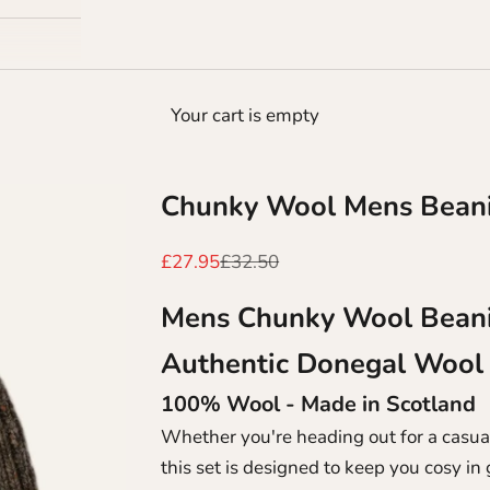
Your cart is empty
Chunky Wool Mens Beani
Sale price
Regular price
£27.95
£32.50
Mens Chunky Wool Bean
Authentic Donegal Wool
100% Wool - Made in Scotland
Whether you're heading out for a casual
this set is designed to keep you cosy i