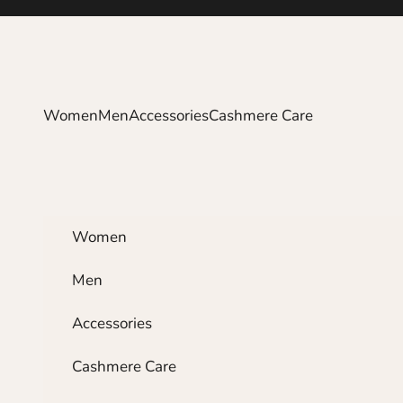
Skip to content
Women
Men
Accessories
Cashmere Care
Women
Men
Accessories
Cashmere Care