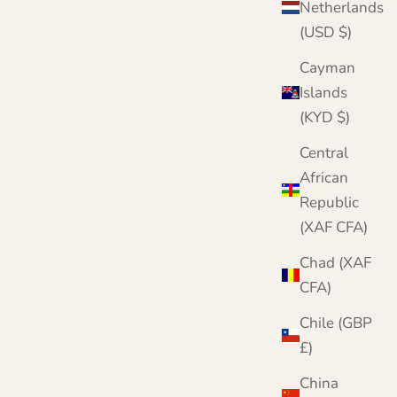
Netherlands
(USD $)
Cayman
Islands
(KYD $)
Central
African
Republic
(XAF CFA)
Chad (XAF
CFA)
Chile (GBP
£)
China