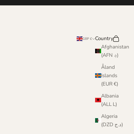
Country
Search
Cart
GBP £
Afghanistan
(AFN ؋)
Åland
Islands
(EUR €)
Albania
(ALL L)
Algeria
(DZD د.ج)