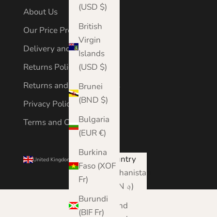
(USD $)
About Us
British
Our Price Promise
Virgin
Delivery and Shipping
Islands
Returns Policy
(USD $)
Returns and Cancellations
Brunei
(BND $)
Privacy Policy
Bulgaria
Terms and Conditions
(EUR €)
Burkina
Country
United Kingdom (GBP £)
Faso (XOF
Afghanistan
Fr)
(AFN ؋)
Burundi
Åland
(BIF Fr)