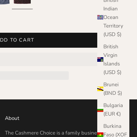
British
Indian
Ocean
Territory
(USD $)
DD TO CART
British
Virgin
Islands
(USD $)
Brunei
(BND $)
Bulgaria
(EUR €)
About
Burkina
The Cashmere Choice is a family business
Faso (XOF