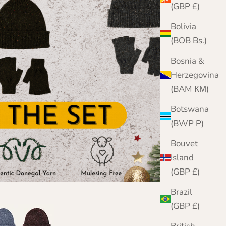
(GBP £)
Bolivia
(BOB Bs.)
Bosnia &
Herzegovina
(BAM КМ)
Botswana
(BWP P)
Bouvet
Island
(GBP £)
Brazil
(GBP £)
im Blue
Merlot