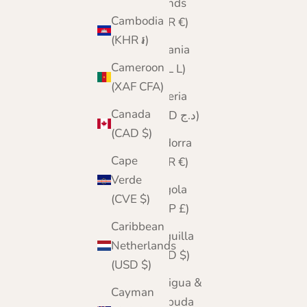
Islands
Cambodia
(EUR €)
(KHR ៛)
Albania
Cameroon
(ALL L)
(XAF CFA)
Algeria
Canada
(DZD د.ج)
(CAD $)
Andorra
Cape
(EUR €)
Verde
Angola
(CVE $)
(GBP £)
Caribbean
Anguilla
Netherlands
(XCD $)
(USD $)
Antigua &
Cayman
Barbuda