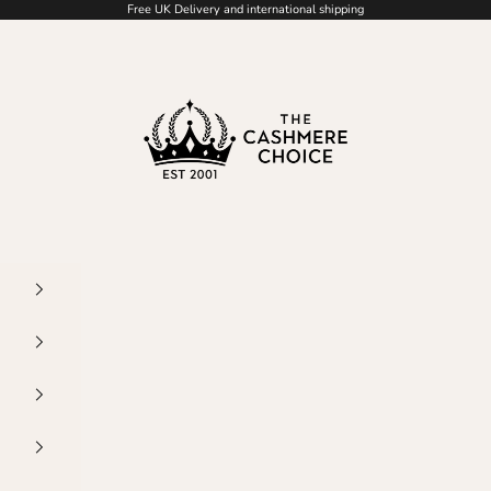
Free UK Delivery and international shipping
The Cashmere Choice