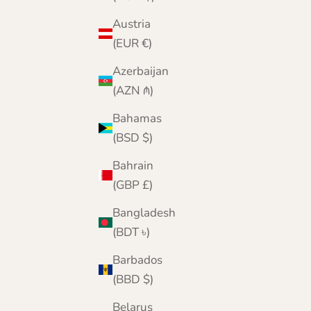
Austria
(EUR €)
Azerbaijan
(AZN ₼)
Bahamas
(BSD $)
Bahrain
(GBP £)
Bangladesh
(BDT ৳)
Barbados
(BBD $)
Belarus