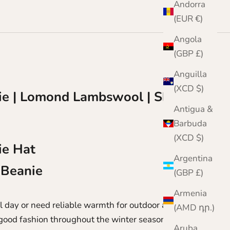
Andorra
(EUR €)
Angola
(GBP £)
Anguilla
(XCD $)
e | Lomond Lambswool | Shin
Antigua &
Barbuda
(XCD $)
ie Hat
Argentina
 Beanie
(GBP £)
Armenia
 day or need reliable warmth for outdoor activities,
(AMD դր.)
n good fashion throughout the winter season.
Aruba