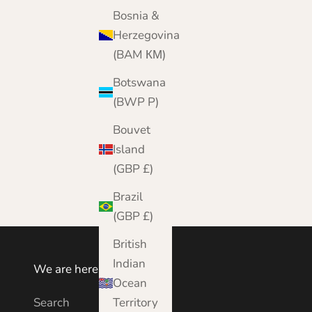
Bosnia &
Herzegovina
(BAM КМ)
Botswana
(BWP P)
Bouvet
Island
(GBP £)
Brazil
(GBP £)
British
Indian
We are here to help
Ocean
Search
Territory