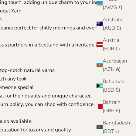
iking touch, adding unique charm to your look
(AWG ƒ)
egal Yarn
n
Australia
eanie perfect for chilly mornings and evening
(AUD $)
Austria
us partners in a Scotland with a heritage going back
(EUR €)
Azerbaijan
(AZN ₼)
top-notch natural yarns
ch any look
Bahamas
someone special
(BSD $)
l for their quality and unique character.
Bahrain
urn policy, you can shop with confidence.
(GBP £)
also available.
Bangladesh
reputation for luxury and quality
(BDT ৳)