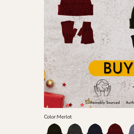
Color:
Merlot
Green
Grey
Navy
Wine
Den