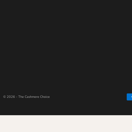
© 2026 - The Cashmere Choice