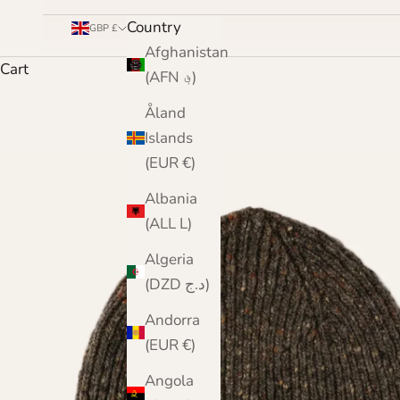
Country
GBP £
Afghanistan
Cart
(AFN ؋)
Åland
Islands
(EUR €)
Albania
(ALL L)
Algeria
(DZD د.ج)
Andorra
(EUR €)
Angola