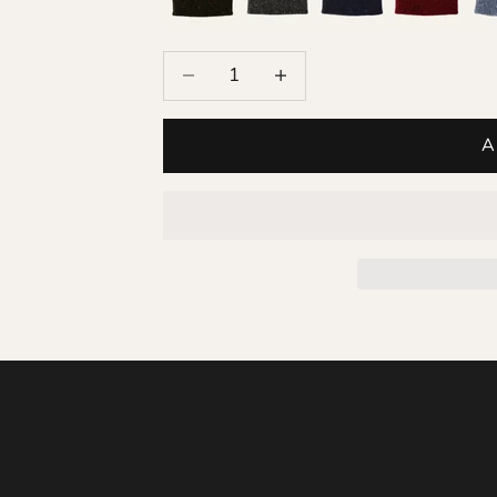
Decrease quantity
Increase quantity
A