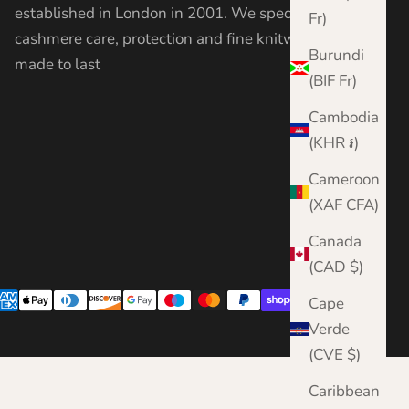
established in London in 2001. We specialise in
Fr)
cashmere care, protection and fine knitwear —
Burundi
made to last
(BIF Fr)
Cambodia
(KHR ៛)
Cameroon
(XAF CFA)
Canada
(CAD $)
Cape
Verde
(CVE $)
Caribbean