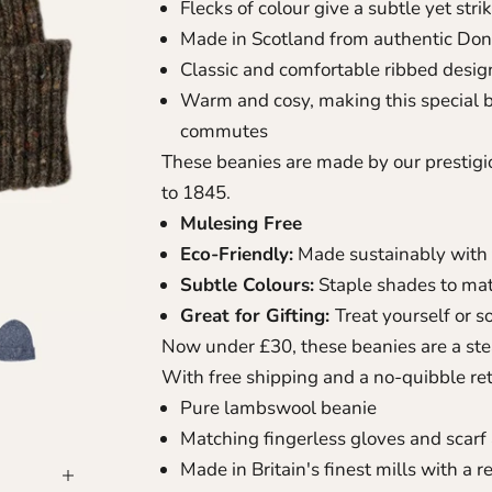
Flecks of colour give a subtle yet str
Made in Scotland from authentic Don
Classic and comfortable ribbed desig
Warm and cosy, making this special b
commutes
These beanies are made by our prestigio
to 1845.
Mulesing Free
Eco-Friendly:
Made sustainably with 
Subtle Colours:
Staple shades to mat
Great for Gifting:
Treat yourself or 
Now under £30, these beanies are a stea
With free shipping and a no-quibble ret
Pure lambswool beanie
Matching fingerless gloves
and
scarf
Made in Britain's finest mills with a 