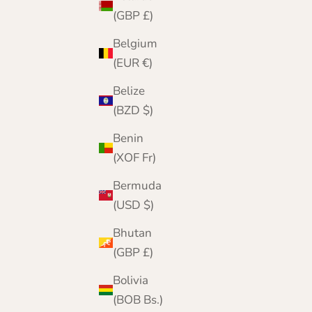
(GBP £)
Belgium
(EUR €)
Belize
(BZD $)
Benin
(XOF Fr)
Bermuda
(USD $)
Bhutan
(GBP £)
Bolivia
(BOB Bs.)