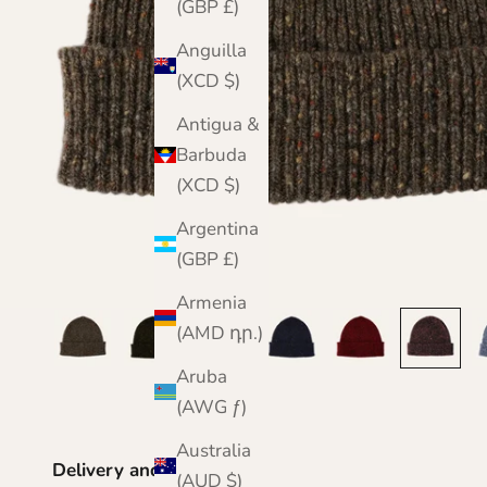
(GBP £)
Anguilla
(XCD $)
Antigua &
Barbuda
(XCD $)
Argentina
(GBP £)
Armenia
(AMD դր.)
Aruba
(AWG ƒ)
Australia
Delivery and Returns
(AUD $)