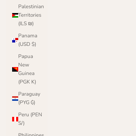
Palestinian
Territories
(ILS ₪)
Panama
(USD $)
Papua
New
Guinea
(PGK K)
Paraguay
(PYG ₲)
Peru (PEN
S/)
Philippines