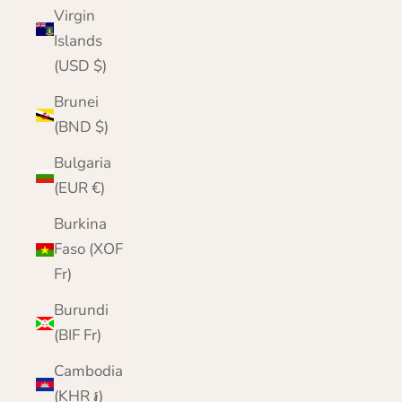
Virgin
Islands
(USD $)
Brunei
(BND $)
Bulgaria
(EUR €)
Burkina
Faso (XOF
Fr)
Burundi
(BIF Fr)
Cambodia
(KHR ៛)