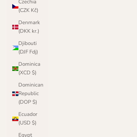
Czechia
(CZK Kč)
Denmark
(DKK kr.)
Djibouti
(DJF Fdj)
Dominica
(XCD $)
Dominican
Republic
(DOP $)
Ecuador
(USD $)
Egypt