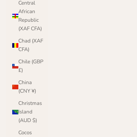
Central
African
Republic
(XAF CFA)
Chad (XAF
CFA)
Chile (GBP
£)
China
(CNY ¥)
Christmas
Island
(AUD $)
Cocos