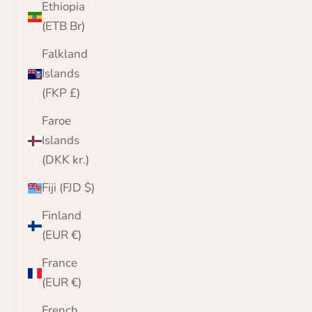
Ethiopia
(ETB Br)
Falkland
Islands
(FKP £)
Faroe
Islands
(DKK kr.)
Fiji (FJD $)
Finland
(EUR €)
France
(EUR €)
French