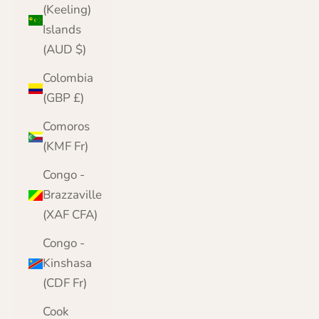
(Keeling)
Islands
(AUD $)
Colombia
(GBP £)
Comoros
(KMF Fr)
Congo -
Brazzaville
(XAF CFA)
Congo -
Kinshasa
(CDF Fr)
Cook