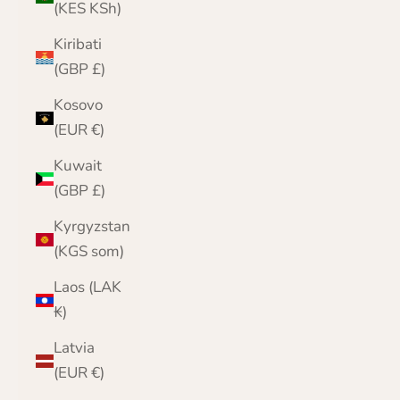
(KES KSh)
Kiribati
(GBP £)
Kosovo
(EUR €)
Kuwait
(GBP £)
Kyrgyzstan
(KGS som)
Laos (LAK
₭)
Latvia
(EUR €)