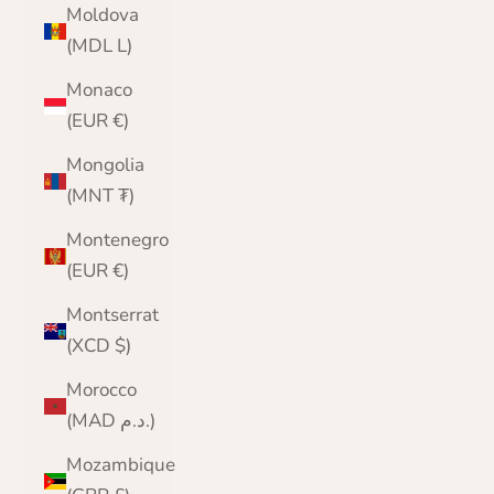
Moldova
(MDL L)
Monaco
(EUR €)
Mongolia
(MNT ₮)
Montenegro
(EUR €)
Montserrat
(XCD $)
Morocco
(MAD د.م.)
Mozambique