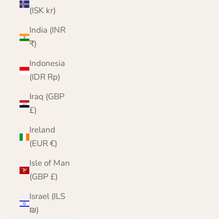
(ISK kr)
India (INR
₹)
Indonesia
(IDR Rp)
Iraq (GBP
£)
Ireland
(EUR €)
Isle of Man
(GBP £)
Israel (ILS
₪)