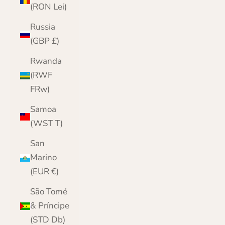
(RON Lei)
Russia
(GBP £)
Rwanda
(RWF
FRw)
Samoa
(WST T)
San
Marino
(EUR €)
São Tomé
& Príncipe
(STD Db)