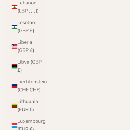
Lebanon
(LBP ل.ل)
Lesotho
(GBP £)
Liberia
(GBP £)
Libya (GBP
£)
Liechtenstein
(CHF CHF)
Lithuania
(EUR €)
Luxembourg
(EUR €)