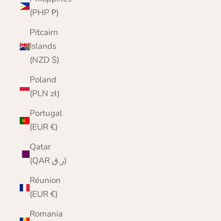
(PHP ₱)
Pitcairn
Islands
(NZD $)
Poland
(PLN zł)
Portugal
(EUR €)
Qatar
(QAR ر.ق)
Réunion
(EUR €)
Romania