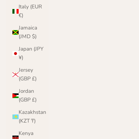
Italy (EUR
€)
Jamaica
(JMD $)
Japan (JPY
¥)
Jersey
(GBP £)
Jordan
(GBP £)
Kazakhstan
(KZT ₸)
Kenya