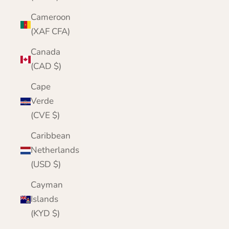
Cameroon
(XAF CFA)
Canada
(CAD $)
Cape
Verde
(CVE $)
Caribbean
Netherlands
(USD $)
Cayman
Islands
(KYD $)