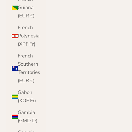
Guiana
(EUR €)
French
Polynesia
(XPF Fr)
French
Southern
Territories
(EUR €)
Gabon
(XOF Fr)
Gambia
(GMD D)