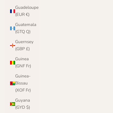
Guadeloupe
(EUR €)
Guatemala
(GTQ Q)
Guernsey
(GBP £)
Guinea
(GNF Fr)
Guinea-
Bissau
(XOF Fr)
Guyana
(GYD $)