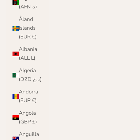
(AFN ؋)
Åland
Islands
(EUR €)
Albania
(ALL L)
Algeria
(DZD د.ج)
Andorra
(EUR €)
Angola
(GBP £)
Anguilla