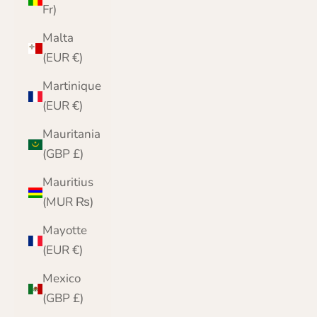
Fr)
Malta
(EUR €)
Martinique
(EUR €)
Mauritania
(GBP £)
Mauritius
(MUR ₨)
Mayotte
(EUR €)
Mexico
(GBP £)