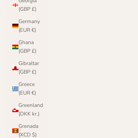
Georgia
(GBP £)
Germany
(EUR €)
Ghana
(GBP £)
Gibraltar
(GBP £)
Greece
(EUR €)
Greenland
(DKK kr.)
Grenada
(XCD $)