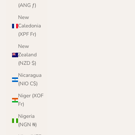
(ANG ƒ)
New
Caledonia
(XPF Fr)
New
Zealand
(NZD $)
Nicaragua
(NIO C$)
Niger (XOF
Fr)
Nigeria
(NGN ₦)