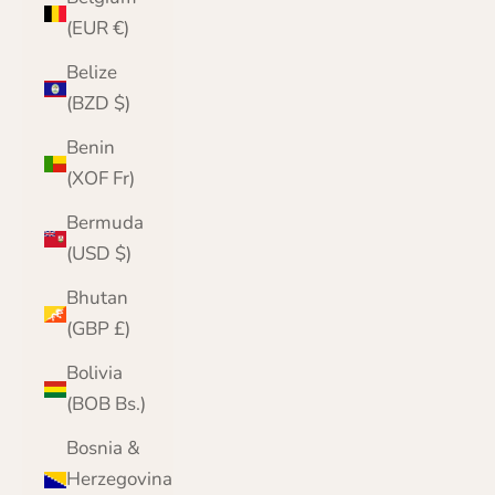
(EUR €)
Belize
(BZD $)
Benin
(XOF Fr)
Bermuda
(USD $)
Bhutan
(GBP £)
Bolivia
(BOB Bs.)
Bosnia &
Herzegovina