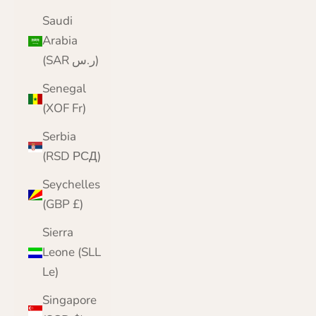
Saudi
Arabia
(SAR ر.س)
Senegal
(XOF Fr)
Serbia
(RSD РСД)
Seychelles
(GBP £)
Sierra
Leone (SLL
Le)
Singapore