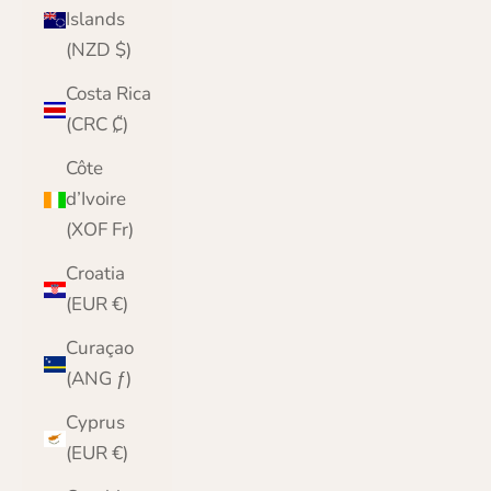
Islands
(NZD $)
Costa Rica
(CRC ₡)
Côte
d’Ivoire
(XOF Fr)
Croatia
(EUR €)
Curaçao
(ANG ƒ)
Cyprus
(EUR €)