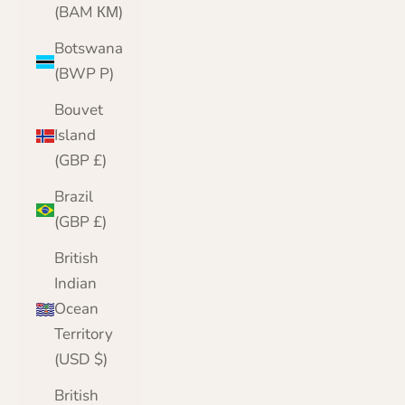
(BAM КМ)
Botswana
(BWP P)
Bouvet
Island
(GBP £)
Brazil
(GBP £)
British
Indian
Ocean
Territory
(USD $)
British