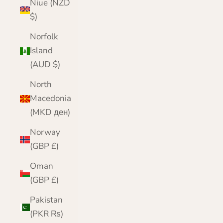
Niue (NZD
$)
Norfolk
Island
(AUD $)
North
Macedonia
(MKD ден)
Norway
(GBP £)
Oman
(GBP £)
Pakistan
(PKR ₨)