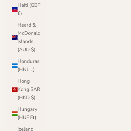
Haiti (GBP
£)
Heard &
McDonald
Islands
(AUD $)
Honduras
(HNL L)
Hong
Kong SAR
(HKD $)
Hungary
(HUF Ft)
Iceland