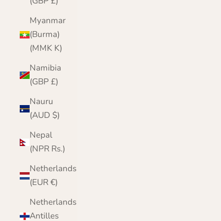
(GBP £)
Myanmar
(Burma)
(MMK K)
Namibia
(GBP £)
Nauru
(AUD $)
Nepal
(NPR Rs.)
Netherlands
(EUR €)
Netherlands
Antilles