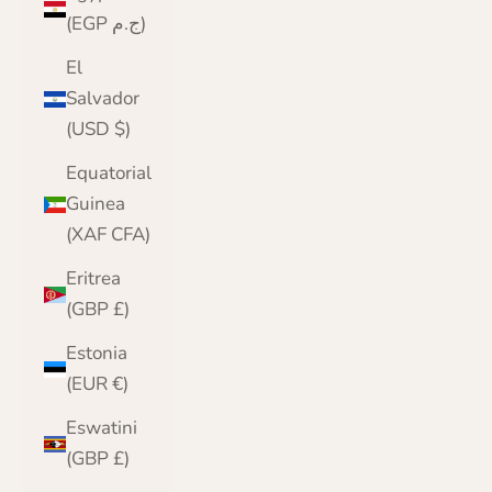
(EGP ج.م)
El
Salvador
(USD $)
Equatorial
Guinea
(XAF CFA)
Eritrea
(GBP £)
Estonia
(EUR €)
Eswatini
(GBP £)