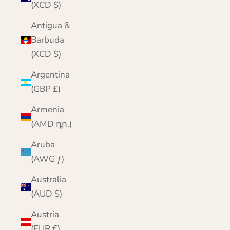
(XCD $)
Antigua &
Barbuda
(XCD $)
Argentina
(GBP £)
Armenia
(AMD դր.)
Aruba
(AWG ƒ)
Australia
(AUD $)
Austria
(EUR €)