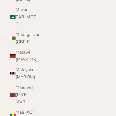
Macao
SAR (MOP
P)
Madagascar
(GBP £)
Malawi
(MWK MK)
Malaysia
(MYR RM)
Maldives
(MVR
MVR)
Mali (XOF