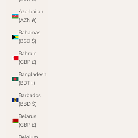
Azerbaijan
(AZN ₼)
Bahamas
(BSD $)
Bahrain
(GBP £)
Bangladesh
(BDT ৳)
Barbados
(BBD $)
Belarus
(GBP £)
Belgium