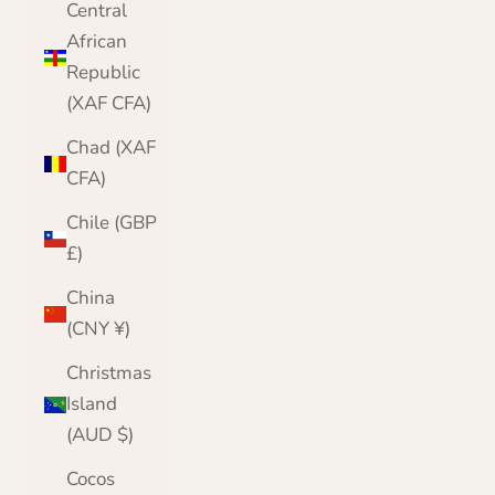
Central
African
Republic
(XAF CFA)
Chad (XAF
CFA)
Chile (GBP
£)
China
(CNY ¥)
Christmas
Island
(AUD $)
Cocos