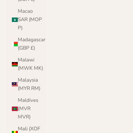
Macao
SAR (MOP
P)
Madagascar
(GBP £)
Malawi
(MWK MK)
Malaysia
(MYR RM)
Maldives
(MVR
MVR)
Mali (XOF