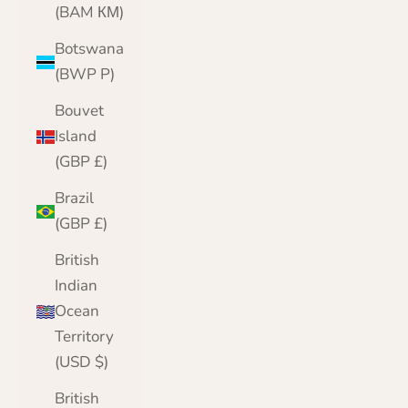
(BAM КМ)
Botswana
(BWP P)
Bouvet
Island
(GBP £)
Brazil
(GBP £)
British
Indian
Ocean
Territory
(USD $)
British