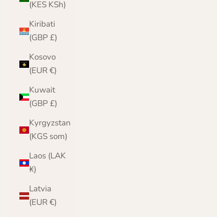
(KES KSh)
Kiribati
(GBP £)
Kosovo
(EUR €)
Kuwait
(GBP £)
Kyrgyzstan
(KGS som)
Laos (LAK
₭)
Latvia
(EUR €)