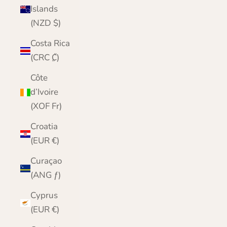
Islands
(NZD $)
Costa Rica
(CRC ₡)
Côte
d’Ivoire
(XOF Fr)
Croatia
(EUR €)
Curaçao
(ANG ƒ)
Cyprus
(EUR €)