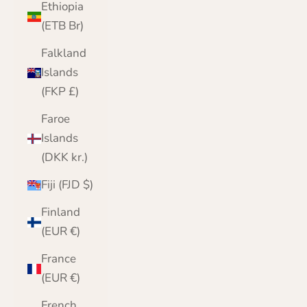
Ethiopia
(ETB Br)
Falkland
Islands
(FKP £)
Faroe
Islands
(DKK kr.)
Fiji (FJD $)
Finland
(EUR €)
France
(EUR €)
French