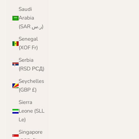
Saudi
Arabia
(SAR ر.س)
Senegal
(XOF Fr)
Serbia
(RSD РСД)
Seychelles
(GBP £)
Sierra
Leone (SLL
Le)
Singapore