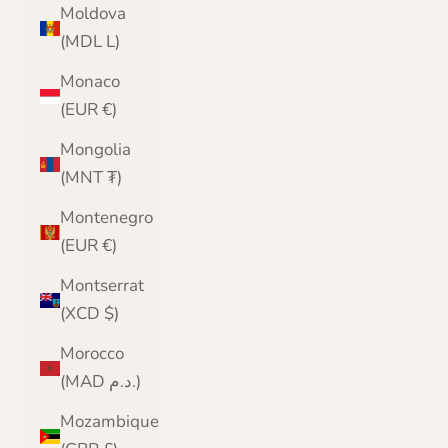
Moldova
(MDL L)
Monaco
(EUR €)
Mongolia
(MNT ₮)
Montenegro
(EUR €)
Montserrat
(XCD $)
Morocco
(MAD د.م.)
Mozambique