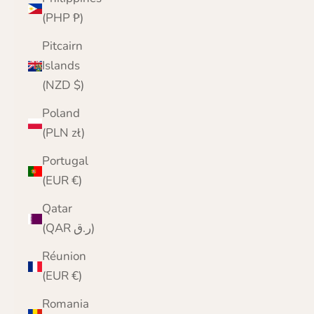
(PHP ₱)
Pitcairn
Islands
(NZD $)
Poland
(PLN zł)
Portugal
(EUR €)
Qatar
(QAR ر.ق)
Réunion
(EUR €)
Romania