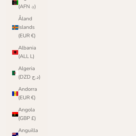
(AFN ؋)
Åland
Islands
(EUR €)
Albania
(ALL L)
Algeria
(DZD د.ج)
Andorra
(EUR €)
Angola
(GBP £)
Anguilla