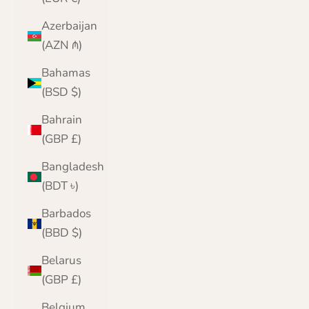
Azerbaijan
(AZN ₼)
Bahamas
(BSD $)
Bahrain
(GBP £)
Bangladesh
(BDT ৳)
Barbados
(BBD $)
Belarus
(GBP £)
Belgium