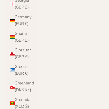
Georgia
(GBP £)
Germany
(EUR €)
Ghana
(GBP £)
Gibraltar
(GBP £)
Greece
(EUR €)
Greenland
(DKK kr.)
Grenada
(XCD $)