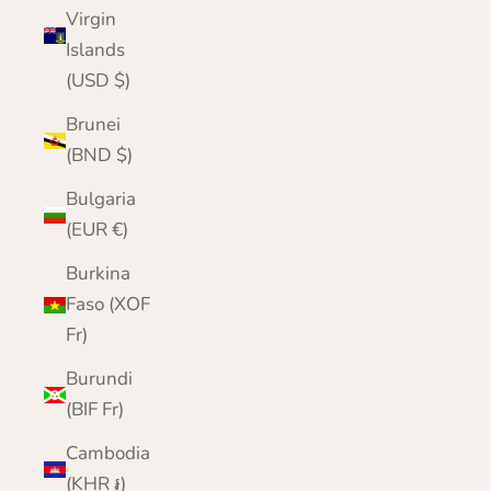
Virgin
Islands
(USD $)
Brunei
(BND $)
Bulgaria
(EUR €)
Burkina
Faso (XOF
Fr)
Burundi
(BIF Fr)
Cambodia
(KHR ៛)