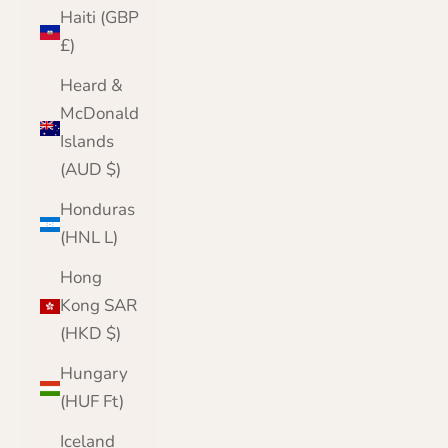
Haiti (GBP
£)
Heard &
McDonald
Islands
(AUD $)
Honduras
(HNL L)
Hong
Kong SAR
(HKD $)
Hungary
(HUF Ft)
Iceland