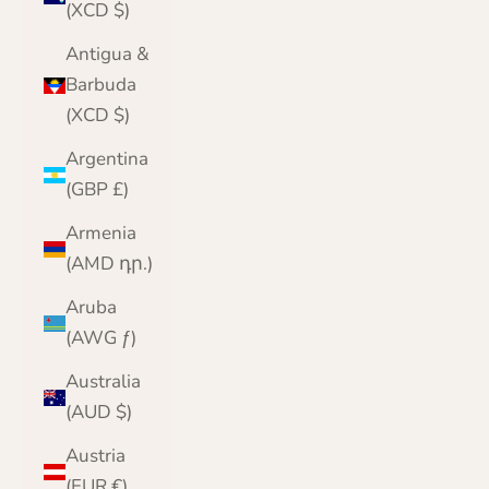
(XCD $)
Antigua &
Barbuda
(XCD $)
Argentina
(GBP £)
Armenia
(AMD դր.)
Aruba
(AWG ƒ)
Australia
(AUD $)
Austria
(EUR €)