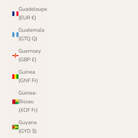
Guadeloupe
(EUR €)
Guatemala
(GTQ Q)
Guernsey
(GBP £)
Guinea
(GNF Fr)
Guinea-
Bissau
(XOF Fr)
Guyana
(GYD $)