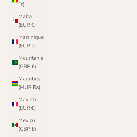
Fr)
Malta
(EUR €)
Martinique
(EUR €)
Mauritania
(GBP £)
Mauritius
(MUR ₨)
Mayotte
(EUR €)
Mexico
(GBP £)