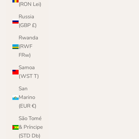
(RON Lei)
Russia
(GBP £)
Rwanda
(RWF
FRw)
Samoa
(WST T)
San
Marino
(EUR €)
São Tomé
& Príncipe
(STD Db)