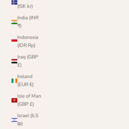
(ISK kr)
India (INR
₹)
Indonesia
(IDR Rp)
Iraq (GBP
£)
Ireland
(EUR €)
Isle of Man
(GBP £)
Israel (ILS
₪)