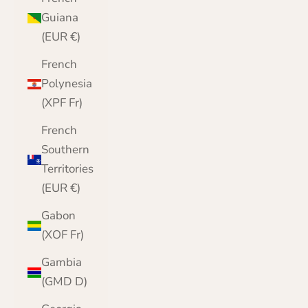
Guiana
(EUR €)
French
Polynesia
(XPF Fr)
French
Southern
Territories
(EUR €)
Gabon
(XOF Fr)
Gambia
(GMD D)