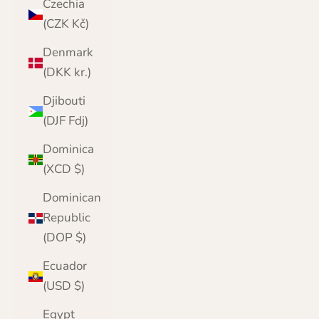
Czechia
(CZK Kč)
Denmark
(DKK kr.)
Djibouti
(DJF Fdj)
Dominica
(XCD $)
Dominican
Republic
(DOP $)
Ecuador
(USD $)
Egypt