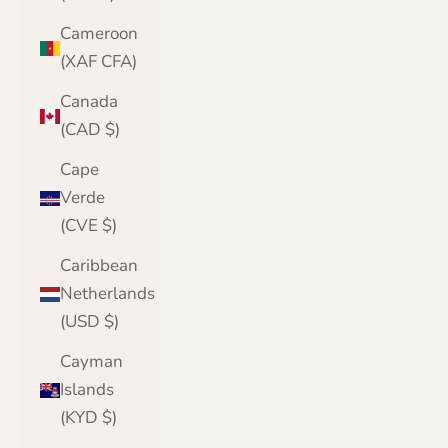
Cameroon
(XAF CFA)
Canada
(CAD $)
Cape
Verde
(CVE $)
Caribbean
Netherlands
(USD $)
Cayman
Islands
(KYD $)