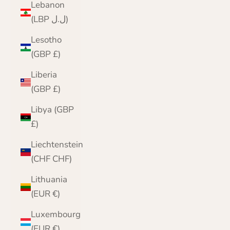
Lebanon
(LBP ل.ل)
Lesotho
(GBP £)
Liberia
(GBP £)
Libya (GBP
£)
Liechtenstein
(CHF CHF)
Lithuania
(EUR €)
Luxembourg
(EUR €)