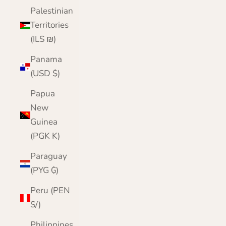
Palestinian
Territories
(ILS ₪)
Panama
(USD $)
Papua
New
Guinea
(PGK K)
Paraguay
(PYG ₲)
Peru (PEN
S/)
Philippines