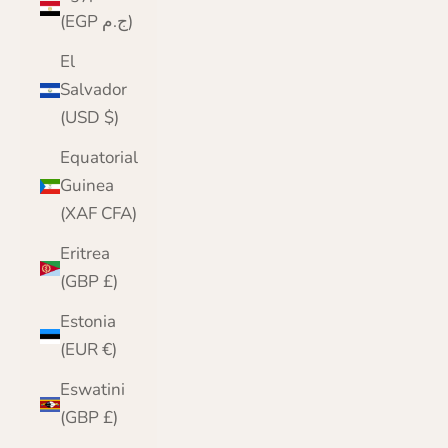
(EGP ج.م)
El
Salvador
(USD $)
Equatorial
Guinea
(XAF CFA)
Eritrea
(GBP £)
Estonia
(EUR €)
Eswatini
(GBP £)