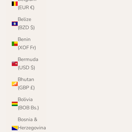
(EUR €)
Belize
(BZD $)
Benin
(XOF Fr)
Bermuda
(USD $)
Bhutan
(GBP £)
Bolivia
(BOB Bs.)
Bosnia &
Herzegovina