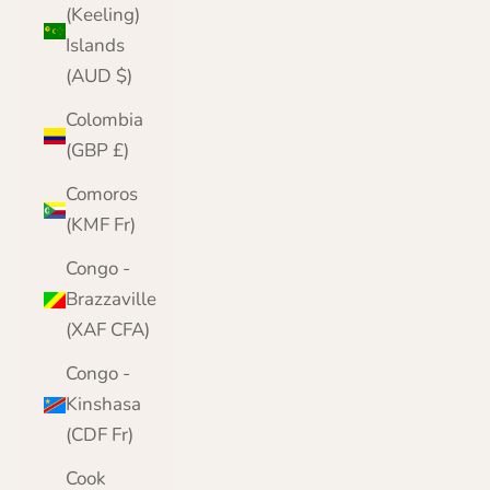
(Keeling)
Islands
(AUD $)
Colombia
(GBP £)
Comoros
(KMF Fr)
Congo -
Brazzaville
(XAF CFA)
Congo -
Kinshasa
(CDF Fr)
Cook