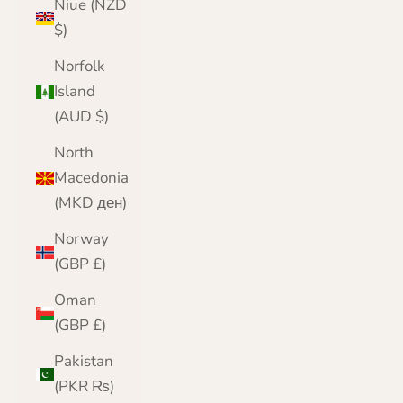
Niue (NZD
$)
Norfolk
Island
(AUD $)
North
Macedonia
(MKD ден)
Norway
(GBP £)
Oman
(GBP £)
Pakistan
(PKR ₨)