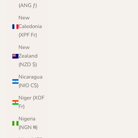
(ANG ƒ)
New
Caledonia
(XPF Fr)
New
Zealand
(NZD $)
Nicaragua
(NIO C$)
Niger (XOF
Fr)
Nigeria
(NGN ₦)