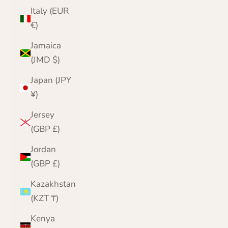
Italy (EUR
€)
Jamaica
(JMD $)
Japan (JPY
¥)
Jersey
(GBP £)
Jordan
(GBP £)
Kazakhstan
(KZT ₸)
Kenya