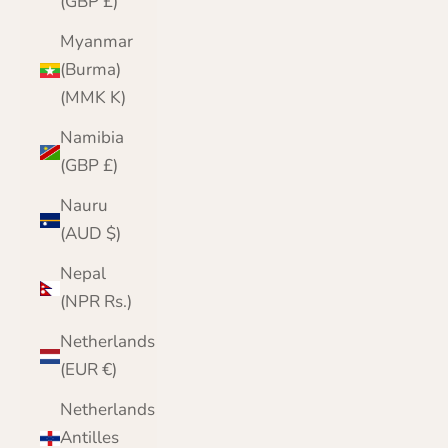
(GBP £)
Myanmar
(Burma)
(MMK K)
Namibia
(GBP £)
Nauru
(AUD $)
Nepal
(NPR Rs.)
Netherlands
(EUR €)
Netherlands
Antilles