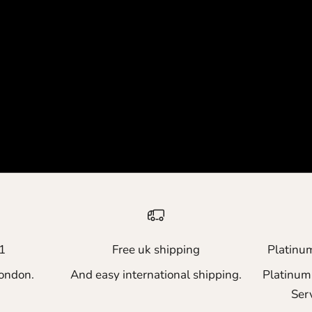
1
Free uk shipping
Platinu
ondon.
And easy international shipping.
Platinum
Ser