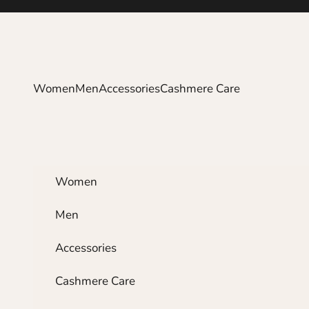
Skip to content
Women
Men
Accessories
Cashmere Care
Women
Men
Accessories
Cashmere Care