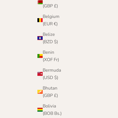
(GBP £)
Belgium
(EUR €)
Belize
(BZD $)
Benin
(XOF Fr)
Bermuda
(USD $)
Bhutan
(GBP £)
A London Heritage
Founded in London in 2001, The Cashmere
Bolivia
Choice began as a boutique on The Strand.
(BOB Bs.)