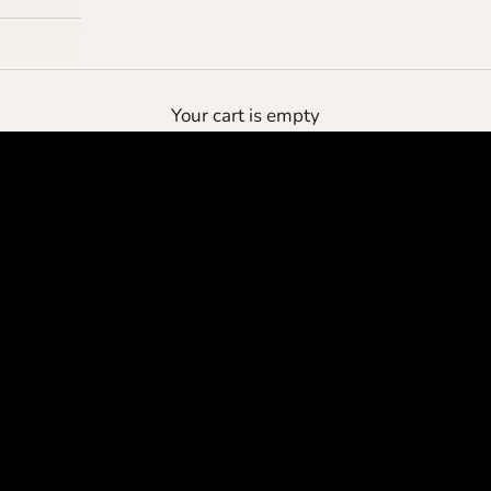
the deluxe pouch
Your cart is empty
protect your cashmere
SHOP NOW