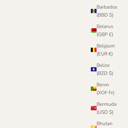
Barbados
(BBD $)
Belarus
(GBP £)
Belgium
(EUR €)
Belize
(BZD $)
Benin
(XOF Fr)
Bermuda
(USD $)
Bhutan