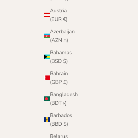
Austria
(EUR €)
Azerbaijan
(AZN ₼)
Bahamas
(BSD $)
Bahrain
(GBP £)
Bangladesh
(BDT ৳)
Barbados
(BBD $)
Belarus