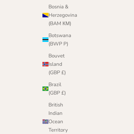
Today, from our online home, we bring 25 yea
Bosnia &
of cashmere expertise to customers worldwide
Herzegovina
(BAM КМ)
Botswana
(BWP P)
Bouvet
Island
(GBP £)
Brazil
(GBP £)
British
Indian
Ocean
Territory