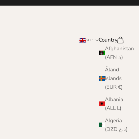
e
Country
Search
Cart
GBP £
Afghanistan
(AFN ؋)
Åland
Islands
(EUR €)
Albania
(ALL L)
Algeria
(DZD د.ج)