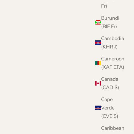
Fr)
Burundi
(BIF Fr)
Cambodia
(KHR ៛)
Cameroon
(XAF CFA)
Canada
(CAD $)
Cape
Verde
(CVE $)
Caribbean