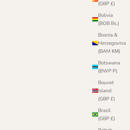
(GBP £)
Bolivia
(BOB Bs.)
Bosnia &
Herzegovina
(BAM КМ)
Botswana
(BWP P)
Bouvet
Island
(GBP £)
Brazil
(GBP £)