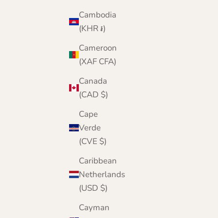
Cambodia
(KHR ៛)
Cameroon
(XAF CFA)
Canada
(CAD $)
Cape
Verde
(CVE $)
Caribbean
Netherlands
(USD $)
Cayman