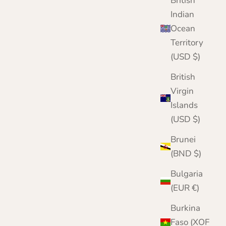
British
Indian
Ocean
Territory
(USD $)
British
Virgin
Islands
(USD $)
Brunei
(BND $)
Bulgaria
(EUR €)
Burkina
Faso (XOF