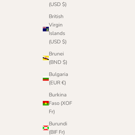
(USD $)
British
Virgin
Islands
(USD $)
Brunei
(BND $)
Bulgaria
(EUR €)
Burkina
Faso (XOF
Fr)
Burundi
(BIF Fr)