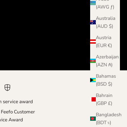
(AWG ƒ)
Australia
(AUD $)
Austria
(EUR €)
Azerbaijan
(AZN ₼)
Bahamas
(BSD $)
Bahrain
m service award
(GBP £)
 Feefo Customer
Bangladesh
vice Award
(BDT ৳)