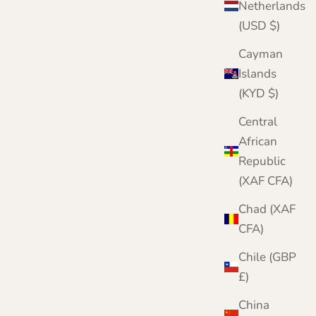
Netherlands
(USD $)
Cayman
Islands
(KYD $)
Central
African
Republic
r complete knitwear protection toolkit
(XAF CFA)
h damage is irreversible. Protect your
twear with three layers of defence. Meet our
Chad (XAF
mplete Moth Protection Bundle.
CFA)
VIEW THE BUNDLE
Chile (GBP
£)
China