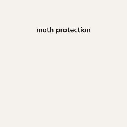
moth protection