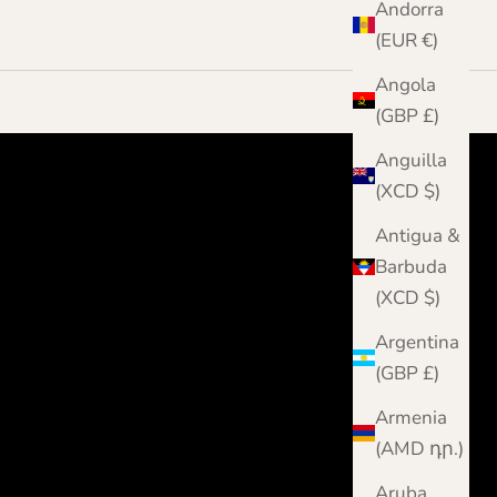
Andorra
(EUR €)
Angola
(GBP £)
Anguilla
(XCD $)
Antigua &
Barbuda
(XCD $)
Argentina
(GBP £)
Armenia
(AMD դր.)
Aruba