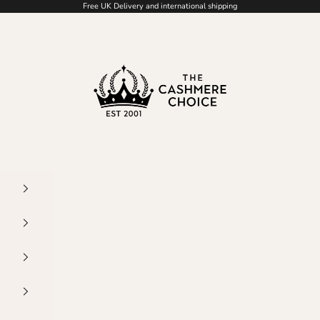
Free UK Delivery and international shipping
The Cashmere Choic