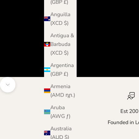
(GBP £)
Anguilla
(XCD $)
Antigua &
Barbuda
(XCD $)
Argentina
(GBP £)
Armenia
Navigate to next section
(AMD դր.)
Aruba
Est 200
(AWG ƒ)
Founded in L
Australia
(AUD $)