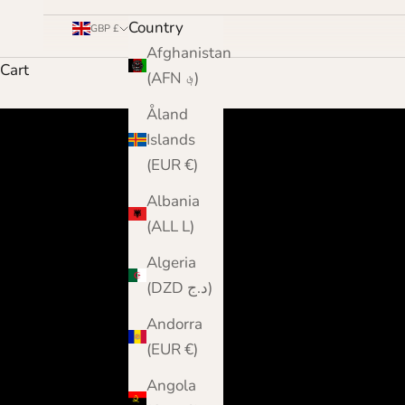
Country
GBP £
Afghanistan
Cart
(AFN ؋)
Åland
Islands
(EUR €)
Albania
(ALL L)
Algeria
(DZD د.ج)
Andorra
(EUR €)
Angola