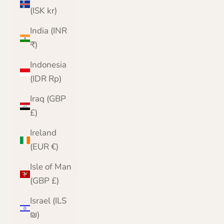
(ISK kr)
India (INR
₹)
Indonesia
(IDR Rp)
Iraq (GBP
£)
Ireland
(EUR €)
Isle of Man
(GBP £)
Israel (ILS
₪)