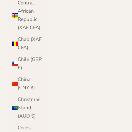
Central
African
Republic
(XAF CFA)
Chad (XAF
CFA)
Chile (GBP
£)
China
(CNY ¥)
Christmas
Island
(AUD $)
Cocos