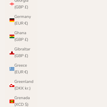
Georgia
(GBP £)
Germany
(EUR €)
Ghana
(GBP £)
Gibraltar
(GBP £)
Greece
(EUR €)
Greenland
(DKK kr.)
Grenada
(XCD $)