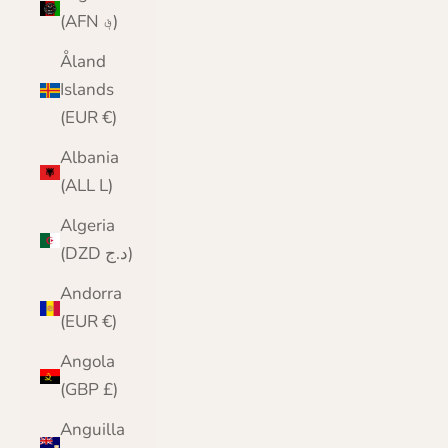
(AFN ؋)
Åland
Islands
(EUR €)
Albania
(ALL L)
Algeria
(DZD د.ج)
Andorra
(EUR €)
Angola
(GBP £)
Anguilla