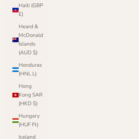
Haiti (GBP
£)
Heard &
McDonald
Islands
(AUD $)
Honduras
(HNL L)
Hong
Kong SAR
(HKD $)
Hungary
(HUF Ft)
Iceland