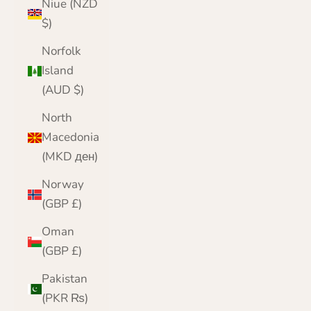
Niue (NZD
$)
Norfolk
Island
(AUD $)
North
Macedonia
(MKD ден)
Norway
(GBP £)
Oman
(GBP £)
Pakistan
(PKR ₨)