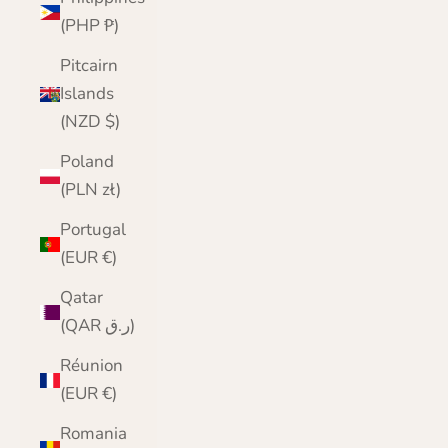
(PHP ₱)
Pitcairn
Islands
(NZD $)
Poland
(PLN zł)
Portugal
(EUR €)
Qatar
(QAR ر.ق)
Réunion
(EUR €)
Romania