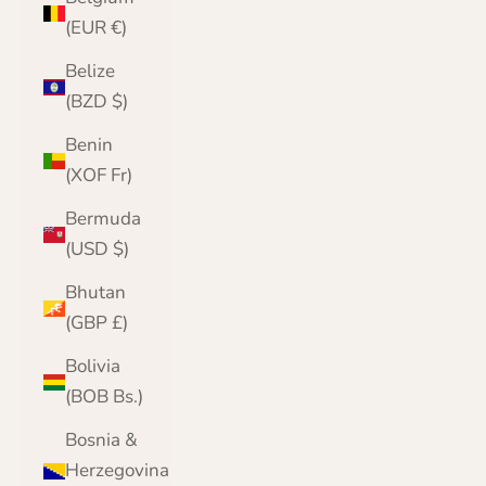
(EUR €)
Belize
(BZD $)
Benin
(XOF Fr)
Bermuda
(USD $)
Bhutan
(GBP £)
Bolivia
(BOB Bs.)
Bosnia &
Herzegovina