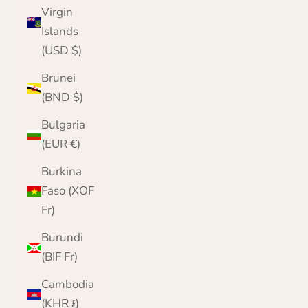
Virgin
Islands
(USD $)
Brunei
(BND $)
Bulgaria
(EUR €)
Burkina
Faso (XOF
Fr)
Burundi
(BIF Fr)
Cambodia
(KHR ៛)