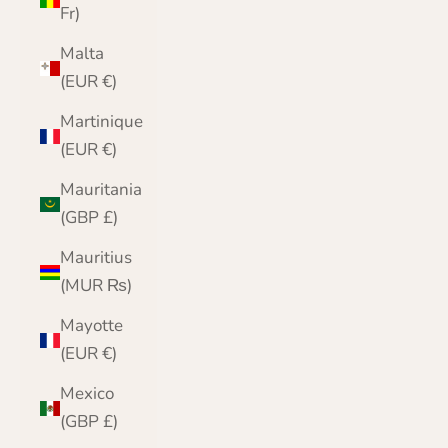
Fr)
Malta
(EUR €)
Martinique
(EUR €)
Mauritania
(GBP £)
Mauritius
(MUR ₨)
Mayotte
(EUR €)
Mexico
(GBP £)