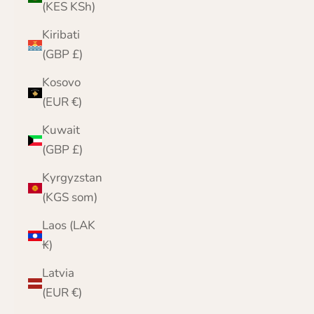
(KES KSh)
Kiribati
(GBP £)
Kosovo
(EUR €)
Kuwait
(GBP £)
Kyrgyzstan
(KGS som)
Laos (LAK
₭)
Latvia
(EUR €)