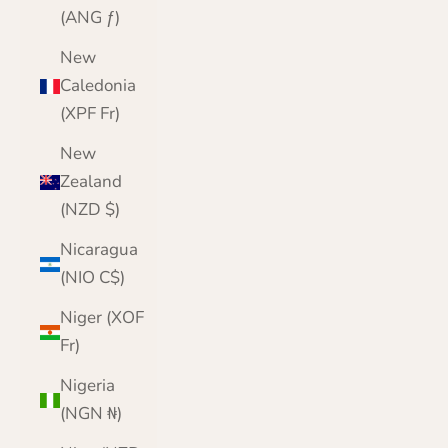
(ANG ƒ)
New
Caledonia
(XPF Fr)
New
Zealand
(NZD $)
Nicaragua
(NIO C$)
Niger (XOF
Fr)
Nigeria
(NGN ₦)