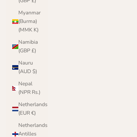
(GBP £)
Myanmar
(Burma)
(MMK K)
Namibia
(GBP £)
Nauru
(AUD $)
Nepal
(NPR Rs.)
Netherlands
(EUR €)
Netherlands
Antilles