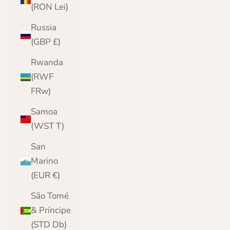
(RON Lei)
Russia
(GBP £)
Rwanda
(RWF
FRw)
Samoa
(WST T)
San
Marino
(EUR €)
São Tomé
& Príncipe
(STD Db)