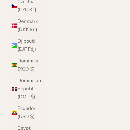
Czechia
(CZK Kč)
Denmark
(DKK kr.)
Djibouti
(DJF Fdj)
Dominica
(XCD $)
Dominican
Republic
(DOP $)
Ecuador
(USD $)
Egypt