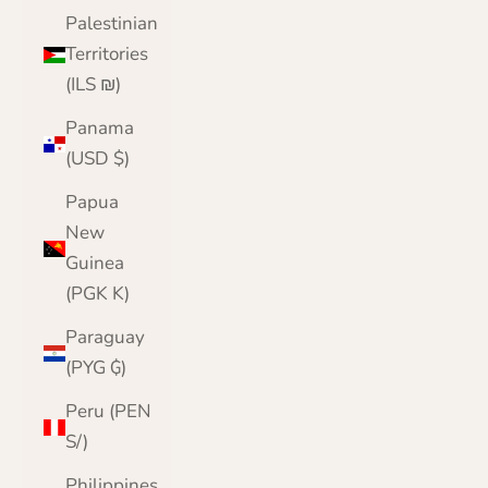
Palestinian
Territories
(ILS ₪)
Panama
(USD $)
Papua
New
Guinea
(PGK K)
Paraguay
(PYG ₲)
Peru (PEN
S/)
Philippines