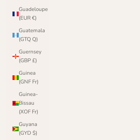
Guadeloupe
(EUR €)
Guatemala
(GTQ Q)
Guernsey
(GBP £)
Guinea
(GNF Fr)
Guinea-
Bissau
(XOF Fr)
Guyana
(GYD $)