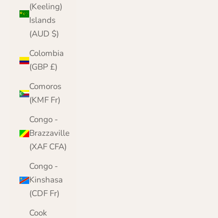
(Keeling)
Islands
(AUD $)
Colombia
(GBP £)
Comoros
(KMF Fr)
Congo -
Brazzaville
(XAF CFA)
Congo -
Kinshasa
(CDF Fr)
Cook