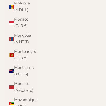
Moldova
(MDL L)
Monaco
(EUR €)
Mongolia
(MNT ₮)
Montenegro
(EUR €)
Montserrat
(XCD $)
Morocco
(MAD د.م.)
Mozambique