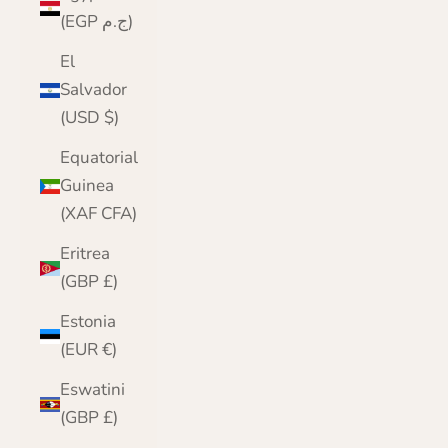
(EGP ج.م)
El
Salvador
(USD $)
Equatorial
Guinea
(XAF CFA)
Eritrea
(GBP £)
Estonia
(EUR €)
Eswatini
(GBP £)