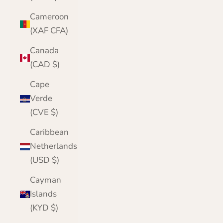
Cameroon
(XAF CFA)
Canada
(CAD $)
Cape
Verde
(CVE $)
Caribbean
Netherlands
(USD $)
Cayman
Islands
(KYD $)