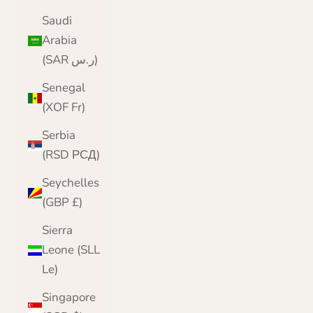
Saudi
Arabia
(SAR ر.س)
Senegal
(XOF Fr)
Serbia
(RSD РСД)
Seychelles
(GBP £)
Sierra
Leone (SLL
Le)
Singapore