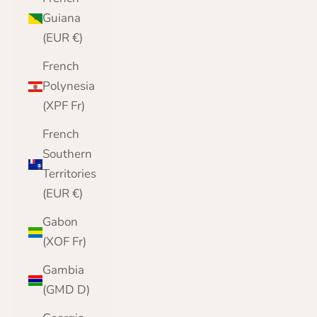
Guiana
(EUR €)
French
Polynesia
(XPF Fr)
French
Southern
Territories
(EUR €)
Gabon
(XOF Fr)
Gambia
(GMD D)