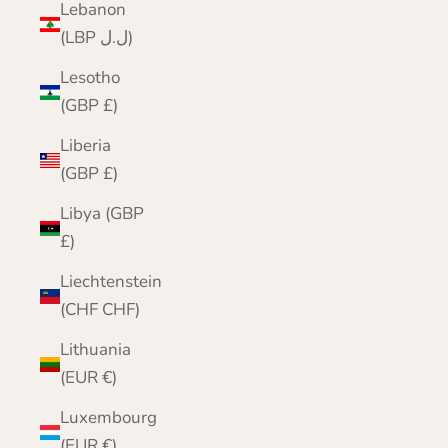
Lebanon
(LBP ل.ل)
Lesotho
(GBP £)
Liberia
(GBP £)
Libya (GBP
£)
Liechtenstein
(CHF CHF)
Lithuania
(EUR €)
Luxembourg
(EUR €)