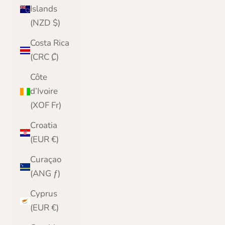
Islands
(NZD $)
Costa Rica
(CRC ₡)
Côte
d’Ivoire
(XOF Fr)
Croatia
(EUR €)
Curaçao
(ANG ƒ)
Cyprus
(EUR €)