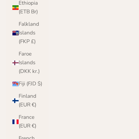
Ethiopia
(ETB Br)
Falkland
Islands
(FKP £)
Faroe
Islands
(DKK kr.)
Fiji (FJD $)
Finland
(EUR €)
France
(EUR €)
French