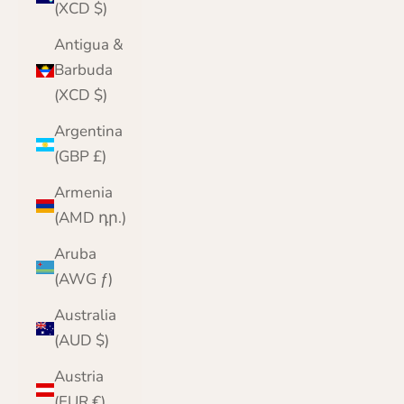
(XCD $)
Antigua &
Barbuda
(XCD $)
Argentina
(GBP £)
Armenia
(AMD դր.)
Aruba
(AWG ƒ)
Australia
(AUD $)
Austria
(EUR €)