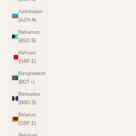
Azerbaijan
(AZN ₼)
Bahamas
(BSD $)
Bahrain
(GBP £)
Bangladesh
(BDT ৳)
Barbados
(BBD $)
Belarus
(GBP £)
Belgium