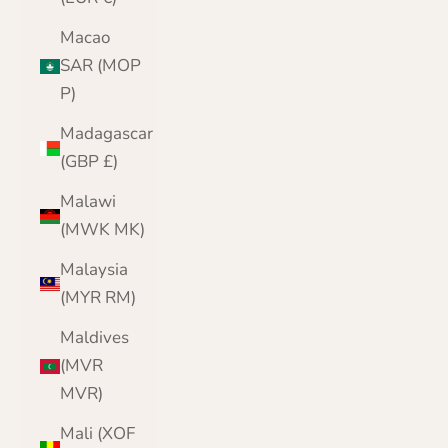
Macao
SAR (MOP
P)
Madagascar
(GBP £)
Malawi
(MWK MK)
Malaysia
(MYR RM)
Maldives
(MVR
MVR)
Mali (XOF