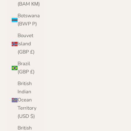
(BAM КМ)
Botswana
(BWP P)
Bouvet
Island
(GBP £)
Brazil
(GBP £)
British
Indian
Ocean
Territory
(USD $)
British