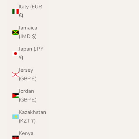
Italy (EUR
€)
Jamaica
(JMD $)
Japan (JPY
¥)
Jersey
(GBP £)
Jordan
(GBP £)
Kazakhstan
(KZT ₸)
Kenya