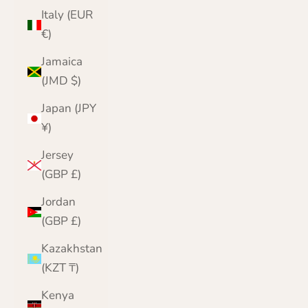
Italy (EUR
€)
Jamaica
(JMD $)
Japan (JPY
¥)
Jersey
(GBP £)
Jordan
(GBP £)
Kazakhstan
(KZT ₸)
Kenya