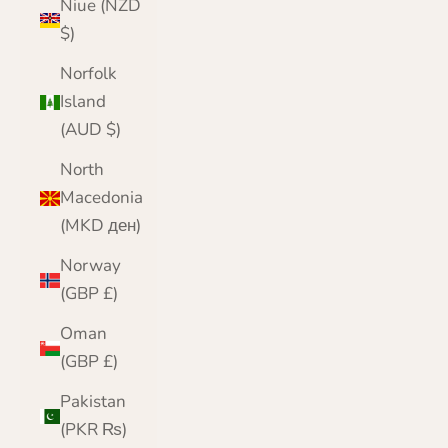
Niue (NZD
$)
Norfolk
Island
(AUD $)
North
Macedonia
(MKD ден)
Norway
(GBP £)
Oman
(GBP £)
Pakistan
(PKR ₨)