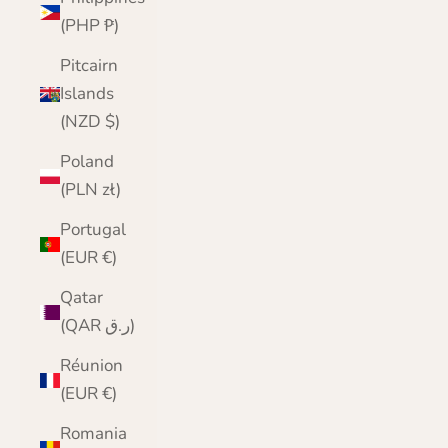
(PHP ₱)
Pitcairn
Islands
(NZD $)
Poland
(PLN zł)
Portugal
(EUR €)
Qatar
(QAR ر.ق)
Réunion
(EUR €)
Romania