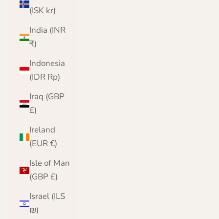
(ISK kr)
India (INR
₹)
Indonesia
(IDR Rp)
Iraq (GBP
£)
Ireland
(EUR €)
Isle of Man
(GBP £)
Israel (ILS
₪)