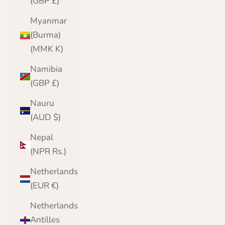
(GBP £)
Myanmar
(Burma)
(MMK K)
Namibia
(GBP £)
Nauru
(AUD $)
Nepal
(NPR Rs.)
Netherlands
(EUR €)
Netherlands
Antilles