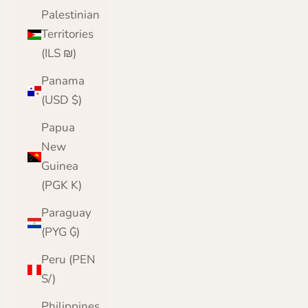
Palestinian
Territories
(ILS ₪)
Panama
(USD $)
Papua
New
Guinea
(PGK K)
Paraguay
(PYG ₲)
Peru (PEN
S/)
Philippines