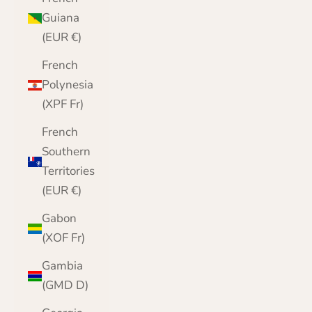
Guiana
(EUR €)
French
Polynesia
(XPF Fr)
French
Southern
Territories
(EUR €)
Gabon
(XOF Fr)
Gambia
(GMD D)