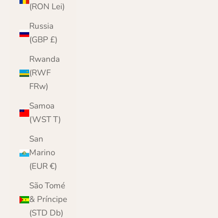
(RON Lei)
Russia
(GBP £)
Rwanda
(RWF
FRw)
Samoa
(WST T)
San
Marino
(EUR €)
São Tomé
& Príncipe
(STD Db)