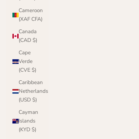
Cameroon
(XAF CFA)
Canada
(CAD $)
Cape
Verde
(CVE $)
Caribbean
Netherlands
(USD $)
Cayman
Islands
(KYD $)