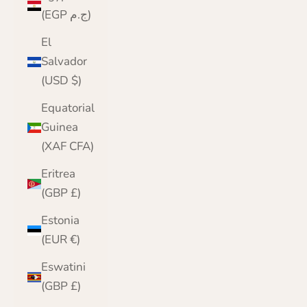
(EGP ج.م)
El
Salvador
(USD $)
Equatorial
Guinea
(XAF CFA)
Eritrea
(GBP £)
Estonia
(EUR €)
Eswatini
(GBP £)