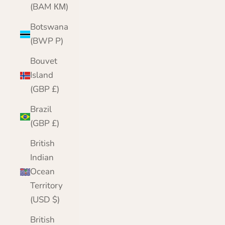
(BAM КМ)
Botswana
(BWP P)
Bouvet
Island
(GBP £)
Brazil
(GBP £)
British
Indian
Ocean
Territory
(USD $)
British