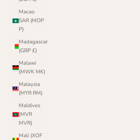
Macao
SAR (MOP
P)
Madagascar
(GBP £)
Malawi
(MWK MK)
Malaysia
(MYR RM)
Maldives
(MVR
MVR)
Mali (XOF