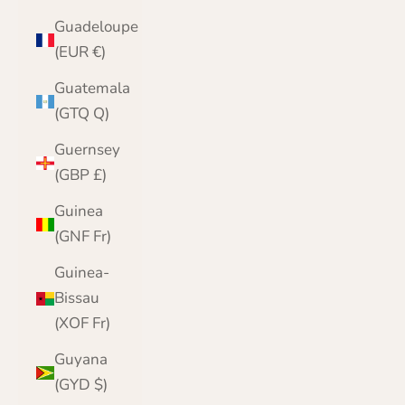
Guadeloupe
(EUR €)
Guatemala
(GTQ Q)
Guernsey
(GBP £)
Guinea
(GNF Fr)
Guinea-
Bissau
(XOF Fr)
Guyana
(GYD $)