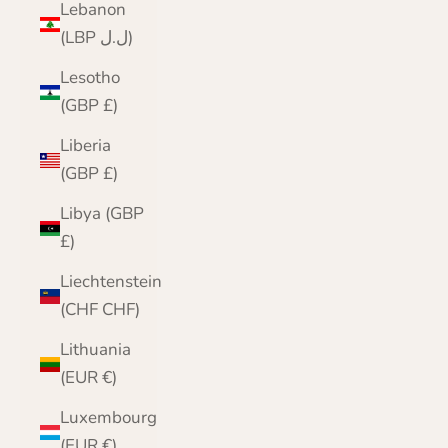
Lebanon
(LBP ل.ل)
Lesotho
(GBP £)
Liberia
(GBP £)
Libya (GBP
£)
Liechtenstein
(CHF CHF)
Lithuania
(EUR €)
Luxembourg
(EUR €)