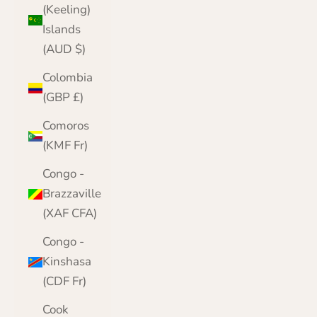
(Keeling)
Islands
(AUD $)
Colombia
(GBP £)
Comoros
(KMF Fr)
Congo -
Brazzaville
(XAF CFA)
Congo -
Kinshasa
(CDF Fr)
Cook