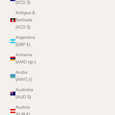
(XCD $)
Antigua &
Barbuda
(XCD $)
Argentina
(GBP £)
Armenia
(AMD դր.)
Aruba
(AWG ƒ)
Australia
(AUD $)
Austria
(EUR €)