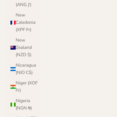
(ANG ƒ)
New
Caledonia
(XPF Fr)
New
Zealand
(NZD $)
Nicaragua
(NIO C$)
Niger (XOF
Fr)
Nigeria
(NGN ₦)