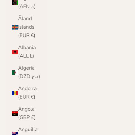
(AFN ؋)
Åland
Islands
(EUR €)
Albania
(ALL L)
Algeria
(DZD د.ج)
Andorra
(EUR €)
Angola
(GBP £)
Anguilla