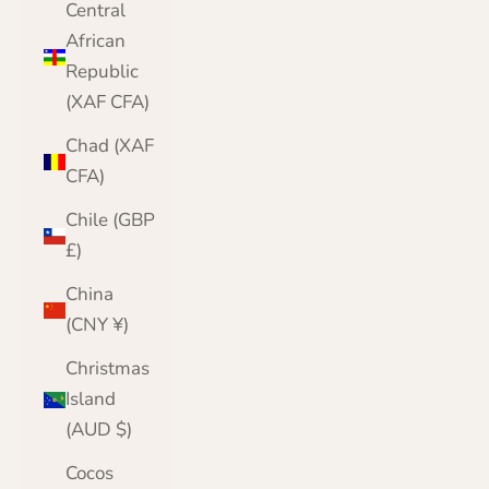
Central
African
Republic
(XAF CFA)
Chad (XAF
CFA)
Chile (GBP
£)
China
(CNY ¥)
Christmas
Island
(AUD $)
Cocos