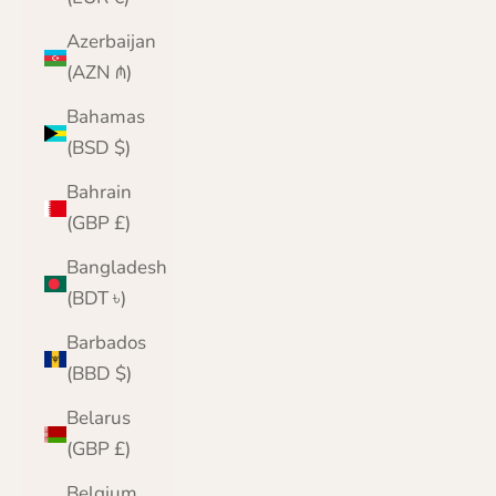
Azerbaijan
(AZN ₼)
Bahamas
(BSD $)
Bahrain
(GBP £)
Bangladesh
(BDT ৳)
Barbados
(BBD $)
Belarus
(GBP £)
Belgium