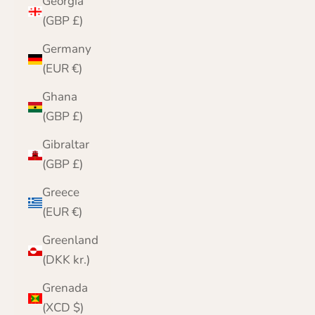
Georgia
(GBP £)
Germany
(EUR €)
Ghana
(GBP £)
Gibraltar
(GBP £)
Greece
(EUR €)
Greenland
(DKK kr.)
Grenada
(XCD $)