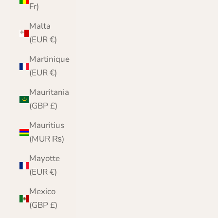
Fr)
Malta
(EUR €)
Martinique
(EUR €)
Mauritania
(GBP £)
Mauritius
(MUR ₨)
Mayotte
(EUR €)
Mexico
(GBP £)