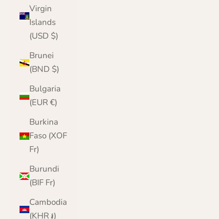
Virgin
Islands
(USD $)
Brunei
(BND $)
Bulgaria
(EUR €)
Burkina
Faso (XOF
Fr)
Burundi
(BIF Fr)
Cambodia
(KHR ៛)