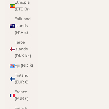
Ethiopia
(ETB Br)
Falkland
Islands
(FKP £)
Faroe
Islands
(DKK kr.)
Fiji (FJD $)
Finland
(EUR €)
France
(EUR €)
French