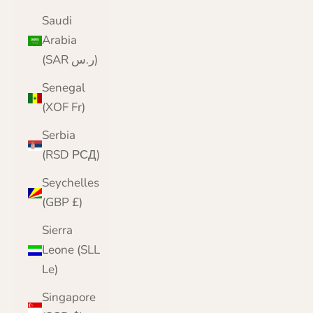
Saudi
Arabia
(SAR ر.س)
Senegal
(XOF Fr)
Serbia
(RSD РСД)
Seychelles
(GBP £)
Sierra
Leone (SLL
Le)
Singapore