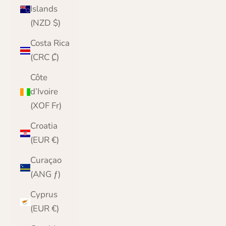
Islands
(NZD $)
Costa Rica
(CRC ₡)
Côte
d’Ivoire
(XOF Fr)
Croatia
(EUR €)
Curaçao
(ANG ƒ)
Cyprus
(EUR €)