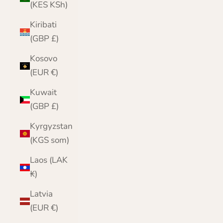
(KES KSh)
Kiribati
(GBP £)
Kosovo
(EUR €)
Kuwait
(GBP £)
Kyrgyzstan
(KGS som)
Laos (LAK
₭)
Latvia
(EUR €)