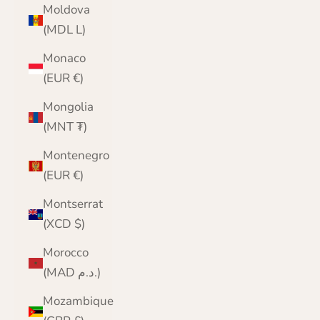
Moldova
(MDL L)
Monaco
(EUR €)
Mongolia
(MNT ₮)
Montenegro
(EUR €)
Montserrat
(XCD $)
Morocco
(MAD د.م.)
Mozambique