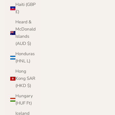
Haiti (GBP
£)
Heard &
McDonald
Islands
(AUD $)
Honduras
(HNL L)
Hong
Kong SAR
(HKD $)
Hungary
(HUF Ft)
Iceland