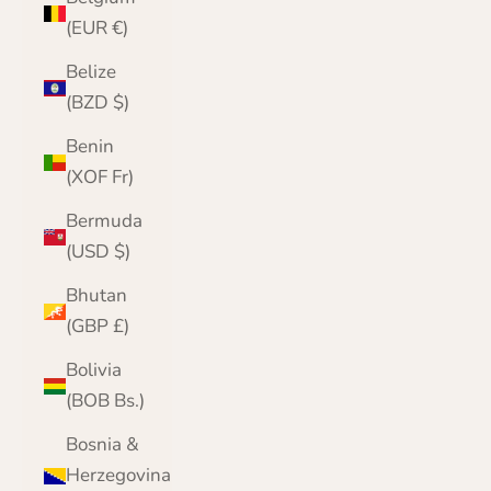
(EUR €)
Belize
(BZD $)
Benin
(XOF Fr)
Bermuda
(USD $)
Bhutan
(GBP £)
Bolivia
(BOB Bs.)
Bosnia &
Herzegovina