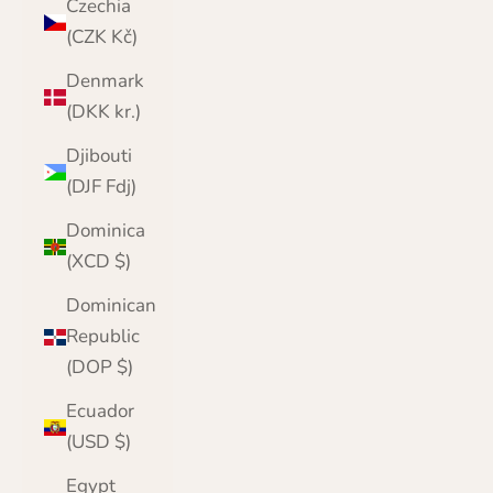
Czechia
(CZK Kč)
Denmark
(DKK kr.)
Djibouti
(DJF Fdj)
Dominica
(XCD $)
Dominican
Republic
(DOP $)
Ecuador
(USD $)
Egypt