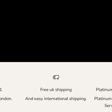
1
Free uk shipping
Platinu
ondon.
And easy international shipping.
Platinum
Ser