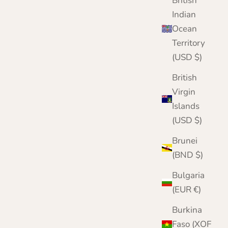
British
Indian
Ocean
Territory
(USD $)
British
Virgin
Islands
(USD $)
Brunei
(BND $)
Bulgaria
(EUR €)
Burkina
Faso (XOF