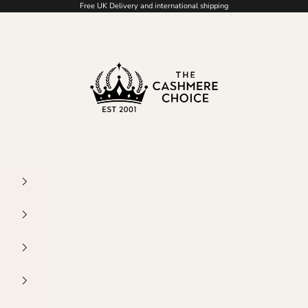
Free UK Delivery and international shipping
The Cashmere Choic