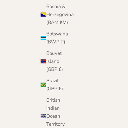
Today, from our online home, we bring 25 yea
Bosnia &
of cashmere expertise to customers worldwide
Herzegovina
(BAM КМ)
Botswana
(BWP P)
Bouvet
Island
(GBP £)
Brazil
(GBP £)
British
Indian
Ocean
Territory