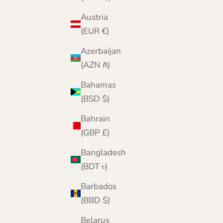
Austria
(EUR €)
Azerbaijan
(AZN ₼)
Bahamas
(BSD $)
Bahrain
(GBP £)
Bangladesh
(BDT ৳)
Barbados
(BBD $)
Belarus