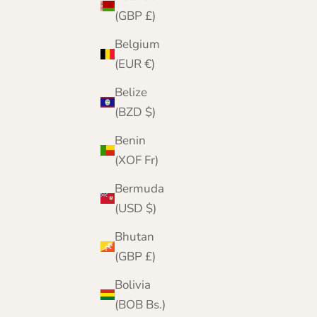
(GBP £)
Belgium
(EUR €)
Belize
(BZD $)
Benin
(XOF Fr)
Bermuda
(USD $)
Bhutan
(GBP £)
A London Heritage
Founded in London in 2001, The Cashmere
Bolivia
Choice began as a boutique on The Strand.
(BOB Bs.)