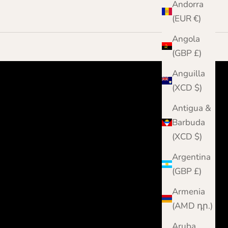
Andorra
(EUR €)
Angola
(GBP £)
Anguilla
(XCD $)
Antigua &
Barbuda
(XCD $)
Argentina
(GBP £)
Armenia
(AMD դր.)
Aruba