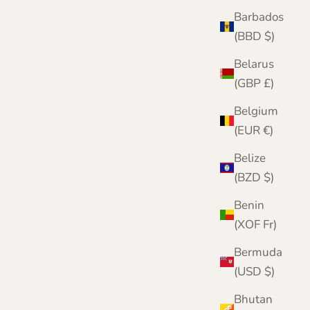
Barbados
(BBD $)
Belarus
(GBP £)
Belgium
(EUR €)
Belize
(BZD $)
Benin
(XOF Fr)
Bermuda
(USD $)
Bhutan