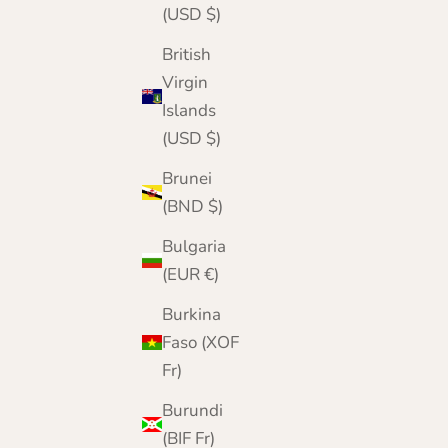
(USD $)
British
Virgin
Islands
(USD $)
Brunei
(BND $)
Bulgaria
(EUR €)
Burkina
Faso (XOF
Fr)
Burundi
(BIF Fr)