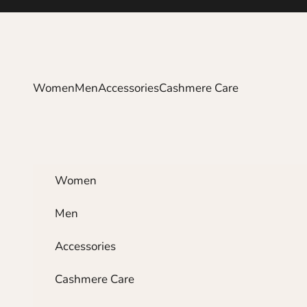
Skip to content
Women
Men
Accessories
Cashmere Care
Women
Men
Accessories
Cashmere Care