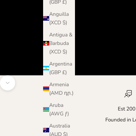
(GBP £)
Anguilla
(XCD $)
Antigua &
Barbuda
(XCD $)
Argentina
(GBP £)
Armenia
Navigate to next section
(AMD դր.)
Aruba
Est 200
(AWG ƒ)
Founded in L
Australia
(AUD $)