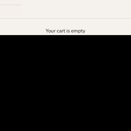
the deluxe pouch
Your cart is empty
protect your cashmere
SHOP NOW