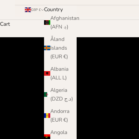
Country
GBP £
Afghanistan
Cart
(AFN ؋)
Åland
Islands
(EUR €)
Albania
(ALL L)
Algeria
(DZD د.ج)
Andorra
(EUR €)
Angola