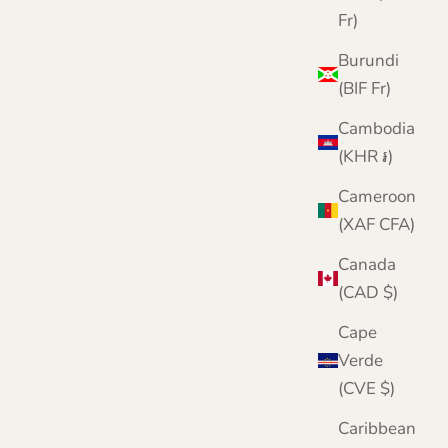
Fr)
Burundi
(BIF Fr)
Cambodia
(KHR ៛)
Cameroon
(XAF CFA)
Canada
(CAD $)
Cape
Verde
(CVE $)
Caribbean