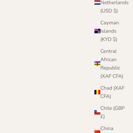
Netherlands
(USD $)
Cayman
Islands
(KYD $)
Central
African
Republic
r complete knitwear protection toolkit
(XAF CFA)
h damage is irreversible. Protect your
twear with three layers of defence. Meet our
Chad (XAF
mplete Moth Protection Bundle.
CFA)
VIEW THE BUNDLE
Chile (GBP
£)
China