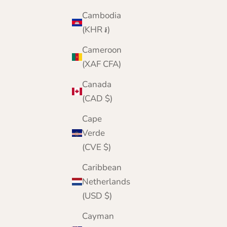
Cambodia
(KHR ៛)
Cameroon
(XAF CFA)
Canada
(CAD $)
Cape
Verde
(CVE $)
Caribbean
Netherlands
(USD $)
Cayman