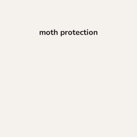
moth protection