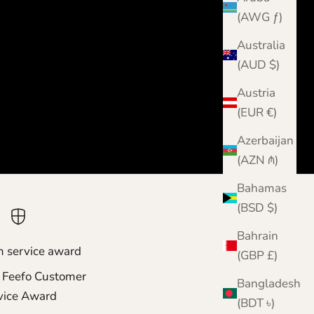
(AWG ƒ)
Australia
(AUD $)
Austria
(EUR €)
Azerbaijan
(AZN ₼)
Bahamas
(BSD $)
Bahrain
m service award
(GBP £)
 Feefo Customer
Bangladesh
vice Award
(BDT ৳)