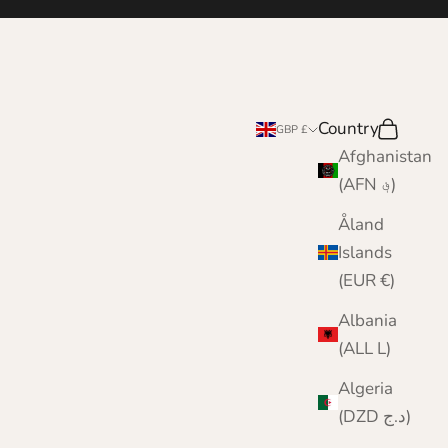
e
Country
Search
Cart
GBP £
Afghanistan
(AFN ؋)
Åland
Islands
(EUR €)
Albania
(ALL L)
Algeria
(DZD د.ج)