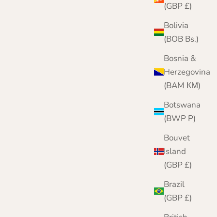
(GBP £)
Bolivia
(BOB Bs.)
Bosnia &
Herzegovina
(BAM КМ)
Botswana
(BWP P)
Bouvet
Island
(GBP £)
Brazil
(GBP £)