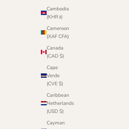
Cambodia
(KHR ៛)
Cameroon
(XAF CFA)
Canada
(CAD $)
Cape
Verde
(CVE $)
Caribbean
Netherlands
(USD $)
Cayman