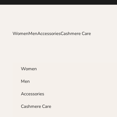
Skip to content
Women
Men
Accessories
Cashmere Care
Women
Men
Accessories
Cashmere Care