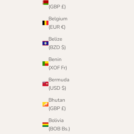
(GBP £)
Belgium
(EUR €)
Belize
(BZD $)
Benin
(XOF Fr)
Bermuda
(USD $)
Bhutan
(GBP £)
A London Heritage
Founded in London in 2001, The Cashmere
Bolivia
Choice began as a boutique on The Strand.
(BOB Bs.)