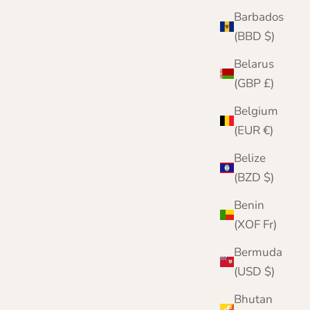
Barbados
(BBD $)
Belarus
(GBP £)
Belgium
(EUR €)
Belize
(BZD $)
Benin
(XOF Fr)
Bermuda
(USD $)
Bhutan