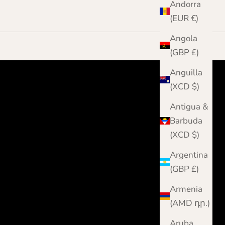
Andorra
(EUR €)
Angola
(GBP £)
Anguilla
(XCD $)
Antigua &
Barbuda
(XCD $)
Argentina
(GBP £)
Armenia
(AMD դր.)
Aruba