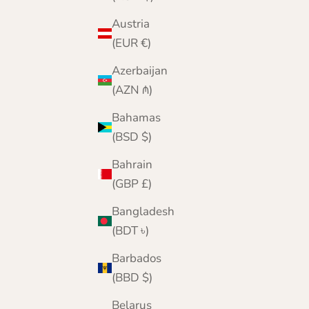
Austria
(EUR €)
Azerbaijan
(AZN ₼)
Bahamas
(BSD $)
Bahrain
(GBP £)
Bangladesh
(BDT ৳)
Barbados
(BBD $)
Belarus