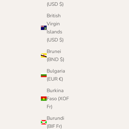
(USD $)
British
Virgin
Islands
(USD $)
Brunei
(BND $)
Bulgaria
(EUR €)
Burkina
Faso (XOF
Fr)
Burundi
(BIF Fr)