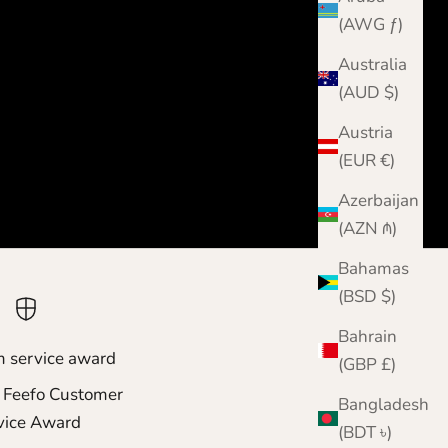
(AWG ƒ)
Australia
(AUD $)
Austria
(EUR €)
Azerbaijan
(AZN ₼)
Bahamas
(BSD $)
Bahrain
m service award
(GBP £)
 Feefo Customer
Bangladesh
vice Award
(BDT ৳)