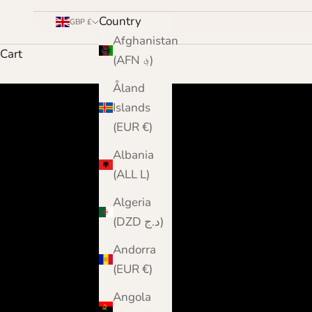
Country
GBP £
Afghanistan
Cart
(AFN ؋)
Åland
Islands
(EUR €)
Albania
(ALL L)
Algeria
(DZD د.ج)
Andorra
(EUR €)
Angola