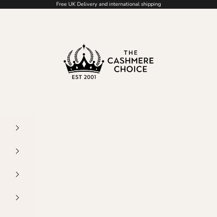
Free UK Delivery and international shipping
The Cashmere Choic