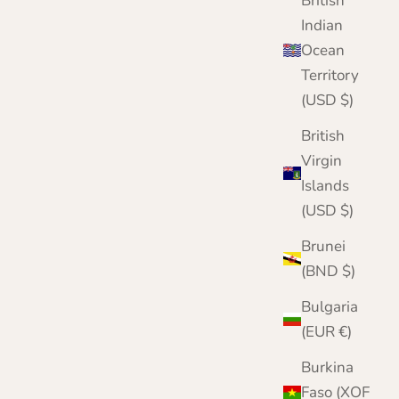
British
Indian
Ocean
Territory
(USD $)
British
Virgin
Islands
(USD $)
Brunei
(BND $)
Bulgaria
(EUR €)
Burkina
Faso (XOF