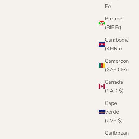
Fr)
Burundi
(BIF Fr)
Cambodia
(KHR ៛)
Cameroon
(XAF CFA)
Canada
(CAD $)
Cape
Verde
(CVE $)
Caribbean