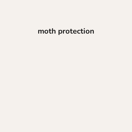
moth protection