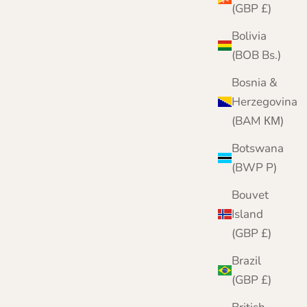
(GBP £)
Bolivia
(BOB Bs.)
Bosnia &
Herzegovina
(BAM КМ)
Botswana
(BWP P)
Bouvet
Island
(GBP £)
Brazil
(GBP £)