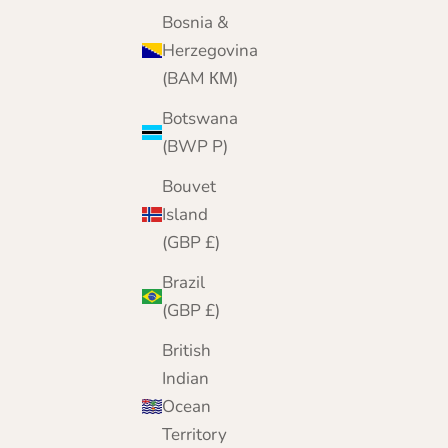
Today, from our online home, we bring 25 yea
Bosnia &
of cashmere expertise to customers worldwide
Herzegovina
(BAM КМ)
Botswana
(BWP P)
Bouvet
Island
(GBP £)
Brazil
(GBP £)
British
Indian
Ocean
Territory