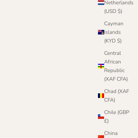
Netherlands
(USD $)
Cayman
Islands
(KYD $)
Central
African
Republic
r complete knitwear protection toolkit
(XAF CFA)
h damage is irreversible. Protect your
twear with three layers of defence. Meet our
Chad (XAF
mplete Moth Protection Bundle.
CFA)
VIEW THE BUNDLE
Chile (GBP
£)
China