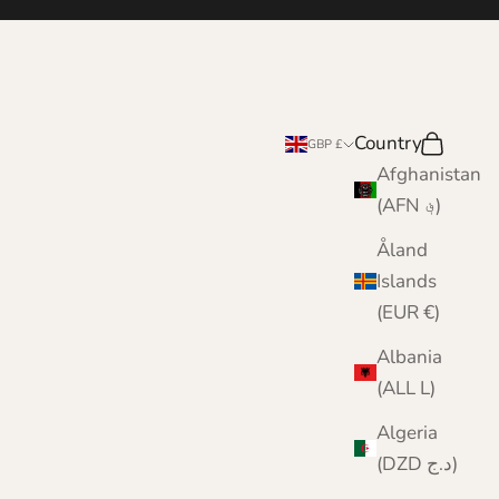
e
Country
Search
Cart
GBP £
Afghanistan
(AFN ؋)
Åland
Islands
(EUR €)
Albania
(ALL L)
Algeria
(DZD د.ج)