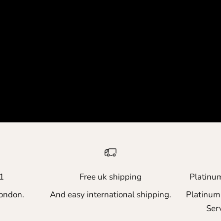
1
Free uk shipping
Platinu
ondon.
And easy international shipping.
Platinum
Ser