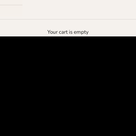
the deluxe pouch
Your cart is empty
protect your cashmere
SHOP NOW