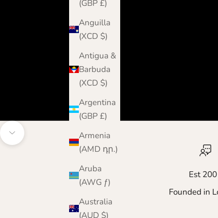
(GBP £)
Anguilla
(XCD $)
Antigua &
Barbuda
(XCD $)
Argentina
(GBP £)
Armenia
Navigate to next section
(AMD դր.)
Aruba
Est 200
(AWG ƒ)
Founded in L
Australia
(AUD $)