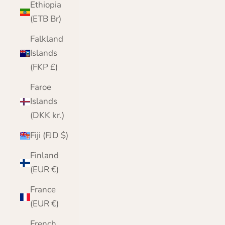
Ethiopia
(ETB Br)
Falkland
Islands
(FKP £)
Faroe
Islands
(DKK kr.)
Fiji (FJD $)
Finland
(EUR €)
France
(EUR €)
French