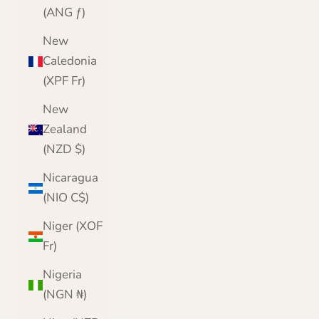
(ANG ƒ)
New
Caledonia
(XPF Fr)
New
Zealand
(NZD $)
Nicaragua
(NIO C$)
Niger (XOF
Fr)
Nigeria
(NGN ₦)