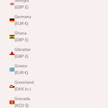
Georgia
(GBP £)
Germany
(EUR €)
Ghana
(GBP £)
Gibraltar
(GBP £)
Greece
(EUR €)
Greenland
(DKK kr.)
Grenada
(XCD $)