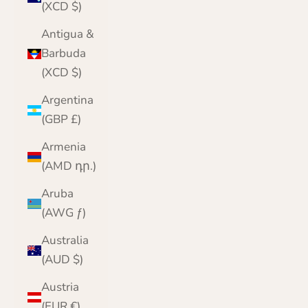
(XCD $)
Antigua &
Barbuda
(XCD $)
Argentina
(GBP £)
Armenia
(AMD դր.)
Aruba
(AWG ƒ)
Australia
(AUD $)
Austria
(EUR €)