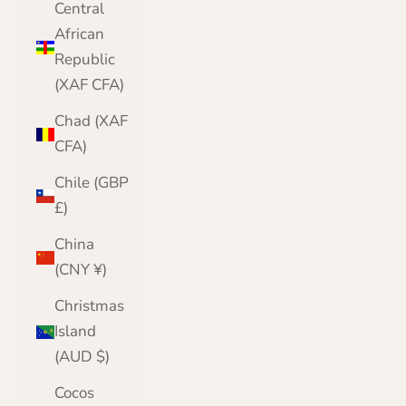
Central
African
Republic
(XAF CFA)
Chad (XAF
CFA)
Chile (GBP
£)
China
(CNY ¥)
Christmas
Island
(AUD $)
Cocos