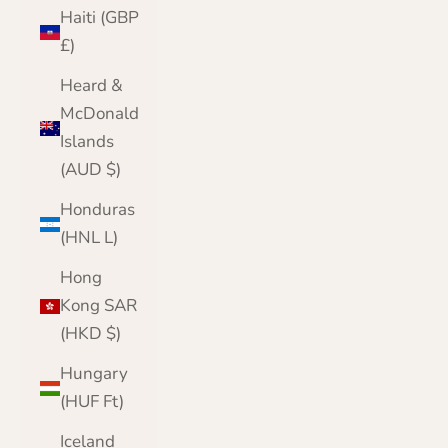
Haiti (GBP
£)
Heard &
McDonald
Islands
(AUD $)
Honduras
(HNL L)
Hong
Kong SAR
(HKD $)
Hungary
(HUF Ft)
Iceland