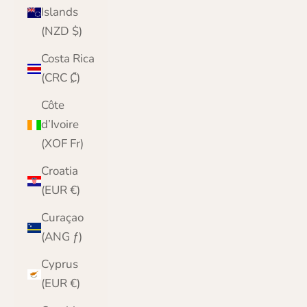
Islands
(NZD $)
Costa Rica
(CRC ₡)
Côte
d’Ivoire
(XOF Fr)
Croatia
(EUR €)
Curaçao
(ANG ƒ)
Cyprus
(EUR €)