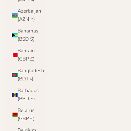
Azerbaijan
(AZN ₼)
Bahamas
(BSD $)
Bahrain
(GBP £)
Bangladesh
(BDT ৳)
Barbados
(BBD $)
Belarus
(GBP £)
Belgium