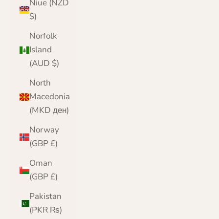
Niue (NZD
$)
Norfolk
Island
(AUD $)
North
Macedonia
(MKD ден)
Norway
(GBP £)
Oman
(GBP £)
Pakistan
(PKR ₨)