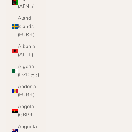
(AFN ؋)
Åland
Islands
(EUR €)
Albania
(ALL L)
Algeria
(DZD د.ج)
Andorra
(EUR €)
Angola
(GBP £)
Anguilla