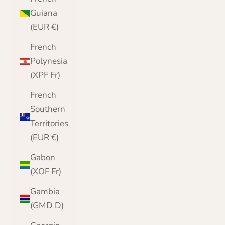
Guiana
(EUR €)
French
Polynesia
(XPF Fr)
French
Southern
Territories
(EUR €)
Gabon
(XOF Fr)
Gambia
(GMD D)