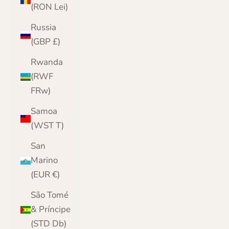
(RON Lei)
Russia
(GBP £)
Rwanda
(RWF
FRw)
Samoa
(WST T)
San
Marino
(EUR €)
São Tomé
& Príncipe
(STD Db)