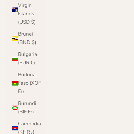
Virgin
Islands
(USD $)
Brunei
(BND $)
Bulgaria
(EUR €)
Burkina
Faso (XOF
Fr)
Burundi
(BIF Fr)
Cambodia
(KHR ៛)