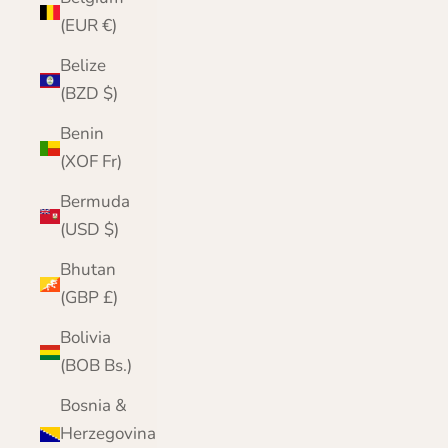
(EUR €)
Belize
(BZD $)
Benin
(XOF Fr)
Bermuda
(USD $)
Bhutan
(GBP £)
Bolivia
(BOB Bs.)
Bosnia &
Herzegovina