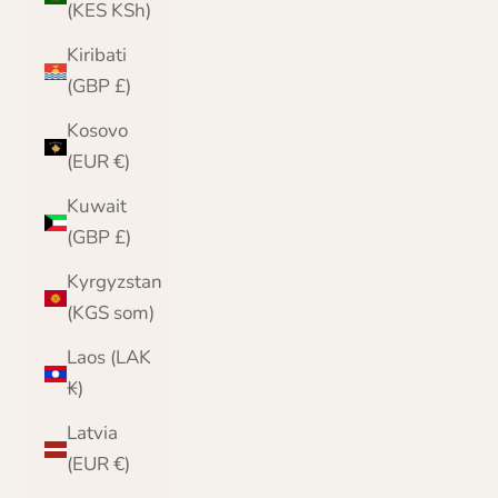
(KES KSh)
Kiribati
(GBP £)
Kosovo
(EUR €)
Kuwait
(GBP £)
Kyrgyzstan
(KGS som)
Laos (LAK
₭)
Latvia
(EUR €)