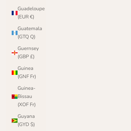
Guadeloupe
(EUR €)
Guatemala
(GTQ Q)
Guernsey
(GBP £)
Guinea
(GNF Fr)
Guinea-
Bissau
(XOF Fr)
Guyana
(GYD $)