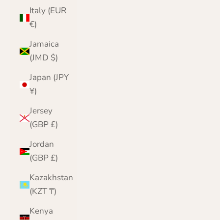
Italy (EUR
€)
Jamaica
(JMD $)
Japan (JPY
¥)
Jersey
(GBP £)
Jordan
(GBP £)
Kazakhstan
(KZT ₸)
Kenya