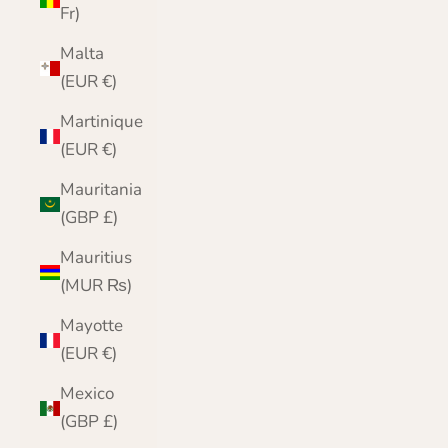
Fr)
Malta
(EUR €)
Martinique
(EUR €)
Mauritania
(GBP £)
Mauritius
(MUR ₨)
Mayotte
(EUR €)
Mexico
(GBP £)