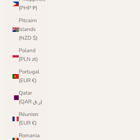
(PHP ₱)
Pitcairn
Islands
(NZD $)
Poland
(PLN zł)
Portugal
(EUR €)
Qatar
(QAR ر.ق)
Réunion
(EUR €)
Romania