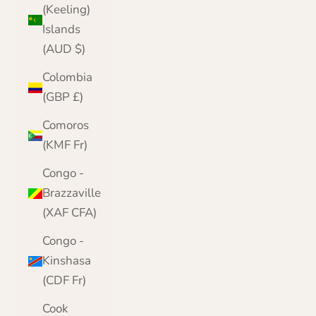
(Keeling)
Islands
(AUD $)
Colombia
(GBP £)
Comoros
(KMF Fr)
Congo -
Brazzaville
(XAF CFA)
Congo -
Kinshasa
(CDF Fr)
Cook