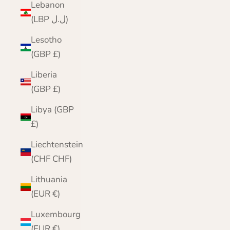
Lebanon
(LBP ل.ل)
Lesotho
(GBP £)
Liberia
(GBP £)
Libya (GBP
£)
Liechtenstein
(CHF CHF)
Lithuania
(EUR €)
Luxembourg
(EUR €)