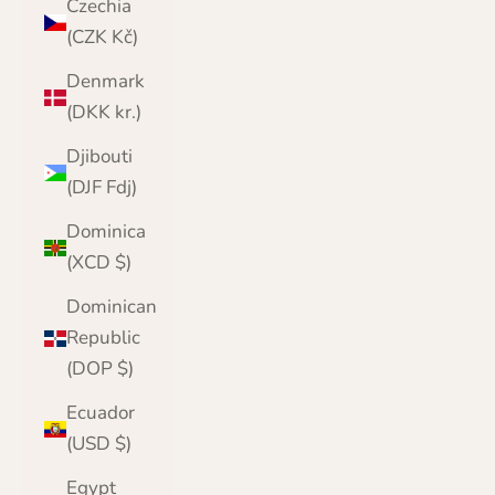
Czechia
(CZK Kč)
Denmark
(DKK kr.)
Djibouti
(DJF Fdj)
Dominica
(XCD $)
Dominican
Republic
(DOP $)
Ecuador
(USD $)
Egypt