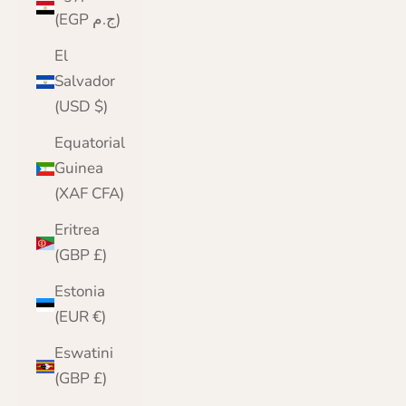
(EGP ج.م)
El
Salvador
(USD $)
Equatorial
Guinea
(XAF CFA)
Eritrea
(GBP £)
Estonia
(EUR €)
Eswatini
(GBP £)