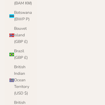
(BAM КМ)
Botswana
(BWP P)
Bouvet
Island
(GBP £)
Brazil
(GBP £)
British
Indian
Ocean
Territory
(USD $)
British