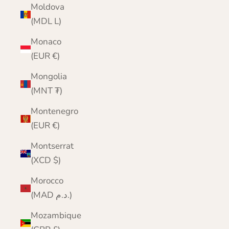
Moldova
(MDL L)
Monaco
(EUR €)
Mongolia
(MNT ₮)
Montenegro
(EUR €)
Montserrat
(XCD $)
Morocco
(MAD د.م.)
Mozambique