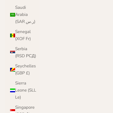
Saudi
Arabia
(SAR ر.س)
Senegal
(XOF Fr)
Serbia
(RSD РСД)
Seychelles
(GBP £)
Sierra
Leone (SLL
Le)
Singapore