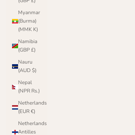
(GBP £)
Myanmar
(Burma)
(MMK K)
Namibia
(GBP £)
Nauru
(AUD $)
Nepal
(NPR Rs.)
Netherlands
(EUR €)
Netherlands
Antilles