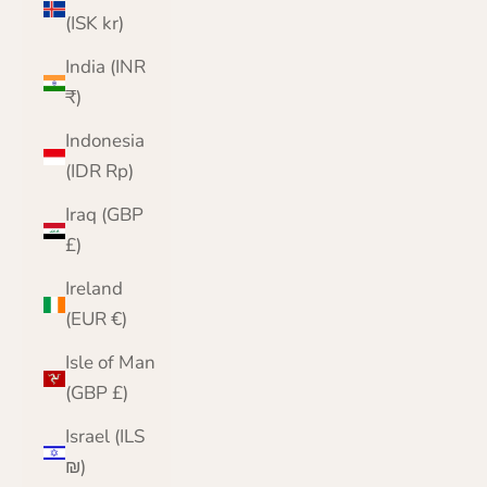
(ISK kr)
India (INR
₹)
Indonesia
(IDR Rp)
Iraq (GBP
£)
Ireland
(EUR €)
Isle of Man
(GBP £)
Israel (ILS
₪)