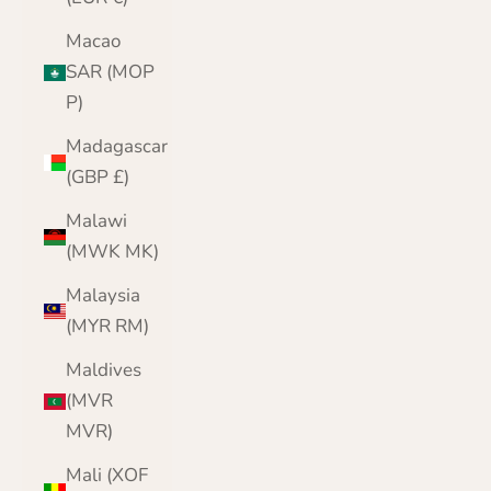
Macao
SAR (MOP
P)
Madagascar
(GBP £)
Malawi
(MWK MK)
Malaysia
(MYR RM)
Maldives
(MVR
MVR)
Mali (XOF