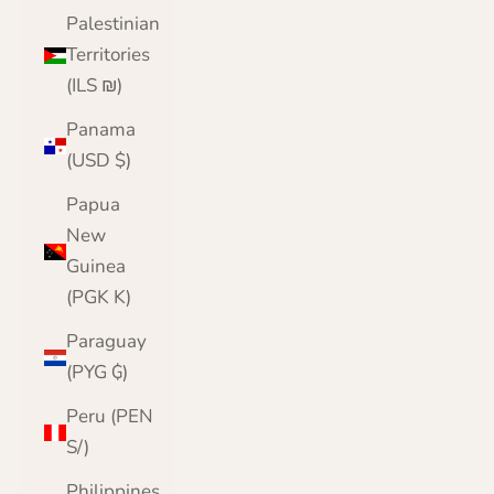
Palestinian
Territories
(ILS ₪)
Panama
(USD $)
Papua
New
Guinea
(PGK K)
Paraguay
(PYG ₲)
Peru (PEN
S/)
Philippines