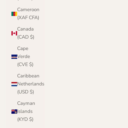
Cameroon
(XAF CFA)
Canada
(CAD $)
Cape
Verde
(CVE $)
Caribbean
Netherlands
(USD $)
Cayman
Islands
(KYD $)