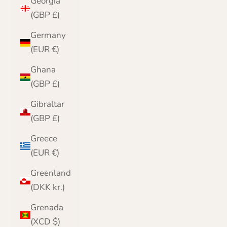
Georgia
(GBP £)
Germany
(EUR €)
Ghana
(GBP £)
Gibraltar
(GBP £)
Greece
(EUR €)
Greenland
(DKK kr.)
Grenada
(XCD $)