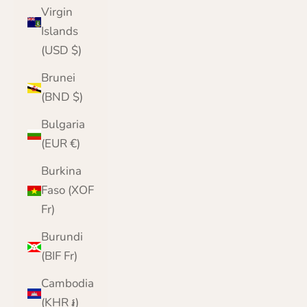
Virgin
Islands
(USD $)
Brunei
(BND $)
Bulgaria
(EUR €)
Burkina
Faso (XOF
Fr)
Burundi
(BIF Fr)
Cambodia
(KHR ៛)