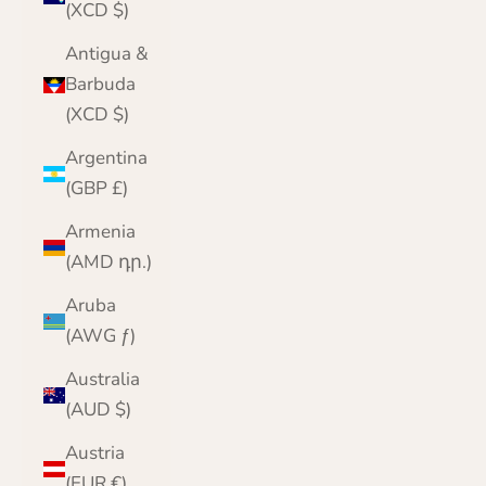
(XCD $)
Antigua &
Barbuda
(XCD $)
Argentina
(GBP £)
Armenia
(AMD դր.)
Aruba
(AWG ƒ)
Australia
(AUD $)
Austria
(EUR €)