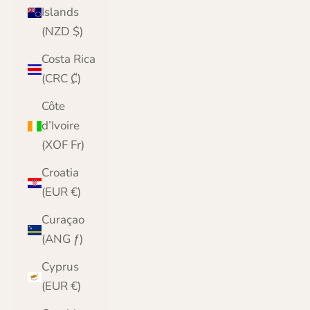
Islands
(NZD $)
Costa Rica
(CRC ₡)
Côte
d’Ivoire
(XOF Fr)
Croatia
(EUR €)
Curaçao
(ANG ƒ)
Cyprus
(EUR €)