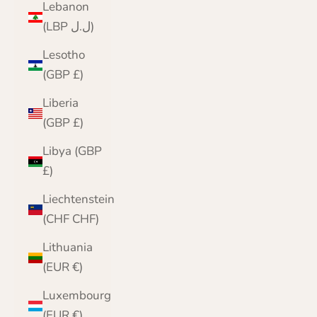
Lebanon
(LBP ل.ل)
Lesotho
(GBP £)
Liberia
(GBP £)
Libya (GBP
£)
Liechtenstein
(CHF CHF)
Lithuania
(EUR €)
Luxembourg
(EUR €)