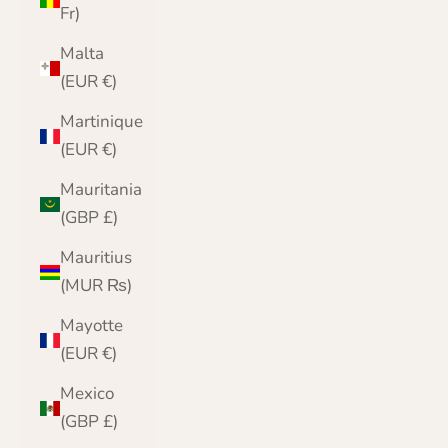
Fr)
Malta
(EUR €)
Martinique
(EUR €)
Mauritania
(GBP £)
Mauritius
(MUR ₨)
Mayotte
(EUR €)
Mexico
(GBP £)