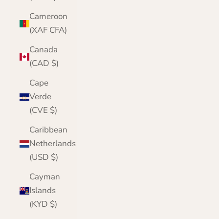
Cameroon
(XAF CFA)
Canada
(CAD $)
Cape
Verde
(CVE $)
Caribbean
Netherlands
(USD $)
Cayman
Islands
(KYD $)