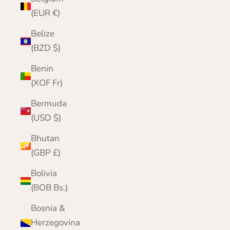
(EUR €)
Belize
(BZD $)
Benin
(XOF Fr)
Bermuda
(USD $)
Bhutan
(GBP £)
Bolivia
(BOB Bs.)
Bosnia &
Herzegovina