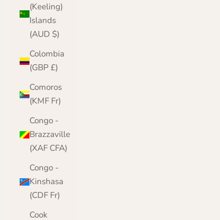
(Keeling)
Islands
(AUD $)
Colombia
(GBP £)
Comoros
(KMF Fr)
Congo -
Brazzaville
(XAF CFA)
Congo -
Kinshasa
(CDF Fr)
Cook