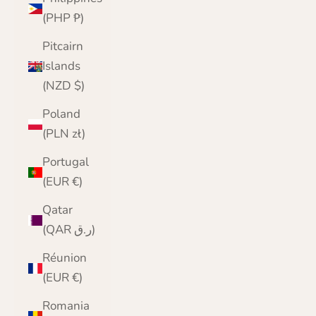
(PHP ₱)
Pitcairn
Islands
(NZD $)
Poland
(PLN zł)
Portugal
(EUR €)
Qatar
(QAR ر.ق)
Réunion
(EUR €)
Romania