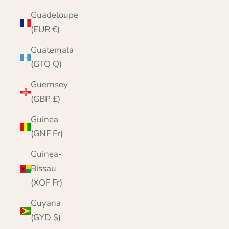
Guadeloupe
(EUR €)
Guatemala
(GTQ Q)
Guernsey
(GBP £)
Guinea
(GNF Fr)
Guinea-
Bissau
(XOF Fr)
Guyana
(GYD $)