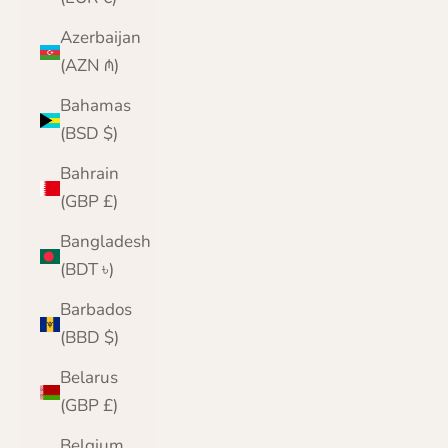
Azerbaijan
(AZN ₼)
Bahamas
(BSD $)
Bahrain
(GBP £)
Bangladesh
(BDT ৳)
Barbados
(BBD $)
Belarus
(GBP £)
Belgium