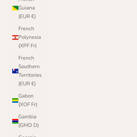
Guiana
(EUR €)
French
Polynesia
(XPF Fr)
French
Southern
Territories
(EUR €)
Gabon
(XOF Fr)
Gambia
(GMD D)