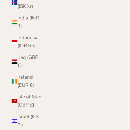
(ISK kr)
India (INR
₹)
Indonesia
(IDR Rp)
Iraq (GBP
£)
Ireland
(EUR €)
Isle of Man
(GBP £)
Israel (ILS
₪)