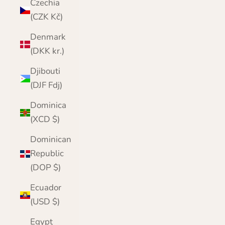
Czechia
(CZK Kč)
Denmark
(DKK kr.)
Djibouti
(DJF Fdj)
Dominica
(XCD $)
Dominican
Republic
(DOP $)
Ecuador
(USD $)
Egypt