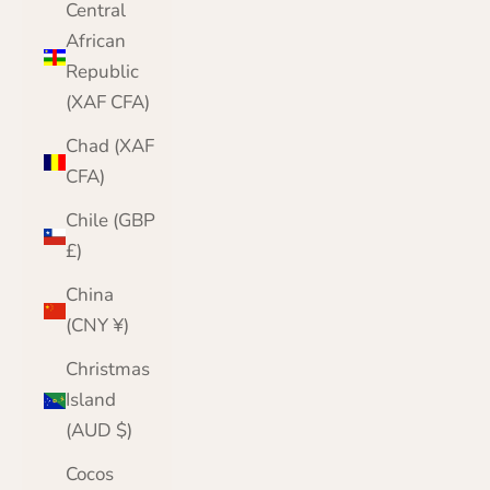
Central
African
Republic
(XAF CFA)
Chad (XAF
CFA)
Chile (GBP
£)
China
(CNY ¥)
Christmas
Island
(AUD $)
Cocos