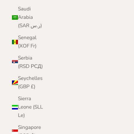
Saudi
Arabia
(SAR ر.س)
Senegal
(XOF Fr)
Serbia
(RSD РСД)
Seychelles
(GBP £)
Sierra
Leone (SLL
Le)
Singapore