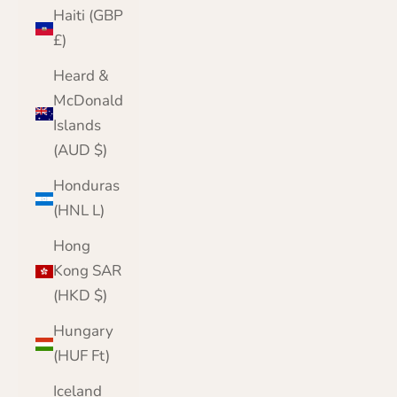
Haiti (GBP
£)
Heard &
McDonald
Islands
(AUD $)
Honduras
(HNL L)
Hong
Kong SAR
(HKD $)
Hungary
(HUF Ft)
Iceland