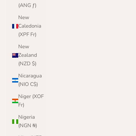
(ANG ƒ)
New
Caledonia
(XPF Fr)
New
Zealand
(NZD $)
Nicaragua
(NIO C$)
Niger (XOF
Fr)
Nigeria
(NGN ₦)