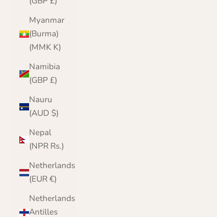
(GBP £)
Myanmar
(Burma)
(MMK K)
Namibia
(GBP £)
Nauru
(AUD $)
Nepal
(NPR Rs.)
Netherlands
(EUR €)
Netherlands
Antilles