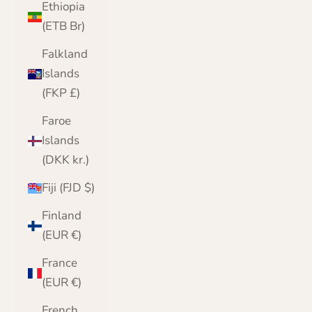
Ethiopia
(ETB Br)
Falkland
Islands
(FKP £)
Faroe
Islands
(DKK kr.)
Fiji (FJD $)
Finland
(EUR €)
France
(EUR €)
French