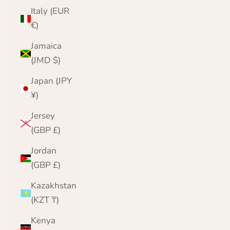
Italy (EUR
€)
Jamaica
(JMD $)
Japan (JPY
¥)
Jersey
(GBP £)
Jordan
(GBP £)
Kazakhstan
(KZT ₸)
Kenya