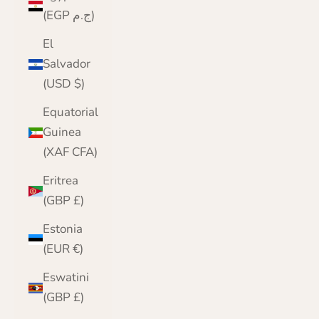
(EGP ج.م)
El
Salvador
(USD $)
Equatorial
Guinea
(XAF CFA)
Eritrea
(GBP £)
Estonia
(EUR €)
Eswatini
(GBP £)