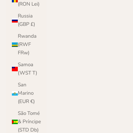
(RON Lei)
Russia
(GBP £)
Rwanda
(RWF
FRw)
Samoa
(WST T)
San
Marino
(EUR €)
São Tomé
& Príncipe
(STD Db)