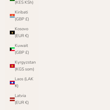
(KES KSh)
Kiribati
(GBP £)
Kosovo
(EUR €)
Kuwait
(GBP £)
Kyrgyzstan
(KGS som)
Laos (LAK
₭)
Latvia
(EUR €)