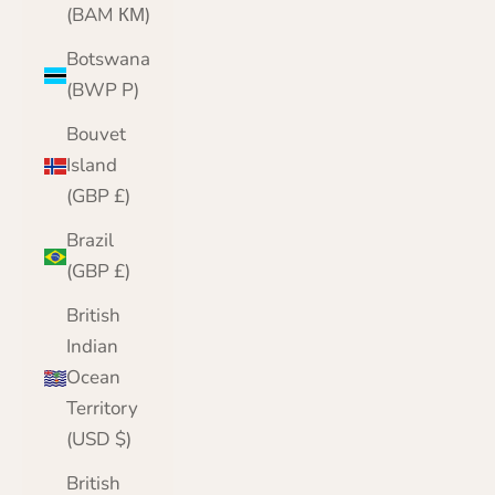
(BAM КМ)
Botswana
(BWP P)
Bouvet
Island
(GBP £)
Brazil
(GBP £)
British
Indian
Ocean
Territory
(USD $)
British