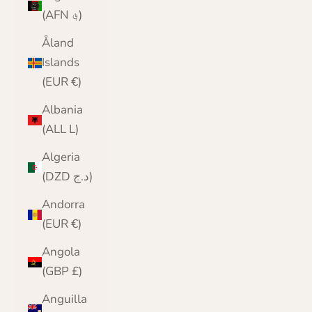
(AFN ؋)
Åland
Islands
(EUR €)
Albania
(ALL L)
Algeria
(DZD د.ج)
Andorra
(EUR €)
Angola
(GBP £)
Anguilla