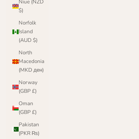
Niue (NZD
$)
Norfolk
Island
(AUD $)
North
Macedonia
(MKD ден)
Norway
(GBP £)
Oman
(GBP £)
Pakistan
(PKR ₨)