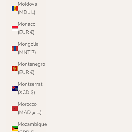
Moldova
(MDL L)
Monaco
(EUR €)
Mongolia
(MNT ₮)
Montenegro
(EUR €)
Montserrat
(XCD $)
Morocco
(MAD د.م.)
Mozambique