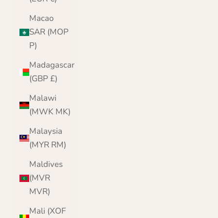
Macao
SAR (MOP
P)
Madagascar
(GBP £)
Malawi
(MWK MK)
Malaysia
(MYR RM)
Maldives
(MVR
MVR)
Mali (XOF