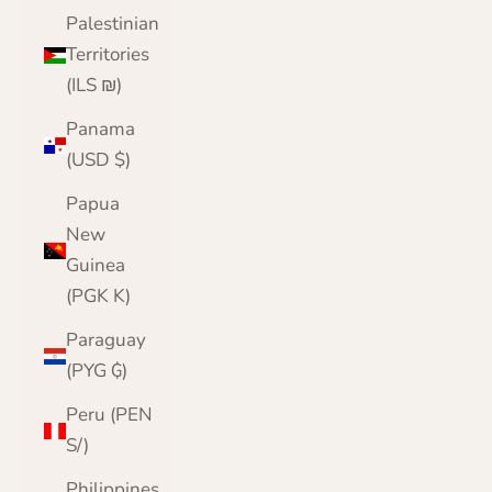
Palestinian
Territories
(ILS ₪)
Panama
(USD $)
Papua
New
Guinea
(PGK K)
Paraguay
(PYG ₲)
Peru (PEN
S/)
Philippines