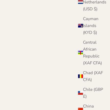
Netherlands
(USD $)
Cayman
Islands
(KYD $)
Central
African
Republic
r complete knitwear protection toolkit
(XAF CFA)
h damage is irreversible. Protect your
twear with three layers of defence. Meet our
Chad (XAF
mplete Moth Protection Bundle.
CFA)
VIEW THE BUNDLE
Chile (GBP
£)
China