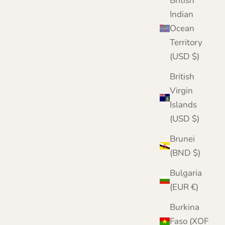
British
Indian
Ocean
Territory
(USD $)
British
Virgin
Islands
(USD $)
Brunei
(BND $)
Bulgaria
(EUR €)
Burkina
Faso (XOF