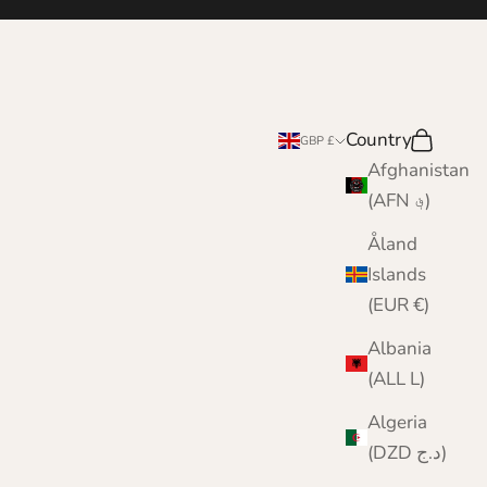
e
Country
Search
Cart
GBP £
Afghanistan
(AFN ؋)
Åland
Islands
(EUR €)
Albania
(ALL L)
Algeria
(DZD د.ج)