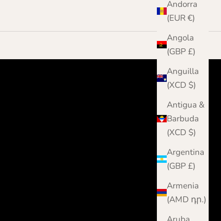
Andorra
(EUR €)
Angola
(GBP £)
Anguilla
(XCD $)
Antigua &
Barbuda
(XCD $)
Argentina
(GBP £)
Armenia
(AMD դր.)
Aruba