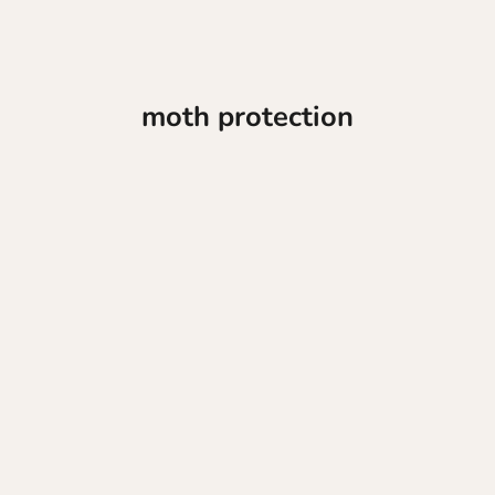
moth protection