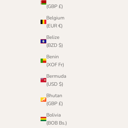
(GBP £)
Belgium
(EUR €)
Belize
(BZD $)
Benin
(XOF Fr)
Bermuda
(USD $)
Bhutan
(GBP £)
A London Heritage
Founded in London in 2001, The Cashmere
Bolivia
Choice began as a boutique on The Strand.
(BOB Bs.)