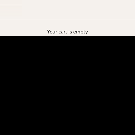
the deluxe pouch
Your cart is empty
protect your cashmere
SHOP NOW