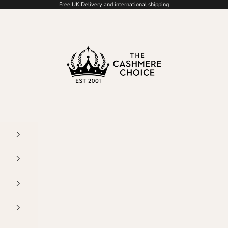
Free UK Delivery and international shipping
The Cashmere Choic