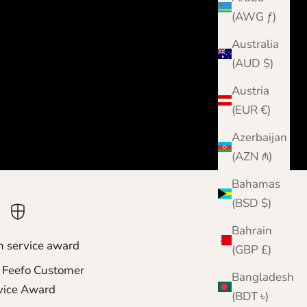
(AWG ƒ)
Australia
(AUD $)
Austria
(EUR €)
Azerbaijan
(AZN ₼)
Bahamas
(BSD $)
Bahrain
m service award
(GBP £)
 Feefo Customer
Bangladesh
vice Award
(BDT ৳)