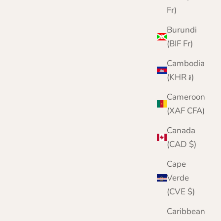
Fr)
Burundi
(BIF Fr)
Cambodia
(KHR ៛)
Cameroon
(XAF CFA)
Canada
(CAD $)
Cape
Verde
(CVE $)
Caribbean