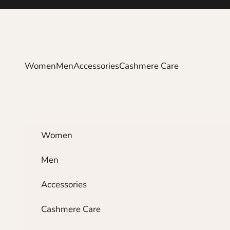
Skip to content
Women
Men
Accessories
Cashmere Care
Women
Men
Accessories
Cashmere Care