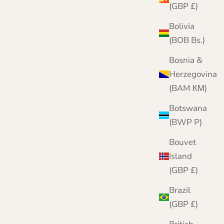
(GBP £)
Bolivia
(BOB Bs.)
Bosnia &
Herzegovina
(BAM КМ)
Botswana
(BWP P)
Bouvet
Island
(GBP £)
Brazil
(GBP £)