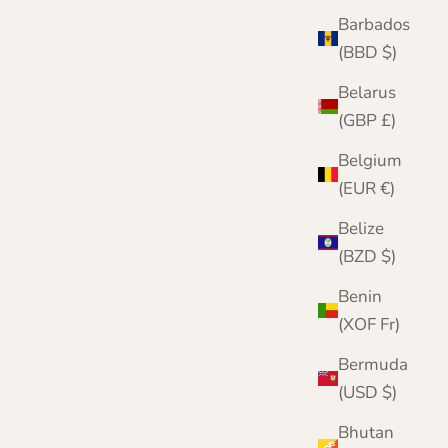
Barbados
(BBD $)
Belarus
(GBP £)
Belgium
(EUR €)
Belize
(BZD $)
Benin
(XOF Fr)
Bermuda
(USD $)
Bhutan