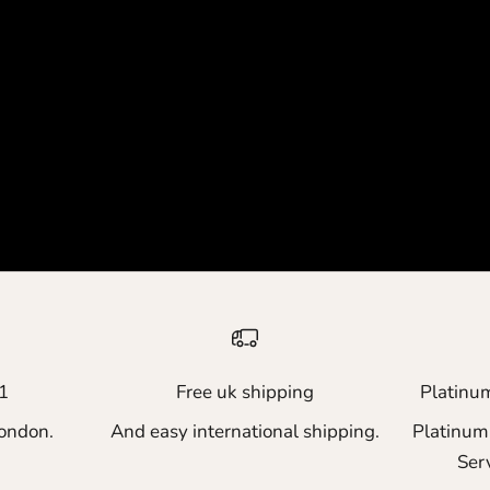
1
Free uk shipping
Platinu
ondon.
And easy international shipping.
Platinum
Ser