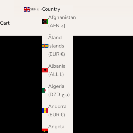
Country
GBP £
Afghanistan
Cart
(AFN ؋)
Åland
Islands
(EUR €)
Albania
(ALL L)
Algeria
(DZD د.ج)
Andorra
(EUR €)
Angola