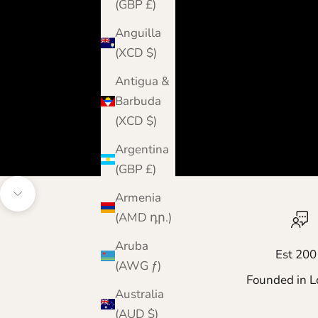
(GBP £)
Anguilla
(XCD $)
Antigua &
Barbuda
(XCD $)
Argentina
(GBP £)
Armenia
Navigate to next section
(AMD դր.)
Aruba
Est 200
(AWG ƒ)
Founded in L
Australia
(AUD $)