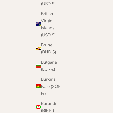
(USD $)
British
Virgin
Islands
(USD $)
Brunei
(BND $)
Bulgaria
(EUR €)
Burkina
Faso (XOF
Fr)
Burundi
(BIF Fr)