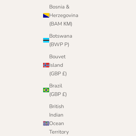
Today, from our online home, we bring 25 yea
Bosnia &
of cashmere expertise to customers worldwide
Herzegovina
(BAM КМ)
Botswana
(BWP P)
Bouvet
Island
(GBP £)
Brazil
(GBP £)
British
Indian
Ocean
Territory