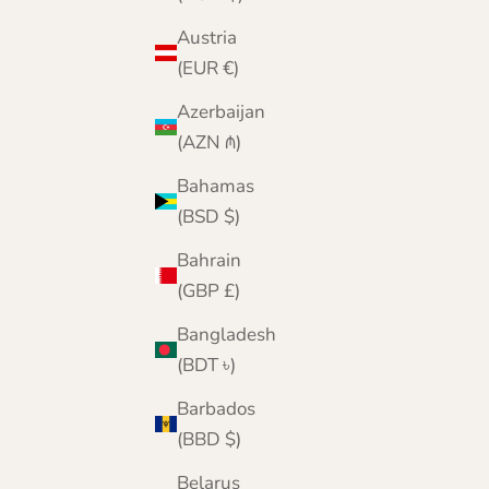
Austria
(EUR €)
Azerbaijan
(AZN ₼)
Bahamas
(BSD $)
Bahrain
(GBP £)
Bangladesh
(BDT ৳)
Barbados
(BBD $)
Belarus