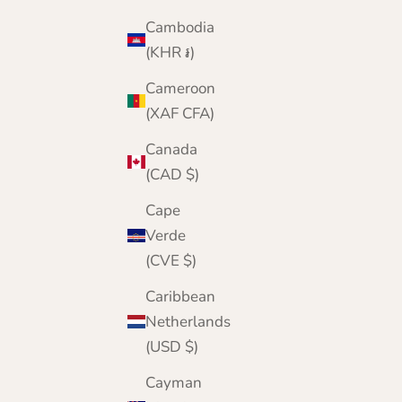
Cambodia
(KHR ៛)
Cameroon
(XAF CFA)
Canada
(CAD $)
Cape
Verde
(CVE $)
Caribbean
Netherlands
(USD $)
Cayman