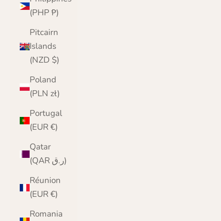
(PHP ₱)
Pitcairn
Islands
(NZD $)
Poland
(PLN zł)
Portugal
(EUR €)
Qatar
(QAR ر.ق)
Réunion
(EUR €)
Romania