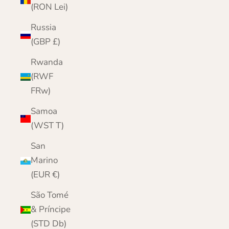
(RON Lei)
Russia
(GBP £)
Rwanda
(RWF
FRw)
Samoa
(WST T)
San
Marino
(EUR €)
São Tomé
& Príncipe
(STD Db)