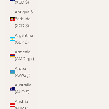
(XCD $)
Antigua &
Barbuda
(XCD $)
Argentina
(GBP £)
Armenia
(AMD դր.)
Aruba
(AWG ƒ)
Australia
(AUD $)
Austria
(EUR €)