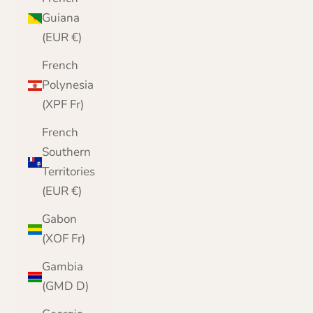
Guiana
(EUR €)
French
Polynesia
(XPF Fr)
French
Southern
Territories
(EUR €)
Gabon
(XOF Fr)
Gambia
(GMD D)