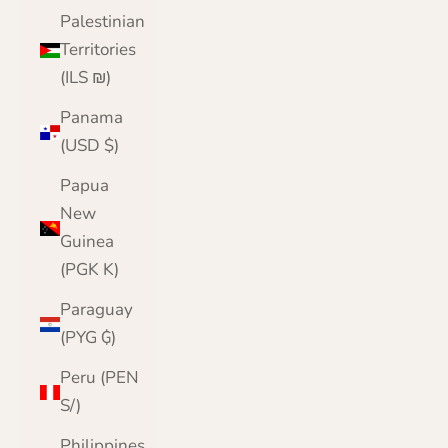
Palestinian
Territories
(ILS ₪)
Panama
(USD $)
Papua
New
Guinea
(PGK K)
Paraguay
(PYG ₲)
Peru (PEN
S/)
Philippines