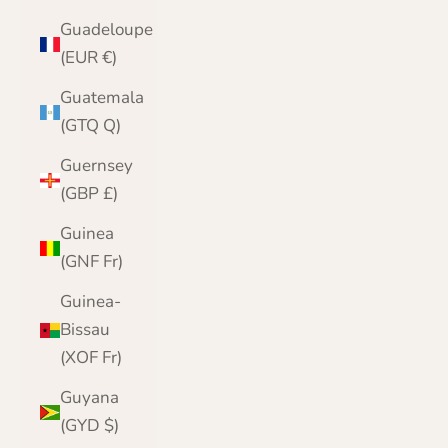
Guadeloupe
(EUR €)
Guatemala
(GTQ Q)
Guernsey
(GBP £)
Guinea
(GNF Fr)
Guinea-
Bissau
(XOF Fr)
Guyana
(GYD $)