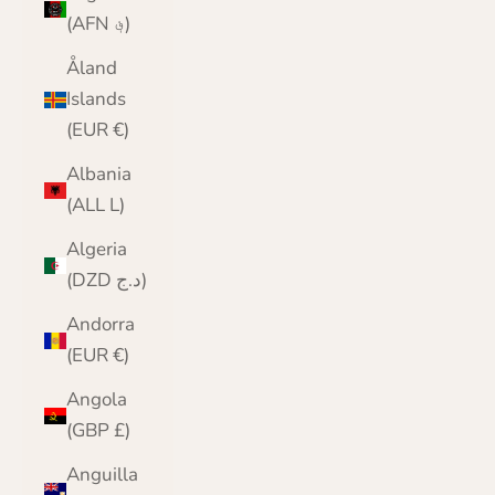
(AFN ؋)
Åland
Islands
(EUR €)
Albania
(ALL L)
Algeria
(DZD د.ج)
Andorra
(EUR €)
Angola
(GBP £)
Anguilla