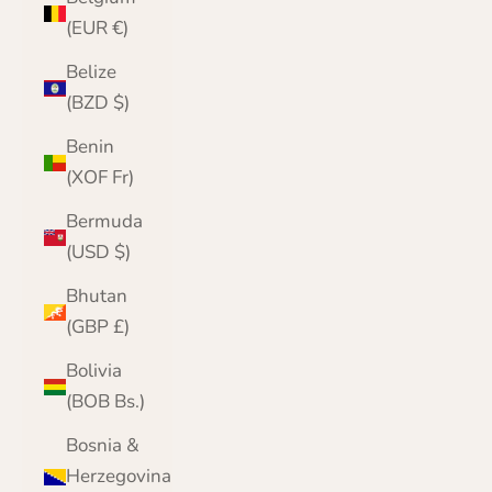
(EUR €)
Belize
(BZD $)
Benin
(XOF Fr)
Bermuda
(USD $)
Bhutan
(GBP £)
Bolivia
(BOB Bs.)
Bosnia &
Herzegovina