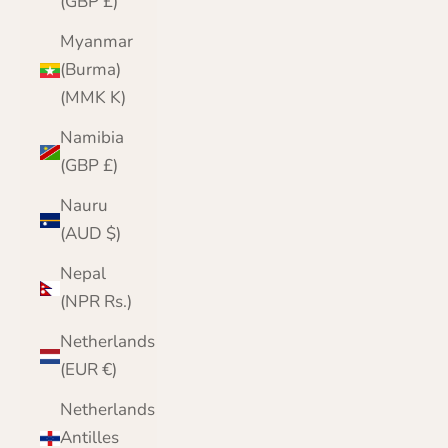
(GBP £)
Myanmar
(Burma)
(MMK K)
Namibia
(GBP £)
Nauru
(AUD $)
Nepal
(NPR Rs.)
Netherlands
(EUR €)
Netherlands
Antilles