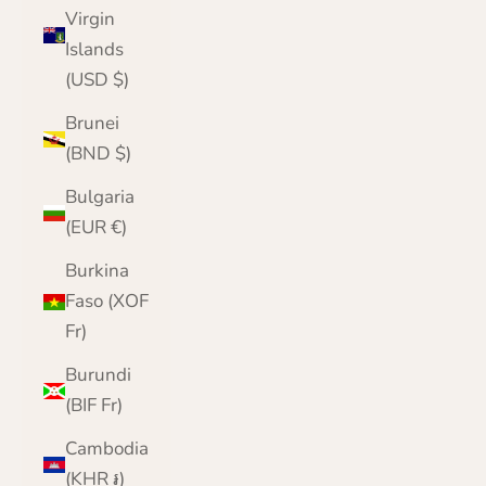
Virgin
Islands
(USD $)
Brunei
(BND $)
Bulgaria
(EUR €)
Burkina
Faso (XOF
Fr)
Burundi
(BIF Fr)
Cambodia
(KHR ៛)