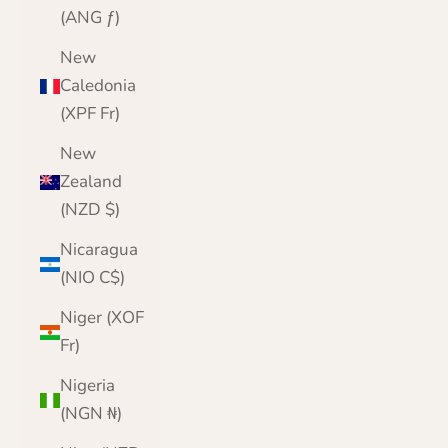
(ANG ƒ)
New
Caledonia
(XPF Fr)
New
Zealand
(NZD $)
Nicaragua
(NIO C$)
Niger (XOF
Fr)
Nigeria
(NGN ₦)