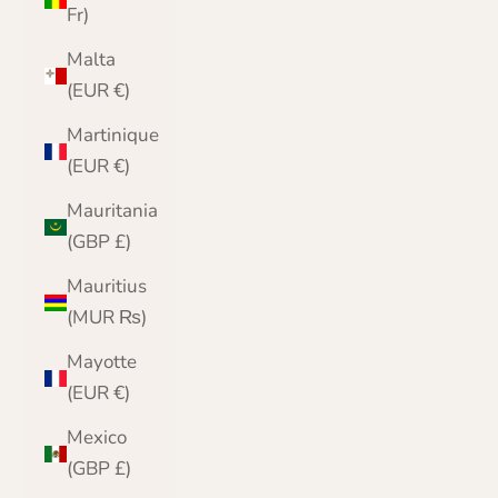
Fr)
Malta
(EUR €)
Martinique
(EUR €)
Mauritania
(GBP £)
Mauritius
(MUR ₨)
Mayotte
(EUR €)
Mexico
(GBP £)