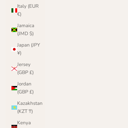
Italy (EUR
€)
Jamaica
(JMD $)
Japan (JPY
¥)
Jersey
(GBP £)
Jordan
(GBP £)
Kazakhstan
(KZT ₸)
Kenya