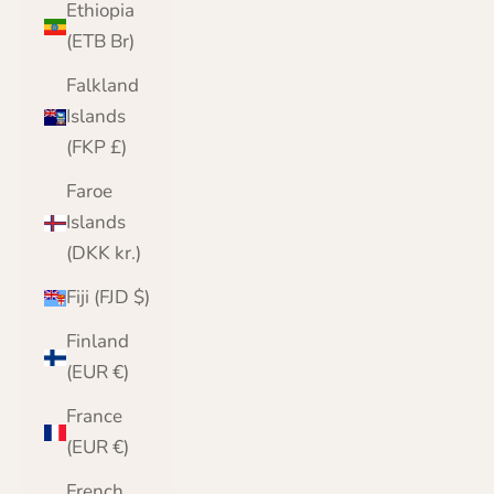
Ethiopia
(ETB Br)
Falkland
Islands
(FKP £)
Faroe
Islands
(DKK kr.)
Fiji (FJD $)
Finland
(EUR €)
France
(EUR €)
French