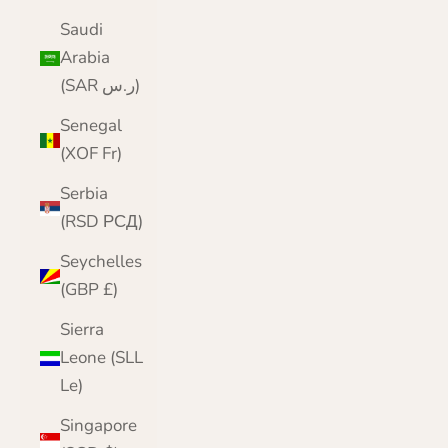
Saudi
Arabia
(SAR ر.س)
Senegal
(XOF Fr)
Serbia
(RSD РСД)
Seychelles
(GBP £)
Sierra
Leone (SLL
Le)
Singapore