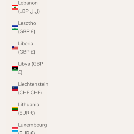
Lebanon
(LBP ل.ل)
Lesotho
(GBP £)
Liberia
(GBP £)
Libya (GBP
£)
Liechtenstein
(CHF CHF)
Lithuania
(EUR €)
Luxembourg
(EUR €)