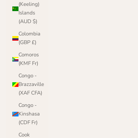
(Keeling)
Islands
(AUD $)
Colombia
(GBP £)
Comoros
(KMF Fr)
Congo -
Brazzaville
(XAF CFA)
Congo -
Kinshasa
(CDF Fr)
Cook