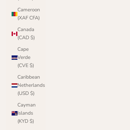
Cameroon
(XAF CFA)
Canada
(CAD $)
Cape
Verde
(CVE $)
Caribbean
Netherlands
(USD $)
Cayman
Islands
(KYD $)