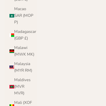
Macao
SAR (MOP
P)
Madagascar
(GBP £)
Malawi
(MWK MK)
Malaysia
(MYR RM)
Maldives
(MVR
MVR)
Mali (XOF