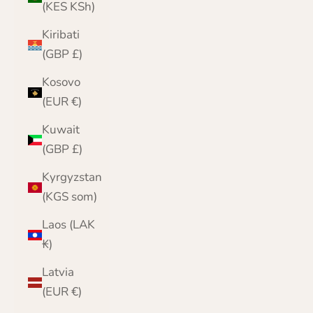
(KES KSh)
Kiribati
(GBP £)
Kosovo
(EUR €)
Kuwait
(GBP £)
Kyrgyzstan
(KGS som)
Laos (LAK
₭)
Latvia
(EUR €)