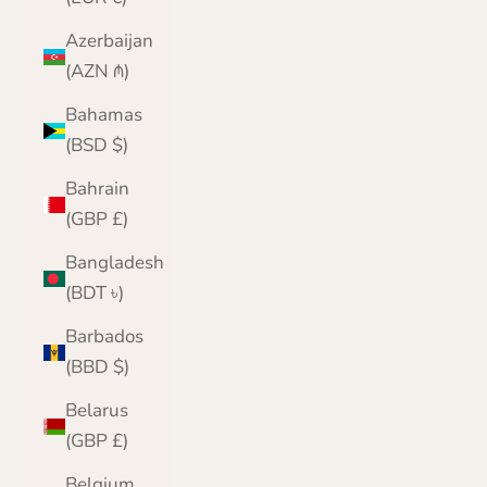
Azerbaijan
(AZN ₼)
Bahamas
(BSD $)
Bahrain
(GBP £)
Bangladesh
(BDT ৳)
Barbados
(BBD $)
Belarus
(GBP £)
Belgium