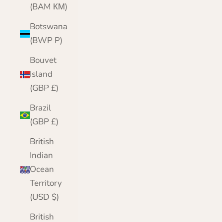
(BAM КМ)
Botswana
(BWP P)
Bouvet
Island
(GBP £)
Brazil
(GBP £)
British
Indian
Ocean
Territory
(USD $)
British