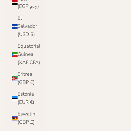
(EGP ج.م)
El
Salvador
(USD $)
Equatorial
Guinea
(XAF CFA)
Eritrea
(GBP £)
Estonia
(EUR €)
Eswatini
(GBP £)