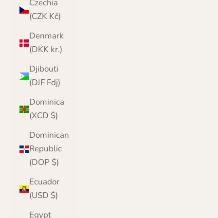
Czechia
(CZK Kč)
Denmark
(DKK kr.)
Djibouti
(DJF Fdj)
Dominica
(XCD $)
Dominican
Republic
(DOP $)
Ecuador
(USD $)
Egypt