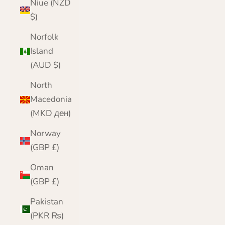
Niue (NZD
$)
Norfolk
Island
(AUD $)
North
Macedonia
(MKD ден)
Norway
(GBP £)
Oman
(GBP £)
Pakistan
(PKR ₨)