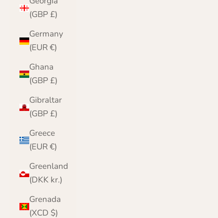
Georgia
(GBP £)
Germany
(EUR €)
Ghana
(GBP £)
Gibraltar
(GBP £)
Greece
(EUR €)
Greenland
(DKK kr.)
Grenada
(XCD $)