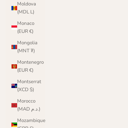
Moldova
(MDL L)
Monaco
(EUR €)
Mongolia
(MNT ₮)
Montenegro
(EUR €)
Montserrat
(XCD $)
Morocco
(MAD د.م.)
Mozambique