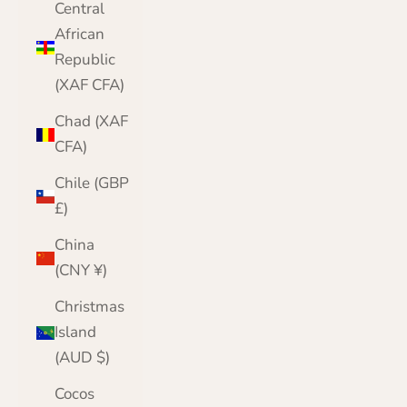
Central
African
Republic
(XAF CFA)
Chad (XAF
CFA)
Chile (GBP
£)
China
(CNY ¥)
Christmas
Island
(AUD $)
Cocos