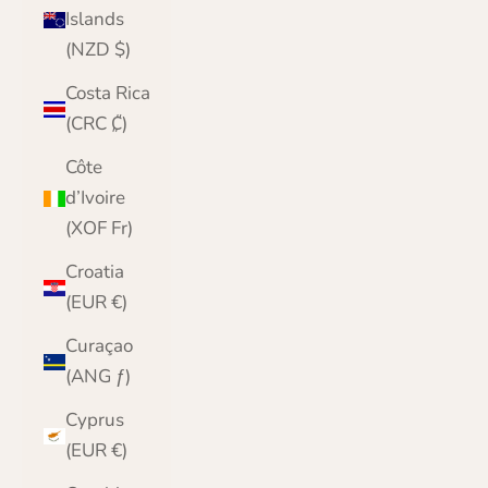
Islands
(NZD $)
Costa Rica
(CRC ₡)
Côte
d’Ivoire
(XOF Fr)
Croatia
(EUR €)
Curaçao
(ANG ƒ)
Cyprus
(EUR €)