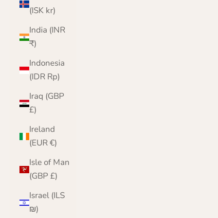
(ISK kr)
India (INR
₹)
Indonesia
(IDR Rp)
Iraq (GBP
£)
Ireland
(EUR €)
Isle of Man
(GBP £)
Israel (ILS
₪)