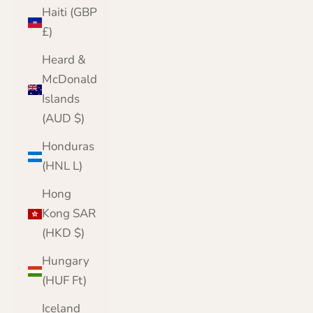
Haiti (GBP
£)
Heard &
McDonald
Islands
(AUD $)
Honduras
(HNL L)
Hong
Kong SAR
(HKD $)
Hungary
(HUF Ft)
Iceland