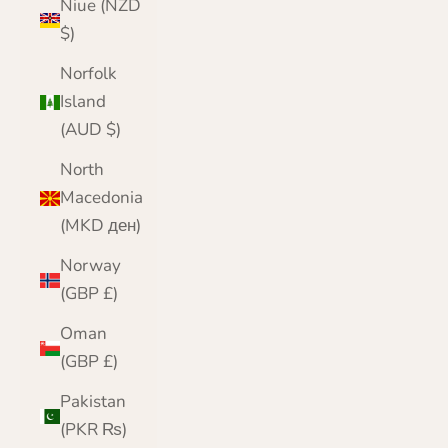
Niue (NZD
$)
Norfolk
Island
(AUD $)
North
Macedonia
(MKD ден)
Norway
(GBP £)
Oman
(GBP £)
Pakistan
(PKR ₨)