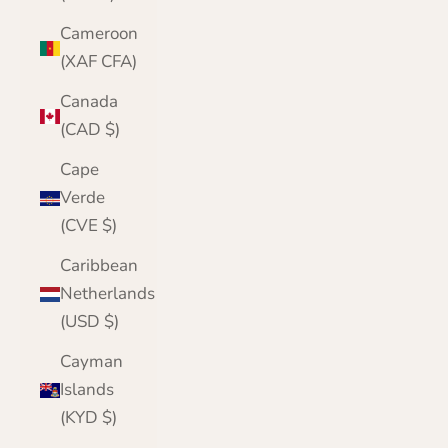
Cameroon
(XAF CFA)
Canada
(CAD $)
Cape
Verde
(CVE $)
Caribbean
Netherlands
(USD $)
Cayman
Islands
(KYD $)