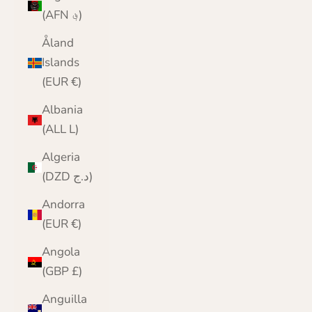
(AFN ؋)
Åland
Islands
(EUR €)
Albania
(ALL L)
Algeria
(DZD د.ج)
Andorra
(EUR €)
Angola
(GBP £)
Anguilla