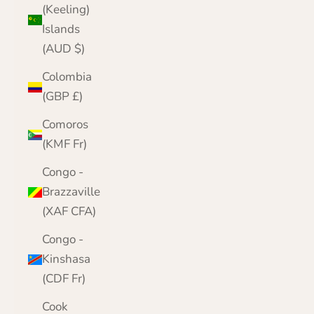
(Keeling)
Islands
(AUD $)
Colombia
(GBP £)
Comoros
(KMF Fr)
Congo -
Brazzaville
(XAF CFA)
Congo -
Kinshasa
(CDF Fr)
Cook