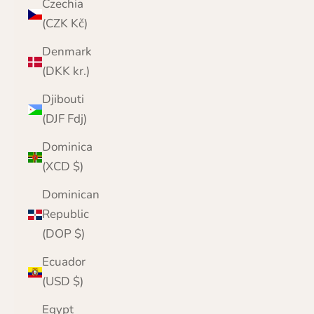
Czechia
(CZK Kč)
Denmark
(DKK kr.)
Djibouti
(DJF Fdj)
Dominica
(XCD $)
Dominican
Republic
(DOP $)
Ecuador
(USD $)
Egypt