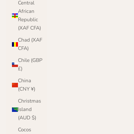
Central
African
Republic
(XAF CFA)
Chad (XAF
CFA)
Chile (GBP
£)
China
(CNY ¥)
Christmas
Island
(AUD $)
Cocos