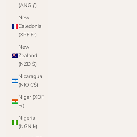
(ANG ƒ)
New
Caledonia
(XPF Fr)
New
Zealand
(NZD $)
Nicaragua
(NIO C$)
Niger (XOF
Fr)
Nigeria
(NGN ₦)