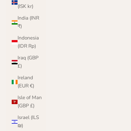
(ISK kr)
India (INR
₹)
Indonesia
(IDR Rp)
Iraq (GBP
£)
Ireland
(EUR €)
Isle of Man
(GBP £)
Israel (ILS
₪)