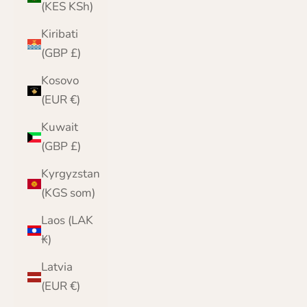
(KES KSh)
Kiribati
(GBP £)
Kosovo
(EUR €)
Kuwait
(GBP £)
Kyrgyzstan
(KGS som)
Laos (LAK
₭)
Latvia
(EUR €)