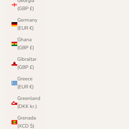
Georgia
(GBP £)
Germany
(EUR €)
Ghana
(GBP £)
Gibraltar
(GBP £)
Greece
(EUR €)
Greenland
(DKK kr.)
Grenada
(XCD $)