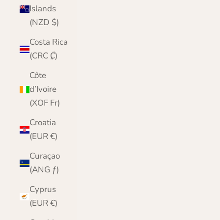
Islands
(NZD $)
Costa Rica
(CRC ₡)
Côte
d’Ivoire
(XOF Fr)
Croatia
(EUR €)
Curaçao
(ANG ƒ)
Cyprus
(EUR €)