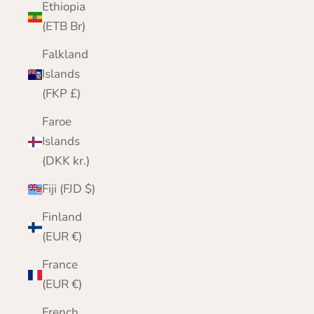
Ethiopia
(ETB Br)
Falkland
Islands
(FKP £)
Faroe
Islands
(DKK kr.)
Fiji (FJD $)
Finland
(EUR €)
France
(EUR €)
French