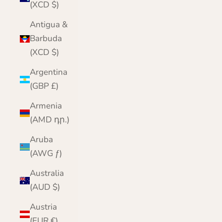
(XCD $)
Antigua &
Barbuda
(XCD $)
Argentina
(GBP £)
Armenia
(AMD դր.)
Aruba
(AWG ƒ)
Australia
(AUD $)
Austria
(EUR €)