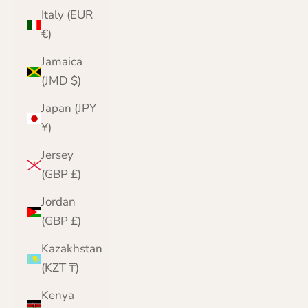
Italy (EUR
€)
Jamaica
(JMD $)
Japan (JPY
¥)
Jersey
(GBP £)
Jordan
(GBP £)
Kazakhstan
(KZT ₸)
Kenya