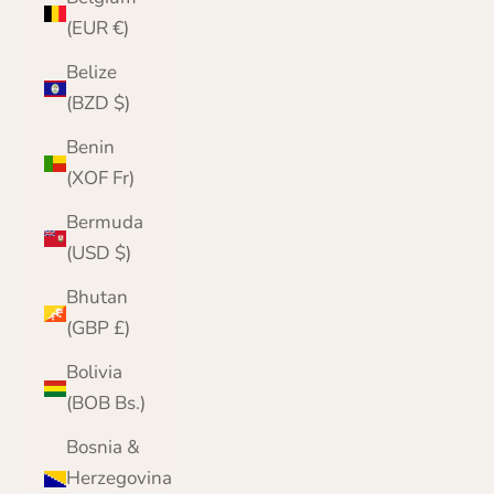
(EUR €)
Belize
(BZD $)
Benin
(XOF Fr)
Bermuda
(USD $)
Bhutan
(GBP £)
Bolivia
(BOB Bs.)
Bosnia &
Herzegovina