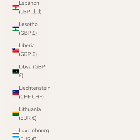
Lebanon
(LBP ل.ل)
Lesotho
(GBP £)
Liberia
(GBP £)
Libya (GBP
£)
Liechtenstein
(CHF CHF)
Lithuania
(EUR €)
Luxembourg
(EUR €)