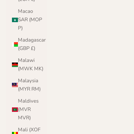
Macao
SAR (MOP
P)
Madagascar
(GBP £)
Malawi
(MWK MK)
Malaysia
(MYR RM)
Maldives
(MVR
MVR)
Mali (XOF