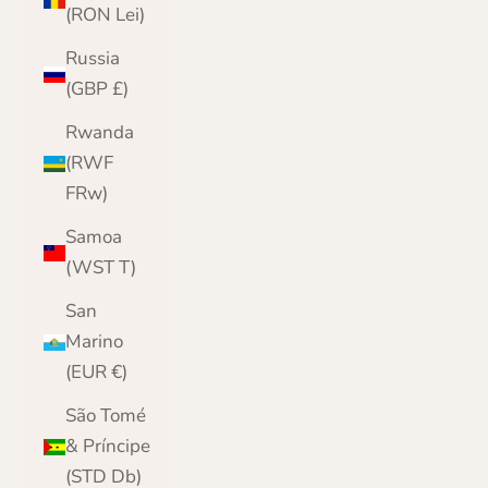
(RON Lei)
Russia
(GBP £)
Rwanda
(RWF
FRw)
Samoa
(WST T)
San
Marino
(EUR €)
São Tomé
& Príncipe
(STD Db)