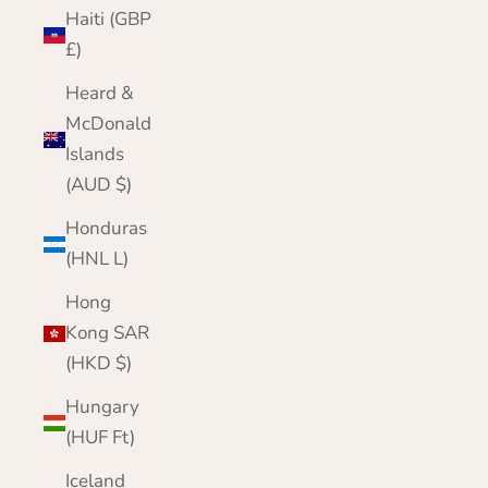
Haiti (GBP
£)
Heard &
McDonald
Islands
(AUD $)
Honduras
(HNL L)
Hong
Kong SAR
(HKD $)
Hungary
(HUF Ft)
Iceland