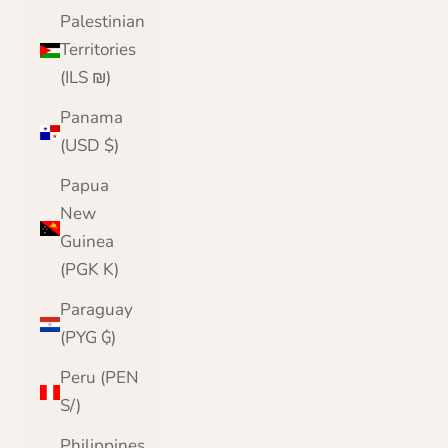
Palestinian
Territories
(ILS ₪)
Panama
(USD $)
Papua
New
Guinea
(PGK K)
Paraguay
(PYG ₲)
Peru (PEN
S/)
Philippines