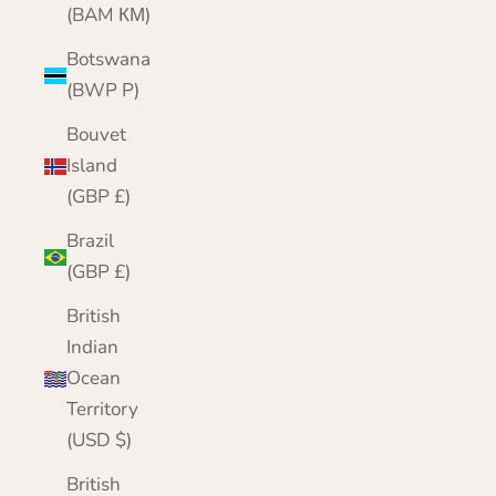
(BAM КМ)
Botswana
(BWP P)
Bouvet
Island
(GBP £)
Brazil
(GBP £)
British
Indian
Ocean
Territory
(USD $)
British