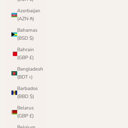
Azerbaijan
(AZN ₼)
Bahamas
(BSD $)
Bahrain
(GBP £)
Bangladesh
(BDT ৳)
Barbados
(BBD $)
Belarus
(GBP £)
Belgium