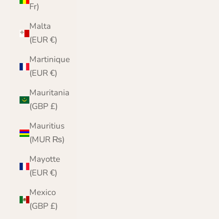
Fr)
Malta
(EUR €)
Martinique
(EUR €)
Mauritania
(GBP £)
Mauritius
(MUR ₨)
Mayotte
(EUR €)
Mexico
(GBP £)