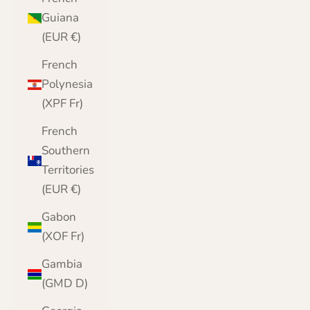
Guiana
(EUR €)
French
Polynesia
(XPF Fr)
French
Southern
Territories
(EUR €)
Gabon
(XOF Fr)
Gambia
(GMD D)