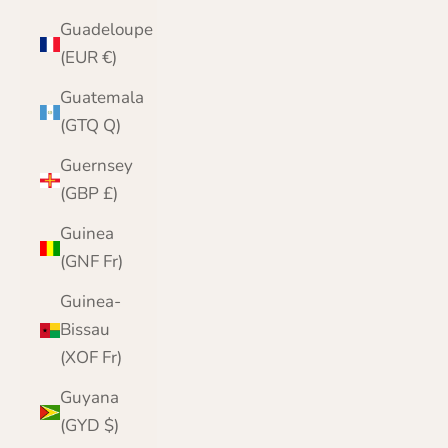
Guadeloupe
(EUR €)
Guatemala
(GTQ Q)
Guernsey
(GBP £)
Guinea
(GNF Fr)
Guinea-
Bissau
(XOF Fr)
Guyana
(GYD $)