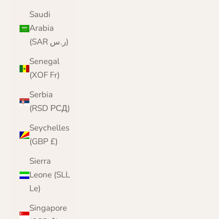
Saudi
Arabia
(SAR ر.س)
Senegal
(XOF Fr)
Serbia
(RSD РСД)
Seychelles
(GBP £)
Sierra
Leone (SLL
Le)
Singapore