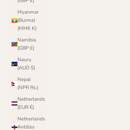
(GBP £)
Myanmar
(Burma)
(MMK K)
Namibia
(GBP £)
Nauru
(AUD $)
Nepal
(NPR Rs.)
Netherlands
(EUR €)
Netherlands
Antilles