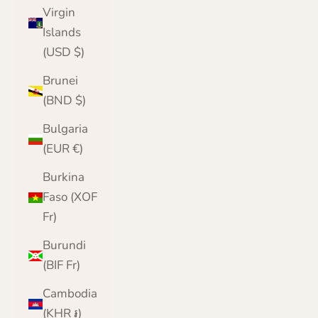
Virgin
Islands
(USD $)
Brunei
(BND $)
Bulgaria
(EUR €)
Burkina
Faso (XOF
Fr)
Burundi
(BIF Fr)
Cambodia
(KHR ៛)