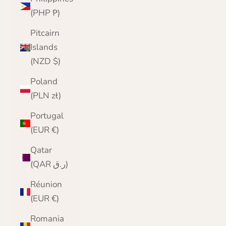
(PHP ₱)
Pitcairn
Islands
(NZD $)
Poland
(PLN zł)
Portugal
(EUR €)
Qatar
(QAR ر.ق)
Réunion
(EUR €)
Romania