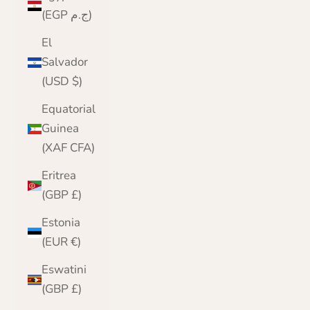
(EGP ج.م)
El
Salvador
(USD $)
Equatorial
Guinea
(XAF CFA)
Eritrea
(GBP £)
Estonia
(EUR €)
Eswatini
(GBP £)