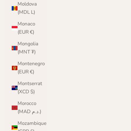
Moldova
(MDL L)
Monaco
(EUR €)
Mongolia
(MNT ₮)
Montenegro
(EUR €)
Montserrat
(XCD $)
Morocco
(MAD د.م.)
Mozambique