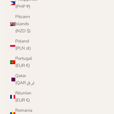
(PHP ₱)
Pitcairn
Islands
(NZD $)
Poland
(PLN zł)
Portugal
(EUR €)
Qatar
(QAR ر.ق)
Réunion
(EUR €)
Romania