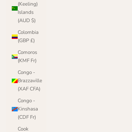
(Keeling)
Islands
(AUD $)
Colombia
(GBP £)
Comoros
(KMF Fr)
Congo -
Brazzaville
(XAF CFA)
Congo -
Kinshasa
(CDF Fr)
Cook