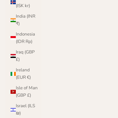
(ISK kr)
India (INR
₹)
Indonesia
(IDR Rp)
Iraq (GBP
£)
Ireland
(EUR €)
Isle of Man
(GBP £)
Israel (ILS
₪)