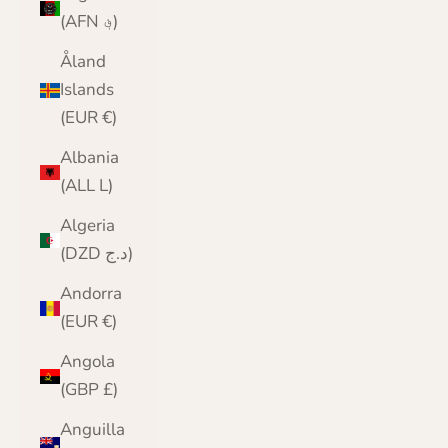
(AFN ؋)
Åland
Islands
(EUR €)
Albania
(ALL L)
Algeria
(DZD د.ج)
Andorra
(EUR €)
Angola
(GBP £)
Anguilla