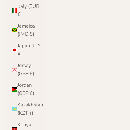
Italy (EUR
€)
Jamaica
(JMD $)
Japan (JPY
¥)
Jersey
(GBP £)
Jordan
(GBP £)
Kazakhstan
(KZT ₸)
Kenya