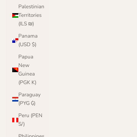
Palestinian
Territories
(ILS ₪)
Panama
(USD $)
Papua
New
Guinea
(PGK K)
Paraguay
(PYG ₲)
Peru (PEN
S/)
Philippines