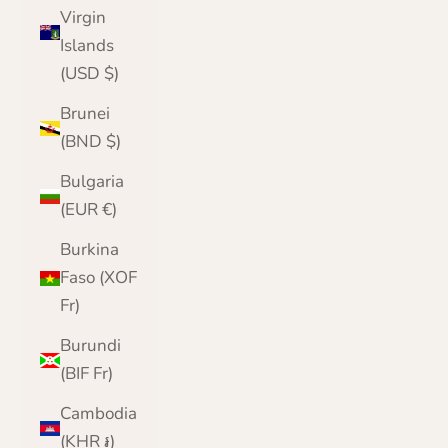
Virgin
Islands
(USD $)
Brunei
(BND $)
Bulgaria
(EUR €)
Burkina
Faso (XOF
Fr)
Burundi
(BIF Fr)
Cambodia
(KHR ៛)