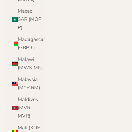
Macao
SAR (MOP
P)
Madagascar
(GBP £)
Malawi
(MWK MK)
Malaysia
(MYR RM)
Maldives
(MVR
MVR)
Mali (XOF