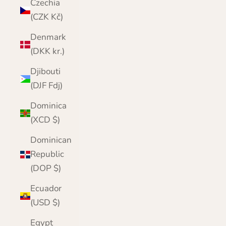
Czechia
(CZK Kč)
Denmark
(DKK kr.)
Djibouti
(DJF Fdj)
Dominica
(XCD $)
Dominican
Republic
(DOP $)
Ecuador
(USD $)
Egypt