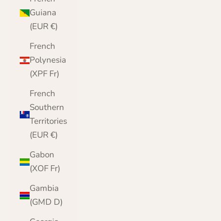
Guiana
(EUR €)
French
Polynesia
(XPF Fr)
French
Southern
Territories
(EUR €)
Gabon
(XOF Fr)
Gambia
(GMD D)