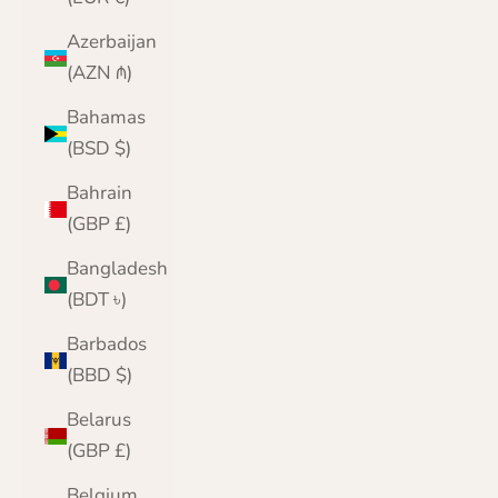
Azerbaijan
(AZN ₼)
Bahamas
(BSD $)
Bahrain
(GBP £)
Bangladesh
(BDT ৳)
Barbados
(BBD $)
Belarus
(GBP £)
Belgium