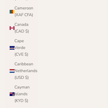
Cameroon
(XAF CFA)
Canada
(CAD $)
Cape
Verde
(CVE $)
Caribbean
Netherlands
(USD $)
Cayman
Islands
(KYD $)