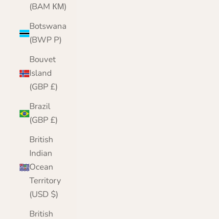
(BAM КМ)
Botswana
(BWP P)
Bouvet
Island
(GBP £)
Brazil
(GBP £)
British
Indian
Ocean
Territory
(USD $)
British