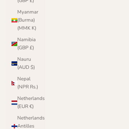
(GBP £)
Myanmar
(Burma)
(MMK K)
Namibia
(GBP £)
Nauru
(AUD $)
Nepal
(NPR Rs.)
Netherlands
(EUR €)
Netherlands
Antilles