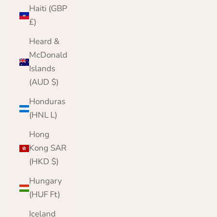
Haiti (GBP
£)
Heard &
McDonald
Islands
(AUD $)
Honduras
(HNL L)
Hong
Kong SAR
(HKD $)
Hungary
(HUF Ft)
Iceland