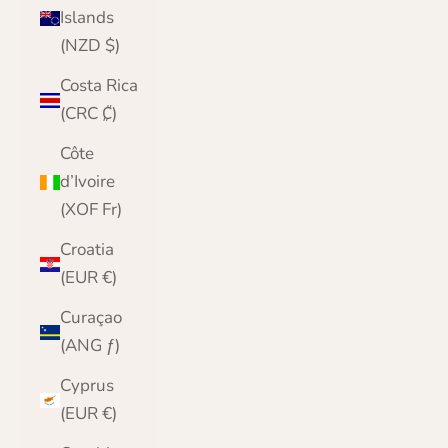
Islands
(NZD $)
Costa Rica
(CRC ₡)
Côte
d’Ivoire
(XOF Fr)
Croatia
(EUR €)
Curaçao
(ANG ƒ)
Cyprus
(EUR €)