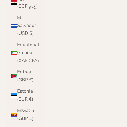
(EGP ج.م)
El
Salvador
(USD $)
Equatorial
Guinea
(XAF CFA)
Eritrea
(GBP £)
Estonia
(EUR €)
Eswatini
(GBP £)