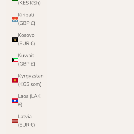
(KES KSh)
Kiribati
(GBP £)
Kosovo
(EUR €)
Kuwait
(GBP £)
Kyrgyzstan
(KGS som)
Laos (LAK
₭)
Latvia
(EUR €)