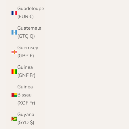
Guadeloupe
(EUR €)
Guatemala
(GTQ Q)
Guernsey
(GBP £)
Guinea
(GNF Fr)
Guinea-
Bissau
(XOF Fr)
Guyana
(GYD $)