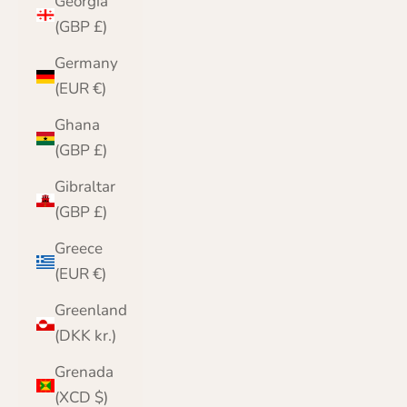
Georgia
(GBP £)
Germany
(EUR €)
Ghana
(GBP £)
Gibraltar
(GBP £)
Greece
(EUR €)
Greenland
(DKK kr.)
Grenada
(XCD $)