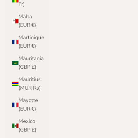
Fr)
Malta
(EUR €)
Martinique
(EUR €)
Mauritania
(GBP £)
Mauritius
(MUR ₨)
Mayotte
(EUR €)
Mexico
(GBP £)