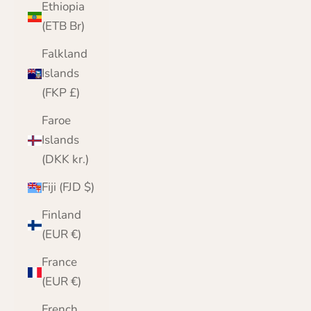
Ethiopia
(ETB Br)
Falkland
Islands
(FKP £)
Faroe
Islands
(DKK kr.)
Fiji (FJD $)
Finland
(EUR €)
France
(EUR €)
French