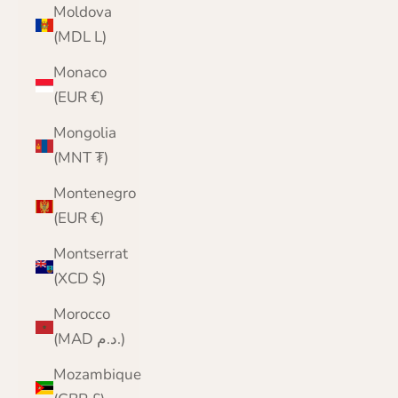
Moldova
(MDL L)
Monaco
(EUR €)
Mongolia
(MNT ₮)
Montenegro
(EUR €)
Montserrat
(XCD $)
Morocco
(MAD د.م.)
Mozambique