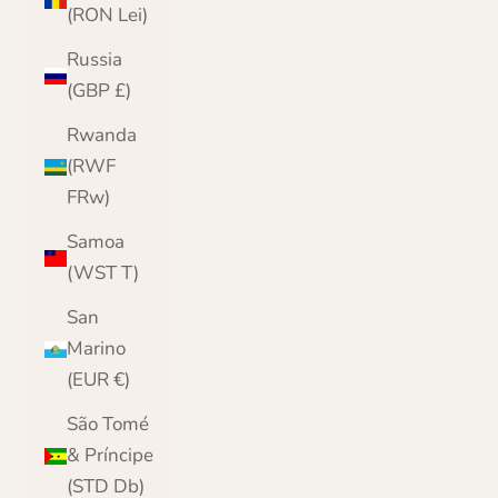
(RON Lei)
Russia
(GBP £)
Rwanda
(RWF
FRw)
Samoa
(WST T)
San
Marino
(EUR €)
São Tomé
& Príncipe
(STD Db)