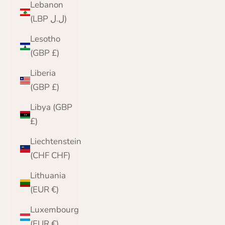
Lebanon
(LBP ل.ل)
Lesotho
(GBP £)
Liberia
(GBP £)
Libya (GBP
£)
Liechtenstein
(CHF CHF)
Lithuania
(EUR €)
Luxembourg
(EUR €)