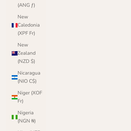
(ANG ƒ)
New
Caledonia
(XPF Fr)
New
Zealand
(NZD $)
Nicaragua
(NIO C$)
Niger (XOF
Fr)
Nigeria
(NGN ₦)