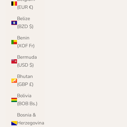
(EUR €)
Belize
(BZD $)
Benin
(XOF Fr)
Bermuda
(USD $)
Bhutan
(GBP £)
Bolivia
(BOB Bs.)
Bosnia &
Herzegovina