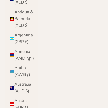
(XCD $)
Antigua &
Barbuda
(XCD $)
Argentina
(GBP £)
Armenia
(AMD դր.)
Aruba
(AWG ƒ)
Australia
(AUD $)
Austria
(EUR €)