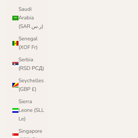
Saudi
Arabia
(SAR ر.س)
Senegal
(XOF Fr)
Serbia
(RSD РСД)
Seychelles
(GBP £)
Sierra
Leone (SLL
Le)
Singapore