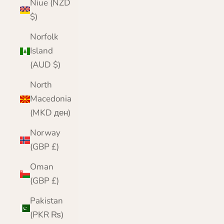
Niue (NZD
$)
Norfolk
Island
(AUD $)
North
Macedonia
(MKD ден)
Norway
(GBP £)
Oman
(GBP £)
Pakistan
(PKR ₨)