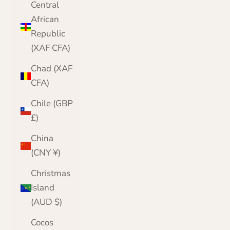
Central
African
Republic
(XAF CFA)
Chad (XAF
CFA)
Chile (GBP
£)
China
(CNY ¥)
Christmas
Island
(AUD $)
Cocos