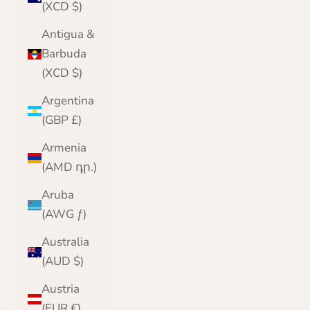
(XCD $)
Antigua &
Barbuda
(XCD $)
Argentina
(GBP £)
Armenia
(AMD դր.)
Aruba
(AWG ƒ)
Australia
(AUD $)
Austria
(EUR €)