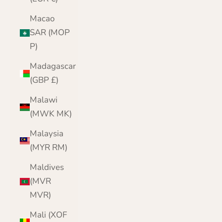
Macao
SAR (MOP
P)
Madagascar
(GBP £)
Malawi
(MWK MK)
Malaysia
(MYR RM)
Maldives
(MVR
MVR)
Mali (XOF