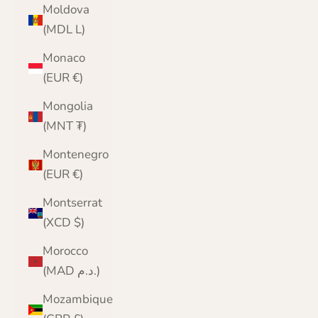
Moldova
(MDL L)
Monaco
(EUR €)
Mongolia
(MNT ₮)
Montenegro
(EUR €)
Montserrat
(XCD $)
Morocco
(MAD د.م.)
Mozambique