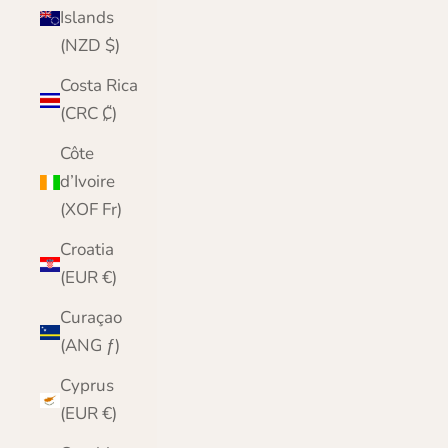
Islands
(NZD $)
Costa Rica
(CRC ₡)
Côte
d’Ivoire
(XOF Fr)
Croatia
(EUR €)
Curaçao
(ANG ƒ)
Cyprus
(EUR €)