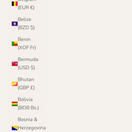
(EUR €)
Belize
(BZD $)
Benin
(XOF Fr)
Bermuda
(USD $)
Bhutan
(GBP £)
Bolivia
(BOB Bs.)
Bosnia &
Herzegovina