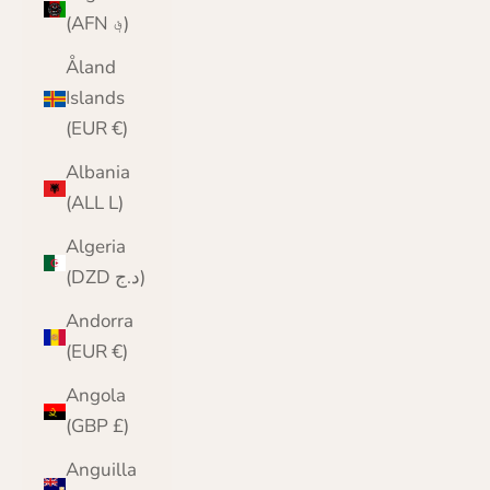
(AFN ؋)
Åland
Islands
(EUR €)
Albania
(ALL L)
Algeria
(DZD د.ج)
Andorra
(EUR €)
Angola
(GBP £)
Anguilla