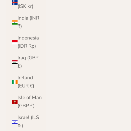
(ISK kr)
India (INR
₹)
Indonesia
(IDR Rp)
Iraq (GBP
£)
Ireland
(EUR €)
Isle of Man
(GBP £)
Israel (ILS
₪)