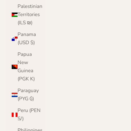
Palestinian
Territories
(ILS ₪)
Panama
(USD $)
Papua
New
Guinea
(PGK K)
Paraguay
(PYG ₲)
Peru (PEN
S/)
Philippines