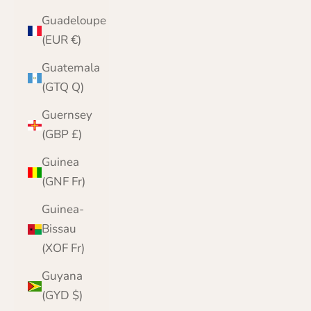
Guadeloupe
(EUR €)
Guatemala
(GTQ Q)
Guernsey
(GBP £)
Guinea
(GNF Fr)
Guinea-
Bissau
(XOF Fr)
Guyana
(GYD $)