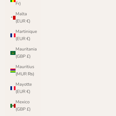
Fr)
Malta
(EUR €)
Martinique
(EUR €)
Mauritania
(GBP £)
Mauritius
(MUR ₨)
Mayotte
(EUR €)
Mexico
(GBP £)