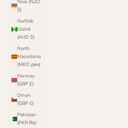
Niue (NZD
$)
Norfolk
Island
(AUD $)
North
Macedonia
(MKD ден)
Norway
(GBP £)
Oman
(GBP £)
Pakistan
(PKR ₨)