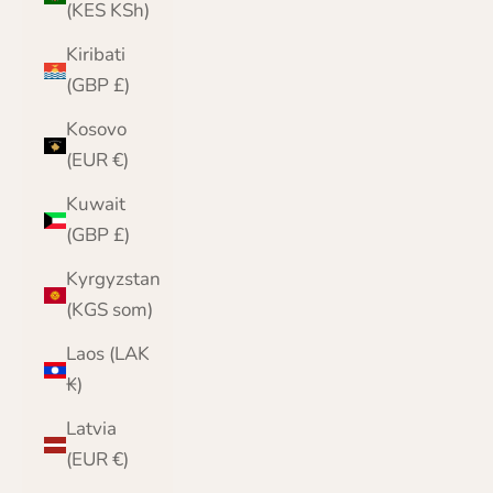
(KES KSh)
Kiribati
(GBP £)
Kosovo
(EUR €)
Kuwait
(GBP £)
Kyrgyzstan
(KGS som)
Laos (LAK
₭)
Latvia
(EUR €)