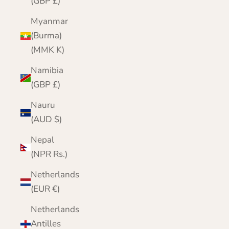
(GBP £)
Myanmar
(Burma)
(MMK K)
Namibia
(GBP £)
Nauru
(AUD $)
Nepal
(NPR Rs.)
Netherlands
(EUR €)
Netherlands
Antilles