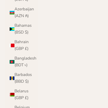
Azerbaijan
(AZN ₼)
Bahamas
(BSD $)
Bahrain
(GBP £)
Bangladesh
(BDT ৳)
Barbados
(BBD $)
Belarus
(GBP £)
Belgium