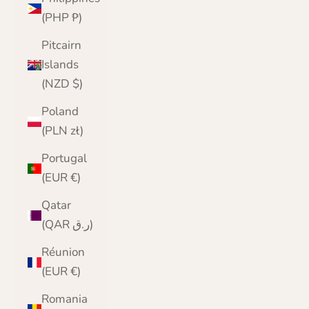
(PHP ₱)
Pitcairn
Islands
(NZD $)
Poland
(PLN zł)
Portugal
(EUR €)
Qatar
(QAR ر.ق)
Réunion
(EUR €)
Romania