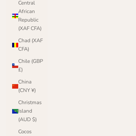
Central
African
Republic
(XAF CFA)
Chad (XAF
CFA)
Chile (GBP
£)
China
(CNY ¥)
Christmas
Island
(AUD $)
Cocos