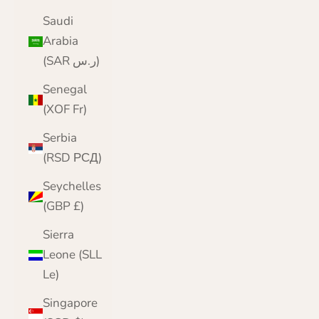
Saudi
Arabia
(SAR ر.س)
Senegal
(XOF Fr)
Serbia
(RSD РСД)
Seychelles
(GBP £)
Sierra
Leone (SLL
Le)
Singapore