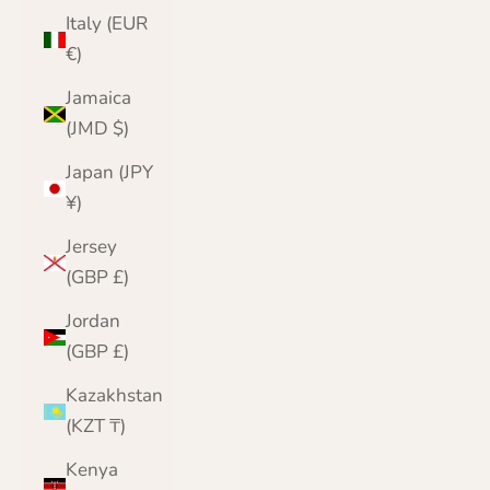
Italy (EUR
€)
Jamaica
(JMD $)
Japan (JPY
¥)
Jersey
(GBP £)
Jordan
(GBP £)
Kazakhstan
(KZT ₸)
Kenya