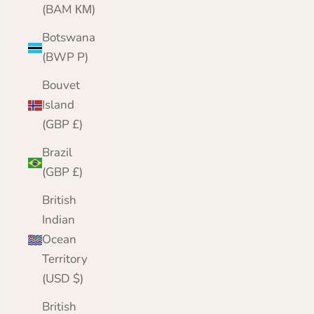
(BAM КМ)
Botswana
(BWP P)
Bouvet
Island
(GBP £)
Brazil
(GBP £)
British
Indian
Ocean
Territory
(USD $)
British