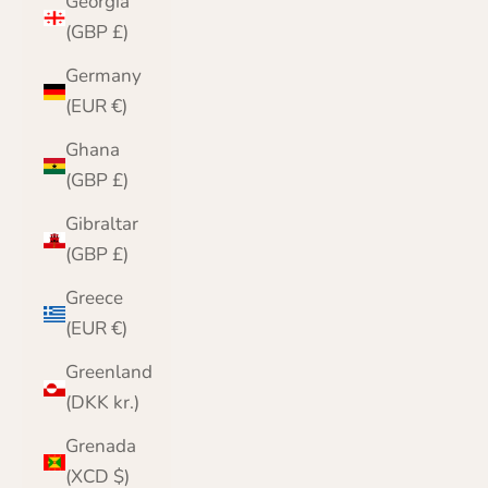
Georgia
(GBP £)
Germany
(EUR €)
Ghana
(GBP £)
Gibraltar
(GBP £)
Greece
(EUR €)
Greenland
(DKK kr.)
Grenada
(XCD $)