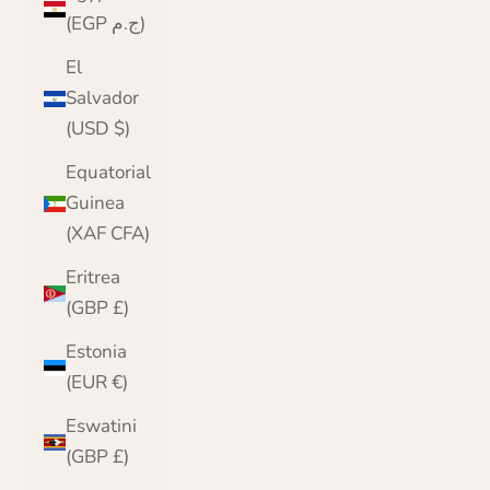
(EGP ج.م)
El
Salvador
(USD $)
Equatorial
Guinea
(XAF CFA)
Eritrea
(GBP £)
Estonia
(EUR €)
Eswatini
(GBP £)