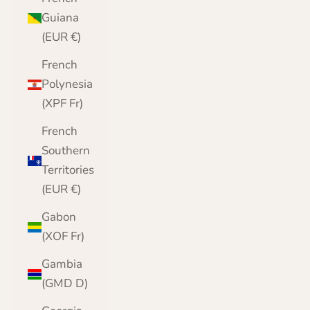
Guiana
(EUR €)
French
Polynesia
(XPF Fr)
French
Southern
Territories
(EUR €)
Gabon
(XOF Fr)
Gambia
(GMD D)