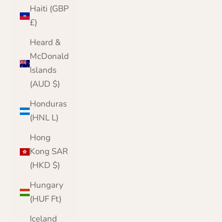
Haiti (GBP
£)
Heard &
McDonald
Islands
(AUD $)
Honduras
(HNL L)
Hong
Kong SAR
(HKD $)
Hungary
(HUF Ft)
Iceland