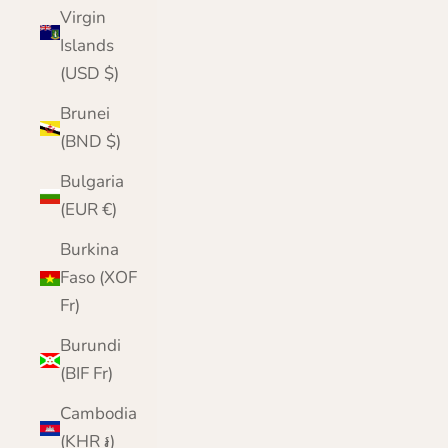
Virgin
Islands
(USD $)
Brunei
(BND $)
Bulgaria
(EUR €)
Burkina
Faso (XOF
Fr)
Burundi
(BIF Fr)
Cambodia
(KHR ៛)