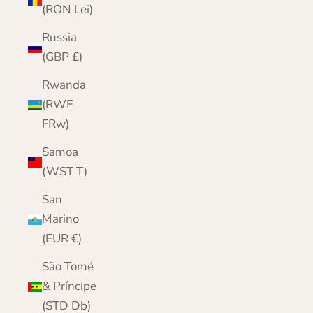
(RON Lei)
Russia
(GBP £)
Rwanda
(RWF
FRw)
Samoa
(WST T)
San
Marino
(EUR €)
São Tomé
& Príncipe
(STD Db)