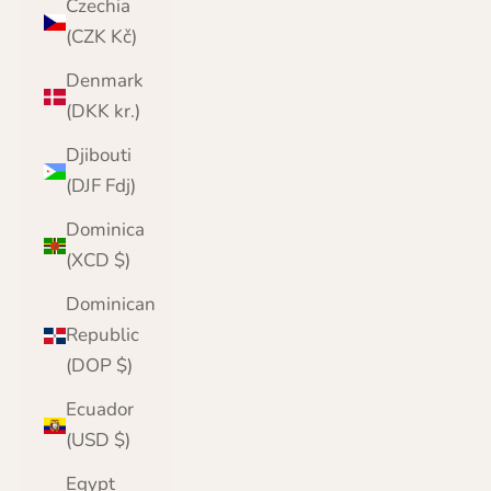
Czechia
(CZK Kč)
Denmark
(DKK kr.)
Djibouti
(DJF Fdj)
Dominica
(XCD $)
Dominican
Republic
(DOP $)
Ecuador
(USD $)
Egypt