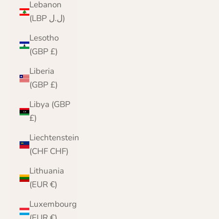
Lebanon
(LBP ل.ل)
Lesotho
(GBP £)
Liberia
(GBP £)
Libya (GBP
£)
Liechtenstein
(CHF CHF)
Lithuania
(EUR €)
Luxembourg
(EUR €)