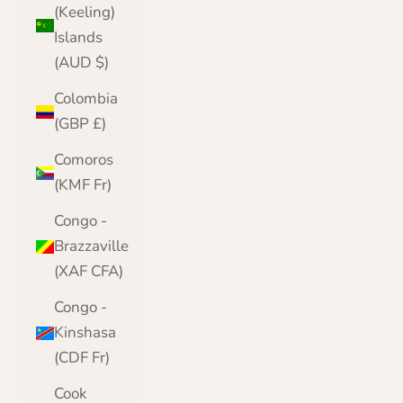
(Keeling)
Islands
(AUD $)
Colombia
(GBP £)
Comoros
(KMF Fr)
Congo -
Brazzaville
(XAF CFA)
Congo -
Kinshasa
(CDF Fr)
Cook