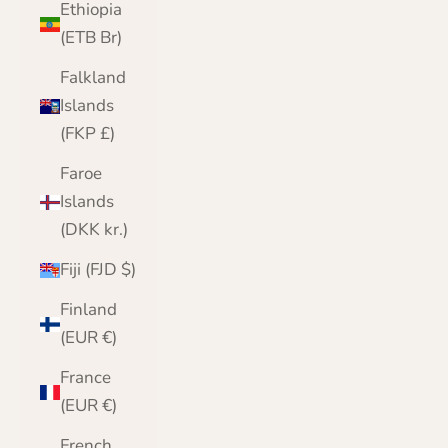
Ethiopia
(ETB Br)
Falkland
Islands
(FKP £)
Faroe
Islands
(DKK kr.)
Fiji (FJD $)
Finland
(EUR €)
France
(EUR €)
French