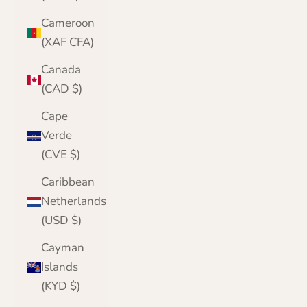
Cameroon
(XAF CFA)
Canada
(CAD $)
Cape
Verde
(CVE $)
Caribbean
Netherlands
(USD $)
Cayman
Islands
(KYD $)