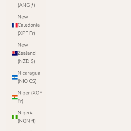
(ANG ƒ)
New
Caledonia
(XPF Fr)
New
Zealand
(NZD $)
Nicaragua
(NIO C$)
Niger (XOF
Fr)
Nigeria
(NGN ₦)