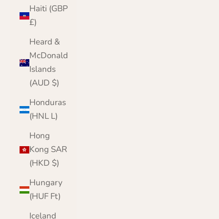
Haiti (GBP
£)
Heard &
McDonald
Islands
(AUD $)
Honduras
(HNL L)
Hong
Kong SAR
(HKD $)
Hungary
(HUF Ft)
Iceland