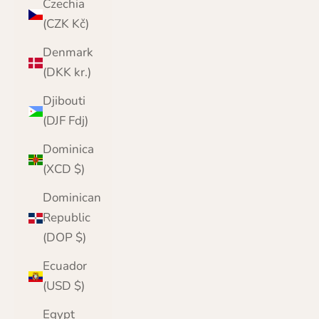
Czechia
(CZK Kč)
Denmark
(DKK kr.)
Djibouti
(DJF Fdj)
Dominica
(XCD $)
Dominican
Republic
(DOP $)
Ecuador
(USD $)
Egypt