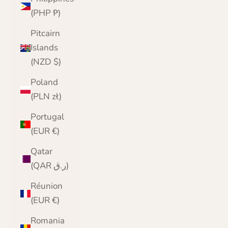
(PHP ₱)
Pitcairn
Islands
(NZD $)
Poland
(PLN zł)
Portugal
(EUR €)
Qatar
(QAR ر.ق)
Réunion
(EUR €)
Romania