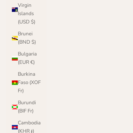
Virgin
Islands
(USD $)
Brunei
(BND $)
Bulgaria
(EUR €)
Burkina
Faso (XOF
Fr)
Burundi
(BIF Fr)
Cambodia
(KHR ៛)