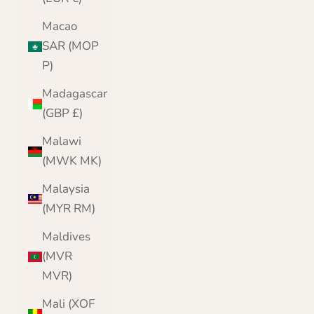
Macao
SAR (MOP
P)
Madagascar
(GBP £)
Malawi
(MWK MK)
Malaysia
(MYR RM)
Maldives
(MVR
MVR)
Mali (XOF