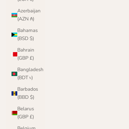
Azerbaijan
(AZN ₼)
Bahamas
(BSD $)
Bahrain
(GBP £)
Bangladesh
(BDT ৳)
Barbados
(BBD $)
Belarus
(GBP £)
Belgium