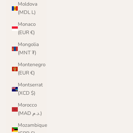
Moldova
(MDL L)
Monaco
(EUR €)
Mongolia
(MNT ₮)
Montenegro
(EUR €)
Montserrat
(XCD $)
Morocco
(MAD د.م.)
Mozambique