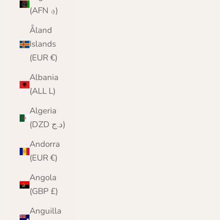
(AFN ؋)
Åland
Islands
(EUR €)
Albania
(ALL L)
Algeria
(DZD د.ج)
Andorra
(EUR €)
Angola
(GBP £)
Anguilla