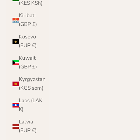
(KES KSh)
Kiribati
(GBP £)
Kosovo
(EUR €)
Kuwait
(GBP £)
Kyrgyzstan
(KGS som)
Laos (LAK
₭)
Latvia
(EUR €)