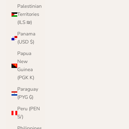
Palestinian
Territories
(ILS ₪)
Panama
(USD $)
Papua
New
Guinea
(PGK K)
Paraguay
(PYG ₲)
Peru (PEN
S/)
Philippines