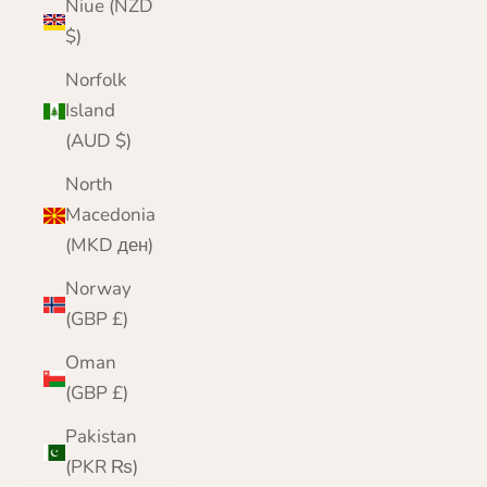
Niue (NZD
$)
Norfolk
Island
(AUD $)
North
Macedonia
(MKD ден)
Norway
(GBP £)
Oman
(GBP £)
Pakistan
(PKR ₨)