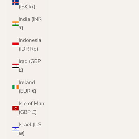
(ISK kr)
India (INR
₹)
Indonesia
(IDR Rp)
Iraq (GBP
£)
Ireland
(EUR €)
Isle of Man
(GBP £)
Israel (ILS
₪)