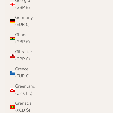
Georgia
(GBP £)
Germany
(EUR €)
Ghana
(GBP £)
Gibraltar
(GBP £)
Greece
(EUR €)
Greenland
(DKK kr.)
Grenada
(XCD $)