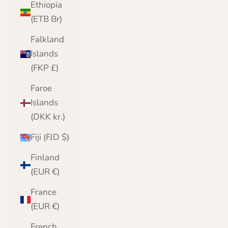
Ethiopia
(ETB Br)
Falkland
Islands
(FKP £)
Faroe
Islands
(DKK kr.)
Fiji (FJD $)
Finland
(EUR €)
France
(EUR €)
French