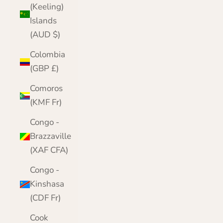
(Keeling)
Islands
(AUD $)
Colombia
(GBP £)
Comoros
(KMF Fr)
Congo -
Brazzaville
(XAF CFA)
Congo -
Kinshasa
(CDF Fr)
Cook