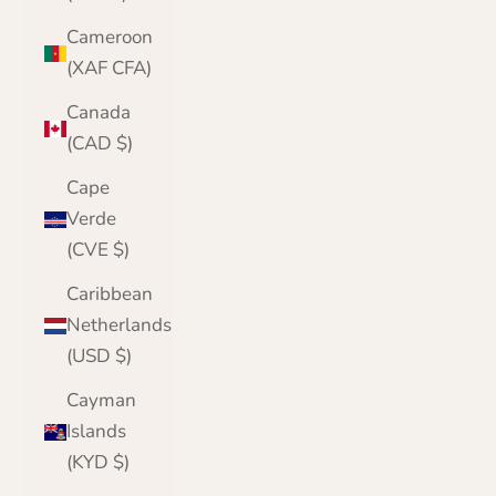
Cameroon
(XAF CFA)
Canada
(CAD $)
Cape
Verde
(CVE $)
Caribbean
Netherlands
(USD $)
Cayman
Islands
(KYD $)