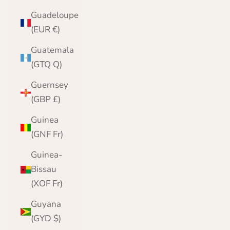
Guadeloupe
(EUR €)
Guatemala
(GTQ Q)
Guernsey
(GBP £)
Guinea
(GNF Fr)
Guinea-
Bissau
(XOF Fr)
Guyana
(GYD $)