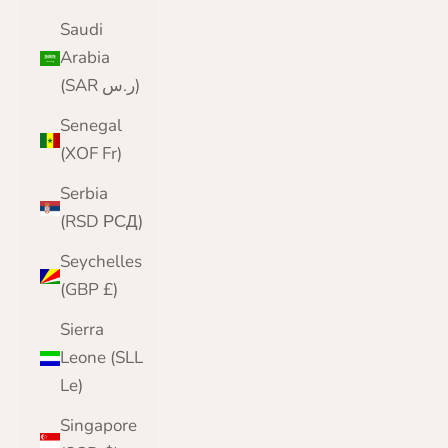
Saudi
Arabia
(SAR ر.س)
Senegal
(XOF Fr)
Serbia
(RSD РСД)
Seychelles
(GBP £)
Sierra
Leone (SLL
Le)
Singapore