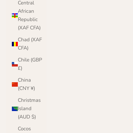
Central
African
Republic
(XAF CFA)
Chad (XAF
CFA)
Chile (GBP
£)
China
(CNY ¥)
Christmas
Island
(AUD $)
Cocos