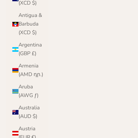
(XCD $)
Antigua &
Barbuda
(XCD $)
Argentina
(GBP £)
Armenia
(AMD դր.)
Aruba
(AWG ƒ)
Australia
(AUD $)
Austria
(EUR €)