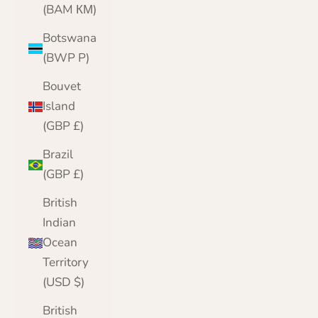
(BAM КМ)
Botswana
(BWP P)
Bouvet
Island
(GBP £)
Brazil
(GBP £)
British
Indian
Ocean
Territory
(USD $)
British