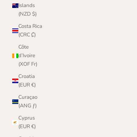
Islands
(NZD $)
Costa Rica
(CRC ₡)
Côte
d’Ivoire
(XOF Fr)
Croatia
(EUR €)
Curaçao
(ANG ƒ)
Cyprus
(EUR €)