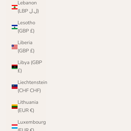
Lebanon
(LBP ل.ل)
Lesotho
(GBP £)
Liberia
(GBP £)
Libya (GBP
£)
Liechtenstein
(CHF CHF)
Lithuania
(EUR €)
Luxembourg
(EUR €)