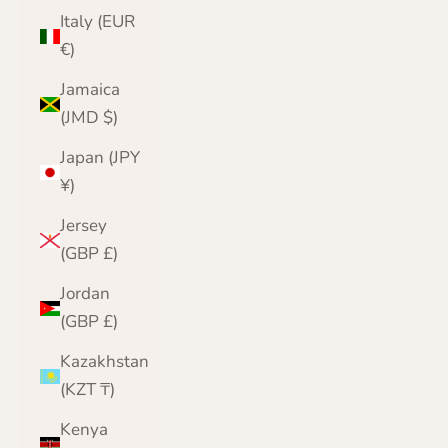
Italy (EUR
€)
Jamaica
(JMD $)
Japan (JPY
¥)
Jersey
(GBP £)
Jordan
(GBP £)
Kazakhstan
(KZT ₸)
Kenya