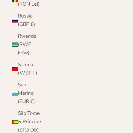
(RON Lei)
Russia
(GBP £)
Rwanda
(RWF
FRw)
Samoa
(WST T)
San
Marino
(EUR €)
São Tomé
& Príncipe
(STD Db)