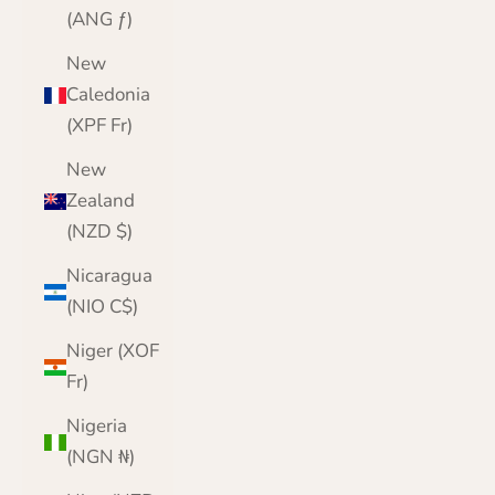
(ANG ƒ)
New
Caledonia
(XPF Fr)
New
Zealand
(NZD $)
Nicaragua
(NIO C$)
Niger (XOF
Fr)
Nigeria
(NGN ₦)