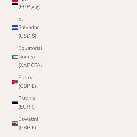
(EGP ج.م)
El
Salvador
(USD $)
Equatorial
Guinea
(XAF CFA)
Eritrea
(GBP £)
Estonia
(EUR €)
Eswatini
(GBP £)