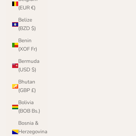
(EUR €)
Belize
(BZD $)
Benin
(XOF Fr)
Bermuda
(USD $)
Bhutan
(GBP £)
Bolivia
(BOB Bs.)
Bosnia &
Herzegovina