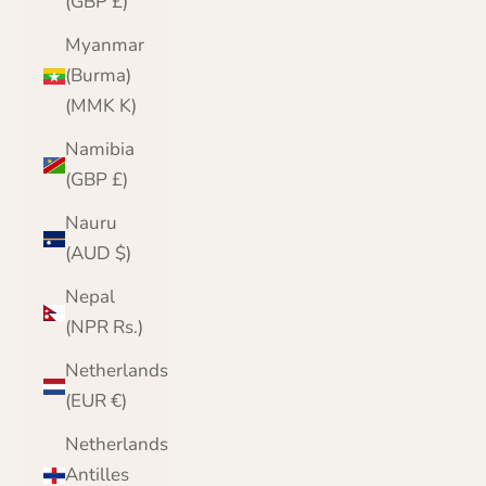
(GBP £)
Myanmar
(Burma)
(MMK K)
Namibia
(GBP £)
Nauru
(AUD $)
Nepal
(NPR Rs.)
Netherlands
(EUR €)
Netherlands
Antilles