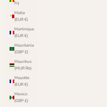
Fr)
Malta
(EUR €)
Martinique
(EUR €)
Mauritania
(GBP £)
Mauritius
(MUR ₨)
Mayotte
(EUR €)
Mexico
(GBP £)