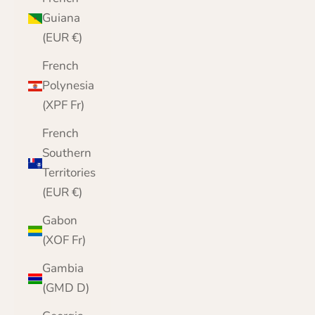
Guiana
(EUR €)
French
Polynesia
(XPF Fr)
French
Southern
Territories
(EUR €)
Gabon
(XOF Fr)
Gambia
(GMD D)