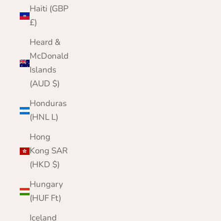
Haiti (GBP
£)
Heard &
McDonald
Islands
(AUD $)
Honduras
(HNL L)
Hong
Kong SAR
(HKD $)
Hungary
(HUF Ft)
Iceland