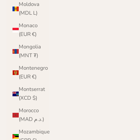
Moldova
(MDL L)
Monaco
(EUR €)
Mongolia
(MNT ₮)
Montenegro
(EUR €)
Montserrat
(XCD $)
Morocco
(MAD د.م.)
Mozambique