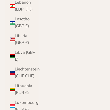
Lebanon
(LBP ل.ل)
Lesotho
(GBP £)
Liberia
(GBP £)
Libya (GBP
£)
Liechtenstein
(CHF CHF)
Lithuania
(EUR €)
Luxembourg
(EUR €)