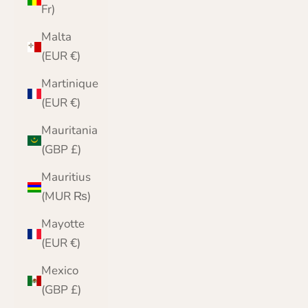
Fr)
Malta
(EUR €)
Martinique
(EUR €)
Mauritania
(GBP £)
Mauritius
(MUR ₨)
Mayotte
(EUR €)
Mexico
(GBP £)