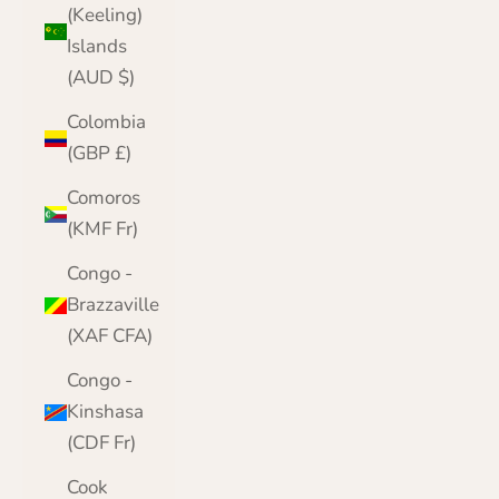
(Keeling)
Islands
(AUD $)
Colombia
(GBP £)
Comoros
(KMF Fr)
Congo -
Brazzaville
(XAF CFA)
Congo -
Kinshasa
(CDF Fr)
Cook