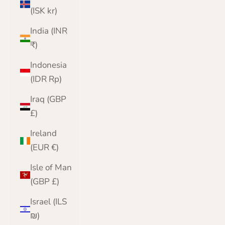
(ISK kr)
India (INR
₹)
Indonesia
(IDR Rp)
Iraq (GBP
£)
Ireland
(EUR €)
Isle of Man
(GBP £)
Israel (ILS
₪)