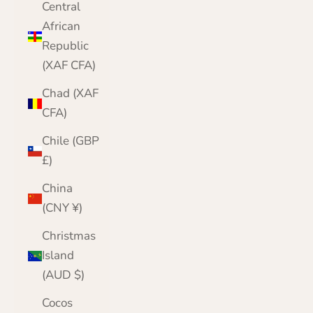
Central
African
Republic
(XAF CFA)
Chad (XAF
CFA)
Chile (GBP
£)
China
(CNY ¥)
Christmas
Island
(AUD $)
Cocos