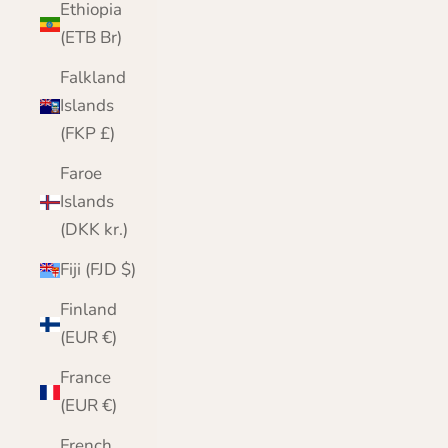
Ethiopia
(ETB Br)
Falkland
Islands
(FKP £)
Faroe
Islands
(DKK kr.)
Fiji (FJD $)
Finland
(EUR €)
France
(EUR €)
French