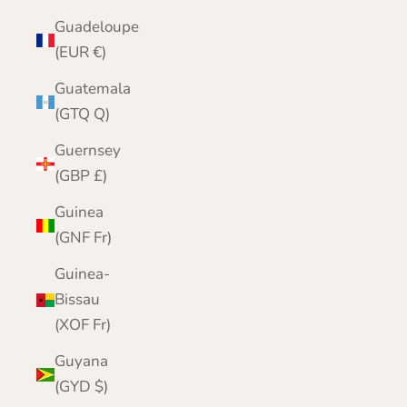
Guadeloupe
(EUR €)
Guatemala
(GTQ Q)
Guernsey
(GBP £)
Guinea
(GNF Fr)
Guinea-
Bissau
(XOF Fr)
Guyana
(GYD $)