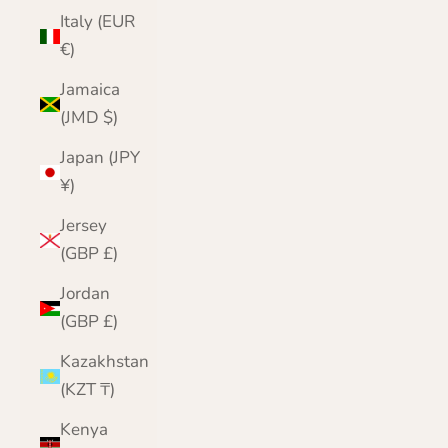
Italy (EUR
€)
Jamaica
(JMD $)
Japan (JPY
¥)
Jersey
(GBP £)
Jordan
(GBP £)
Kazakhstan
(KZT ₸)
Kenya