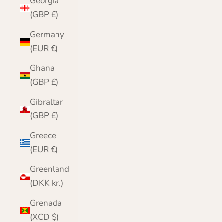
Georgia
(GBP £)
Germany
(EUR €)
Ghana
(GBP £)
Gibraltar
(GBP £)
Greece
(EUR €)
Greenland
(DKK kr.)
Grenada
(XCD $)