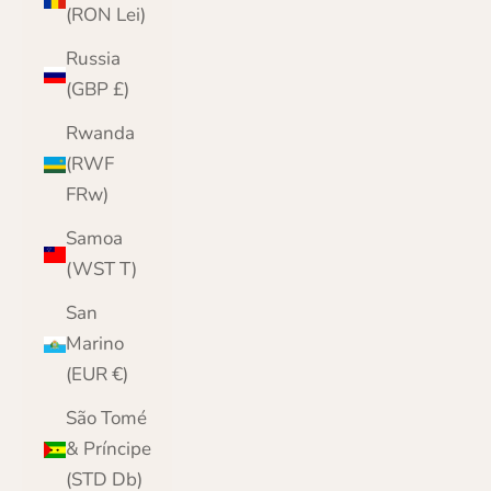
(RON Lei)
Russia
(GBP £)
Rwanda
(RWF
FRw)
Samoa
(WST T)
San
Marino
(EUR €)
São Tomé
& Príncipe
(STD Db)