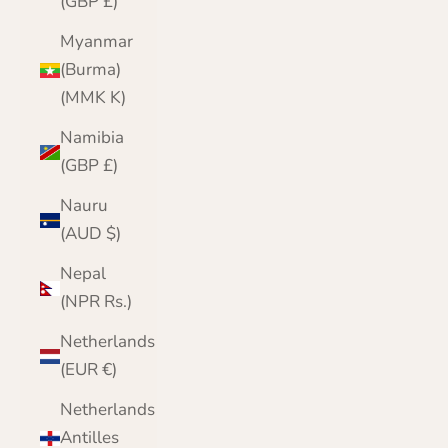
(GBP £)
Myanmar
(Burma)
(MMK K)
Namibia
(GBP £)
Nauru
(AUD $)
Nepal
(NPR Rs.)
Netherlands
(EUR €)
Netherlands
Antilles