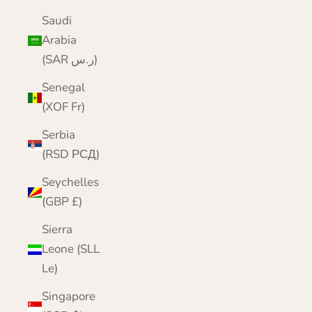
Saudi
Arabia
(SAR ر.س)
Senegal
(XOF Fr)
Serbia
(RSD РСД)
Seychelles
(GBP £)
Sierra
Leone (SLL
Le)
Singapore