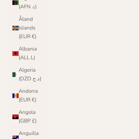
(AFN ؋)
Åland
Islands
(EUR €)
Albania
(ALL L)
Algeria
(DZD د.ج)
Andorra
(EUR €)
Angola
(GBP £)
Anguilla