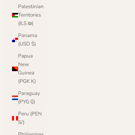
Palestinian
Territories
(ILS ₪)
Panama
(USD $)
Papua
New
Guinea
(PGK K)
Paraguay
(PYG ₲)
Peru (PEN
S/)
Philippines