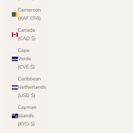
Cameroon
(XAF CFA)
Canada
(CAD $)
Cape
Verde
(CVE $)
Caribbean
Netherlands
(USD $)
Cayman
Islands
(KYD $)