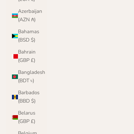
Azerbaijan
(AZN ₼)
Bahamas
(BSD $)
Bahrain
(GBP £)
Bangladesh
(BDT ৳)
Barbados
(BBD $)
Belarus
(GBP £)
Belgium