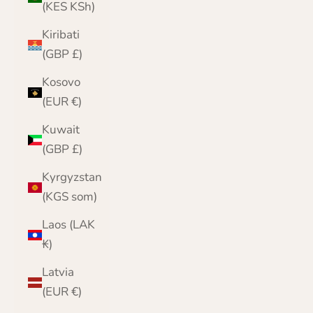
(KES KSh)
Kiribati
(GBP £)
Kosovo
(EUR €)
Kuwait
(GBP £)
Kyrgyzstan
(KGS som)
Laos (LAK
₭)
Latvia
(EUR €)