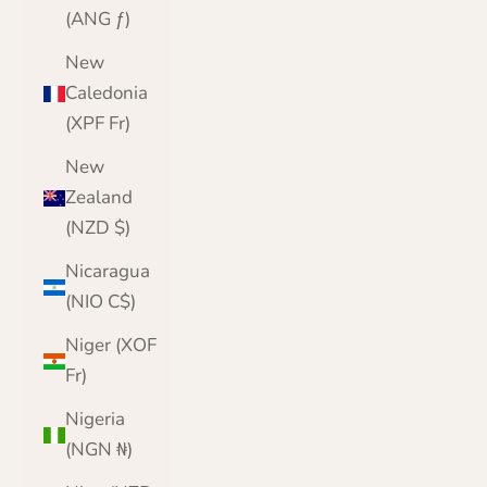
(ANG ƒ)
New
Caledonia
(XPF Fr)
New
Zealand
(NZD $)
Nicaragua
(NIO C$)
Niger (XOF
Fr)
Nigeria
(NGN ₦)