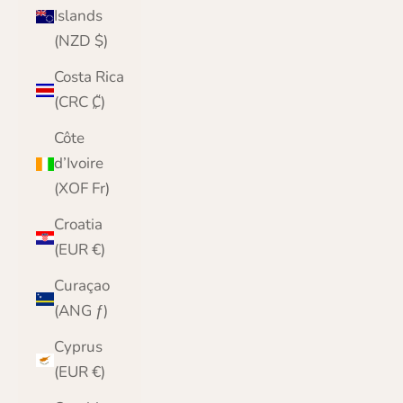
Islands
(NZD $)
Costa Rica
(CRC ₡)
Côte
d’Ivoire
(XOF Fr)
Croatia
(EUR €)
Curaçao
(ANG ƒ)
Cyprus
(EUR €)