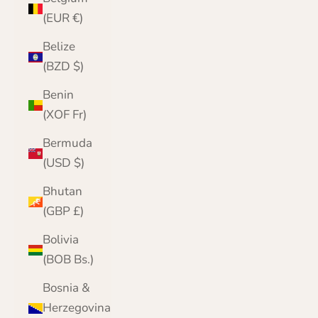
(EUR €)
Belize
(BZD $)
Benin
(XOF Fr)
Bermuda
(USD $)
Bhutan
(GBP £)
Bolivia
(BOB Bs.)
Bosnia &
Herzegovina