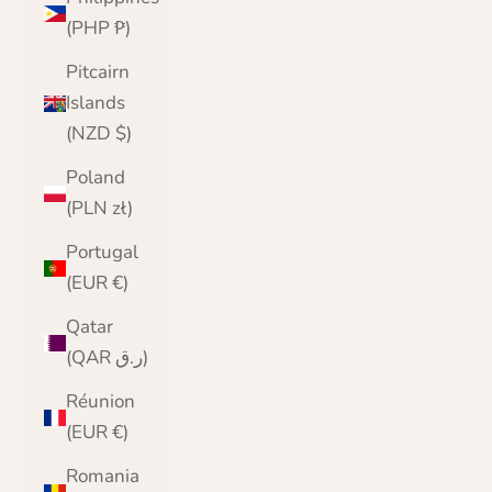
(PHP ₱)
Pitcairn
Islands
(NZD $)
Poland
(PLN zł)
Portugal
(EUR €)
Qatar
(QAR ر.ق)
Réunion
(EUR €)
Romania