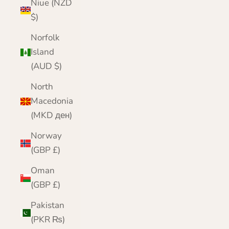
Niue (NZD
$)
Norfolk
Island
(AUD $)
North
Macedonia
(MKD ден)
Norway
(GBP £)
Oman
(GBP £)
Pakistan
(PKR ₨)