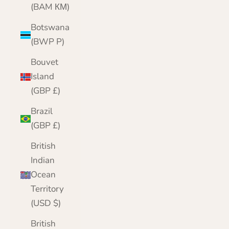
(BAM КМ)
Botswana
(BWP P)
Bouvet
Island
(GBP £)
Brazil
(GBP £)
British
Indian
Ocean
Territory
(USD $)
British