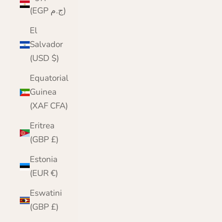
(EGP ج.م)
El
Salvador
(USD $)
Equatorial
Guinea
(XAF CFA)
Eritrea
(GBP £)
Estonia
(EUR €)
Eswatini
(GBP £)