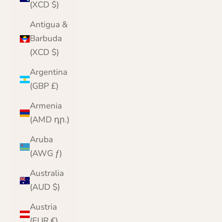
(XCD $)
Antigua &
Barbuda
(XCD $)
Argentina
(GBP £)
Armenia
(AMD դր.)
Aruba
(AWG ƒ)
Australia
(AUD $)
Austria
(EUR €)