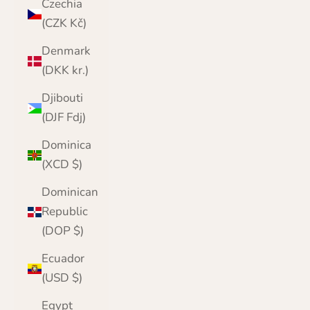
Czechia
(CZK Kč)
Denmark
(DKK kr.)
Djibouti
(DJF Fdj)
Dominica
(XCD $)
Dominican
Republic
(DOP $)
Ecuador
(USD $)
Egypt