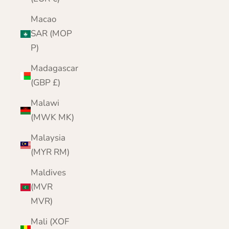
Macao
SAR (MOP
P)
Madagascar
(GBP £)
Malawi
(MWK MK)
Malaysia
(MYR RM)
Maldives
(MVR
MVR)
Mali (XOF