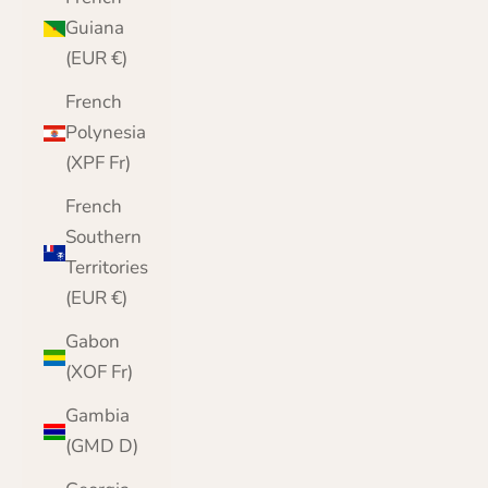
Guiana
(EUR €)
French
Polynesia
(XPF Fr)
French
Southern
Territories
(EUR €)
Gabon
(XOF Fr)
Gambia
(GMD D)