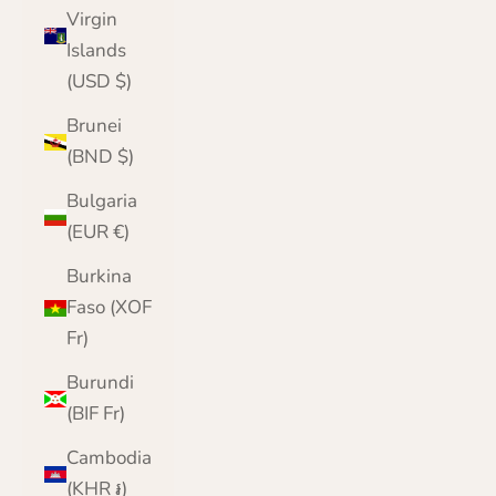
Virgin
Islands
(USD $)
Brunei
(BND $)
Bulgaria
(EUR €)
Burkina
Faso (XOF
Fr)
Burundi
(BIF Fr)
Cambodia
(KHR ៛)