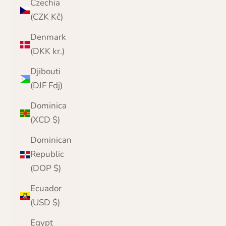
Czechia
(CZK Kč)
Denmark
(DKK kr.)
Djibouti
(DJF Fdj)
Dominica
(XCD $)
Dominican
Republic
(DOP $)
Ecuador
(USD $)
Egypt