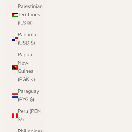
Palestinian
Territories
(ILS ₪)
Panama
(USD $)
Papua
New
Guinea
(PGK K)
Paraguay
(PYG ₲)
Peru (PEN
S/)
Philippines