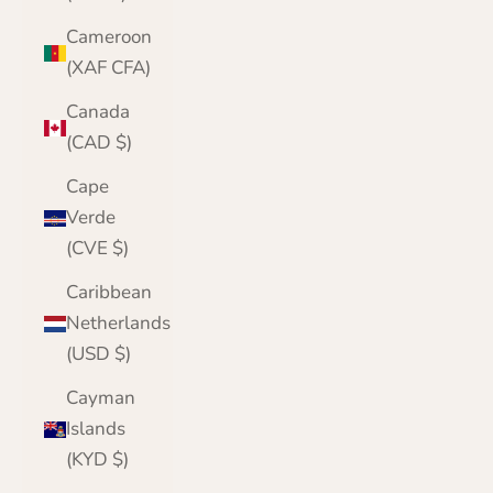
Cameroon
(XAF CFA)
Canada
(CAD $)
Cape
Verde
(CVE $)
Caribbean
Netherlands
(USD $)
Cayman
Islands
(KYD $)