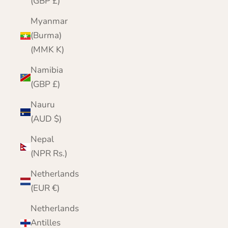
(GBP £)
Myanmar
(Burma)
(MMK K)
Namibia
(GBP £)
Nauru
(AUD $)
Nepal
(NPR Rs.)
Netherlands
(EUR €)
Netherlands
Antilles