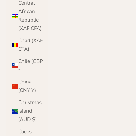
Central
African
Republic
(XAF CFA)
Chad (XAF
CFA)
Chile (GBP
£)
China
(CNY ¥)
Christmas
Island
(AUD $)
Cocos