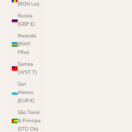
(RON Lei)
Russia
(GBP £)
Rwanda
(RWF
FRw)
Samoa
(WST T)
San
Marino
(EUR €)
São Tomé
& Príncipe
(STD Db)