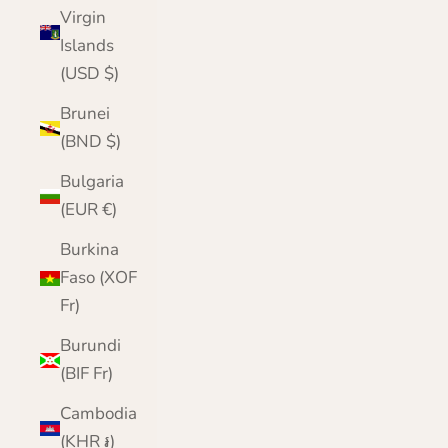
Virgin
Islands
(USD $)
Brunei
(BND $)
Bulgaria
(EUR €)
Burkina
Faso (XOF
Fr)
Burundi
(BIF Fr)
Cambodia
(KHR ៛)