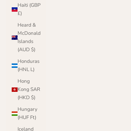
Haiti (GBP
£)
Heard &
McDonald
Islands
(AUD $)
Honduras
(HNL L)
Hong
Kong SAR
(HKD $)
Hungary
(HUF Ft)
Iceland