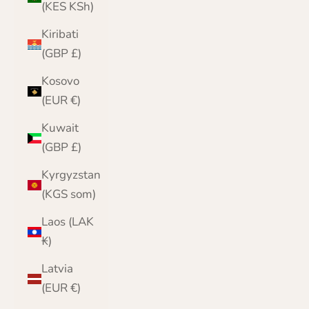
(KES KSh)
Kiribati
(GBP £)
Kosovo
(EUR €)
Kuwait
(GBP £)
Kyrgyzstan
(KGS som)
Laos (LAK
₭)
Latvia
(EUR €)