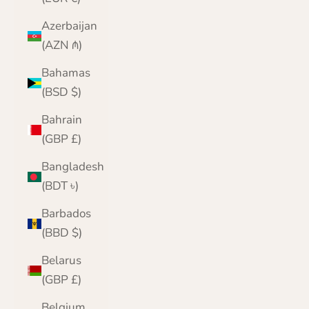
Azerbaijan
(AZN ₼)
Bahamas
(BSD $)
Bahrain
(GBP £)
Bangladesh
(BDT ৳)
Barbados
(BBD $)
Belarus
(GBP £)
Belgium