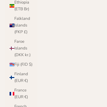
Ethiopia
(ETB Br)
Falkland
Islands
(FKP £)
Faroe
Islands
(DKK kr.)
Fiji (FJD $)
Finland
(EUR €)
France
(EUR €)
French