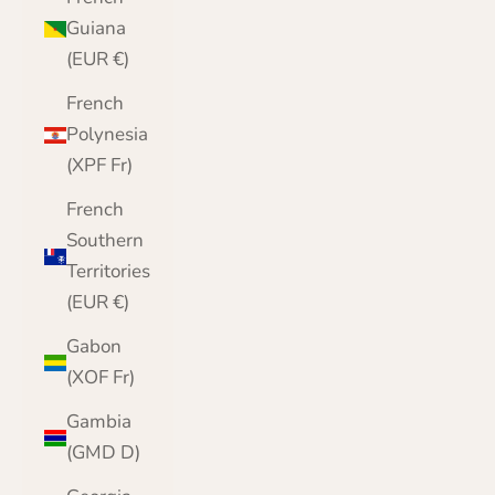
Guiana
(EUR €)
French
Polynesia
(XPF Fr)
French
Southern
Territories
(EUR €)
Gabon
(XOF Fr)
Gambia
(GMD D)