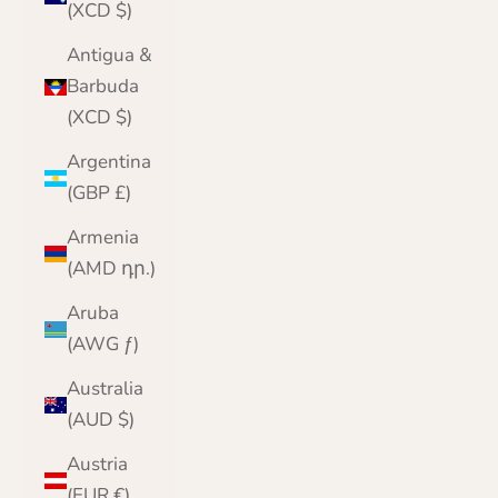
(XCD $)
Antigua &
Barbuda
(XCD $)
Argentina
(GBP £)
Armenia
(AMD դր.)
Aruba
(AWG ƒ)
Australia
(AUD $)
Austria
(EUR €)