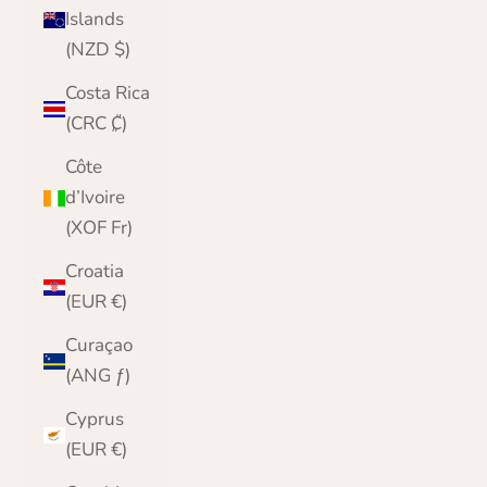
Islands
(NZD $)
Costa Rica
(CRC ₡)
Côte
d’Ivoire
(XOF Fr)
Croatia
(EUR €)
Curaçao
(ANG ƒ)
Cyprus
(EUR €)