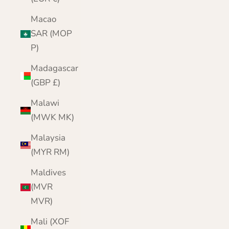
Macao
SAR (MOP
P)
Madagascar
(GBP £)
Malawi
(MWK MK)
Malaysia
(MYR RM)
Maldives
(MVR
MVR)
Mali (XOF