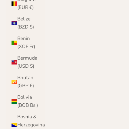
(EUR €)
Belize
(BZD $)
Benin
(XOF Fr)
Bermuda
(USD $)
Bhutan
(GBP £)
Bolivia
(BOB Bs.)
Bosnia &
Herzegovina