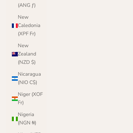
(ANG ƒ)
New
Caledonia
(XPF Fr)
New
Zealand
(NZD $)
Nicaragua
(NIO C$)
Niger (XOF
Fr)
Nigeria
(NGN ₦)