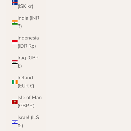
(ISK kr)
India (INR
₹)
Indonesia
(IDR Rp)
Iraq (GBP
£)
Ireland
(EUR €)
Isle of Man
(GBP £)
Israel (ILS
₪)