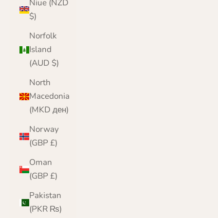
Niue (NZD
$)
Norfolk
Island
(AUD $)
North
Macedonia
(MKD ден)
Norway
(GBP £)
Oman
(GBP £)
Pakistan
(PKR ₨)