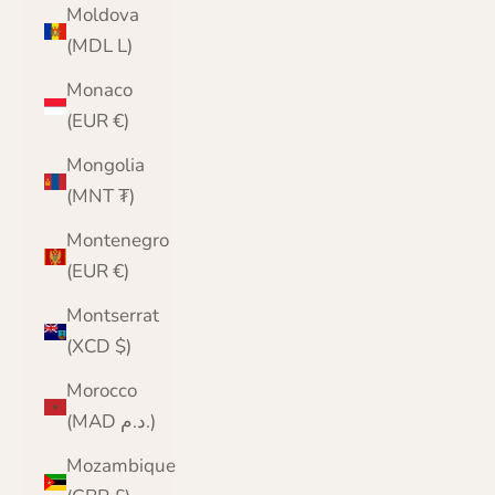
Moldova
(MDL L)
Monaco
(EUR €)
Mongolia
(MNT ₮)
Montenegro
(EUR €)
Montserrat
(XCD $)
Morocco
(MAD د.م.)
Mozambique