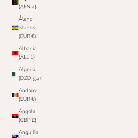
(AFN ؋)
Åland
Islands
(EUR €)
Albania
(ALL L)
Algeria
(DZD د.ج)
Andorra
(EUR €)
Angola
(GBP £)
Anguilla