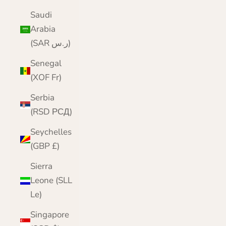
Saudi
Arabia
(SAR ر.س)
Senegal
(XOF Fr)
Serbia
(RSD РСД)
Seychelles
(GBP £)
Sierra
Leone (SLL
Le)
Singapore