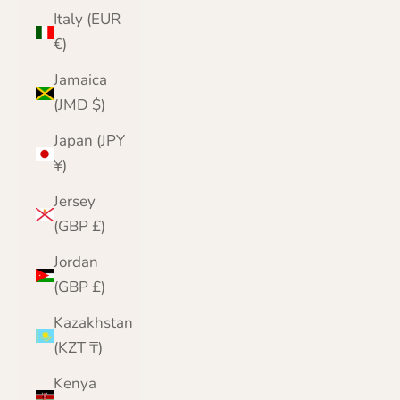
Italy (EUR
€)
Jamaica
(JMD $)
Japan (JPY
¥)
Jersey
(GBP £)
Jordan
(GBP £)
Kazakhstan
(KZT ₸)
Kenya