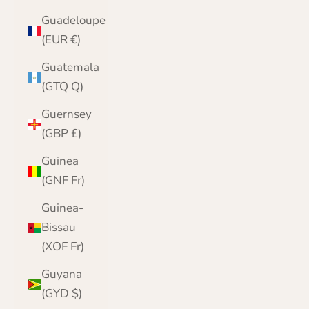
Guadeloupe
(EUR €)
Guatemala
(GTQ Q)
Guernsey
(GBP £)
Guinea
(GNF Fr)
Guinea-
Bissau
(XOF Fr)
Guyana
(GYD $)