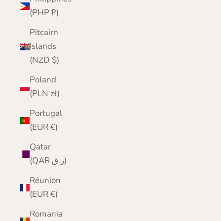
(PHP ₱)
Pitcairn
Islands
(NZD $)
Poland
(PLN zł)
Portugal
(EUR €)
Qatar
(QAR ر.ق)
Réunion
(EUR €)
Romania