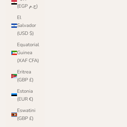
(EGP ج.م)
El
Salvador
(USD $)
Equatorial
Guinea
(XAF CFA)
Eritrea
(GBP £)
Estonia
(EUR €)
Eswatini
(GBP £)