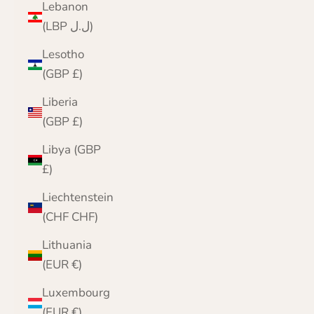
Lebanon
(LBP ل.ل)
Lesotho
(GBP £)
Liberia
(GBP £)
Libya (GBP
£)
Liechtenstein
(CHF CHF)
Lithuania
(EUR €)
Luxembourg
(EUR €)