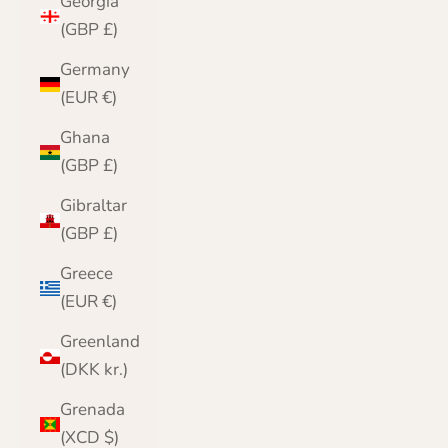
Georgia
(GBP £)
Germany
(EUR €)
Ghana
(GBP £)
Gibraltar
(GBP £)
Greece
(EUR €)
Greenland
(DKK kr.)
Grenada
(XCD $)