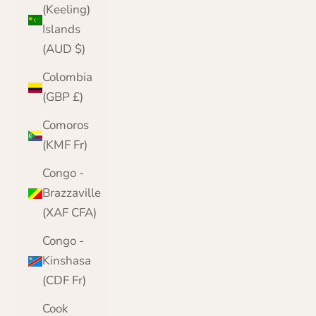
(Keeling)
Islands
(AUD $)
Colombia
(GBP £)
Comoros
(KMF Fr)
Congo -
Brazzaville
(XAF CFA)
Congo -
Kinshasa
(CDF Fr)
Cook