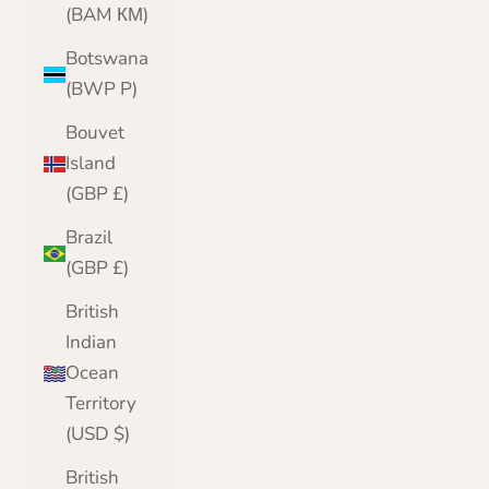
(BAM КМ)
Botswana
(BWP P)
Bouvet
Island
(GBP £)
Brazil
(GBP £)
British
Indian
Ocean
Territory
(USD $)
British