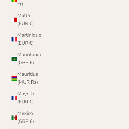
Fr)
Malta
(EUR €)
Martinique
(EUR €)
Mauritania
(GBP £)
Mauritius
(MUR ₨)
Mayotte
(EUR €)
Mexico
(GBP £)