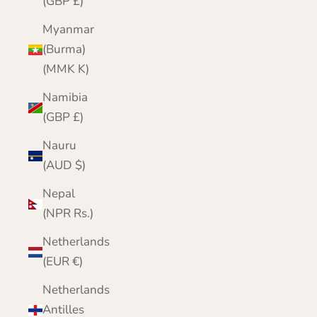
(GBP £)
Myanmar
(Burma)
(MMK K)
Namibia
(GBP £)
Nauru
(AUD $)
Nepal
(NPR Rs.)
Netherlands
(EUR €)
Netherlands
Antilles