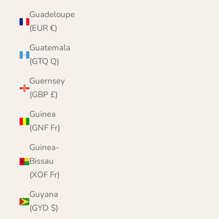
Guadeloupe
(EUR €)
Guatemala
(GTQ Q)
Guernsey
(GBP £)
Guinea
(GNF Fr)
Guinea-
Bissau
(XOF Fr)
Guyana
(GYD $)