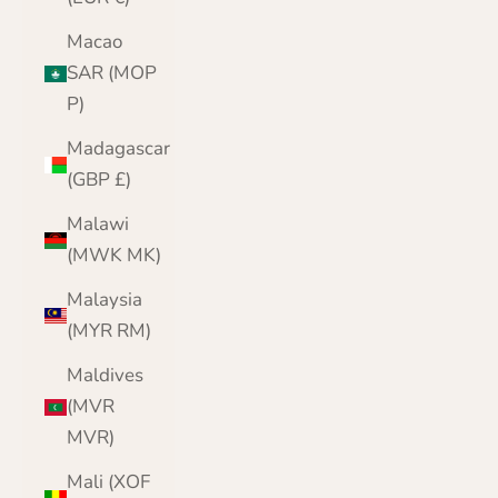
Macao
SAR (MOP
P)
Madagascar
(GBP £)
Malawi
(MWK MK)
Malaysia
(MYR RM)
Maldives
(MVR
MVR)
Mali (XOF