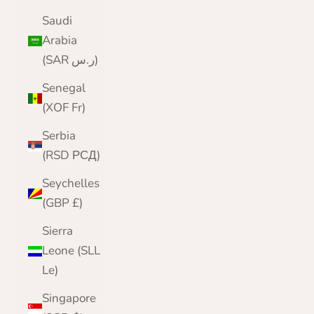
Saudi
Arabia
(SAR ر.س)
Senegal
(XOF Fr)
Serbia
(RSD РСД)
Seychelles
(GBP £)
Sierra
Leone (SLL
Le)
Singapore