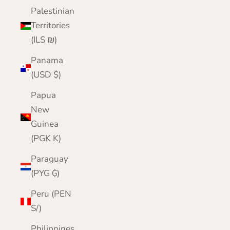
Palestinian
Territories
(ILS ₪)
Panama
(USD $)
Papua
New
Guinea
(PGK K)
Paraguay
(PYG ₲)
Peru (PEN
S/)
Philippines