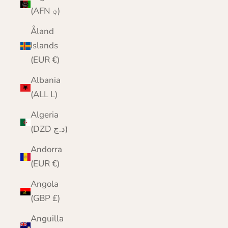
(AFN ؋)
Åland
Islands
(EUR €)
Albania
(ALL L)
Algeria
(DZD د.ج)
Andorra
(EUR €)
Angola
(GBP £)
Anguilla