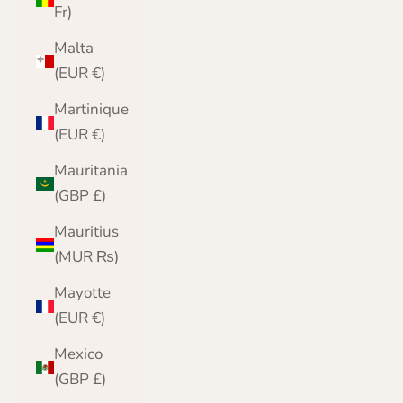
Fr)
Malta
(EUR €)
Martinique
(EUR €)
Mauritania
(GBP £)
Mauritius
(MUR ₨)
Mayotte
(EUR €)
Mexico
(GBP £)