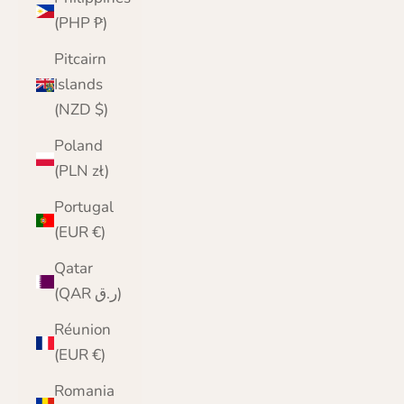
(PHP ₱)
Pitcairn
Islands
(NZD $)
Poland
(PLN zł)
Portugal
(EUR €)
Qatar
(QAR ر.ق)
Réunion
(EUR €)
Romania