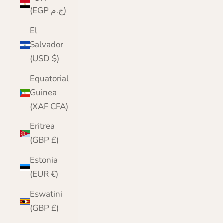
(EGP ج.م)
El
Salvador
(USD $)
Equatorial
Guinea
(XAF CFA)
Eritrea
(GBP £)
Estonia
(EUR €)
Eswatini
(GBP £)