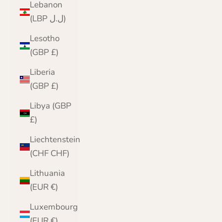
Lebanon
(LBP ل.ل)
Lesotho
(GBP £)
Liberia
(GBP £)
Libya (GBP
£)
Liechtenstein
(CHF CHF)
Lithuania
(EUR €)
Luxembourg
(EUR €)