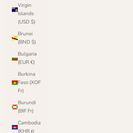
Virgin
Islands
(USD $)
Brunei
(BND $)
Bulgaria
(EUR €)
Burkina
Faso (XOF
Fr)
Burundi
(BIF Fr)
Cambodia
(KHR ៛)