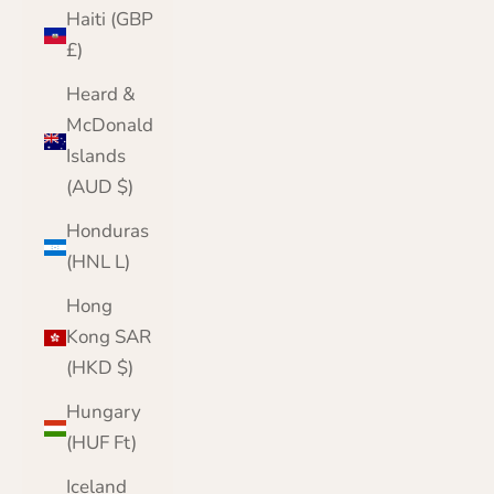
Haiti (GBP
£)
Heard &
McDonald
Islands
(AUD $)
Honduras
(HNL L)
Hong
Kong SAR
(HKD $)
Hungary
(HUF Ft)
Iceland