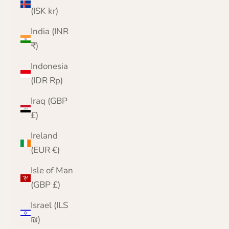
(ISK kr)
India (INR
₹)
Indonesia
(IDR Rp)
Iraq (GBP
£)
Ireland
(EUR €)
Isle of Man
(GBP £)
Israel (ILS
₪)