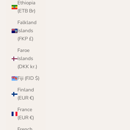
Ethiopia
(ETB Br)
Falkland
Islands
(FKP £)
Faroe
Islands
(DKK kr.)
Fiji (FJD $)
Finland
(EUR €)
France
(EUR €)
French