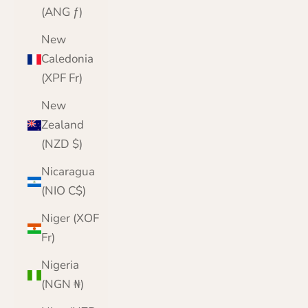
(ANG ƒ)
New
Caledonia
(XPF Fr)
New
Zealand
(NZD $)
Nicaragua
(NIO C$)
Niger (XOF
Fr)
Nigeria
(NGN ₦)