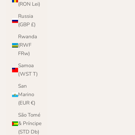
(RON Lei)
Russia
(GBP £)
Rwanda
(RWF
FRw)
Samoa
(WST T)
San
Marino
(EUR €)
São Tomé
& Príncipe
(STD Db)