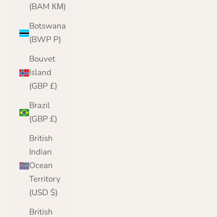
(BAM КМ)
Botswana
(BWP P)
Bouvet
Island
(GBP £)
Brazil
(GBP £)
British
Indian
Ocean
Territory
(USD $)
British