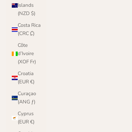
Islands
(NZD $)
Costa Rica
(CRC ₡)
Côte
d’Ivoire
(XOF Fr)
Croatia
(EUR €)
Curaçao
(ANG ƒ)
Cyprus
(EUR €)