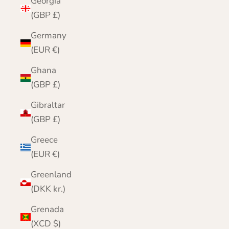
Georgia
(GBP £)
Germany
(EUR €)
Ghana
(GBP £)
Gibraltar
(GBP £)
Greece
(EUR €)
Greenland
(DKK kr.)
Grenada
(XCD $)