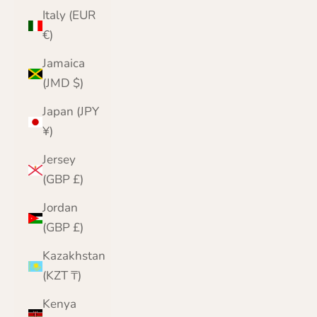
Italy (EUR
€)
Jamaica
(JMD $)
Japan (JPY
¥)
Jersey
(GBP £)
Jordan
(GBP £)
Kazakhstan
(KZT ₸)
Kenya