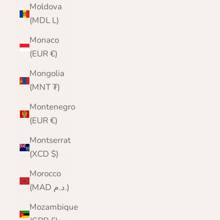
Moldova
(MDL L)
Monaco
(EUR €)
Mongolia
(MNT ₮)
Montenegro
(EUR €)
Montserrat
(XCD $)
Morocco
(MAD د.م.)
Mozambique