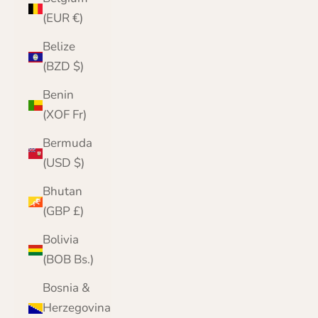
(EUR €)
Belize
(BZD $)
Benin
(XOF Fr)
Bermuda
(USD $)
Bhutan
(GBP £)
Bolivia
(BOB Bs.)
Bosnia &
Herzegovina