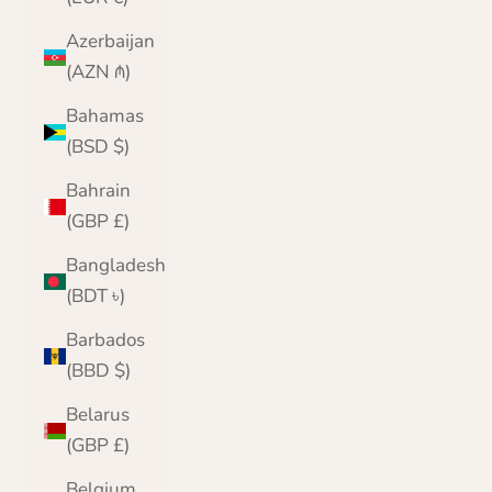
Azerbaijan
(AZN ₼)
Bahamas
(BSD $)
Bahrain
(GBP £)
Bangladesh
(BDT ৳)
Barbados
(BBD $)
Belarus
(GBP £)
Belgium