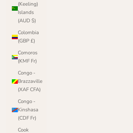
(Keeling)
Islands
(AUD $)
Colombia
(GBP £)
Comoros
(KMF Fr)
Congo -
Brazzaville
(XAF CFA)
Congo -
Kinshasa
(CDF Fr)
Cook