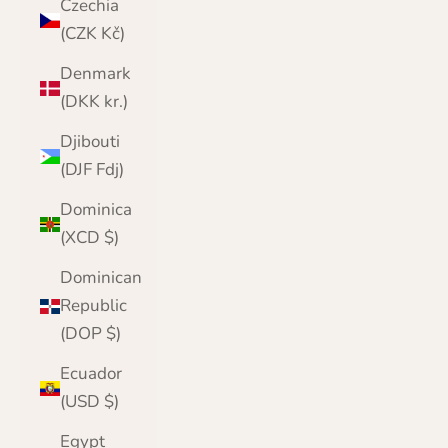
Czechia
(CZK Kč)
Denmark
(DKK kr.)
Djibouti
(DJF Fdj)
Dominica
(XCD $)
Dominican
Republic
(DOP $)
Ecuador
(USD $)
Egypt