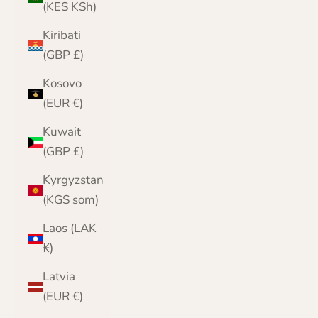
(KES KSh)
Kiribati
(GBP £)
Kosovo
(EUR €)
Kuwait
(GBP £)
Kyrgyzstan
(KGS som)
Laos (LAK
₭)
Latvia
(EUR €)