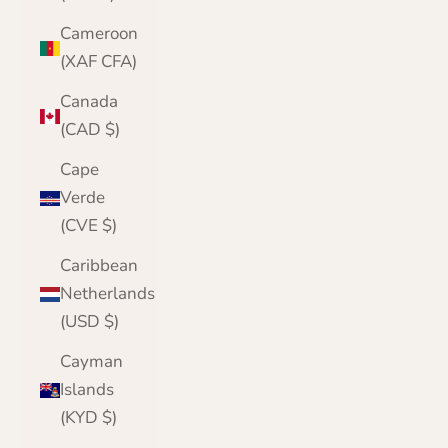
Cameroon
(XAF CFA)
Canada
(CAD $)
Cape
Verde
(CVE $)
Caribbean
Netherlands
(USD $)
Cayman
Islands
(KYD $)