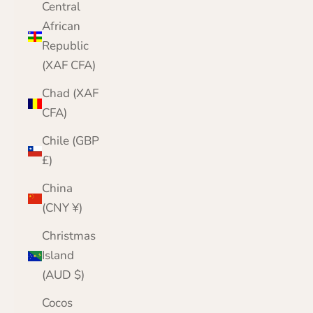
Central
African
Republic
(XAF CFA)
Chad (XAF
CFA)
Chile (GBP
£)
China
(CNY ¥)
Christmas
Island
(AUD $)
Cocos