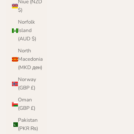
Niue (NZD
$)
Norfolk
Island
(AUD $)
North
Macedonia
(MKD ден)
Norway
(GBP £)
Oman
(GBP £)
Pakistan
(PKR ₨)