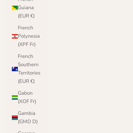
Guiana
(EUR €)
French
Polynesia
(XPF Fr)
French
Southern
Territories
(EUR €)
Gabon
(XOF Fr)
Gambia
(GMD D)