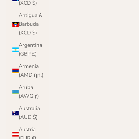
(XCD $)
Antigua &
Barbuda
(XCD $)
Argentina
(GBP £)
Armenia
(AMD դր.)
Aruba
(AWG ƒ)
Australia
(AUD $)
Austria
(EUR €)