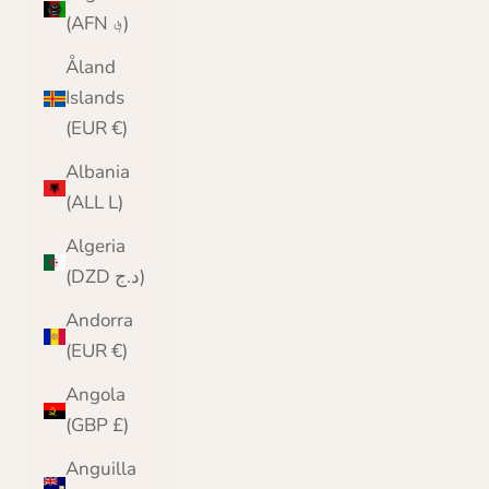
(AFN ؋)
Åland
Islands
(EUR €)
Albania
(ALL L)
Algeria
(DZD د.ج)
Andorra
(EUR €)
Angola
(GBP £)
Anguilla