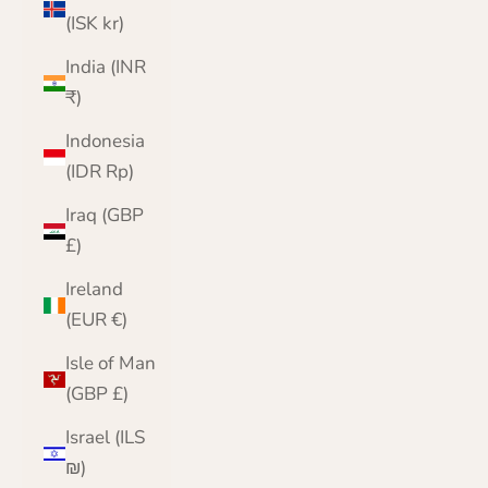
(ISK kr)
India (INR
₹)
Indonesia
(IDR Rp)
Iraq (GBP
£)
Ireland
(EUR €)
Isle of Man
(GBP £)
Israel (ILS
₪)