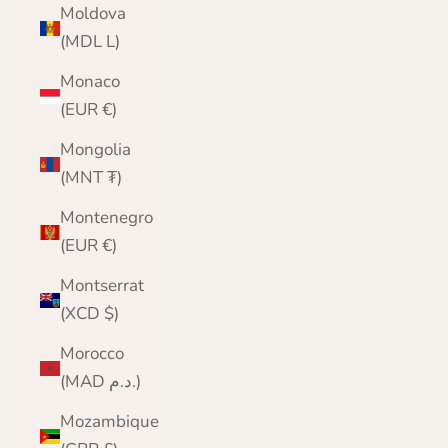
Moldova
(MDL L)
Monaco
(EUR €)
Mongolia
(MNT ₮)
Montenegro
(EUR €)
Montserrat
(XCD $)
Morocco
(MAD د.م.)
Mozambique