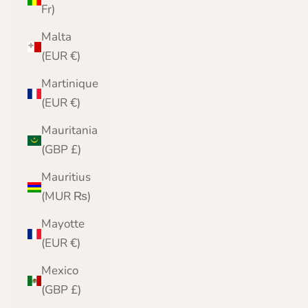
Fr)
Malta
(EUR €)
Martinique
(EUR €)
Mauritania
(GBP £)
Mauritius
(MUR ₨)
Mayotte
(EUR €)
Mexico
(GBP £)