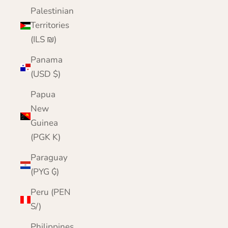
Palestinian
Territories
(ILS ₪)
Panama
(USD $)
Papua
New
Guinea
(PGK K)
Paraguay
(PYG ₲)
Peru (PEN
S/)
Philippines