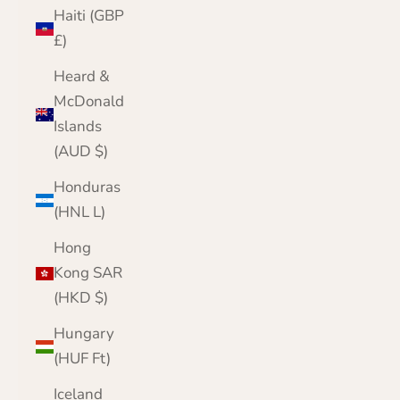
Haiti (GBP
£)
Heard &
McDonald
Islands
(AUD $)
Honduras
(HNL L)
Hong
Kong SAR
(HKD $)
Hungary
(HUF Ft)
Iceland