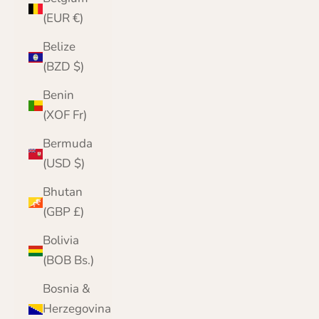
(EUR €)
Belize
(BZD $)
Benin
(XOF Fr)
Bermuda
(USD $)
Bhutan
(GBP £)
Bolivia
(BOB Bs.)
Bosnia &
Herzegovina