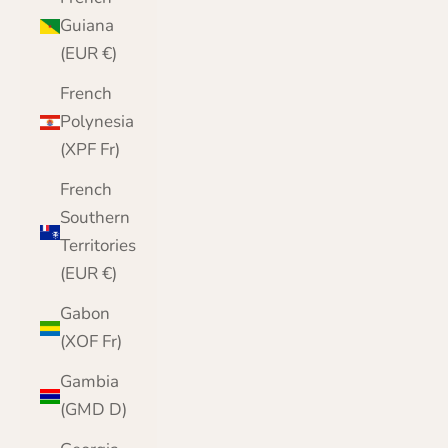
Guiana
(EUR €)
French
Polynesia
(XPF Fr)
French
Southern
Territories
(EUR €)
Gabon
(XOF Fr)
Gambia
(GMD D)