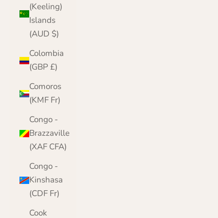
(Keeling)
Islands
(AUD $)
Colombia
(GBP £)
Comoros
(KMF Fr)
Congo -
Brazzaville
(XAF CFA)
Congo -
Kinshasa
(CDF Fr)
Cook