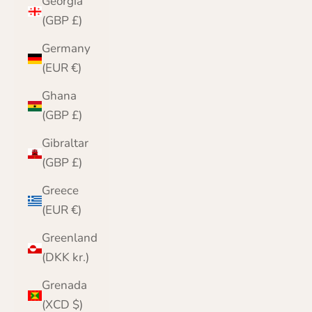
Georgia
(GBP £)
Germany
(EUR €)
Ghana
(GBP £)
Gibraltar
(GBP £)
Greece
(EUR €)
Greenland
(DKK kr.)
Grenada
(XCD $)