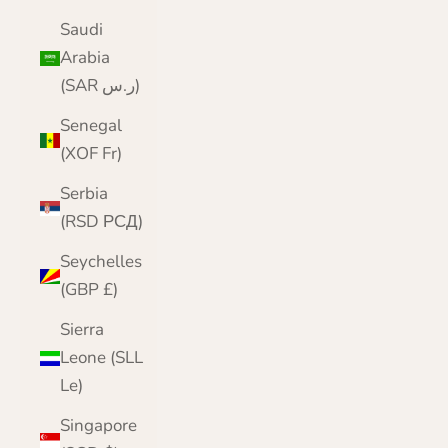
Saudi
Arabia
(SAR ر.س)
Senegal
(XOF Fr)
Serbia
(RSD РСД)
Seychelles
(GBP £)
Sierra
Leone (SLL
Le)
Singapore