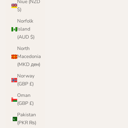
Niue (NZD
$)
Norfolk
Island
(AUD $)
North
Macedonia
(MKD ден)
Norway
(GBP £)
Oman
(GBP £)
Pakistan
(PKR ₨)