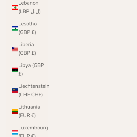
Lebanon
(LBP ل.ل)
Lesotho
(GBP £)
Liberia
(GBP £)
Libya (GBP
£)
Liechtenstein
(CHF CHF)
Lithuania
(EUR €)
Luxembourg
(EUR €)