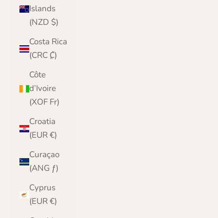
Islands
(NZD $)
Costa Rica
(CRC ₡)
Côte
d’Ivoire
(XOF Fr)
Croatia
(EUR €)
Curaçao
(ANG ƒ)
Cyprus
(EUR €)