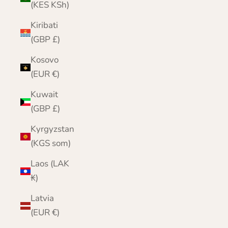
(KES KSh)
Kiribati
(GBP £)
Kosovo
(EUR €)
Kuwait
(GBP £)
Kyrgyzstan
(KGS som)
Laos (LAK
₭)
Latvia
(EUR €)