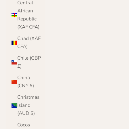
Central
African
Republic
(XAF CFA)
Chad (XAF
CFA)
Chile (GBP
£)
China
(CNY ¥)
Christmas
Island
(AUD $)
Cocos