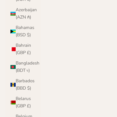
Azerbaijan
(AZN ₼)
Bahamas
(BSD $)
Bahrain
(GBP £)
Bangladesh
(BDT ৳)
Barbados
(BBD $)
Belarus
(GBP £)
Belgium