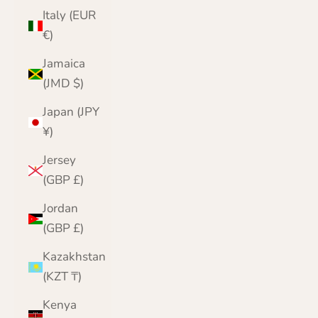
Italy (EUR
€)
Jamaica
(JMD $)
Japan (JPY
¥)
Jersey
(GBP £)
Jordan
(GBP £)
Kazakhstan
(KZT ₸)
Kenya