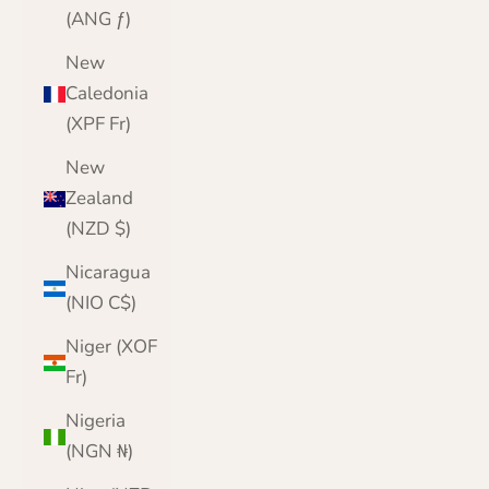
(ANG ƒ)
New
Caledonia
(XPF Fr)
New
Zealand
(NZD $)
Nicaragua
(NIO C$)
Niger (XOF
Fr)
Nigeria
(NGN ₦)