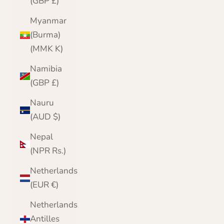
(GBP £)
Myanmar
(Burma)
(MMK K)
Namibia
(GBP £)
Nauru
(AUD $)
Nepal
(NPR Rs.)
Netherlands
(EUR €)
Netherlands
Antilles