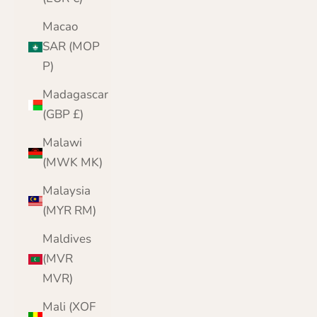
Macao
SAR (MOP
P)
Madagascar
(GBP £)
Malawi
(MWK MK)
Malaysia
(MYR RM)
Maldives
(MVR
MVR)
Mali (XOF