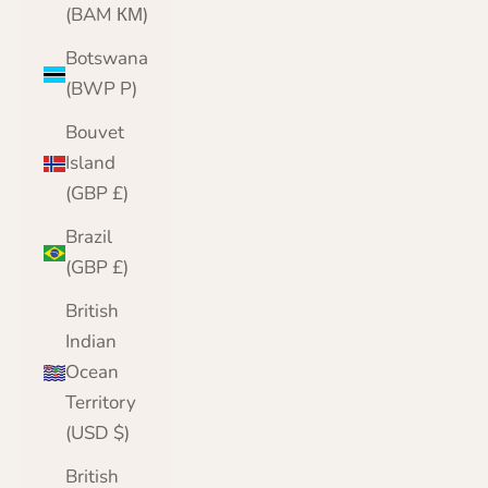
(BAM КМ)
Botswana
(BWP P)
Bouvet
Island
(GBP £)
Brazil
(GBP £)
British
Indian
Ocean
Territory
(USD $)
British