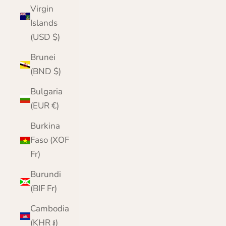
Virgin
Islands
(USD $)
Brunei
(BND $)
Bulgaria
(EUR €)
Burkina
Faso (XOF
Fr)
Burundi
(BIF Fr)
Cambodia
(KHR ៛)