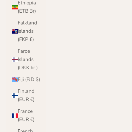
Ethiopia
(ETB Br)
Falkland
Islands
(FKP £)
Faroe
Islands
(DKK kr.)
Fiji (FJD $)
Finland
(EUR €)
France
(EUR €)
French