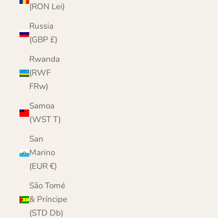
(RON Lei)
Russia
(GBP £)
Rwanda
(RWF
FRw)
Samoa
(WST T)
San
Marino
(EUR €)
São Tomé
& Príncipe
(STD Db)