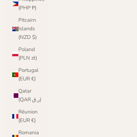
(PHP ₱)
Pitcairn
Islands
(NZD $)
Poland
(PLN zł)
Portugal
(EUR €)
Qatar
(QAR ر.ق)
Réunion
(EUR €)
Romania