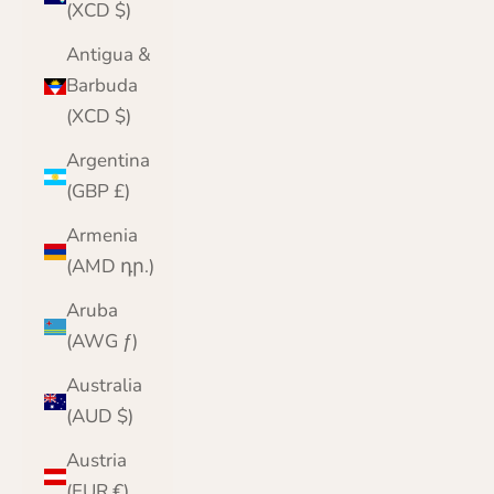
(XCD $)
Antigua &
Barbuda
(XCD $)
Argentina
(GBP £)
Armenia
(AMD դր.)
Aruba
(AWG ƒ)
Australia
(AUD $)
Austria
(EUR €)