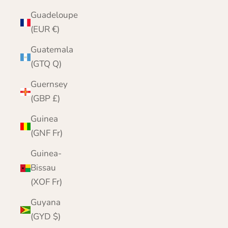
Guadeloupe
(EUR €)
Guatemala
(GTQ Q)
Guernsey
(GBP £)
Guinea
(GNF Fr)
Guinea-
Bissau
(XOF Fr)
Guyana
(GYD $)