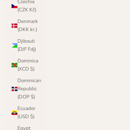
Czechia
(CZK Kč)
Denmark
(DKK kr.)
Djibouti
(DJF Fdj)
Dominica
(XCD $)
Dominican
Republic
(DOP $)
Ecuador
(USD $)
Egypt