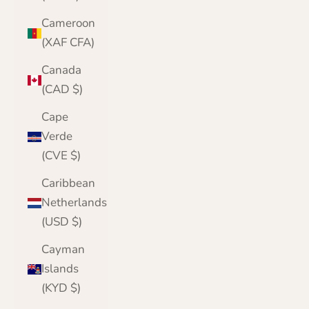
Cameroon
(XAF CFA)
Canada
(CAD $)
Cape
Verde
(CVE $)
Caribbean
Netherlands
(USD $)
Cayman
Islands
(KYD $)