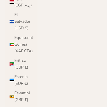
(EGP ج.م)
El
Salvador
(USD $)
Equatorial
Guinea
(XAF CFA)
Eritrea
(GBP £)
Estonia
(EUR €)
Eswatini
(GBP £)